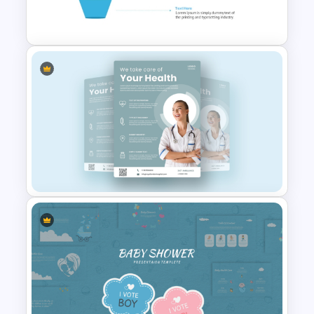
PowerPoint Templates
4 Level Semi-Transparent
Funnel Ppt Slide
Healthcare & Medical Poster