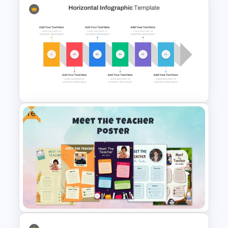
GPS Navigator Roadmap
Presentation Templates
Free
Horizontal Infographic
PowerPoint Template