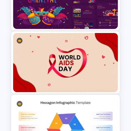
2×2 Matrix Template For
Powerpoint and Google Slides
Vibrant Carnival PowerPoint
Templates