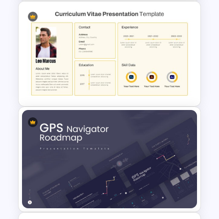
Strategic Roadmap
PowerPoint Template
CV PowerPoint Template