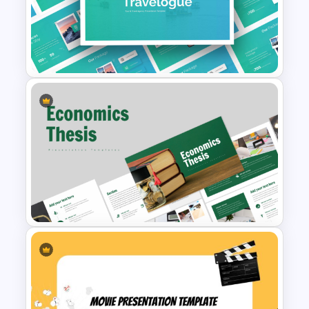
Simple Block Timeline For
PowerPoint & Google Slides
Free Travel Presentation
Templates for PowerPoint