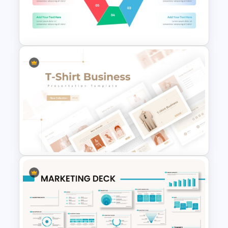
World AIDS Day PowerPoint
Presentation Template
Multi Step Processes Hexagon
Infographic Template For PPT