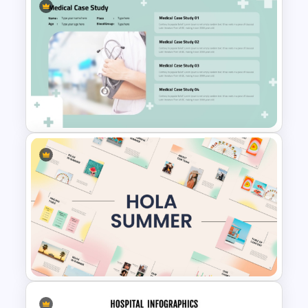
Attractive Minimalist Business
PowerPoint Presentation
Templates
Professional Medical Case
Study PowerPoint Template