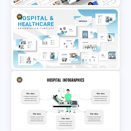
themes template and catch the
attention of your audience or customers
easily. You can find different slides in
these templates that help to include
your services, patient testimonials, and
contact details. Also, there are slides
Universal Health Care
with images of nurses, which can include
Powerpoint Templates
the nursing role and responsibilities,
details about Palliative care, old-age
care, and post-operative care. You can
also have the details of the nurse
manager or their qualities and
responsibilities, and there are some
Hospital & Medical
nurse infographics too.
PowerPoint Presentation
Templates
All the templates are easy to edit and
fully customizable, allowing you to