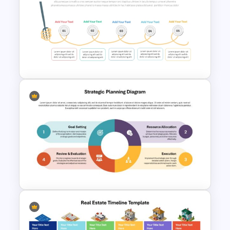
Attractive Process Flow
Template For PowerPoint
Spaghetti Process Flow Chart
Template For PowerPoint