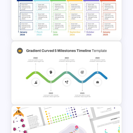
Strategic Planning Diagram
PowerPoint and Google Slides
Template
Real Estate Timeline Template
PowerPoint and Google Slides
Free