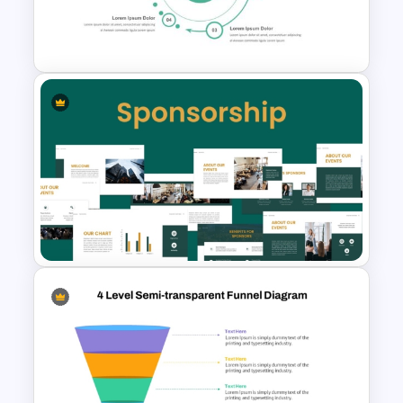
Blue Color Travel Theme
PowerPoint Templates
From To Slide Powerpoint
Template
Corporate Sponsorship