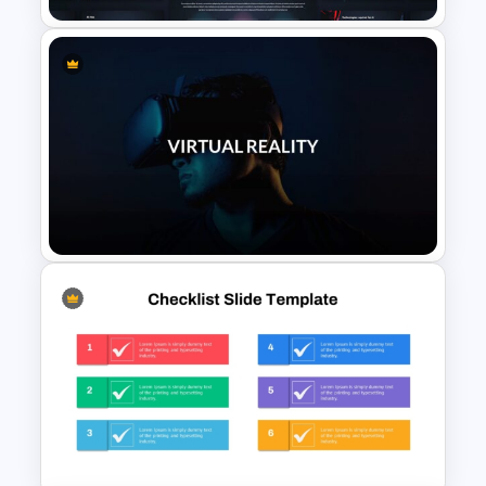
AI Presentation Template for
PowerPoint and Google Slides
VR Presentation Template for
PowerPoint And Google
Slides