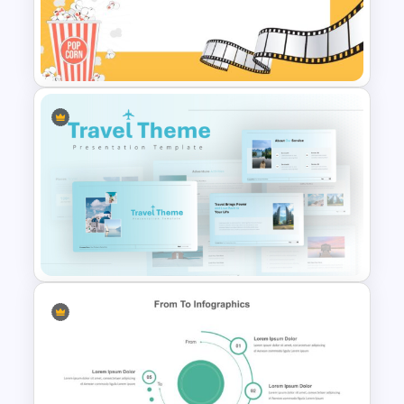
Economics Thesis
Presentation Templates
Movie Presentation Template