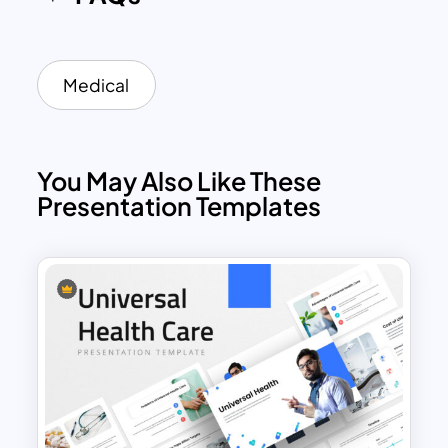
presentations related to nursing. You
can easily make simple or advanced
changes to the template, such as color
and size adjustments, changing effects,
Medical
themes, and layouts. Having a well-
designed presentation will help you
convey your message clearly and
You May Also Like These
concisely. This allows you to make sure
Presentation Templates
that your audience understands your
information correctly. This unique deck
of nursing slides contains 18 different
slides with high-quality images that tell
different stories.
Highlight the services and importance of
your nursing care agency or business
with this special nursing powerpoint