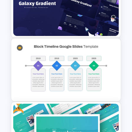
Modern Professional
PowerPoint Resume Template
Galaxy Gradient Presentation
Template
Free