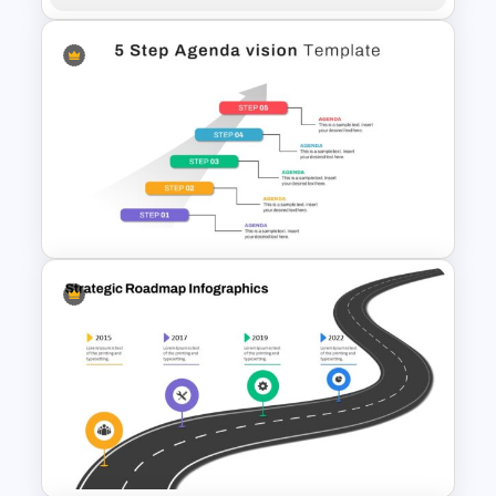
Human Anatomy – PowerPoint
Template For Health
5 Step Agenda Vision
Template For Powerpoint