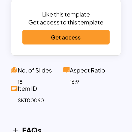
audience an impressive and intriguing
presentation.
Like this template
Get access to this template
Nursing care is one that everyone can’t
Get access
do because it requires patience and a
kind heart. Therefore, SlideKit has
designed some exclusive nursing c
templates for nursing agencies, nursing
care, and nursing homes. You can also
No. of Slides
Aspect Ratio
use these templates as nursing
18
16:9
presentation templates for your
Item ID
businesses.
SKT00060
Our template comes with high-
resolution flat design vectors of doctors
and nurses, making it perfect for
FAQs