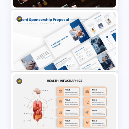
Autumn Theme PowerPoint
Templates
Event Sponsorship Proposal
Presentation Templates