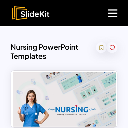
Nursing PowerPoint
Templates