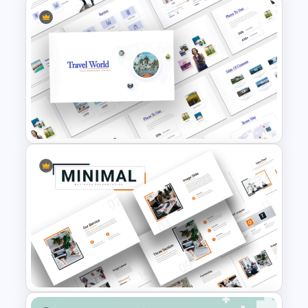
Thermometer Powerpoint
Presentation Template
Travel Theme PowerPoint
Templates