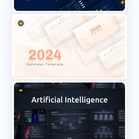
Template
Cryptocurrency PowerPoint
Templates for Financial
Experts
2024 Calendar Presentation
Template