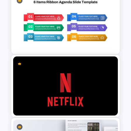
Free Meet Your Teacher
Presentation Templates for
PowerPoint
6 Items Ribbon Powerpoint
Agenda Slide Template