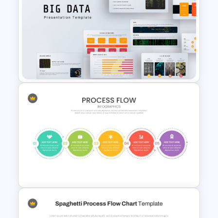
Netflix Themed PowerPoint
Templates
Big Data Powerpoint
Template