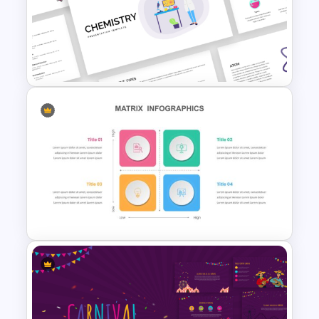
Gradient Curved 5 Milestone
Powerpoint Slide
Free Chemistry PowerPoint
Templates