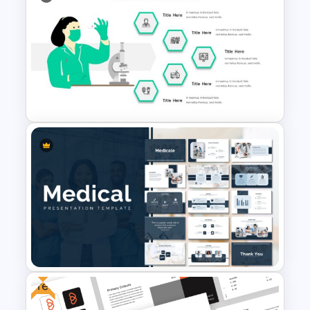
Summer Season Presentation
Templates for PowerPoint
Hospital & Healthcare
Infographics Presentation
Template
Free