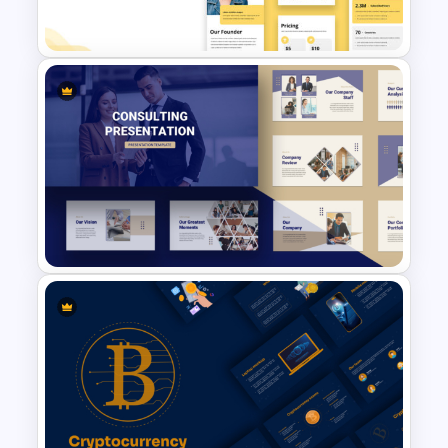
PowerPoint Template
Free Vertical PowerPoint
Templates
Consulting Slide Deck