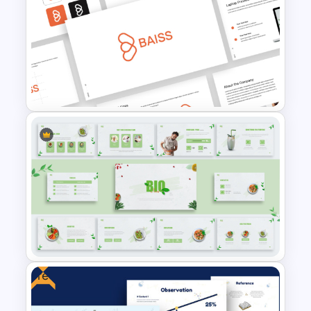
Medical Powerpoint
Presentation Templates
Free Branding Presentation
Templates for PowerPoint
Free