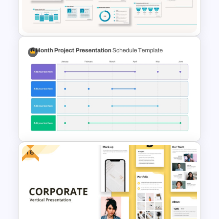
T-Shirt Business Powerpoint
Presentation Template
Powerpoint Template For
Marketing
Free
6 Month Project Plan