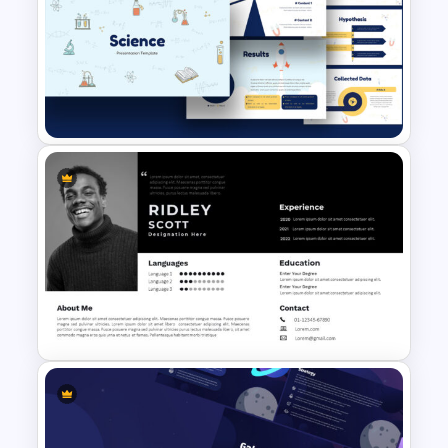
Organic Food Presentation
Templates for PowerPoint
Free Science Theme
PowerPoint Templates