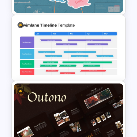
Presentation Template
Baby Shower Presentation
Templates for PowerPoint
Swimlane Timeline
Presentation Template For
PPT