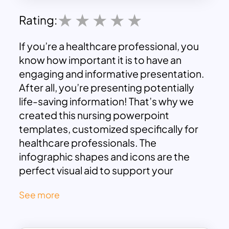
Rating:
If you’re a healthcare professional, you
know how important it is to have an
engaging and informative presentation.
After all, you’re presenting potentially
life-saving information! That’s why we
created this nursing powerpoint
templates, customized specifically for
healthcare professionals. The
infographic shapes and icons are the
perfect visual aid to support your
content effectively. These nursing slides
See more
are quite helpful in explaining medical
concepts effectively. And with maximum
visual assistance, you’re sure to give your