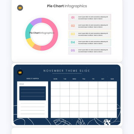
Calendar Timeline PowerPoint
Template
Editable Pie Chart For
PowerPoint Presentation