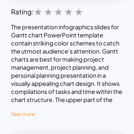
Rating:
The presentation infographics slides for
Gantt chart PowerPoint template
contain striking color schemes to catch
the utmost audience’s attention. Gantt
charts are best for making project
management, project planning, and
personal planning presentation in a
visually appealing chart design. It shows
compilations of tasks and time within the
chart structure. The upper part of the
Gannt chart represents months, and the
See more
main body comprises tasks pointing to
different colors. On the bottom side,
you can see the color indications. The