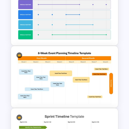
Product Roadmap Gantt
Chart Template
6 Month Project Plan
PowerPoint Template