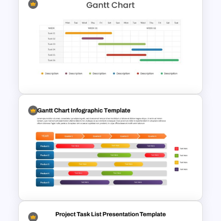
Quarterly Gantt Chart
Presentation Template
Two Weeks Gantt Chart
Presentation Template For
PowerPoint