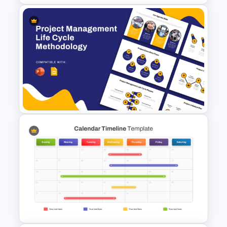
Daily Workflow Schedule
Template for PowerPoint &
Google Slides
Project Management Life
Cycle Methodology Template