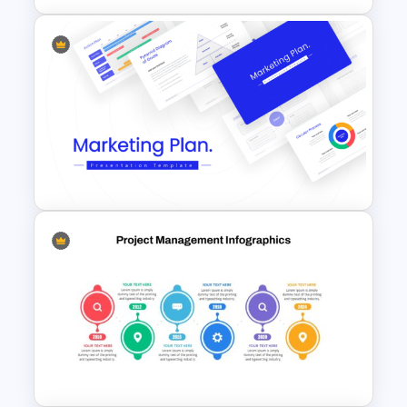
Project Management Phases
Presentation PPT Template
Best Marketing Plan
Templates