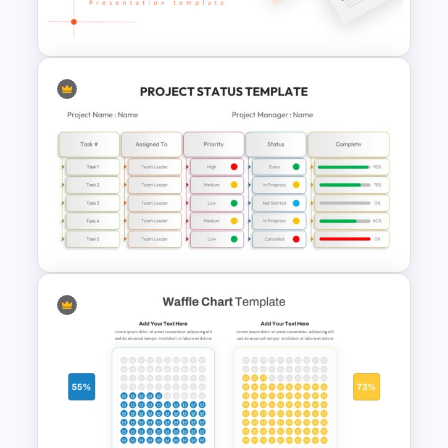
Templates For PPT
Negotiation Powerpoint
Presentation Template
Project Status PowerPoint
Template