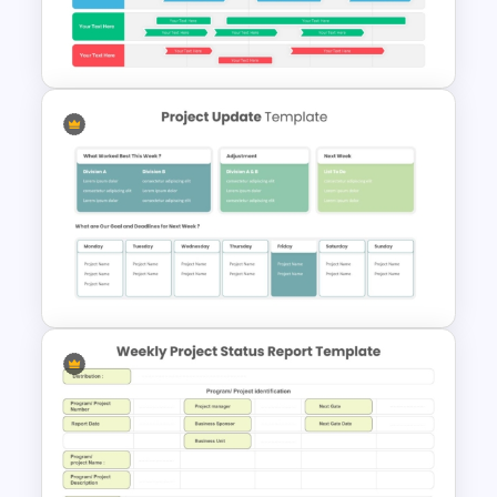
Project Status Report
Template For PPT
Swimlane Timeline
Presentation Template For
PPT
Project Update and Weekly