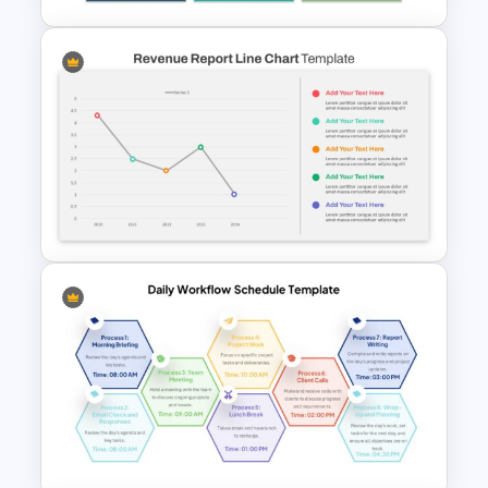
Free 3D Clustered Bar Chart
Template
Revenue Report Line Chart
Template