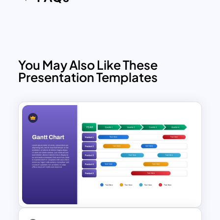
You May Also Like These
Presentation Templates