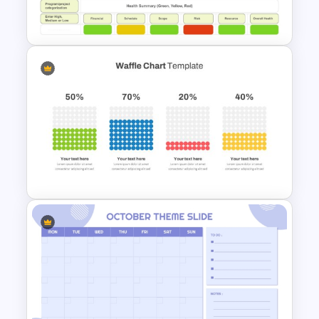
Planner PowerPoint Template
Simple Weekly Project Status
Report Template For PPT
Waffle Charts Powerpoint