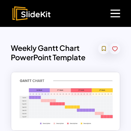
Weekly Gantt Chart
PowerPoint Template