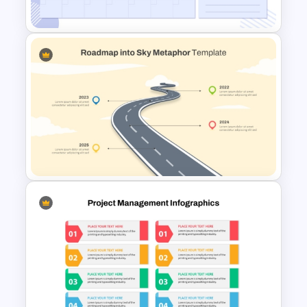
Template
Minimalist Design October
Planner PowerPoint Template
Roadmap into Sky Metaphor
Template for PowerPoint and
Google Slides