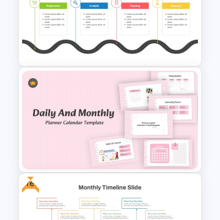
Start Stop Continue Template
Editable PMO Roadmap
PowerPoint Template
Free