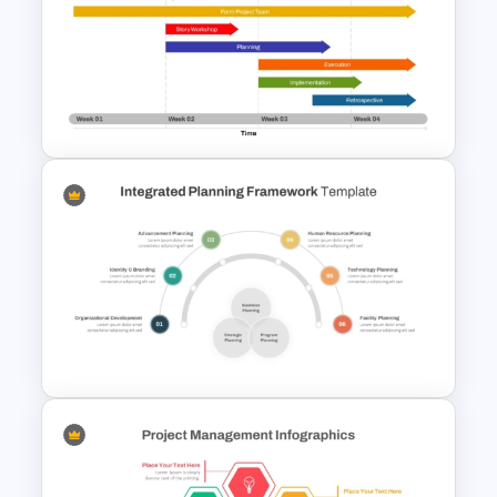
8-Week Event Planning
Timeline PowerPoint Template
Week by Week Sprint Timeline
Infographic PowerPoint
Template