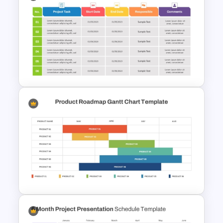
Gantt Chart Infographic
PowerPoint & Google Slides
Template
5 Project Task List Templates
For PowerPoint and Google
Slides