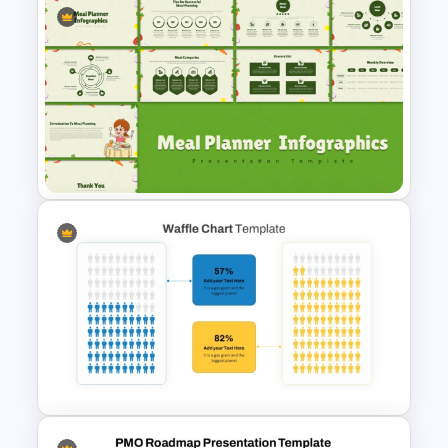
Project Planning PowerPoint
Presentation Template
Meal Planning Infographics
PowerPoint Presentation
Templates