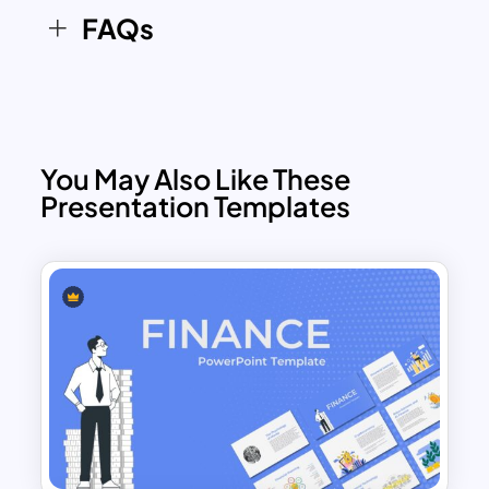
FAQs
You May Also Like These
Presentation Templates