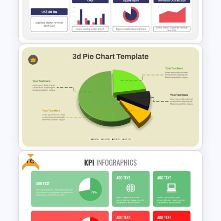
Revenue Report Line Chart
Template
CAGR Statistics Presentation
Template
Free
Modern 3D Pie Chart