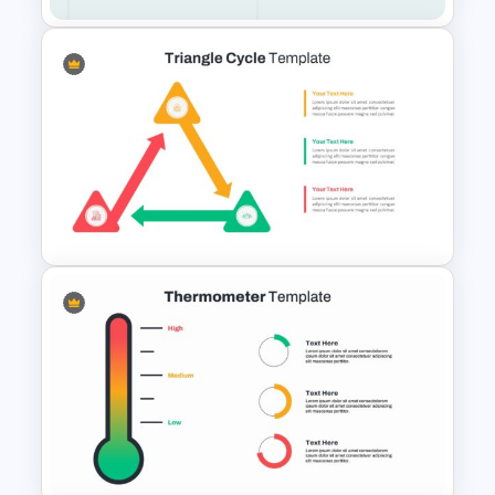
Executive Board Meeting
Agenda Template with
Financial Reports
Triangle Cycle Template For
PowerPoint