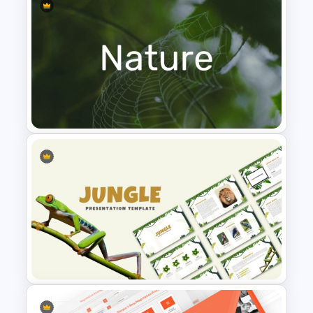
Leadership PowerPoint
Presentation Templates
Nature PowerPoint
Presentation Templates