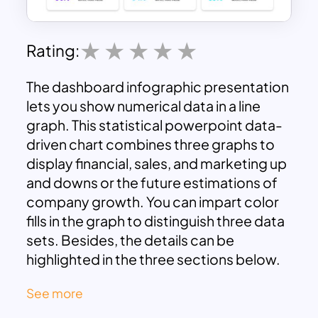
Rating:
The dashboard infographic presentation
lets you show numerical data in a line
graph. This statistical powerpoint data-
driven chart combines three graphs to
display financial, sales, and marketing up
and downs or the future estimations of
company growth. You can impart color
fills in the graph to distinguish three data
sets. Besides, the details can be
highlighted in the three sections below.
The dashboard template is ideal for
See more
research, business, and academic
purposes. In addition, the multi-purpose