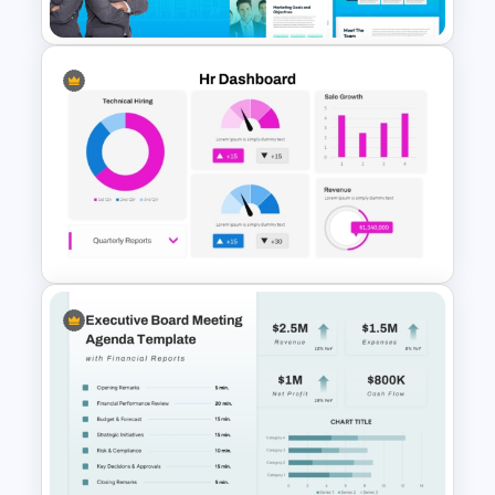
The 2024 & 2025 Marketing
Plan Presentation Templates
HR Dashboard PowerPoint
Templates and Google Slides