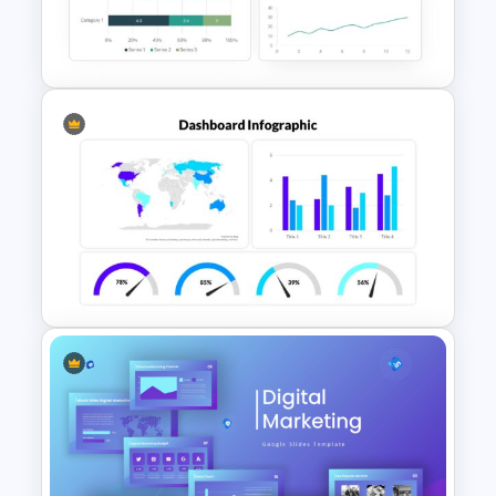
Free Editable Theatre
PowerPoint Templates
Dashboard Analysis
PowerPoint Template
PowerPoint Dashboard