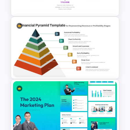
and Google Slides
Editable Pie Graph
PowerPoint Presentation
Template
6 Level Financial Pyramid
Template for Revenue and
Profitability Stages
Presentation