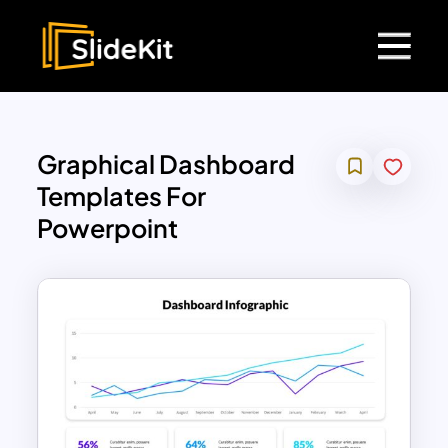
Graphical Dashboard
Templates For
Powerpoint