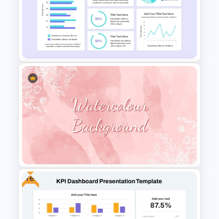
KPI Presentation PowerPoint
Templates
Financial Analysis Dashboard
Template
Free