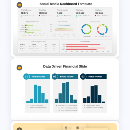
KPI Dashboard PPT & Google
Slides Template
Social Media Dashboard
Template