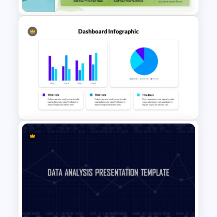
Sales Performance
Dashboard Template for Data
Visualization
Dashboard Presentation
Template For PowerPoint