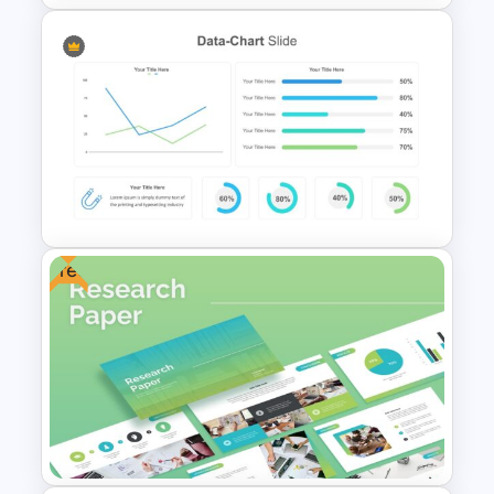
Thermometer Powerpoint
Presentation Template
Free
Data Charts & Graphs
PowerPoint Infographics
Templates