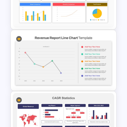
Marketing Plan PowerPoint
Presentation Templates
Sales Performance Review
Template PowerPoint &
Google Slides