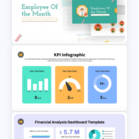
Free Korean Theme
PowerPoint Templates
Employee Of The Month
Powerpoint Template