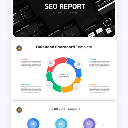
4 Level Semi-Transparent
Funnel Ppt Slide
SEO Report Presentation
Templates