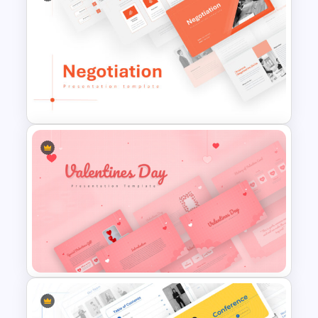
Jungle Theme Powerpoint
Template
Negotiation Powerpoint
Presentation Template