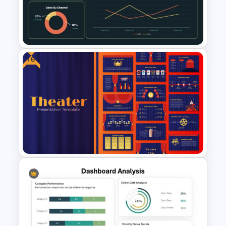
Presentation Dashboard
Template
Free
Supply Chain Dashboard
Template