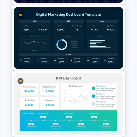
Data Analysis Powerpoint
Slide Template
Digital Marketing Dashboard
Template