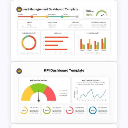
KPI-Key Performance
Indicators Dashboard
PowerPoint Template
Project Management
Dashboard Template