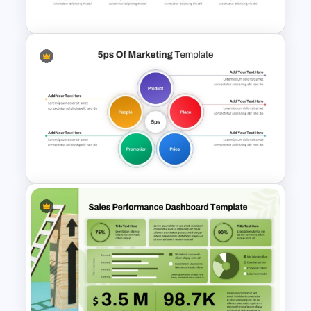
PowerPoint Template
Waffle Charts Powerpoint
Template
5PS Of Marketing PPT
Template