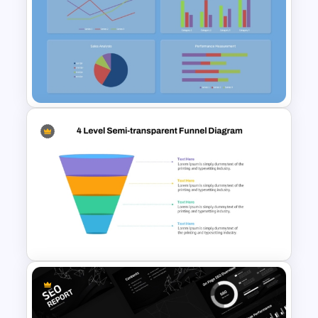
Colorful Demographic Data
Pie Chart Template
Free KPI Dashboard
PowerPoint Template