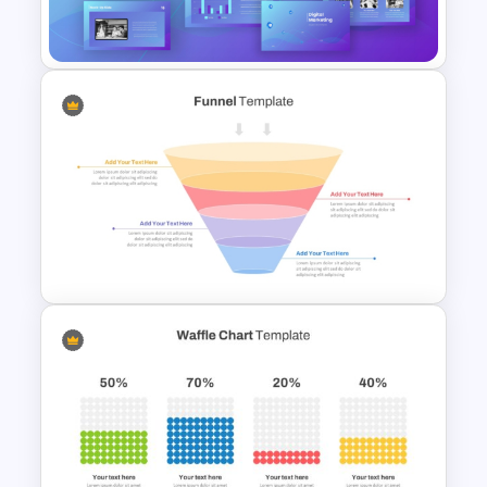
Infographic Template
Digital Marketing PowerPoint
Templates
4 Stage Marketing Funnel