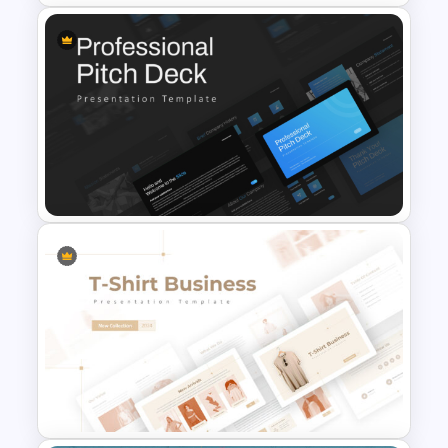
Finance Theme Powerpoint
Templates
Professional Slide Deck
Templates For PPT
Presentation