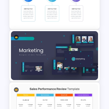
Balanced Scorecard Ppt
Templates
30 Day 60 Day 90 Day Plan
Template For PowerPoint