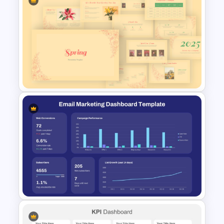
Data Driven Financial Analysis
Slide Template
Vintage Spring Theme
PowerPoint Templates For
Business Presentation