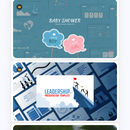
T-Shirt Business Powerpoint
Presentation Template
Baby Shower Presentation
Templates for PowerPoint