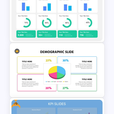
Email Marketing Dashboard
Template for PowerPoint &
Google Slides
KPI Presentation Templates
for PowerPoint
Free