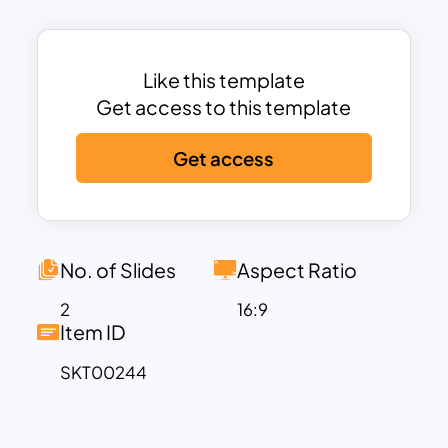
chart is a positive supplement to your
presentation and will surely gain
maximum audience attention. Download
Like this template
these charts, graphs, and all-in-one
Get access to this template
infographic dashboards now!
Get access
No. of Slides
Aspect Ratio
2
16:9
Item ID
SKT00244