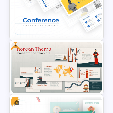
Romantic Valentine’s Day PPT
Templates
Free
Conference Powerpoint
Presentation Template