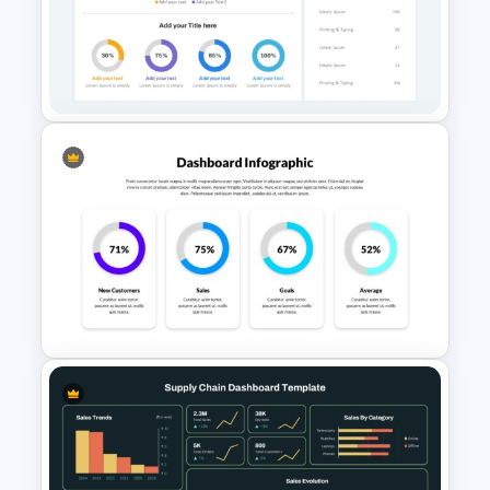
Watercolour Powerpoint
Template
Free KPI Dashboard
Presentation Templates
4 Column PowerPoint