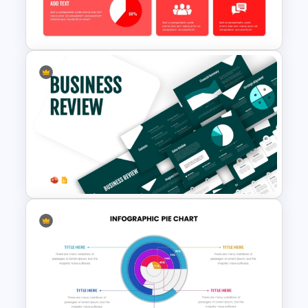
PowerPoint and Google Slides
Template
Free KPI Dashboard PPT
Templates
Business Review Template PPT