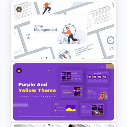
Company Profile PowerPoint
Presentation Template
Time Management
PowerPoint Presentation
Templates