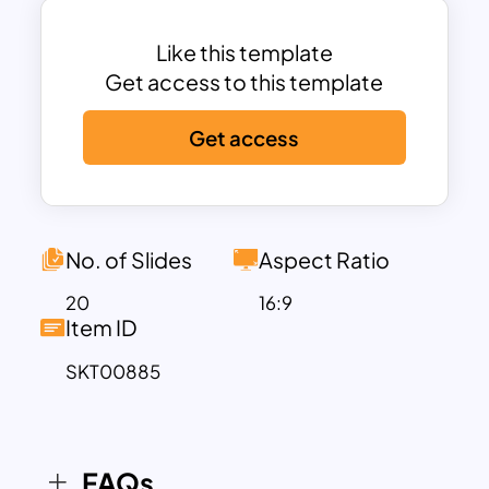
it also allows you to customize features
with 100% adjustments.
Like this template
The Watercolor Slide Template features
Get access to this template
a captivating liquid spread background
Get access
adorned with delicate foliage
illustrations. This artistic touch not only
enhances business presentations but
also captivates audiences, especially
when incorporating educational
No. of Slides
Aspect Ratio
concepts. Its versatility extends beyond
20
16:9
business settings, making it suitable for
Item ID
various occasions. For instance, the
SKT00885
cover slide serves as an inviting welcome
message, a gracious thank-you
presentation, or an impactful title
display. With its fluid design and
FAQs