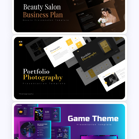
Free Vintage Powerpoint
Themes
Beauty Salon Business Plan
PowerPoint Templates