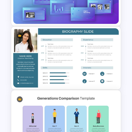
Negotiation Powerpoint
Presentation Template
Digital Marketing PowerPoint
Templates
Professional Biography &