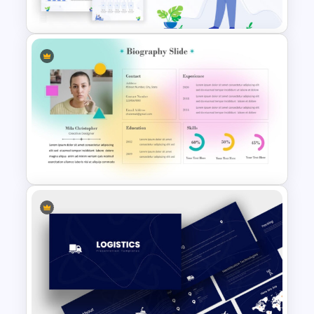
Slide Templates
Awesome Cartoon Slides
Soft Gradient Background
Biography Presentation
Template