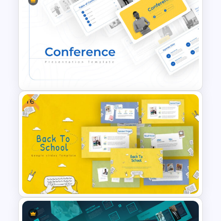
Free Science Theme
PowerPoint Templates
Free
Conference Powerpoint
Presentation Template