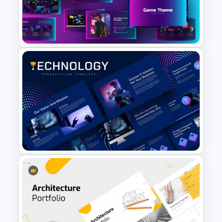
Portfolio Photography
Presentation Templates
Creative Games PowerPoint
Templates
Animated Technology