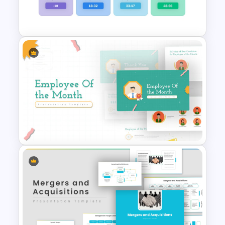
Resume PowerPoint Slide
Template
Generations Comparison
Template for PowerPoint
Employee Of The Month