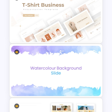
Innovation slide with four-step
infographic
Our team slide
Our location features a world map
Creative Company Profile
Testimonial slide with three quotation
PowerPoint Templates
boxes and image placeholders
Our service
A brief story template to summarize
the entire topic
Award slide
A table slide for areas we cover
Break slide
T-Shirt Business Powerpoint
Comparison chart PowerPoint
Presentation Template
showcasing key accomplishments
Visit our website featuring a computer
monitor
Thank you ppt