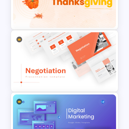
Free End Of Course Jeopardy
PowerPoint Templates and
Google Slides
Happy Thanksgiving PPT
Template