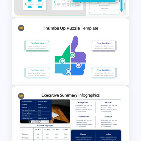
Powerpoint Template
Mergers And Acquisition
PowerPoint Presentation
Templates
Thumbs Up Puzzle Piece
Template