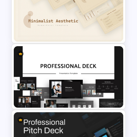
Creative Watercolor
Background PowerPoint
Template
Free Minimalist Aesthetic
PowerPoint Templates