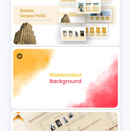
Featured image
All these watercolor powerpoint
Elegant Watercolor
background templates are perfectly
PowerPoint Background
created for company profile PowerPoint
Template
presentations. So, use it to attract
investors by giving a complete story
about your company. Download it now!
Business Company Profile Ppt
Templates
Free