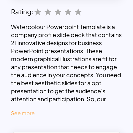
Rating:
Watercolour Powerpoint Template is a
company profile slide deck that contains
21 innovative designs for business
PowerPoint presentations. These
modern graphical illustrations are fit for
any presentation that needs to engage
the audience in your concepts. You need
the best aesthetic slides for a ppt
presentation to get the audience’s
attention and participation. So, our
designers have made it for luring viewers
See more
with these flat vector designs.
Watercolor slides ensure maximum
audience attention to any discourse, and