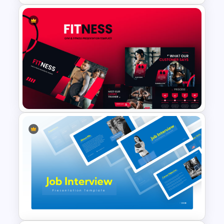
Meet the Team Professional
Profile Template
Gym Business Powerpoint
Template