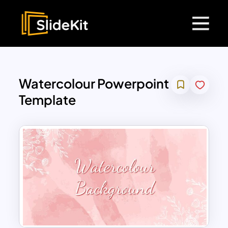
Watercolour Powerpoint
Template