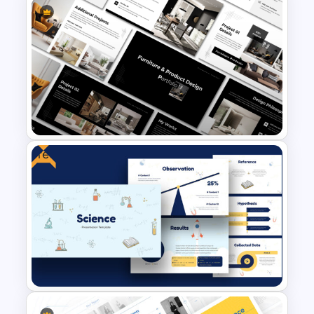
Yellow And Purple Templates
For PowerPoint
Free
Furniture And Product
Portfolio PPT Templates