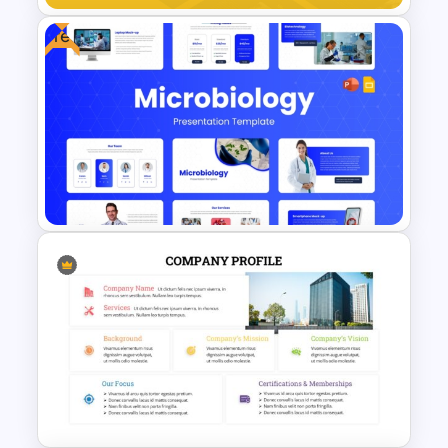
Free
Minimal Black And Gold
PowerPoint Pitch Deck
Template
Free Modern Scientific Design
Microbiology Presentation
Templates