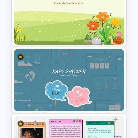
Technology Presentation Ppt
Templates
Cute Cartoon PowerPoint
Template