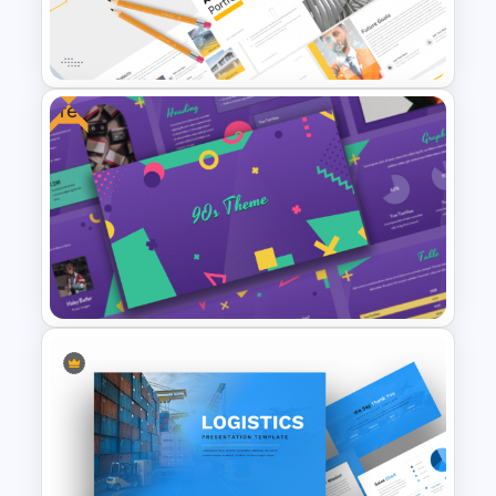
PowerPoint Presentation
Template
Free
Modern Architecture Portfolio
Presentation Templates
Free 90s Themed PowerPoint