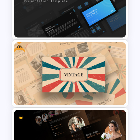
Animated Professional Dark
Theme PowerPoint Templates
Free
Professional Slide Deck
Templates For PPT
Presentation