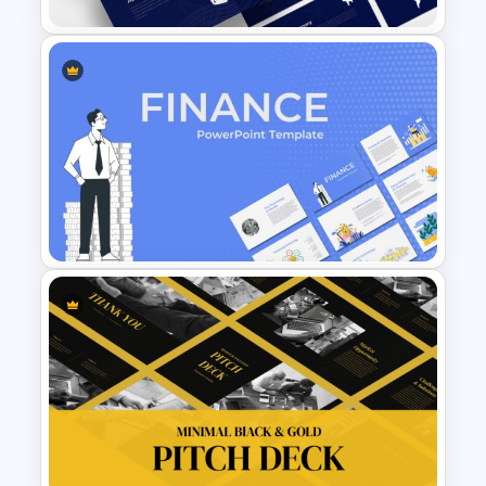
Logistics PowerPoint
Templates
Finance Theme Powerpoint
Templates