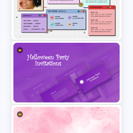
Baby Shower Presentation
Templates for PowerPoint
All About Me PowerPoint
Presentation Template