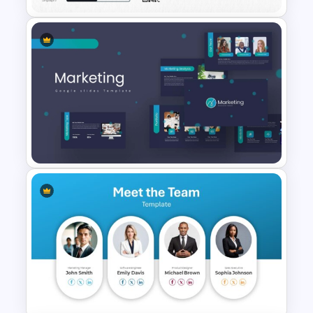
Modern Graphic Designer
Resume Template
Marketing Plan PowerPoint
Presentation Templates