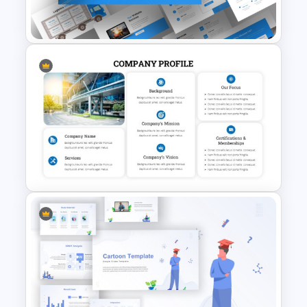
Templates
Logistics PowerPoint
Presentation Templates
Company Profile PowerPoint