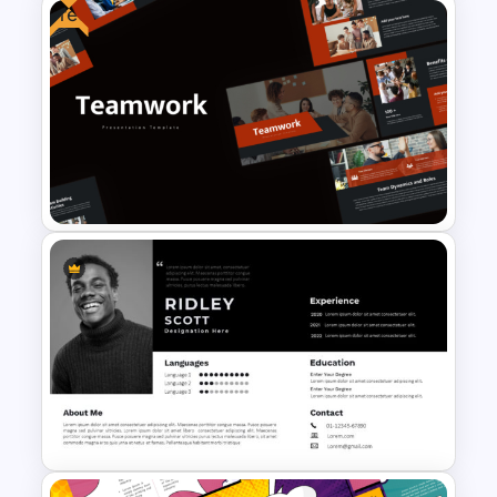
Free
Professional Job Interview
PowerPoint Presentation
Templates
Free Teamwork PowerPoint
Presentation Templates