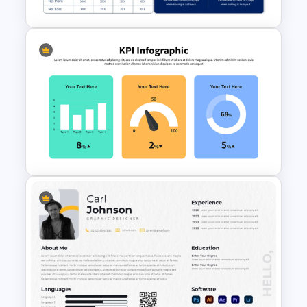
Executive Summary
PowerPoint Template
KPI Presentation PowerPoint
Templates