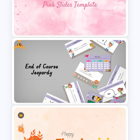
Halloween Party Invitations
PowerPoint Templates
Free
Aesthetic Pink Background
Template