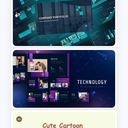
Free Back To School
PowerPoint Templates
Modern Company Portfolio
Presentation PowerPoint
Templates