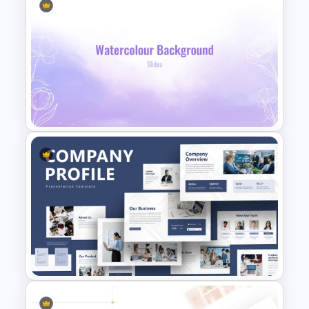
pink and blue mix
Table of contents features 6 step
boxes for content insertion
Introduction slides with elaborate text
areas and a watercolor fusion as an
Aesthetic Pink Watercolor
image placeholder
PowerPoint Template
Mission and vision template with
infographic clipart of dartboard and
an eye
History timeline for 7-stage
presentation
Product demo slide with bullet point
text zones
Lavender Watercolor PPT
Our statistics feature a bar chart with
Template
four text areas
Our process with a circular process
template