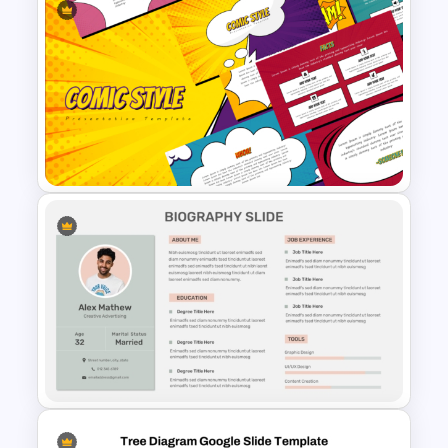
Modern Professional
PowerPoint Resume Template
Fun Comic Style PowerPoint
Template and Google Slides