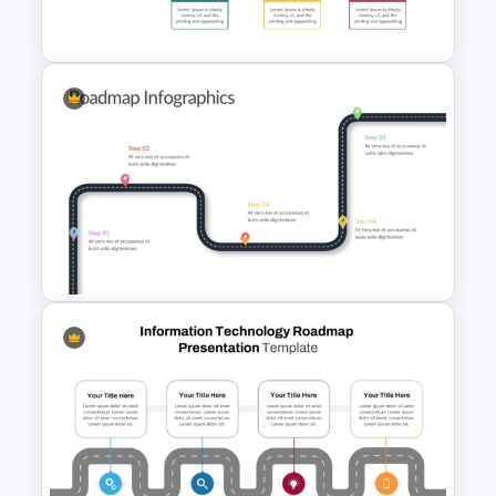
Template
Creative Timeline Template for
PowerPoint and Google Slides
Customizable 5 Step
Roadmap Template For
PowerPoint