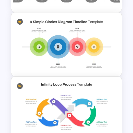
Information Technology
Roadmap Presentation
Template
4 Simple Circles Diagram
Timeline Template