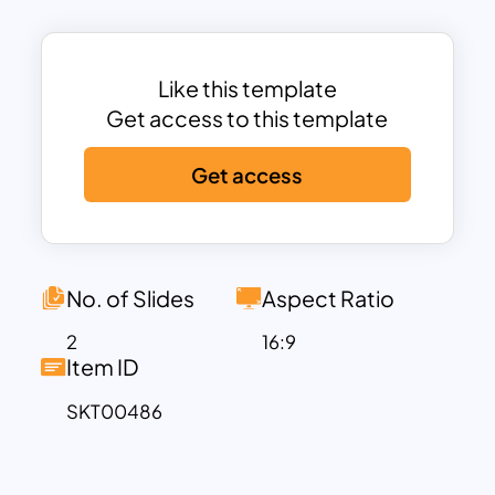
individual sections, each signifying a
step within the process flow. Viewers will
be ready to listen if your display has a
Like this template
sequential flow. Therefore, use ideal
Get access to this template
presentation tools according to your
Get access
topic of interest. The shapes and icons
available in this template are easy to
customize. Use our milestone roadmap
PowerPoint template for business
presentations.
No. of Slides
Aspect Ratio
2
16:9
Item ID
SKT00486