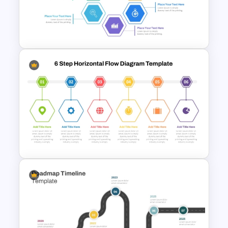
Strategic Roadmap
PowerPoint Template
Hexagon Shape Project
Management Infographics
Template