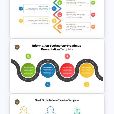
Free Simple Roadmap
PowerPoint Template
5 Step Zig Zag Process Flow
Diagram Template