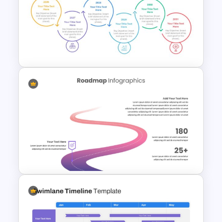
Information Technology
Roadmap Presentation Slide
Sleek Six Milestone Timeline
Template