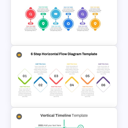
Animated Curved Timeline
Powerpoint Template
Project Management Plan Ppt