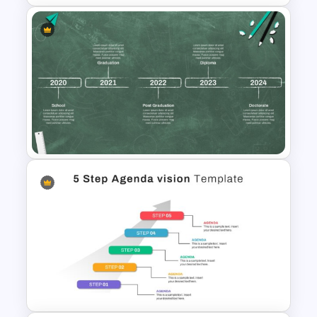
Four-Year Strategic Business
Plan Quarterly Milestones
Timeline
Educational Journey Timeline
Template