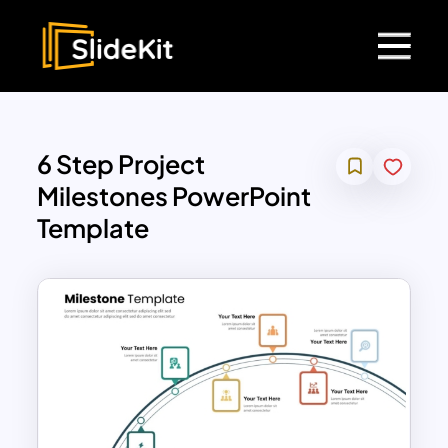
6 Step Project
Milestones PowerPoint
Template