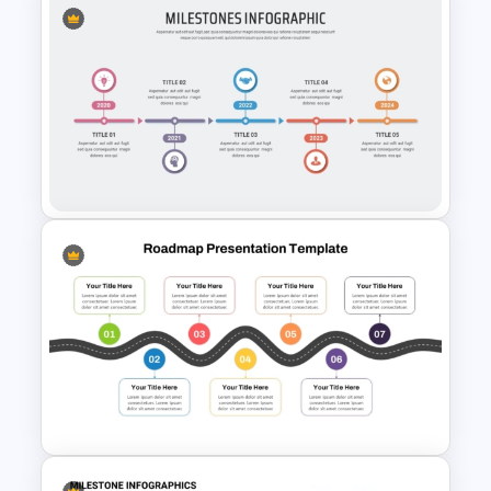
Timeline With Milestones
PowerPoint Presentation
Template
5 Steps Milestones
PowerPoint Template