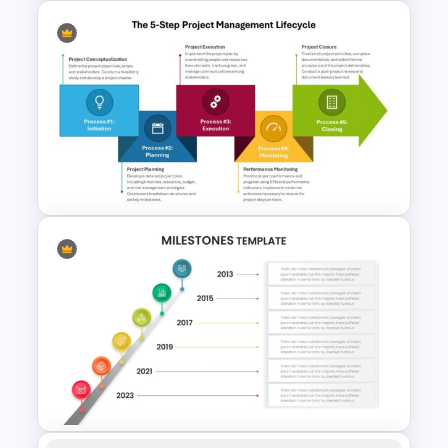
GPS Navigator Roadmap
Presentation Templates
The 5-Step Project
Management Lifecycle
Template