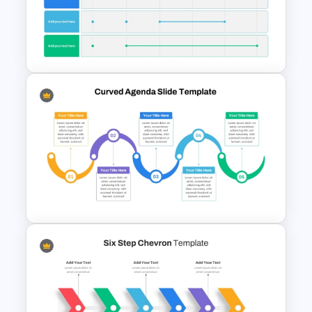
Project Management Phases
Presentation PPT Template
6 Month Project Plan
PowerPoint Template