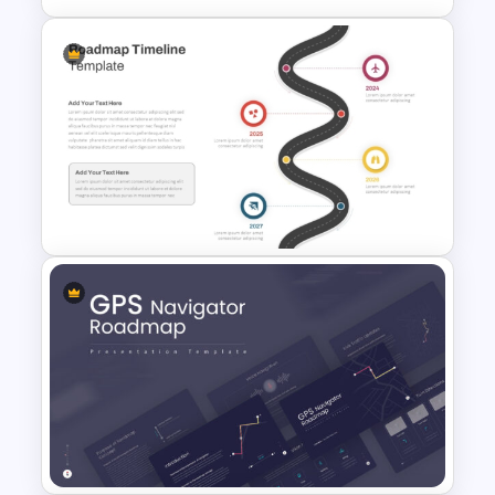
6 Step Horizontal Flow
Diagram Template For
PowerPoint
Roadmap Timeline
PowerPoint and Google Slides
Template