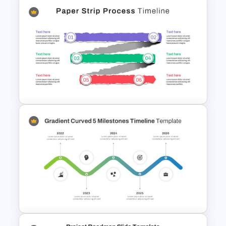
Rhombus Milestone PPT
Template
Paper Strip Process Timeline
Powerpoint Template