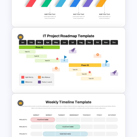
Curved Agenda Template PPT
and Google Slides
Six Step Chevron Process
Flow PowerPoint Template