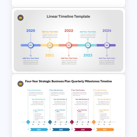
Infinity Loop Process Slide PPT
Template
Linear Timeline Presentation
PowerPoint Template