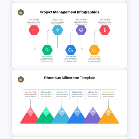
Spaghetti Process Flow Chart
Template For PowerPoint
Project Management Ppt
Slides