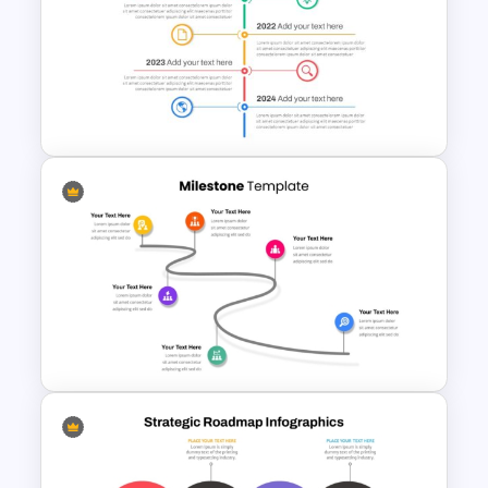
6 Step Horizontal Process
Flow Diagram Template PPT &
Google Slides
Vertical Timeline Powerpoint
Template