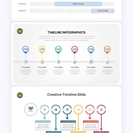
IT Project Roadmap Template
Weekly Project Timeline
PowerPoint and Google Slides
Project Timeline PowerPoint