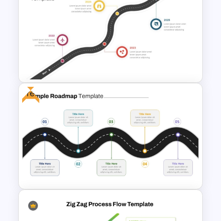
Ink Timeline Template
Free
Roadmap Timeline
PowerPoint Template