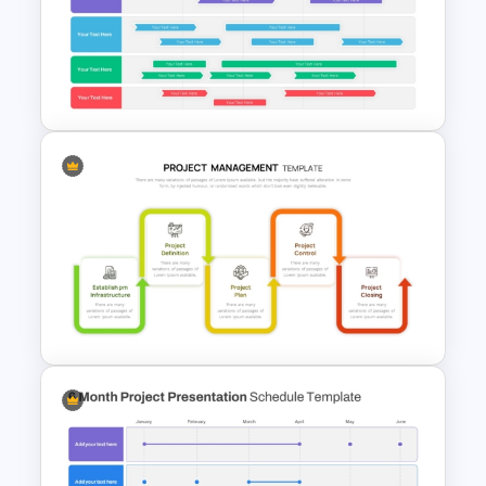
Best Roadmap Slides
Templates For PowerPoint
Swimlane Timeline
Presentation Template For
PPT