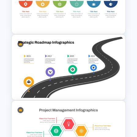
Simple Block Timeline For
PowerPoint & Google Slides
6 Step Horizontal Process
Flow Diagram For PowerPoint