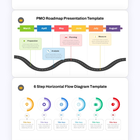
Quarterly Project Milestone
PPT Template
PMO Roadmap PPT Template
and Google Slides