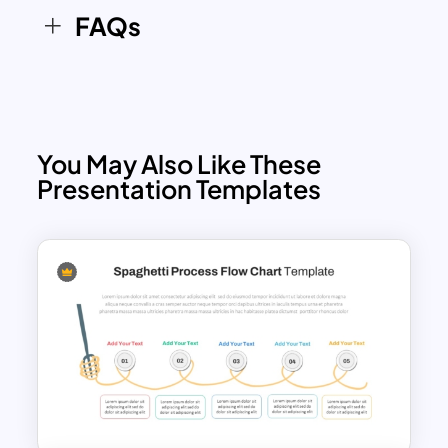
FAQs
You May Also Like These
Presentation Templates