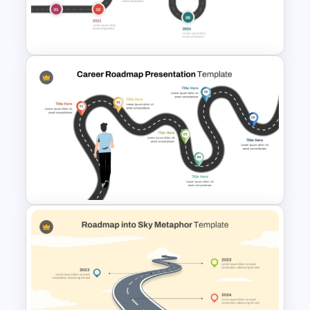
6 Step Horizontal Flow
Diagram Template
7 Step Roadmap Timeline
Template
Career Roadmap Presentation