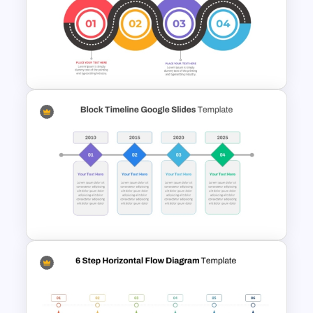
6 Point Milestone Roadmap
Template For PowerPoint
Strategic Roadmap
Templates