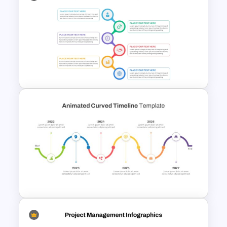
Linear Timeline Milestones
Infographic PPT Template
Best Project Management PPT
Template