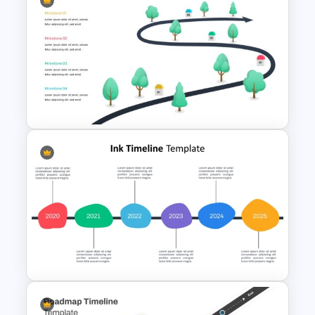
7 Step Roadmap PowerPoint
Slide Template
Milestone Template For
Powerpoint