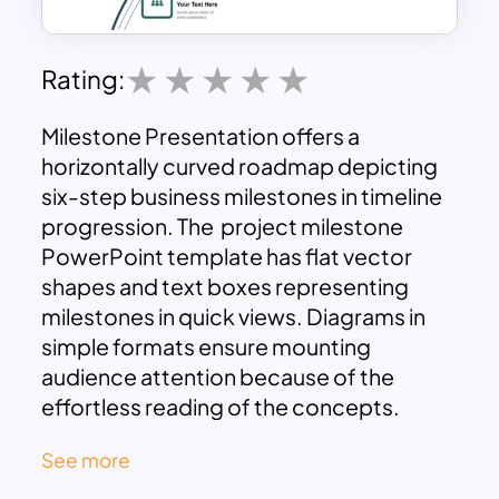
Rating:
Milestone Presentation offers a
horizontally curved roadmap depicting
six-step business milestones in timeline
progression. The project milestone
PowerPoint template has flat vector
shapes and text boxes representing
milestones in quick views. Diagrams in
simple formats ensure mounting
audience attention because of the
effortless reading of the concepts.
Milestones Slides Pitch Decks is
See more
compatible with any presentation with
easy understanding design. It shows six