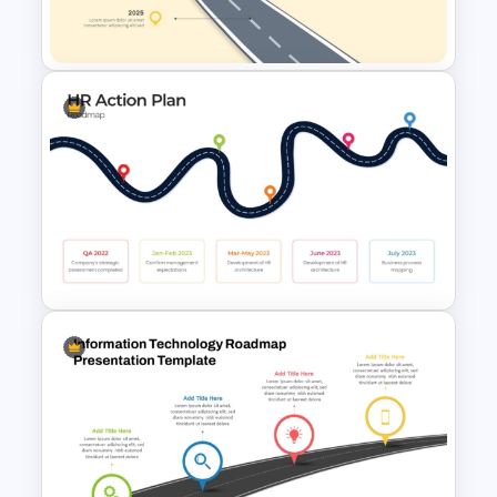
Template
Roadmap into Sky Metaphor
Template for PowerPoint and
Google Slides
HR Action Plan PowerPoint
Presentation Roadmap