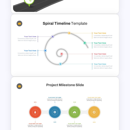
Templates
Information Technology
Roadmap PPT and Google
Slides
Spiral Timeline Template For
PowerPoint