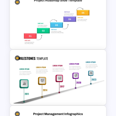
Gradient Curved 5 Milestone
Powerpoint Slide
Step by Step Project
Roadmap PowerPoint
Template