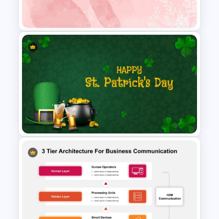
PowerPoint Template
Watercolour Powerpoint
Template
St Patricks Day PowerPoint