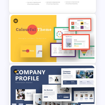
Powerpoint
30 60 90 Plan PowerPoint
Template
Colorful Theme PowerPoint
Presentation Templates