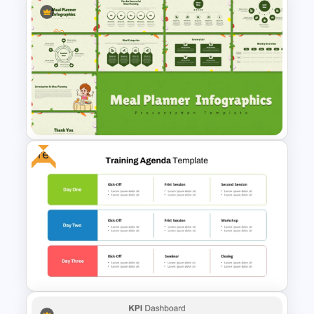
Beauty Salon Business Plan
PowerPoint Templates
Free
Meal Planning Infographics
PowerPoint Presentation
Templates