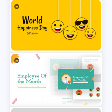
Free Vintage Powerpoint
Themes
World Happiness Day
Powerpoint Template