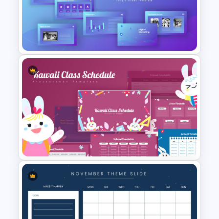
Free Monthly Timeline
PowerPoint Template and
Google Slides
Digital Marketing PowerPoint
Templates