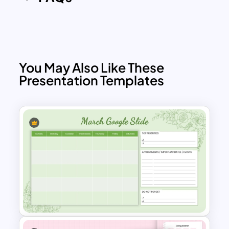
You May Also Like These
Presentation Templates