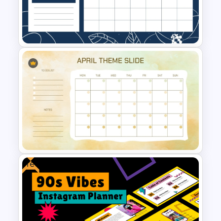
Kawaii Class Schedule
Presentation Templates
November Month PPT Planner
Template
Free