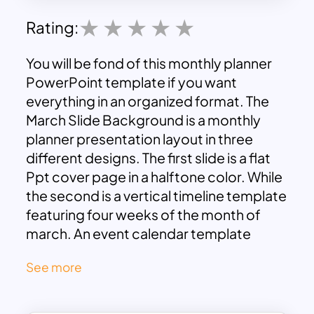
Rating:
You will be fond of this monthly planner
PowerPoint template if you want
everything in an organized format. The
March Slide Background is a monthly
planner presentation layout in three
different designs. The first slide is a flat
Ppt cover page in a halftone color. While
the second is a vertical timeline template
featuring four weeks of the month of
march. An event calendar template
enables print your project status on the
See more
editable text placeholders. Finally, March
Themed Slides contain To Do List to
create tasks and events. This three-