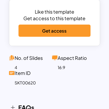
column design template allows for
identifying information at a glance.
Like this template
Download this Template to focus on
Get access to this template
what awaits you each day.
Get access
No. of Slides
Aspect Ratio
4
16:9
Item ID
SKT00620
FAQs