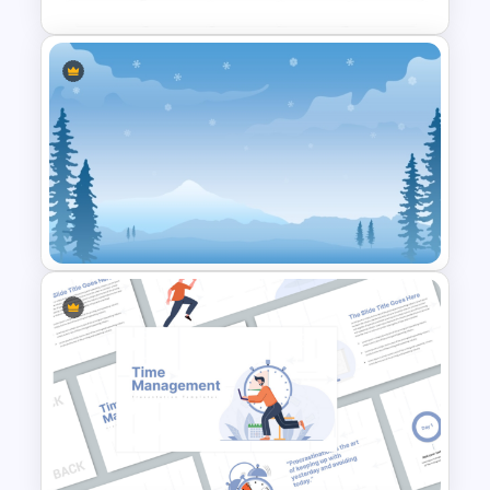
Work Plan Template
Powerpoint
Winter PPT Background
Template