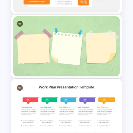
Template
3 Tier Architecture Template
For Business Communication
PowerPoint Presentation
Sticky Notes Bulletin Board
PPT Template