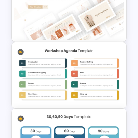
Business Strategic Plan
Template For PPT
T-Shirt Business Powerpoint
Presentation Template