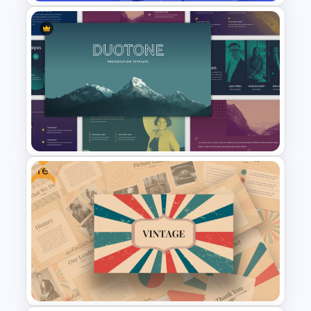
Free Funny Jeopardy Game
PPT Template and Google
Slides
Free
Duotone Templates for
PowerPoint