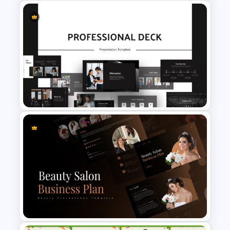
Aesthetic Presentation Notes
Template For Students
Animated Professional Dark
Theme PowerPoint Templates