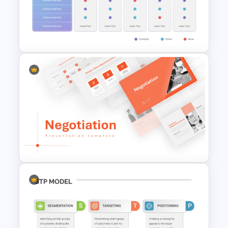
Conference Powerpoint
Presentation Template
Vendor Comparison
PowerPoint Template