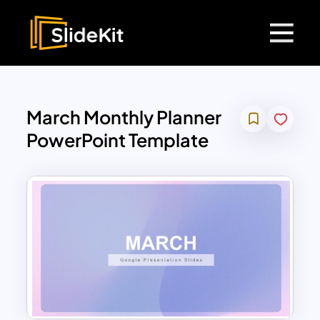
March Monthly Planner
PowerPoint Template