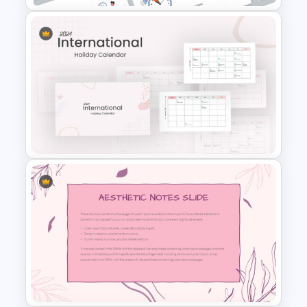
Time Management
PowerPoint Presentation
Templates
2024 International Holiday
Calendar Template