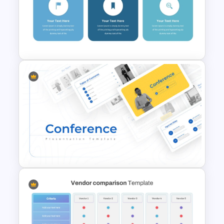
Multi Day Workshop Agenda
Template For PowerPoint
PowerPoint 30 60 90 Day Plan
Templates