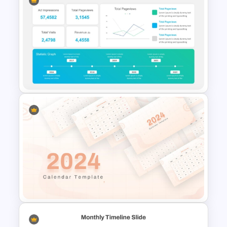
Free Training Agenda Slide
PowerPoint And Google
Slides
KPI-Key Performance
Indicators Dashboard
PowerPoint Template