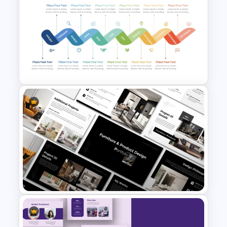
2024 Calendar Presentation
Template
Monthly Wave Timeline Slide