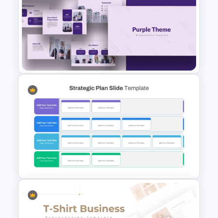
Furniture And Product
Portfolio PPT Templates
Purple PowerPoint Theme
Presentation Template