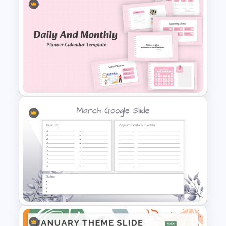
March Monthly Planner
Template
Daily & Monthly Planner
Calendar Ppt Template