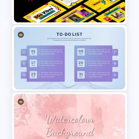
April Monthly Calendar
PowerPoint Template
Free 90s Vibes Instagram
Planner
Customizable To Do List