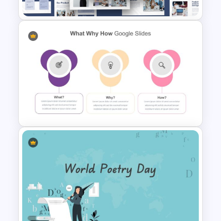
Creative Company Profile
PowerPoint Templates
What Why How Slides For
PowerPoint and Google Slides