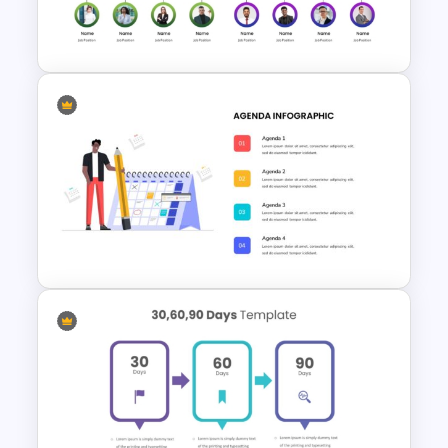
Creative Games PowerPoint
Templates
Organization Chart
PowerPoint Slide
Agenda Template For