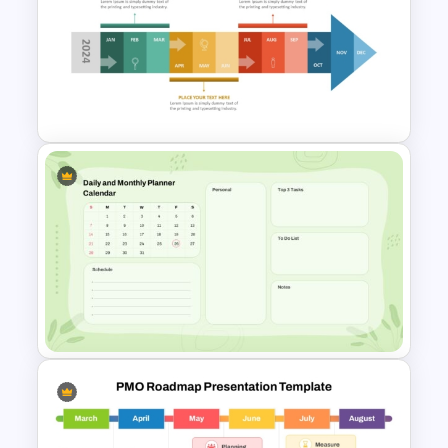
Project Update and Weekly
Planner PowerPoint Template
Monthly Timeline Infographic
Template PowerPoint and
Google Slides