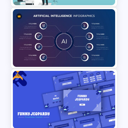
World Poetry Day Powerpoint
Slide Template
Free
8 Point Artificial Intelligence
PowerPoint Template