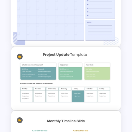
Monthly Planner PowerPoint
Templates
Minimalist Design October
Planner PowerPoint Template