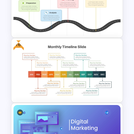
Google Slide Calendar
Template For 2024
Free
PMO Roadmap PPT Template
and Google Slides