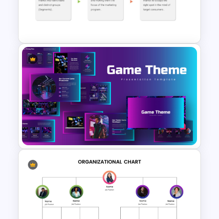
Negotiation Powerpoint
Presentation Template
STP Model Marketing
Template for PowerPoint