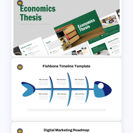
Employee Of The Month
Powerpoint Template
Economics Thesis
Presentation Templates