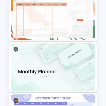
March Monthly Planner
PowerPoint Template
Aesthetic January Monthly
Plan PPT Template