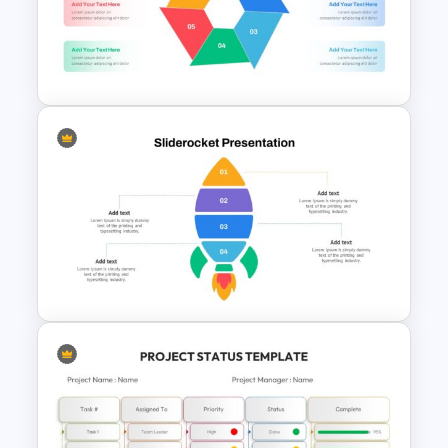
Data Analysis Presentation
Template
Hexagon Infographic Slide
Template