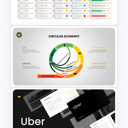
Rocket Presentation Template
Project Status Report
Presentation Slides