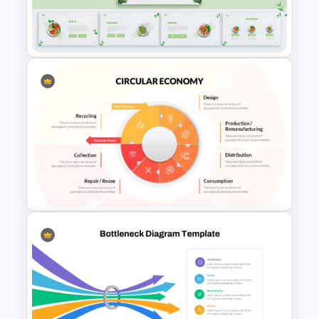
Free Earth Day Presentation
Slides
Organic Food Presentation
Template