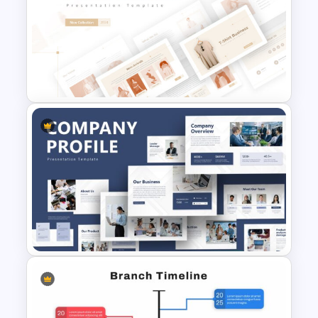
Finance Theme Powerpoint
Template
T-Shirt Business Slides
Presentation