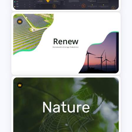
Cryptocurrency Presentation
Template
Renewable Energy
Presentation Template