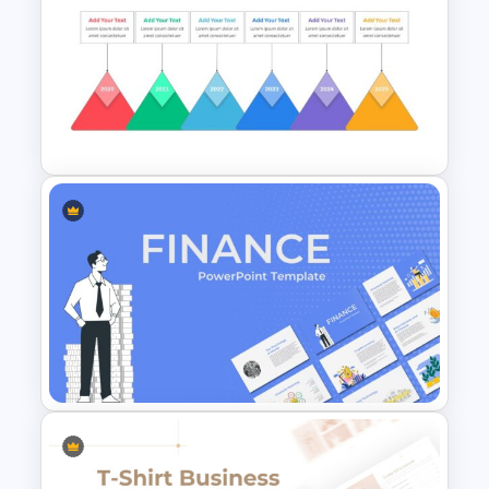
Recruitment Funnel Slide
Template
Rhombus Milestone Slide
Template