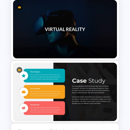
Vendor Comparison Slide
Template
VR Presentation Template