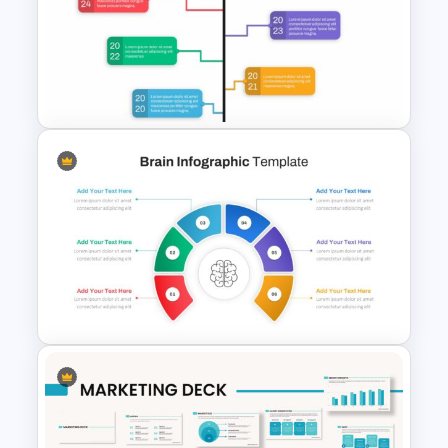
Creative Company Profile
Presentation Template
Google Slide Branch Timeline
Template