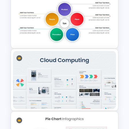
Free Multitasking Illustrations
Template
5ps Of Marketing Slide