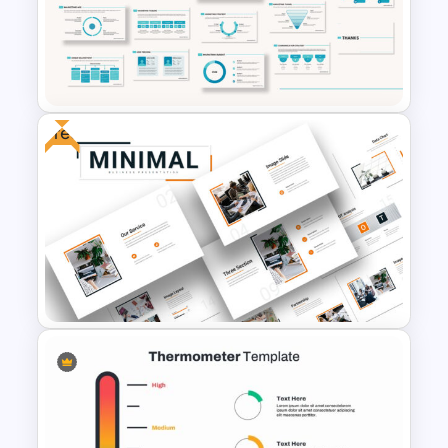
Brain Infographic Google
Slides Template
Free
Marketing Plan Presentation
Template