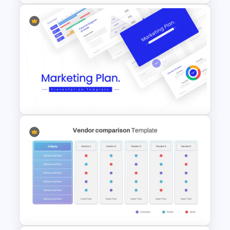
Dental Infographic
Presentation Template
Marketing Plan Template
Slides