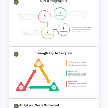
Editable Business Case Slide
Circle Infographic Slide
Template