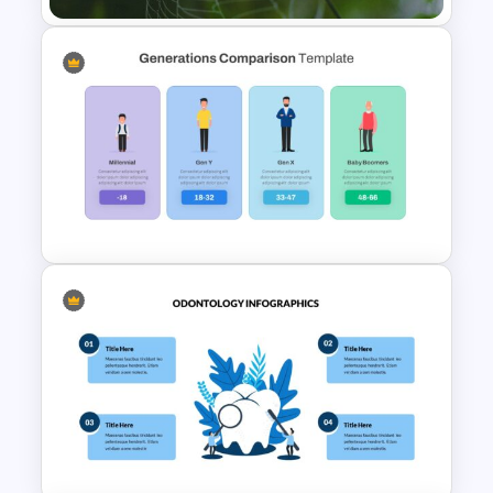
Nature Presentation Template
Generations Comparison
Slide Template