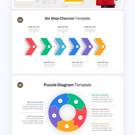
Product Pitch Presentation
Template
Six Step Chevron Slide
Template