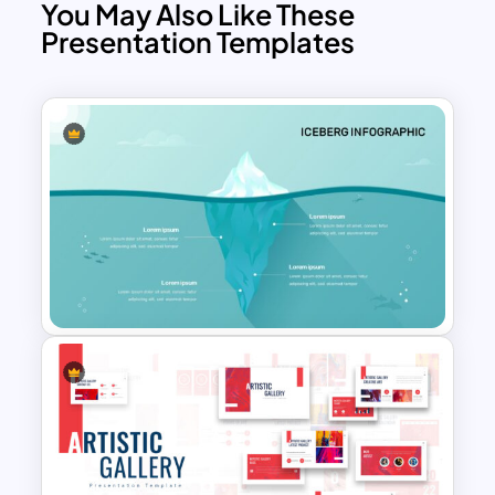
You May Also Like These
Presentation Templates