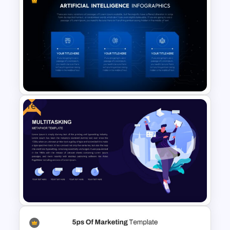
Fluid Agenda Slide Template
Free
AI Slide Template