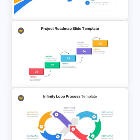
Circular Economy Slide
Bottleneck Diagram Slide
Template
Project Roadmap Slide