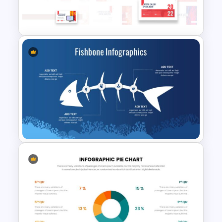
Iceberg Infographic Template
For Google Slides
Art Gallery PowerPoint
Presentation Template
Fishbone Presentation