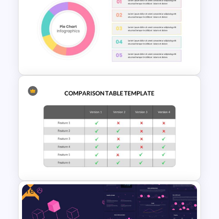
Cloud Computing
Presentation Template
Pie Chart Template
Free