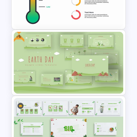
Attractive Minimalist Business
Presentation Template
Free
Thermometer Slide Template