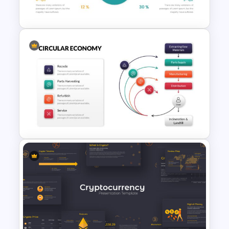
Template
Pie Chart Google Slide
Template
Creative Circular Economy
Presentation Template