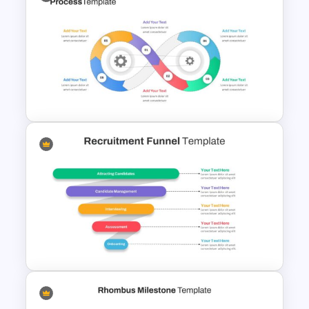
Triangle Cycle Template For
Google Slides
Infinity Loop Gears
Connected Google Slide
Process Template