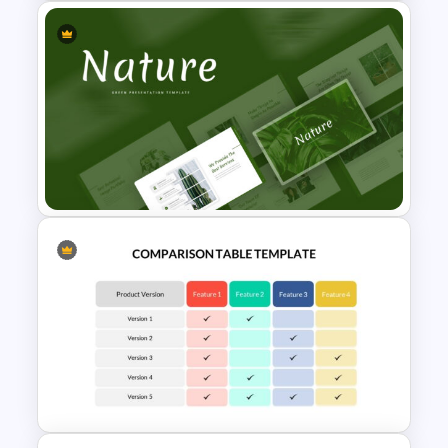
Horizontal Infographic Slide
Templates
Nature Google Slides Themes
for Presentation