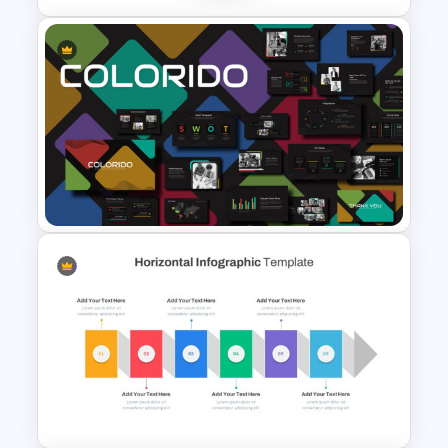
Puzzle Diagram Slide Template
Business Presentation
Template