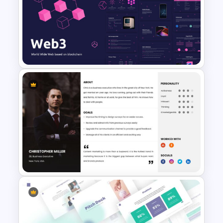
Comparison Matrix
Presentation Template
Web 3.0 Presentation
Template