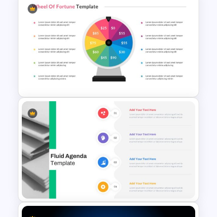
Comparison Table Matrix
Template
Wheel Of Fortune Game
Template