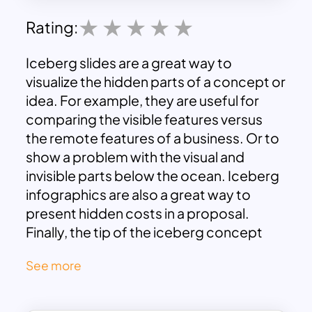
Rating:
Iceberg slides are a great way to
visualize the hidden parts of a concept or
idea. For example, they are useful for
comparing the visible features versus
the remote features of a business. Or to
show a problem with the visual and
invisible parts below the ocean. Iceberg
infographics are also a great way to
present hidden costs in a proposal.
Finally, the tip of the iceberg concept
helps to make a metaphor for any
See more
situation like problem-solving or
decision-making. Download these fully
customizable iceberg templates now.