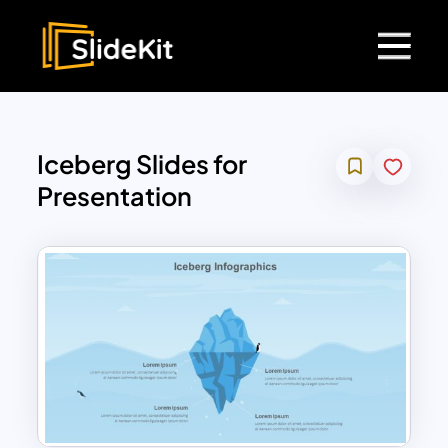
Iceberg Slides for
Presentation