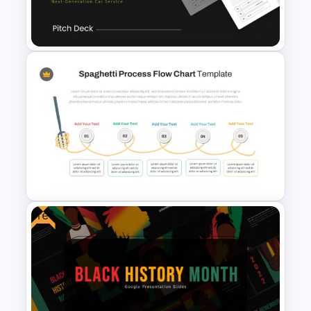
Circular Economy
Presentation Template
Uber Pitch Deck Presentation
Free
Spaghetti Process Flow Slide