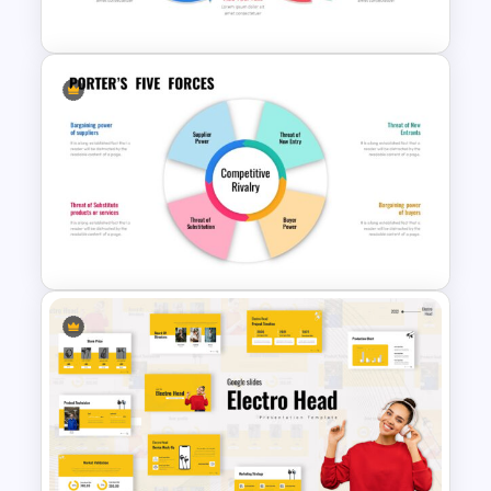
Template
Infinity Loop Process Slide
Design Template
Porter’s Five Forces Template
Ppt