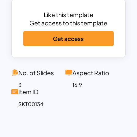
Like this template
Get access to this template
Get access
No. of Slides
Aspect Ratio
3
16:9
Item ID
SKT00134