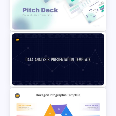
Linear User Persona
Infographic Template
Pitch Deck Presentation
Template