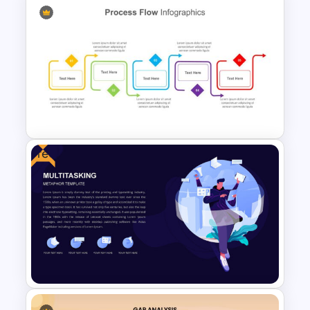
Process Flow Design Theme
Free
Process Flow Design Slide