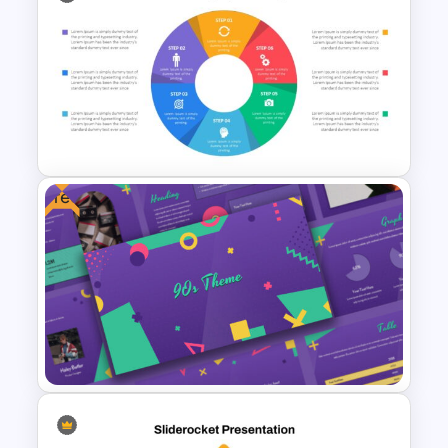
Education Timeline
Presentation Template
Free
Circular Infographic Template