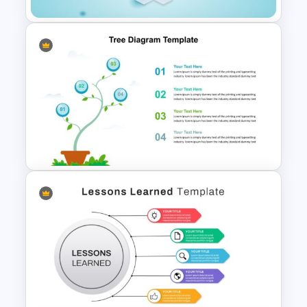
6 Points Microbiology
Presentation Slide Template
Tree Diagram Presentation
PowerPoint Template