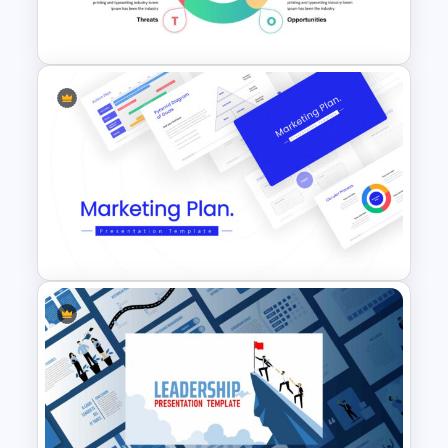
Presentation Slides
Simple SWOT Analysis Slide
Template
Marketing Plan Template