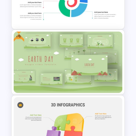
Hispanic Heritage Month Slide
Free
Spiral Diagram Slide Template