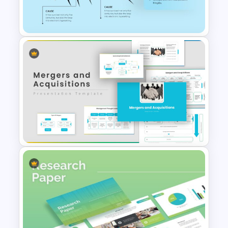
Root Cause Analysis Template
Google Slides
Fish Bone Analysis Template
Mergers And Acquisitions