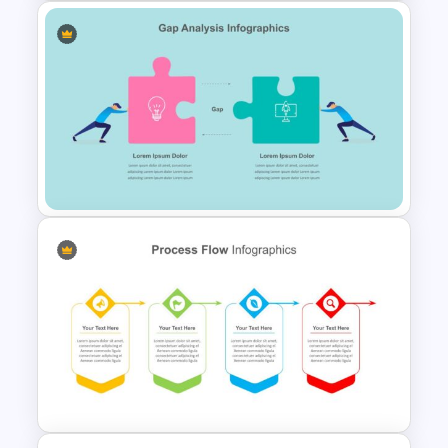
Free Dark Theme Thank You
Slide
Gap Analysis Presentation
Template