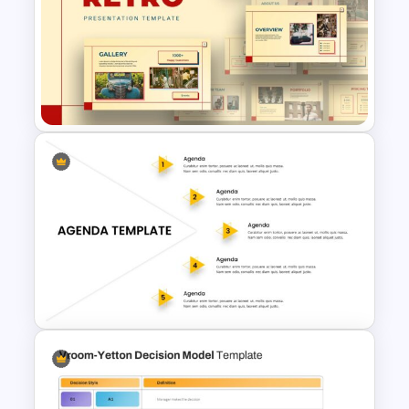
HR SWOT Analysis
Presentation Template
Retro Presentation Slides