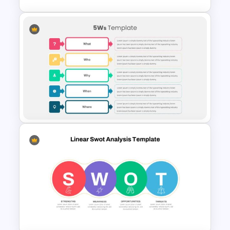
Horizontal Swot Analysis Ppt
Presentation
Who What When Where Why
Presentation