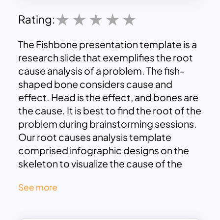
Rating:
The Fishbone presentation template is a
research slide that exemplifies the root
cause analysis of a problem. The fish-
shaped bone considers cause and
effect. Head is the effect, and bones are
the cause. It is best to find the root of the
problem during brainstorming sessions.
Our root causes analysis template
comprised infographic designs on the
skeleton to visualize the cause of the
problem.
See more
The Fishbone diagram template google
slides is a natural fish swimming in the
blue ocean. The background ocean and