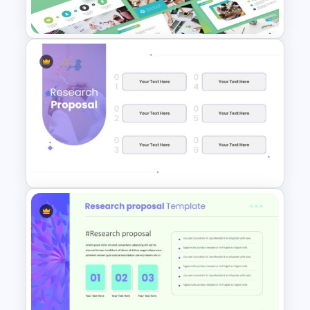
Slide
Research Paper Presentation
Template
Research Proposal Slide