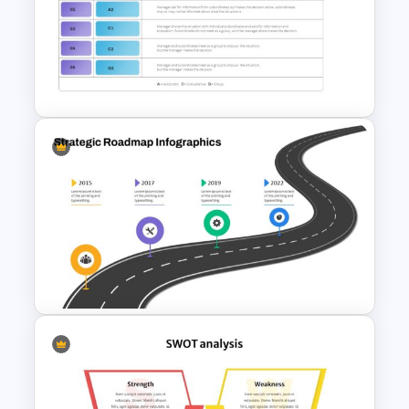
5 Step Agenda Presentation
Template
Vroom Yetton Decision Making
Model Slides