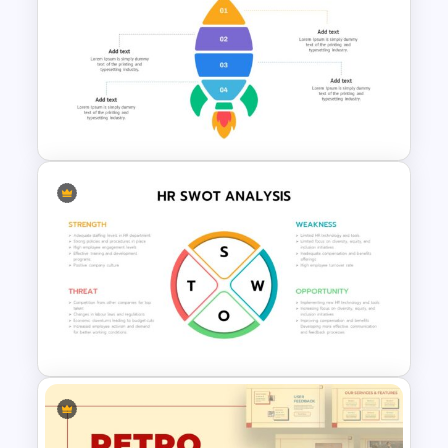
Free 90’s Google Slides
Presentation Theme
Rocket Presentation Template