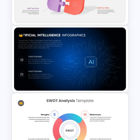
Free Earth Day Presentation
Slides
3D Infographic Template
Artificial Intelligence