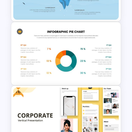
Brain Infographic Google
Slides Template
Iceberg Slides for
Presentation
Free
Pie Chart Google Slide