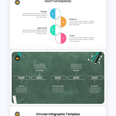
Marketing Plan Presentation
Template
SWOT Analysis Infographics