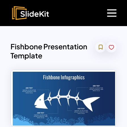
Fishbone Presentation
Template