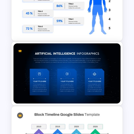
Black History Month Slides
Template
Human Body Google Slides
Template