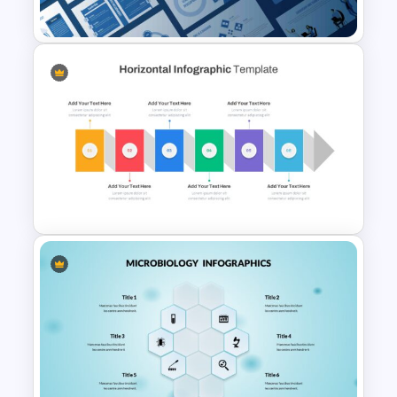
Slides
Leadership Slides Template
Horizontal Infographic Slide
Templates