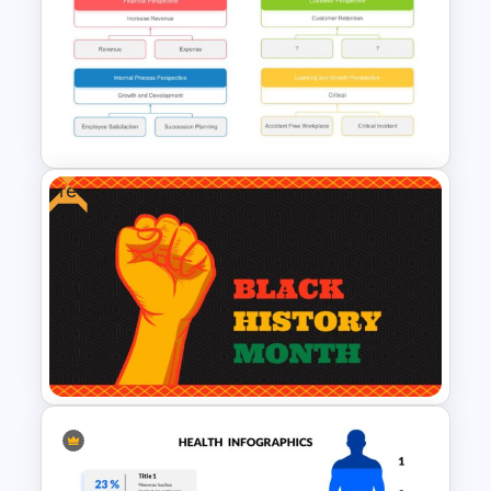
Hexagon Infographic Slide
Template
Free
Simple Strategy Map
Presentation Template