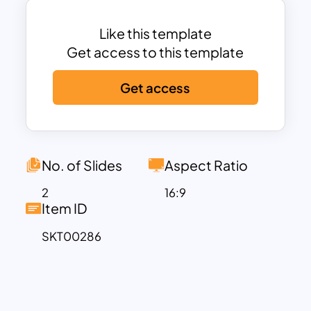
deeper scenes make this diagram
amazing with the light and dark blue
Like this template
backdrops. Use a fishbone diagram for
Get access to this template
your next problem-solving presentation.
Get access
No. of Slides
Aspect Ratio
2
16:9
Item ID
SKT00286