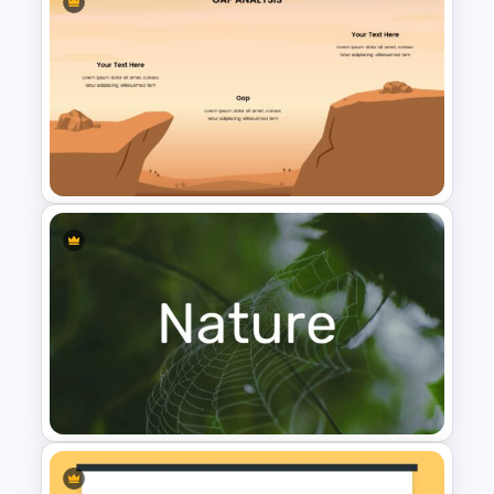
Free Multitasking Illustrations
Template
Gap Analysis Infographic
Template