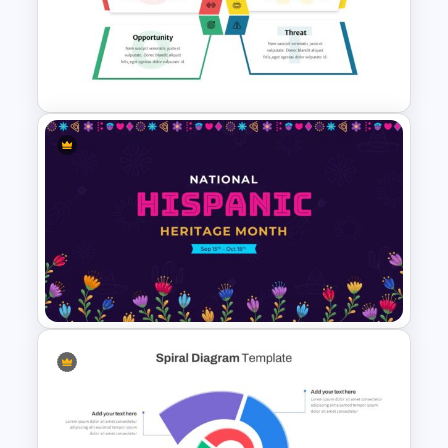
Strategic Roadmap
PowerPoint Template
SWOT Analysis Presentation
Template