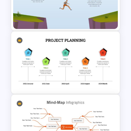
Infinity Loop Gears
Connected Google Slide
Process Template
Market Gap Analysis
Infographic Template