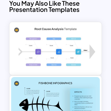
You May Also Like These
Presentation Templates