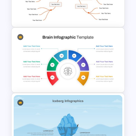
Project Planning Presentation
Template
Google Slides Mind Map
Template