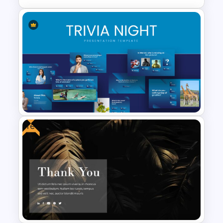
Lessons Learned Slide
Presentation Template
Free
Trivia Night Slides