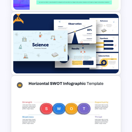
Free
Research Proposal Slide
Template
Free Science Presentation
Template