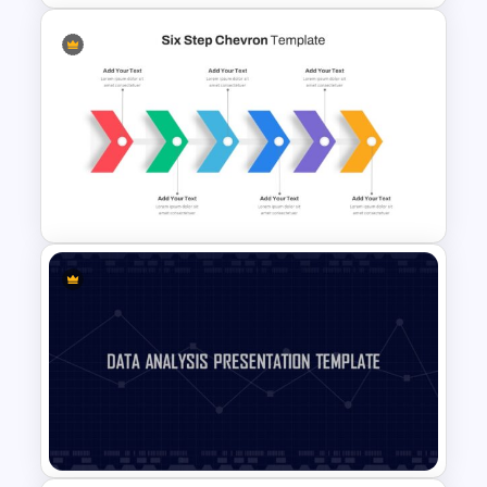
Linear Swot Analysis
Presentation Slide
Six Step Chevron Slide
Template