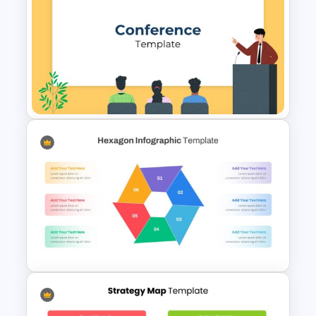
Nature Presentation Template
Conference Presentation
Slides Template