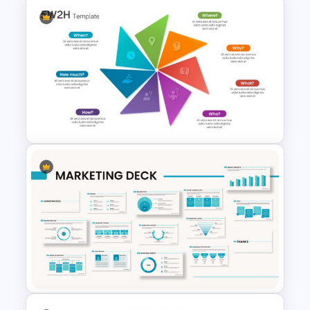
Data Analysis Presentation
Template
Customizable 5W2H Slide
Templates