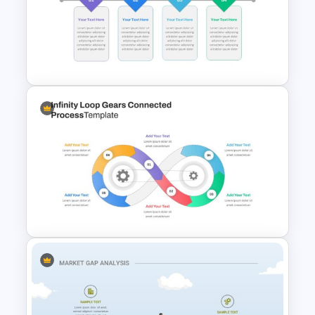
AI Slide Template
Block Timeline Slide Template