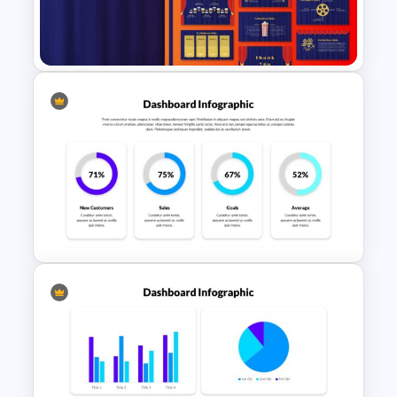
Watercolor Presentation
Template
Theater Theme Google Slides
4 Column Presentation