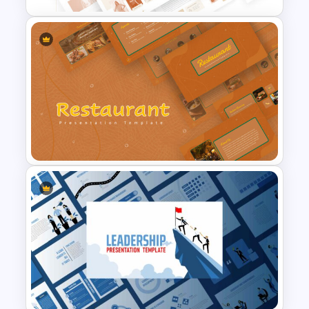
T-Shirt Business Slides
Presentation
Restaurant Google Slides
Template