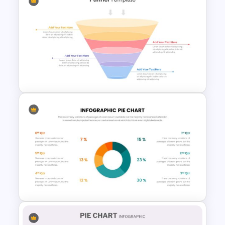
Demographic Slide Template
Marketing Funnel Slide
Template