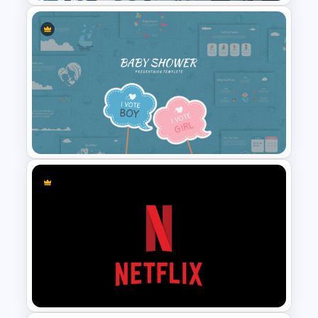
Leadership Slides Template
Baby Shower Slide Themes