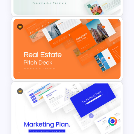
Template
Food Startup Pitch Deck
Templates
Real Estate Pitch Deck
Template