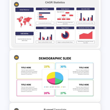
30 60 90 Day Slide Template
CAGR Trend Analysis Slide