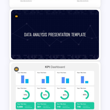
Infographic Pie Chart
Templates
Data Analysis Presentation
Template