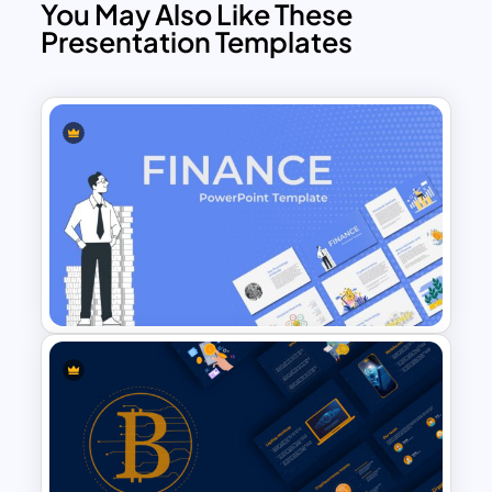
You May Also Like These
Presentation Templates