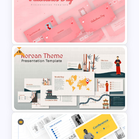
Negotiation Slides Template
Free
Valentines Day Presentation
Slide Template