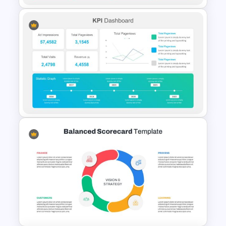
KPI Presentation Slides &
Templates
Editable KPI Presentation
Template