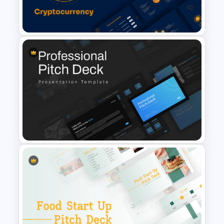
Finance Theme Powerpoint
Template
Cryptocurrency Slide
Templates
Professional Pitch Deck