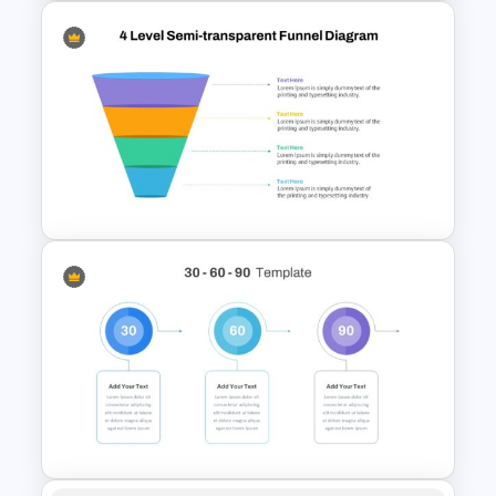
Balanced Scorecard Slide
Template
4 Level Semi-Transparent
Funnel Ppt Slide