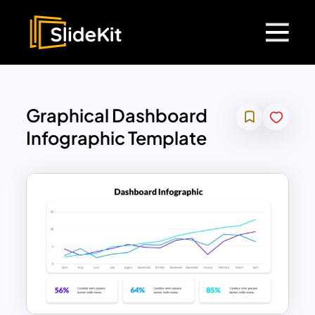
Graphical Dashboard
Infographic Template