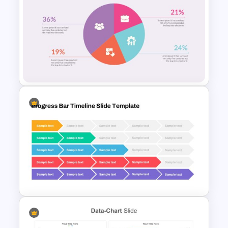
Pie Chart Google Slide
Template
Pie Chart Slide Template