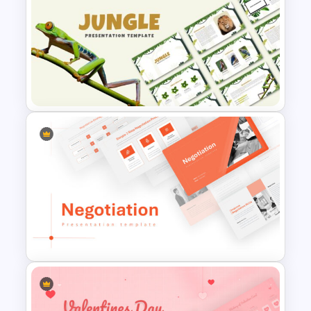
Carnival Presentation
Template
Jungle Theme Presentation
Template