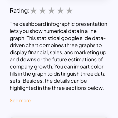
Rating:
The dashboard infographic presentation
lets you show numerical data in a line
graph. This statistical google slide data-
driven chart combines three graphs to
display financial, sales, and marketing up
and downs or the future estimations of
company growth. You can impart color
fills in the graph to distinguish three data
sets. Besides, the details can be
highlighted in the three sections below.
The dashboard slide is ideal for research,
See more
business, and academic purposes. In
addition, the multi-purpose chart is a
positive supplement to your