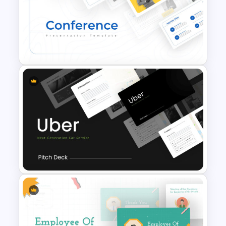
Korean Slides Template
Conference Slide Templates