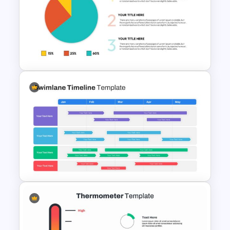
Progress Bar Google Slide
Editable Pie Chart
Presentation Slide