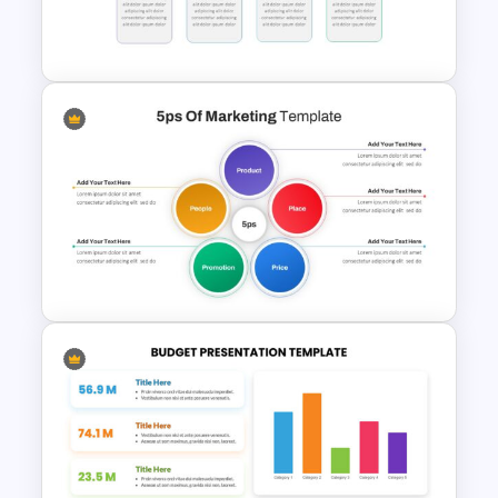
Horizontal Infographic Slide
Templates
Block Timeline Slide Template