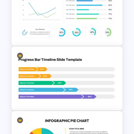
Progress Bar Google Slides
Data Charts & Graphs
Presentation Slides