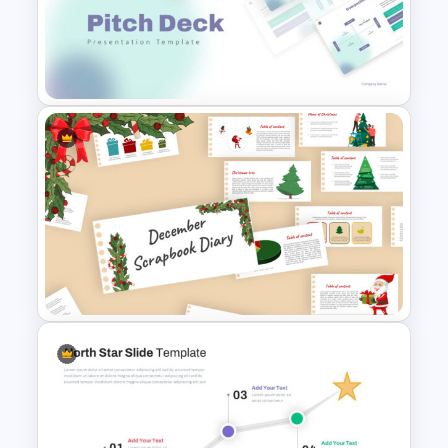
Triangle Cycle Template For
Google Slides
Pitch Deck Presentation
Template