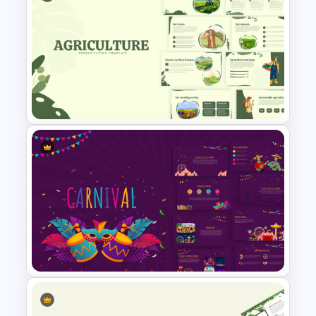
Public Relations Presentations
Template
Agriculture Presentation
Template