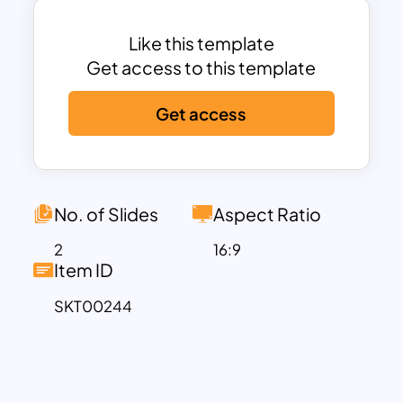
presentation and will surely gain
maximum audience attention. Download
Like this template
these charts, graphs, and all-in-one
Get access to this template
infographic dashboards now!
Get access
No. of Slides
Aspect Ratio
2
16:9
Item ID
SKT00244