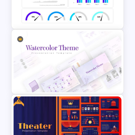
KPI Presentation Google
Slides & PowerPoint
Templates
Dashboard Infographic
Template
Free