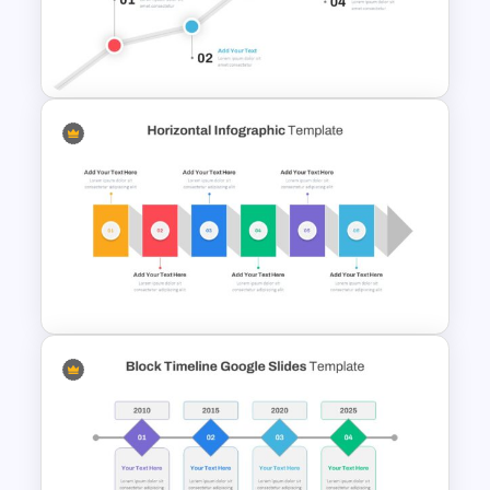
Scrapbook Presentation
Template
North Star Slide Template