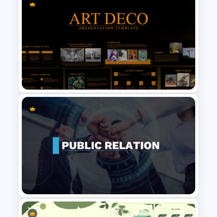
Nature Presentation Template
Art Deco Presentation
Template