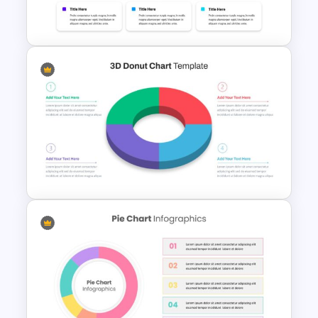
Dashboard Template
Dashboard Presentation
Template