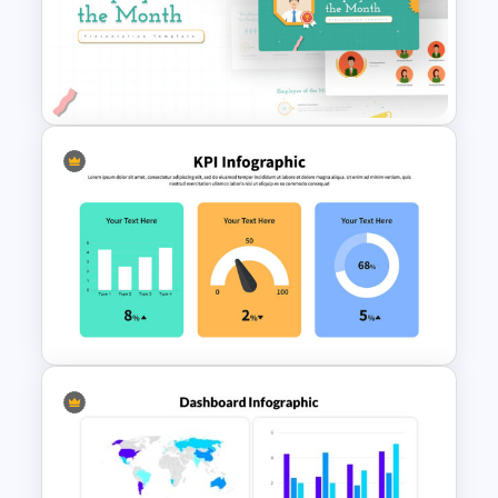
Uber Pitch Deck Presentation
Employee of The Month Slide
Template