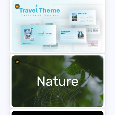
Netflix Presentation Template
Travel Google Slides Theme
Template