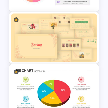
3D Donut Chart Template
Pie Chart Template
Spring Presentation Template