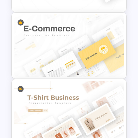
Marketing Plan Template
Slides
E Commerce Slide
Presentation Template