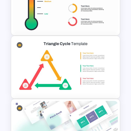
Swimlane Timeline Slide
Template
Thermometer Slide Template