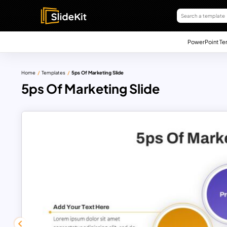
PowerPoint Te
Home
Templates
5ps Of Marketing Slide
5ps Of Marketing Slide