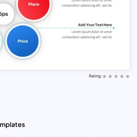
Rating:
emplates