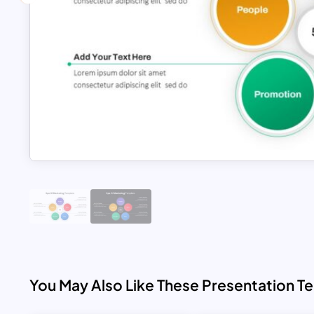
You May Also Like These Presentation T