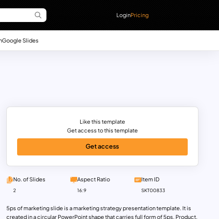
Login
Pricing
n
Google Slides
Like this template
Get access to this template
Get access
No. of Slides
Aspect Ratio
Item ID
2
16:9
SKT00833
5ps of marketing slide is a marketing strategy presentation template. It is
created in a circular PowerPoint shape that carries full form of 5ps. Product,