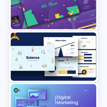
Free Vintage Presentation
Theme
Free
Free 90’s Google Slides
Presentation Theme