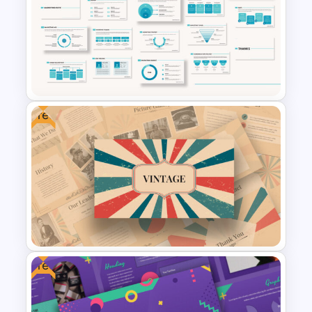
Pitch Deck Presentation
Template for Startups & Small
Businesses
Free
Marketing Plan Presentation
Template
Free