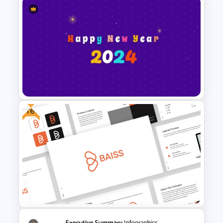
Logistics Presentation
Templates
Free
Happy New Year Slide
Template 2024