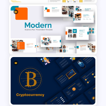
Free Vertical Mobile Optimized
Presentation Template
Modern Google Slides
Presentation Template