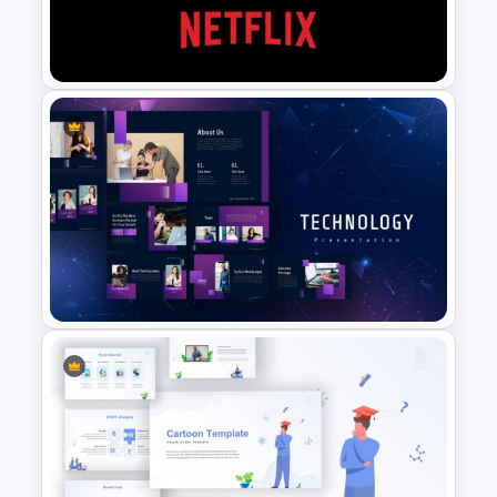
Marketing Plan Presentation
Templates
Netflix Presentation Template
Technology Presentation