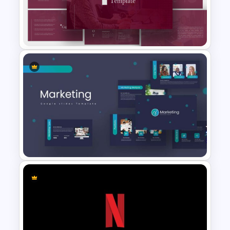
Agriculture Presentation
Template
PR Pitch Deck Presentation
Templates