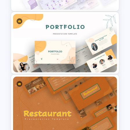
Watercolor Presentation
Template
Portfolio Presentation
Template