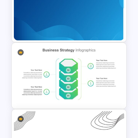
Pastel Google Slides
Presentation Theme
Professional Google Slides
Background