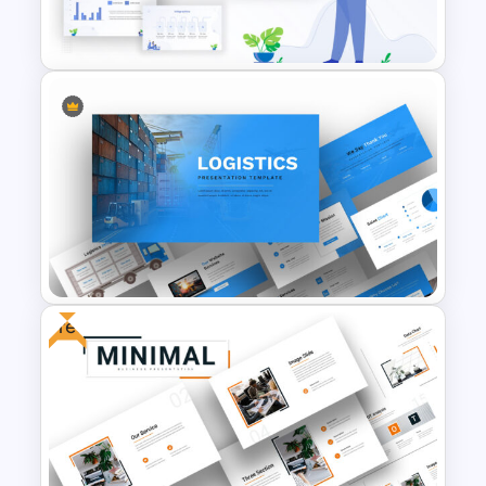
Templates
Awesome Cartoon Slides
Free