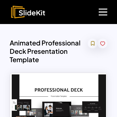
Animated Professional
Deck Presentation
Template