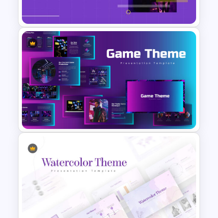
Presentation Template
Purple And Yellow Theme
Slides Template
Google Slides Game Theme
Templates