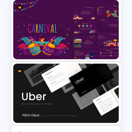
Business Plan Deck Template
Carnival Presentation
Template