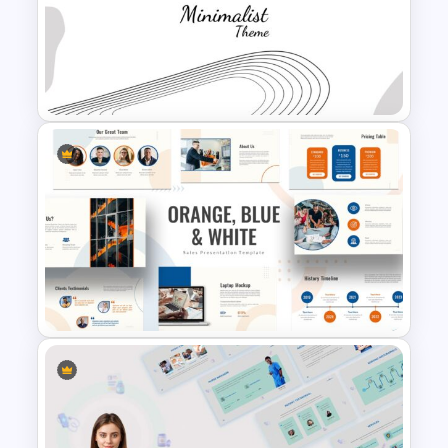
Business Strategy
Presentation Slide
Minimalist Presentation
Background Template