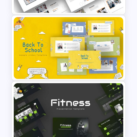
Logistics Presentation Slides
Free
Attractive Minimalist Business
Presentation Template
Free Back-To-School Slides,
Themes & Templates