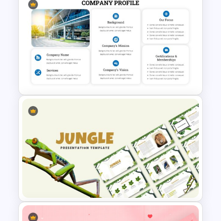
Uber Pitch Deck Presentation
Company Profile Introduction
Slides