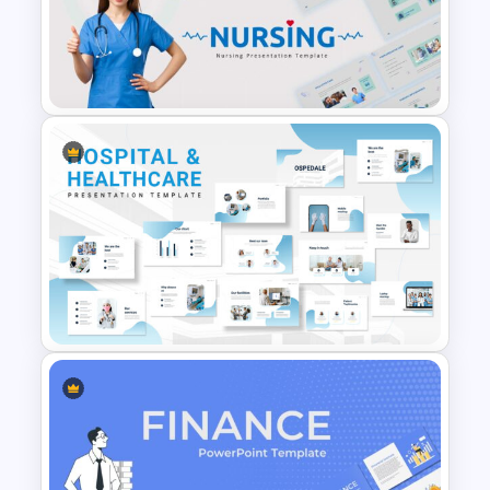
Orange, Blue & White Theme
Templates
Nursing Google Slides
Template