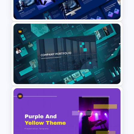
Company Profile Slide
Template
Animated Technology
Presentation Template
Company Portfolio