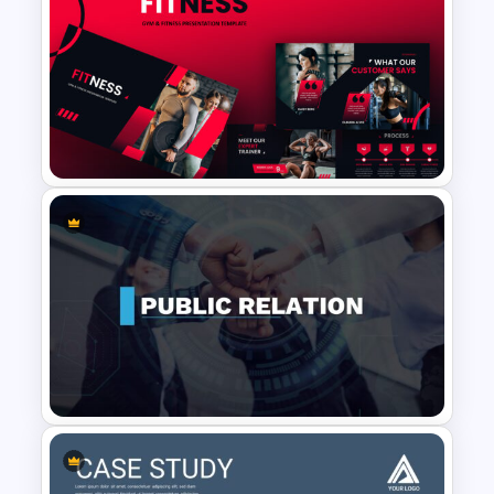
Negotiation Slides Template
Gym Business Presentation
Slides