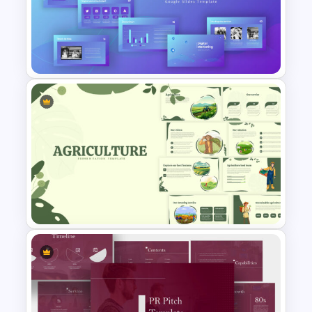
Free Science Presentation
Template
Digital Marketing Presentation
Slide