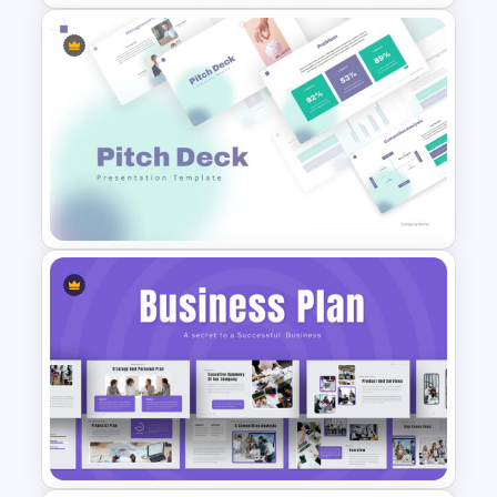
Conference Slide Templates
Pitch Deck Presentation
Template