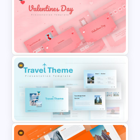
Jungle Theme Presentation
Template
Valentines Day Presentation
Slide Template