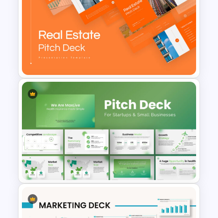
Travel Google Slides Theme
Template
Real Estate Pitch Deck
Template