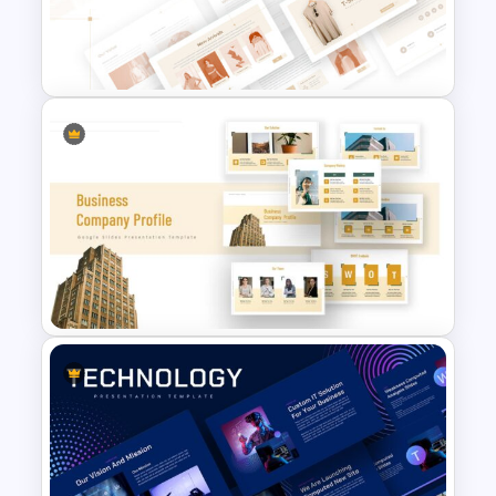
Consultant Presentation Pitch
Deck Templates
T-Shirt Business Slides
Presentation