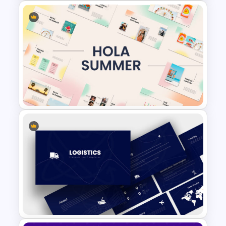
Cryptocurrency Slide
Templates
Summer Season Presentation
Template