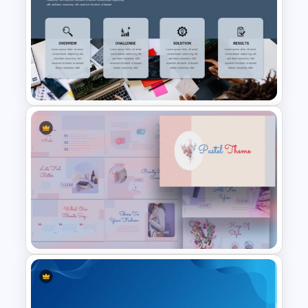
Public Relations Presentations
Template
Professional Case Study
Presentation Templates