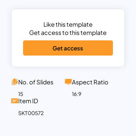
a movie-like transition format.
Professional Slides have useful cover
pages, text, diagrams, and charts to
Like this template
pinpoint business and investment
Get access to this template
matters—usually, company profile slides
Get access
aiming at investor presentations for
fundraising programs. So, a business
enterprise needs Professional Slide
Templates to lure investors’ attention
with summarized business introductions.
No. of Slides
Aspect Ratio
The Professional Deck Of Slides is
15
16:9
suitable for corporate performance
Item ID
reposts. It contains dark and light
SKT00572
shades of 16 business presentation
designs. All the themes, contents, and
images perfectly convey a basic