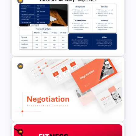
Free Branding Presentation
Template
Executive Summary Template
for Presentation