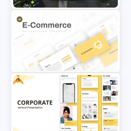
Fitness Slide Template
Free
E Commerce Slide
Presentation Template