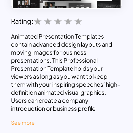
Rating:
Animated Presentation Templates
contain advanced design layouts and
moving images for business
presentations. This Professional
Presentation Template holds your
viewers as long as you want to keep
them with your inspiring speeches’ high-
definition animated visual graphics.
Users can create a company
introduction or business profile
presentation with the content and image
See more
placeholders. It assists in engaging the
audience with vector graphic content in