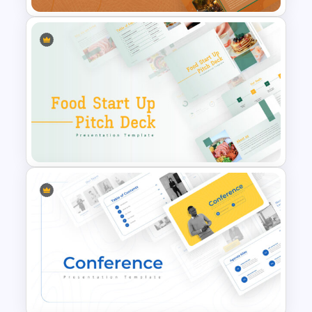
Restaurant Google Slides
Template
Food Startup Pitch Deck
Templates