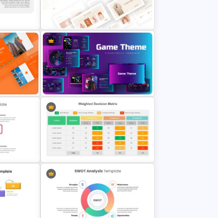
ble
From To Slide Presentation
Template
T-Shirt Business Slides
late
Presentation
Google Slides Game Theme
emplate
Templates
Simple Weighted Decision Matrix
de
Template