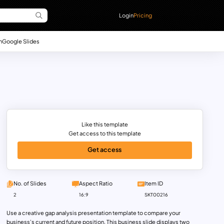
Login
Pricing
n
Google Slides
Like this template
Get access to this template
Get access
No. of Slides
Aspect Ratio
Item ID
2
16:9
SKT00216
Use a creative gap analysis presentation template to compare your
business’s current and future position. This business slide displays two