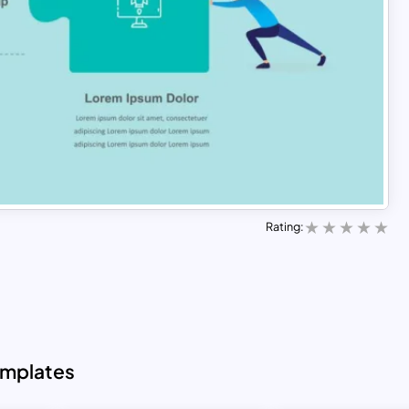
Rating:
emplates