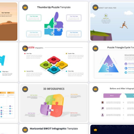
Thumbs Up Puzzle Google Slide
Market Gap Analysis Infog
plate
Template
Template
Puzzle Piece Slide Template
Puzzle Triangle Slide Temp