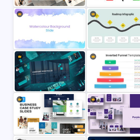
Portfolio Presentation Template
Rating & Ranking Slide Templa
Curved Roadmap Presentatio
Eye Catching Watercolor Slide
Slide
Company Portfolio Presentation
Inverted Funnel Diagram Slide
Template
Template