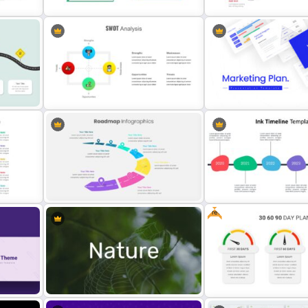
SWOT Analysis Presentation
te
Template
Project Roadmap Slide T
n
Single SWOT Analysis Slide
Marketing Plan Template S
Free
Attractive Roadmap Template
Slides
Ink Timeline Presentation 