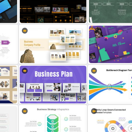
Self Introduction Presentation
Attractive Comparison
Slide
Presentation Templates
Free
Education Timeline Prese
late
Art Deco Presentation Template
Template
Free 90’s Google Slides
Company Profile Slide Template
Presentation Theme
Bottleneck Diagram Slide