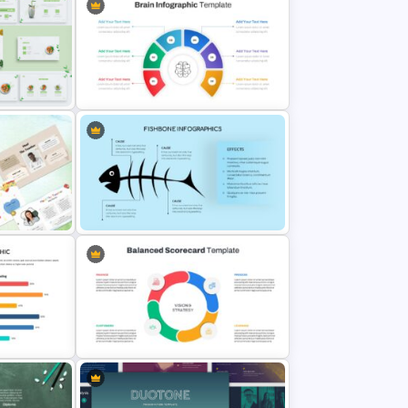
Cute Cartoon Google Slide
Template
n
Brain Infographic Google Slides
Template
Fish Bone Analysis Template