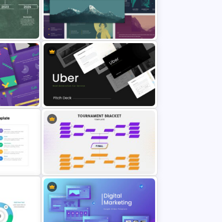
Balanced Scorecard Slide
Template
ntation
Multi-color Slide Template
Uber Pitch Deck Presentation