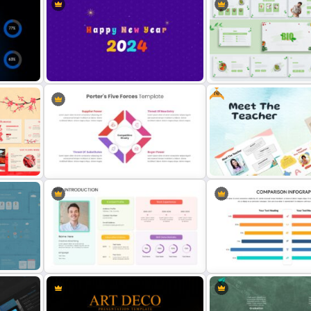
30 60 90 Day Sales Plan
Nature Presentation Template
Presentation – Free
Free
Happy New Year Slide Template
Organic Food Presentatio
2024
Template
Editable Porter’s Five Forces Slide
Free Meet the Teacher
Template
Presentation Template