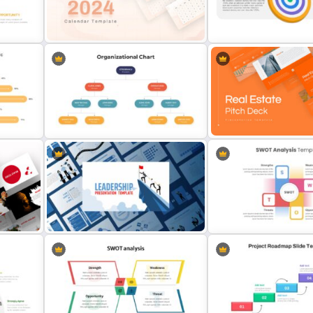
e
HR SWOT Analysis Presentation
Porter’s Five Forces Edita
Template
Template
is
2024 Calendar Presentation
Template
Vision Mission Slide Temp
3-Steps Organizational Chart
Slide
Real Estate Pitch Deck T
Theme
Leadership Slides Template
Perfect Swot Analysis Sli