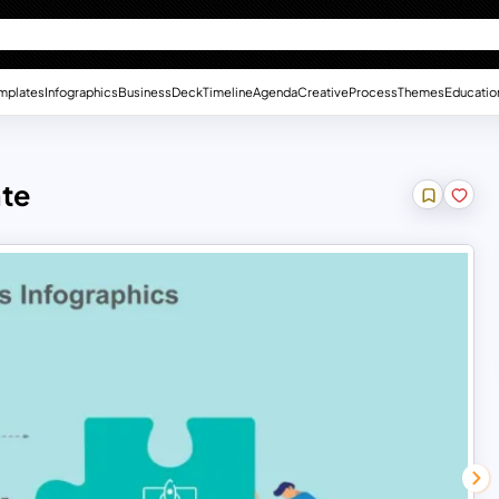
mplates
Infographics
Business
Deck
Timeline
Agenda
Creative
Process
Themes
Educatio
ate