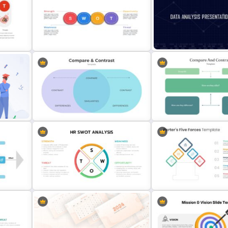
lide
3D Infographic Template
Before and After Slide Te
Horizontal Swot Analysis Ppt
Data Analysis Presentatio
Presentation
Template
Comparison Chart Presentation
Slides & Templates
Compare And Contrast Sl