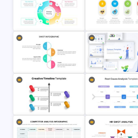
Google Slide Branch Timeline
Vroom Yetton Model Google S
Template
Template
SWOT Analysis Presentation
4 Point Strategic Planning Slides
Slides
SWOT Analysis Infographics
Awesome Cartoon Slides