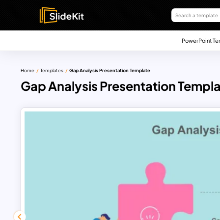
PowerPoint Te
Home
Templates
Gap Analysis Presentation Template
Gap Analysis Presentation Templ