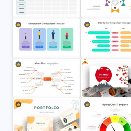
Root Cause Analysis Templat
Creative Timeline Slide Template
Google Slides
Competitor Analysis Presentation
Human Resource Swot Analys
Template
Presentation
Free
Generations Comparison Slide
Side by Side Comparison
Template
Infographic
Google Slides Mind Map Template
Free Japanese Presentation 