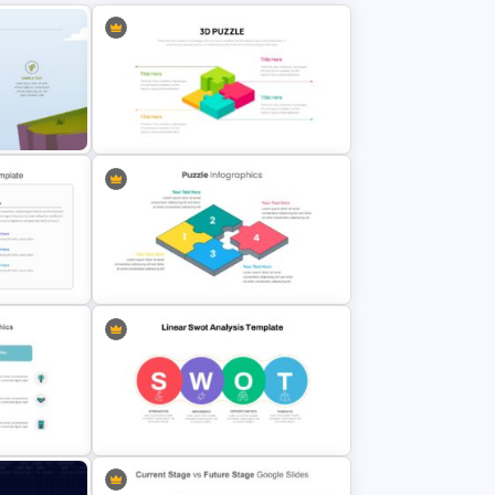
raphic
3D Puzzle Presentation Slides
Puzzle Pieces Infographics
late
Presentation Slides