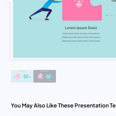
You May Also Like These Presentation T