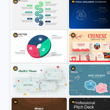
Business Case Study Slide
Purple Theme Presentation
Templates
Template
5W2H Analysis Presentation
Template
Artificial Intelligence Slides
3D Vector Presentation Templates
Chinese Language Day Slide