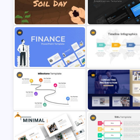
Mathematics Presentation
Template
Baby Shower Slide Themes
World Soil Conservation Slide
Template
Professional Pitch Deck Temp
Finance Theme Powerpoint
4 Stage Timeline Presentation
Template
Slide
Free
Consultant Presentation Pitch