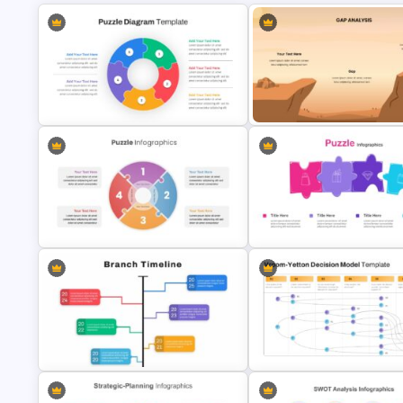
Puzzle Diagram Slide Template
Gap Analysis Infographic Tem
Puzzle Slides Template
Perfect Puzzle Piece Slide