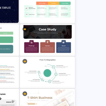
Linear Swot Analysis Presentation
mplate
Slide
n
From To Presentation Slides &
PowerPoint Template
Customized Case Study Slides
ide
Template