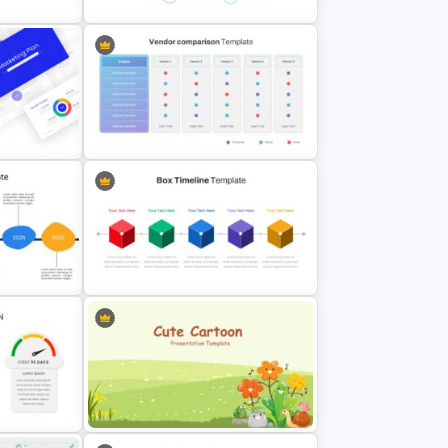
Simple SWOT Analysis Slide
emplate
Template
Vendor Comparison Slide
lides
Template
Box Timeline Slide Presentation
Slide
Template