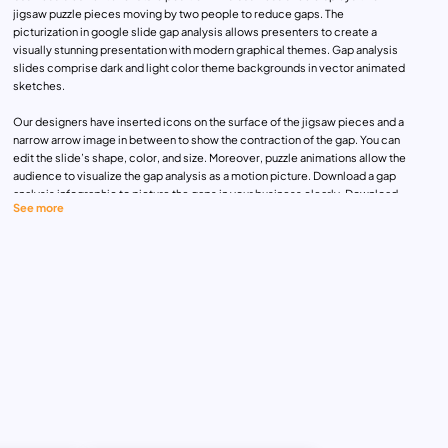
jigsaw puzzle pieces moving by two people to reduce gaps. The
picturization in google slide gap analysis allows presenters to create a
visually stunning presentation with modern graphical themes. Gap analysis
slides comprise dark and light color theme backgrounds in vector animated
sketches.
Our designers have inserted icons on the surface of the jigsaw pieces and a
narrow arrow image in between to show the contraction of the gap. You can
edit the slide’s shape, color, and size. Moreover, puzzle animations allow the
audience to visualize the gap analysis as a motion picture. Download a gap
analysis infographic to picture the gaps in your business clearly. Download
See more
these fully customizable templates now!