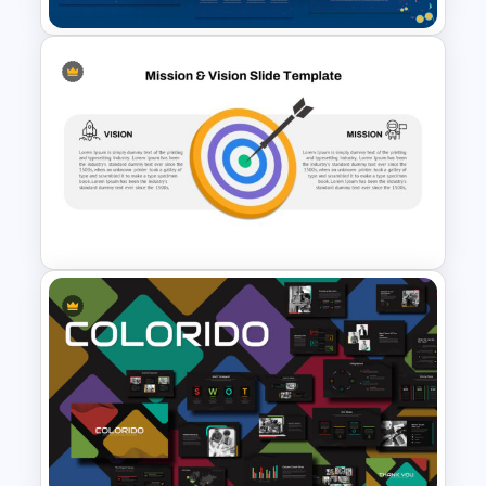
Free Carnival Slides
Vision Mission Slide Template