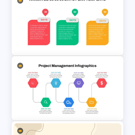
Ending Thank You Slide
Template
Animated 30 60 90 Day Plan
Presentation