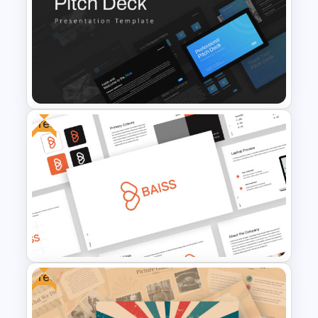
Autumn Theme Powerpoint
Background
Free
Professional Pitch Deck
Template
Free