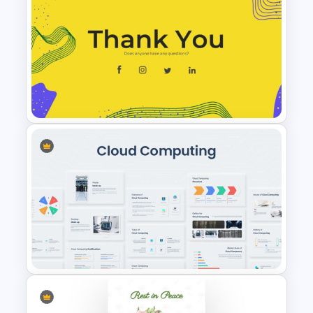
Smart Art Presentation Slide
Template
Thank You Presentation Slide
Template