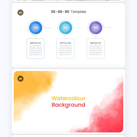
Attractive Green Theme
Presentation Template
30 60 90 Day Slide Template