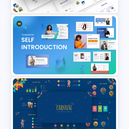
Presentation Theme
Travel Slide Template
Free
Self Introduction PowerPoint
Template and Google Slides