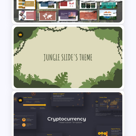
E-learning Presentation
Template
Free Adventure Travel Google
Slides Theme