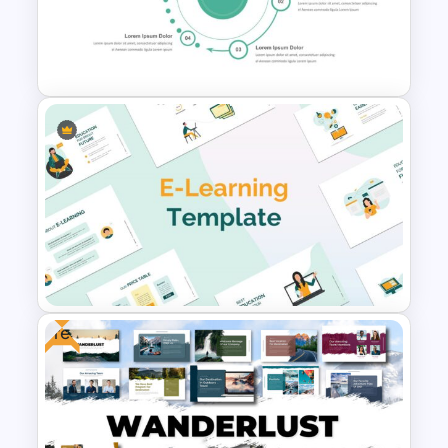
Aesthetic Slides Templates
From To Slide Presentation
Template
Free