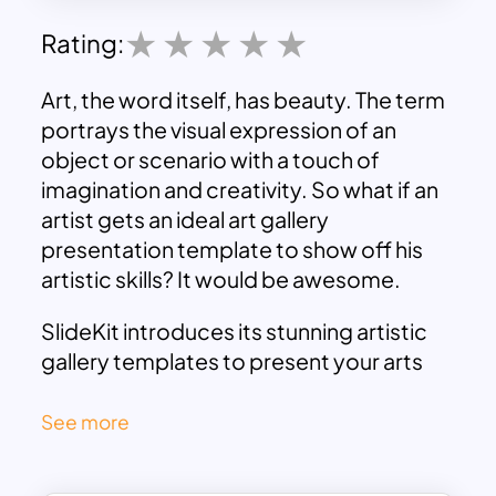
Rating:
Art, the word itself, has beauty. The term
portrays the visual expression of an
object or scenario with a touch of
imagination and creativity. So what if an
artist gets an ideal art gallery
presentation template to show off his
artistic skills? It would be awesome.
SlideKit introduces its stunning artistic
gallery templates to present your arts
attractively. This art
google slides theme
has a minimalistic design with high-
See more
quality photographs of modern arts and
infographic icons.