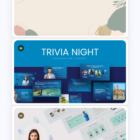
Pink Google Slide Background
Aesthetic Slide Background