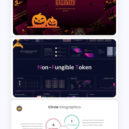
Marketing Plan Presentation
Template
Free
Free Halloween Presentation
Template