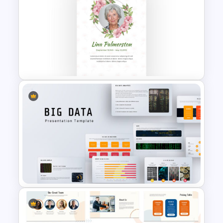
Cloud Computing
Presentation Template
Memorial Slide Template