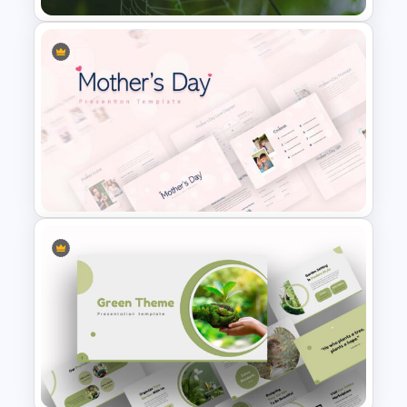
Nature Presentation Template
Mothers Day Slide Template