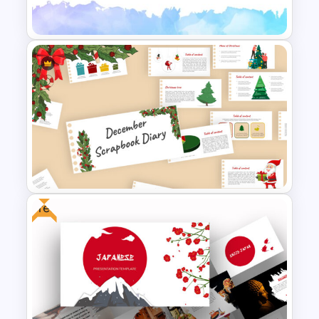
Theater Theme Google Slides
Eye Catching Watercolor Slide
Free
Scrapbook Presentation
Template