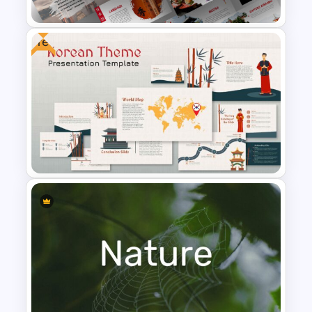
Free
Free Japanese Presentation
Theme
Korean Slides Template