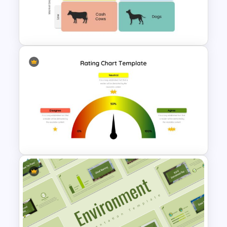
Company Profile Introduction
Slides
Boston Consulting Group
(BCG) Slide Template