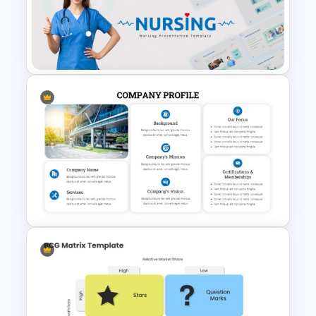
Trivia Night Slides
Nursing Google Slides
Template