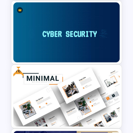
Winter Holidays Slides
Template
Free
Cyber Security Presentation
Template