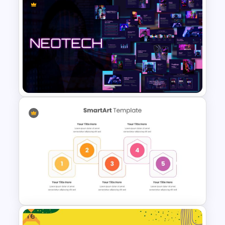
Jungle Theme Presentation
Template
Neon Technology Template
Free