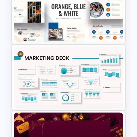
Big Data Presentation
Template
Orange, Blue & White Theme
Templates
Free