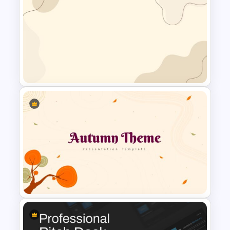
Project Management
Presentation Slide
Simple Google Slide
Background