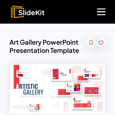
Art Gallery PowerPoint
Presentation Template