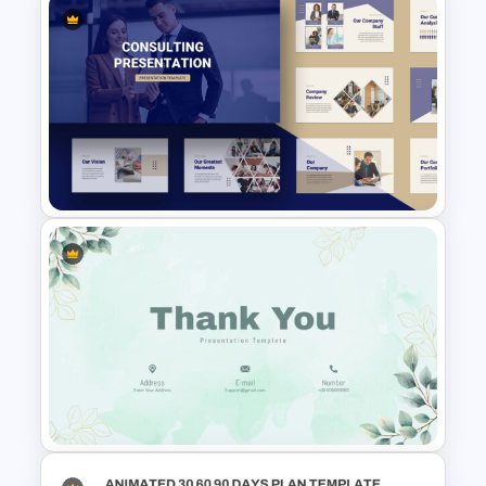
Attractive Minimalist Business
Presentation Template
Consultant Presentation Pitch
Deck Templates