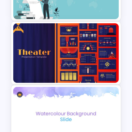
Art Deco Presentation
Template
Free
World Poetry Day Slide
Template