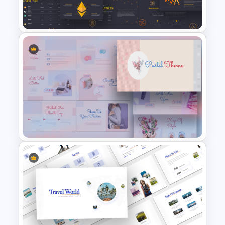
Jungle Slide Template
Cryptocurrency Presentation
Template
Pastel Google Slides