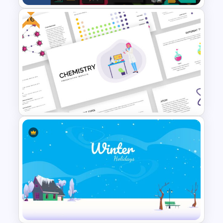
Free
Business Presentation
Template
Free Chemistry Presentation
Slides Template