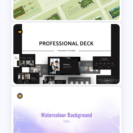
Rating Chart Slide Template
Environment Presentation
Google Slides Themes
Animated Professional Deck