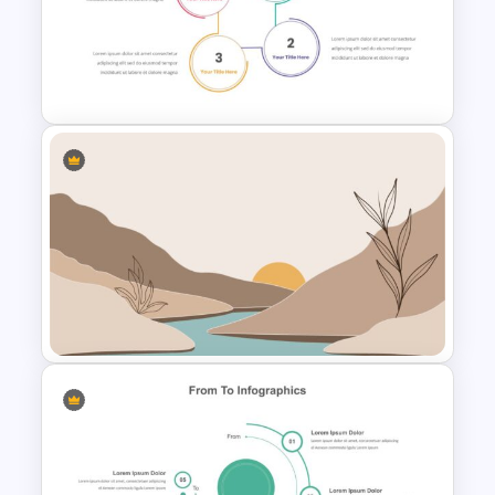
Dark Blue Theme NFT
Presentation Template
Circle Infographic Slide
Template