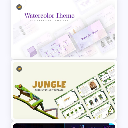
Watercolor Slide Template
Watercolor Presentation
Template