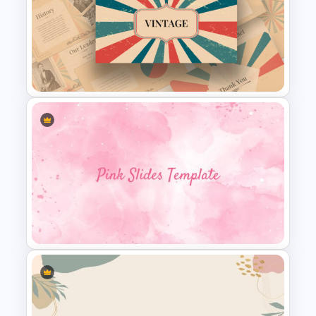
Free Branding Presentation
Template
Free Vintage Presentation
Theme