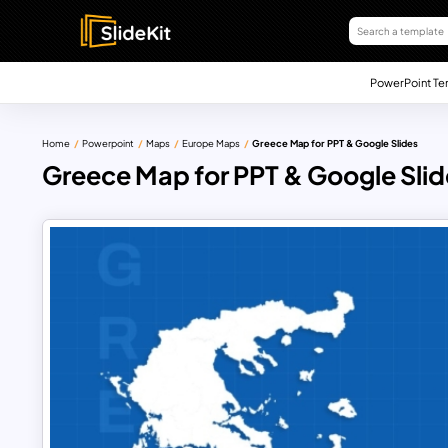
PowerPoint Te
Home
Powerpoint
Maps
Europe Maps
Greece Map for PPT & Google Slides
Greece Map for PPT & Google Slid