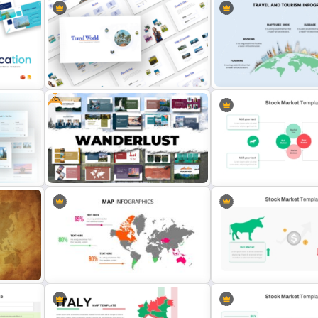
Free
Travel Theme PowerPoint
Travel and Tourism Infogr
Templates
PowerPoint Template
Free Adventure Travel Google
Stock Market Presentatio
Slides Theme
Template