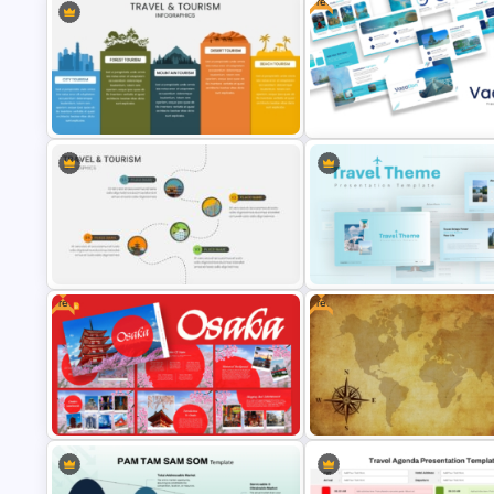
Free
Travel & Tourism Infographics
Template for PowerPoint & Google
Free Vacation PowerPoint
Slides
Templates and Google Slides
Free
Free
Travel & Tourism Roadmap
Blue Color Travel Theme
Infographics Ppt Template
PowerPoint Templates