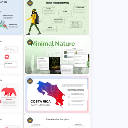
aphic
Infographic Travel And Tourism
Templates For PowerPoint
n
Minimal Nature Presentation
Templates