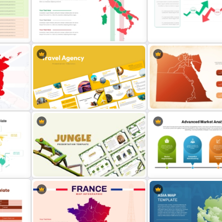
World Map PowerPoint
Stock Market Template PP
Presentation Template
and Google Slides
PT
Italy Map Presentation Template
Stock Market PowerPoint 
Travel Agency Presentation
e
Templates
Egypt Map Template