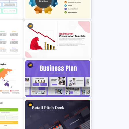
ntation
Free Golden Week in China
ates
Presentation Templates
werPoint
Free Market Structure Overview
es
Presentation Template
PT
Bear Market Presentation
Template
Strategic Business Plan
raphics
Presentation PowerPoint