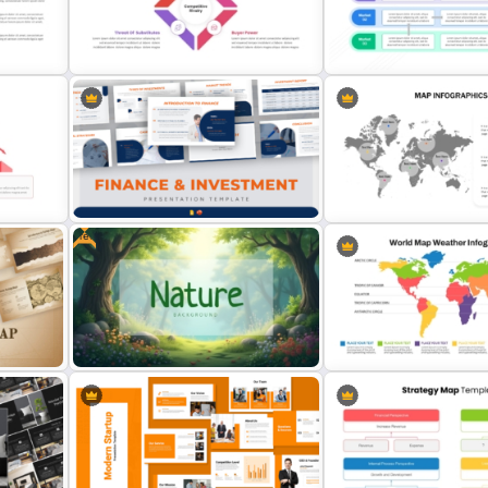
ogle
Monopoly Market Template for
Modern PowerPoint Prese
Business and Economic Analysis
Startup Pitch Deck Templ
oint
Porter’s Five Forces Competitive
Product Market Matrix Po
Analysis PPT Template
Template and Google Slid
Free
Finance & Investment Presentation
Editable World Map For P
Templates
Presentation
Free Nature Themed PowerPoint &
World Map Weather Infog