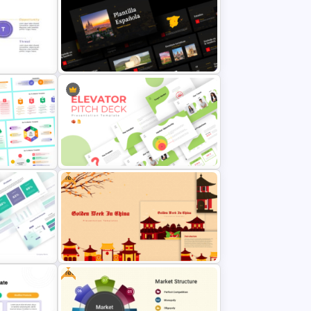
sis
Product Launch Go-To Market
Strategy
Ppt
Free Spanish Cultural PowerPoint
Presentation Templates
Free
werPoint
Creative Elevator Pitch Deck
Templates
Free