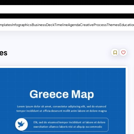
mplates
Infographics
Business
Deck
Timeline
Agenda
Creative
Process
Themes
Educatio
es