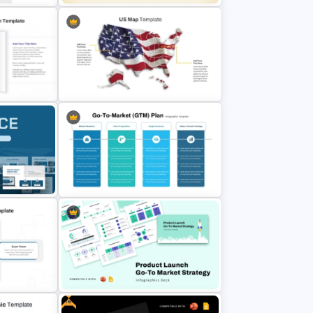
Customizable Europe Map
Template
de and
US State Map For PowerPoint And
Google Slides
mplates
Go To Market (GTM) Plan PPT
Slides
Template and Google Slides
Free