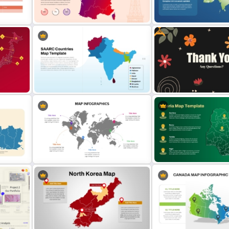
Jungle Theme Powerpoint
Advanced Market Analysi
Template
PowerPoint Template
Free
for
France Map Infographic
Asia Map For PowerPoint 
s
Presentation Template
Google Slides
SAARC Countries Map Template
Free Thank you Any Quest
for PowerPoint and Google Slides
Templates
Global Map For PowerPoint with
Editable Map of Nigeria P
Location Callouts
Google Slides