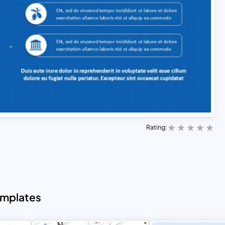
Rating:
emplates