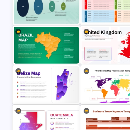
Free Vintage World Map And
Free Osaka Theme PowerPoint and
Compass Travel Background
Google Slides Templates
Template
PAM TAM SAM SOM Market Analysis
Travel Agenda Template for P
Slide Template
and Google Slides
Brazil Map Presentation Template
United Kingdom Map Templat