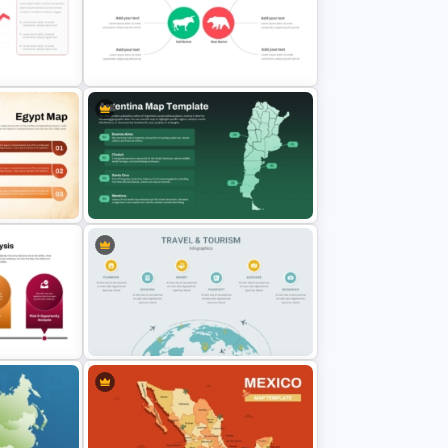
T Slide
Costa Rica Map Template
Slides
Stock Market Analysis Template
Argentina Map Template