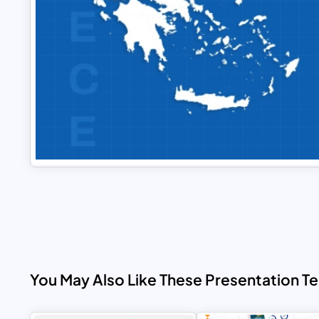
You May Also Like These Presentation T