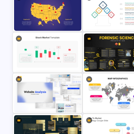
Free Travel Presentation
South Korea Map Slide Template
Templates for PowerPoint
Porter 5 Forces Model PPT
Animated US Map Template
Template
Forensic Science PowerPoint
Editable Stock Market Template
Templates and Google Slides