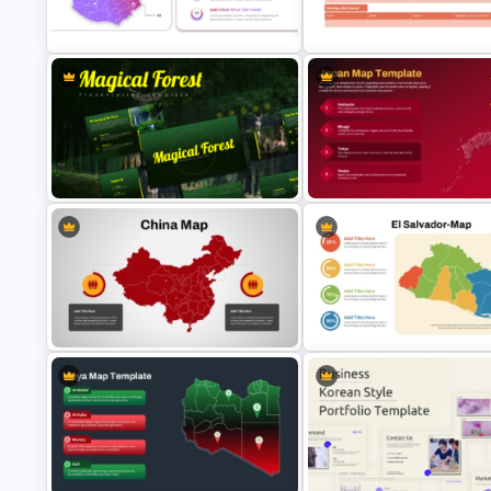
Belize Editable Map for PPT
Presentation
7 Continents Map Template
Guatemala Map Template
Business Travel Agenda Slide 
PowerPoint & Google Slides
PowerPoint and Google Slide
Magical Forest Template For
PowerPoint and Google Slides
Japan Map Template
Detailed China Map PowerPoint
El Salvador Map Presentation
Template
Template