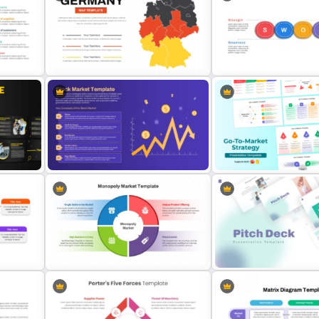
Porter’s Five Forces Analy
Bull Market Presentation Template
Template
Germany Map PowerPoint and
Horizontal Swot Analysis 
Google Slides Template
Presentation Templates
Go To Market Strategy Po
Stock Market Slides Template
Templates