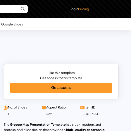
Login
Pricing
n
Google Slides
Like this template
Get access to this template
Get access
No. of Slides
Aspect Ratio
Item ID
1
16:9
SKT03164
The
Greece Map Presentation Template
is a sleek, modern, and
professional slide design that provides a
high-quality geographic