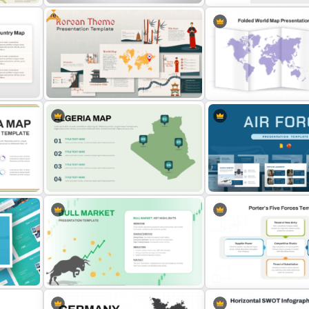
Free
io
North Korea Maps Template for
Editable Canada Map For
PowerPoint and Google Slides
PowerPoint Presentation
 Map
Free Korean Theme PowerPoint
Folded World Map PPT Sli
Templates
Google Slides
Algeria Map Presentation
Air Force Presentation Te
plate
Template
For PowerPoint & Google 