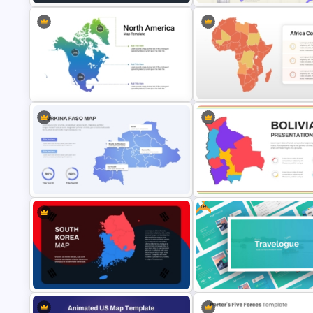
Libya Map Slide PowerPoint
Business Korean Style Portfol
Template & Google Slides
PowerPoint Templates
Color Coded North America Map
Customizable Africa Country
Template
Template
Free
Burkina Faso Map PPT Template
and Google Slides
Bolivia Map Presentation Tem