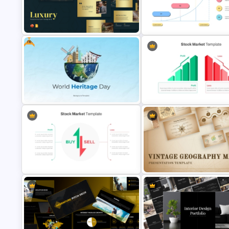
Customizable World Map
Website Analysis Presentation
PowerPoint Template and Go
Templates
Slides
Free
Elegant Gold Accents Luxury
Go To Market Strategy PowerP
Presentation Templates
Template
Free World Heritage Day PPT
Profit vs Loss Analysis Stock
Template and Google Slides
Market Template
Stock Market Buy Sell Analysis PPT