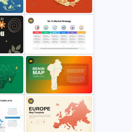
s
Travel And Tourism PowerPoint
Presentation Template
and
Mexico Map Template
Go To Market Strategy PowerPoint
ions
Template For Business
Presentation
PT and
Benin Country Map Presentation
Template