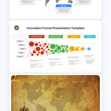
Presentation Templates for
PowerPoint & Google Slides
Customizable World Map
PowerPoint Template and
Google Slides
Free
Innovation Funnel PPT