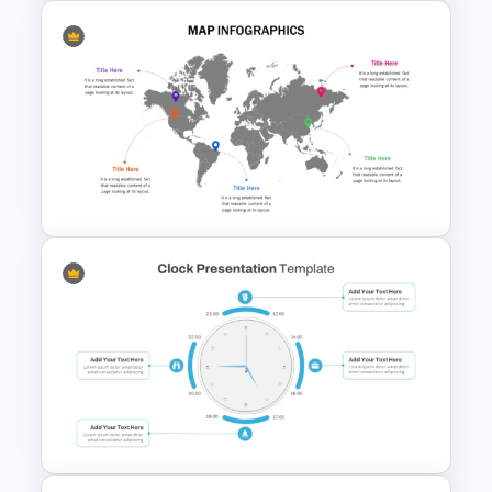
US State Map For PowerPoint
And Google Slides
Global Map For PowerPoint
with Location Callouts