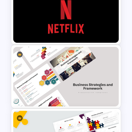
Best Strategy Map PPT
Template
Netflix Themed PowerPoint
Templates