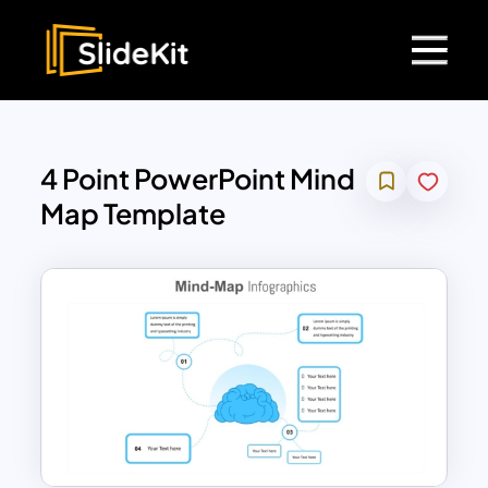
4 Point PowerPoint Mind
Map Template