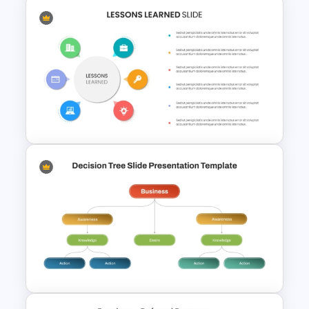
2 Step Agenda PowerPoint
Slide Template
Colorful Lessons Learned
PowerPoint Presentation
Template