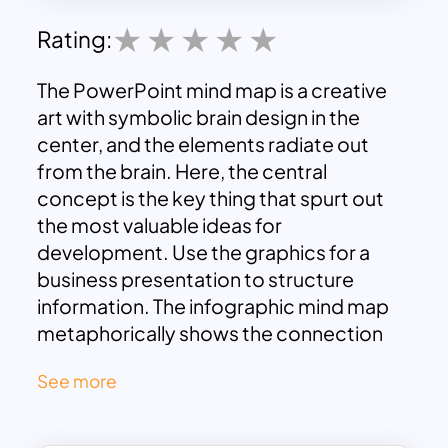
Rating:
The PowerPoint mind map is a creative
art with symbolic brain design in the
center, and the elements radiate out
from the brain. Here, the central
concept is the key thing that spurt out
the most valuable ideas for
development. Use the graphics for a
business presentation to structure
information. The infographic mind map
metaphorically shows the connection
between the main and sub-elements.
See more
The presenter can include up to 4 points
with descriptions in these black-and-
white themed slides. The users can show