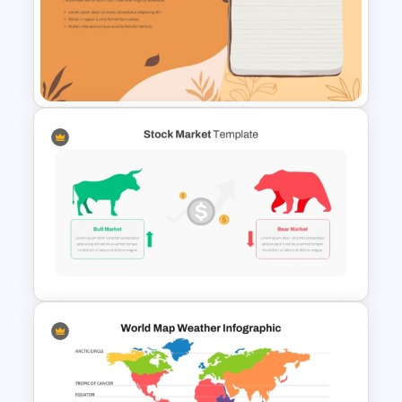
Editable PowerPoint SWOT
Template For Personal SWOT
Analysis
Aesthetic Earthy Toned Notes
PPT Template