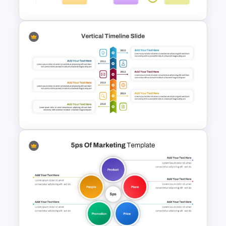
Colorful Roadmap
Presentation PPT
Vertical Timeline PowerPoint
Template