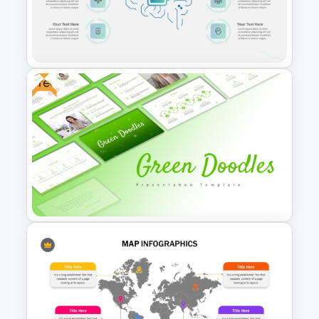
Leadership PowerPoint
Presentation Templates
Free
Ai Infographics PowerPoint
Template
Free Green Doodles