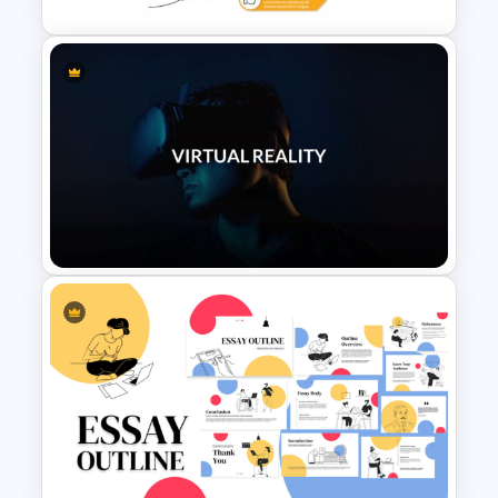
Lessons Learned Powerpoint
Slide
VR Presentation Template for
PowerPoint And Google
Slides