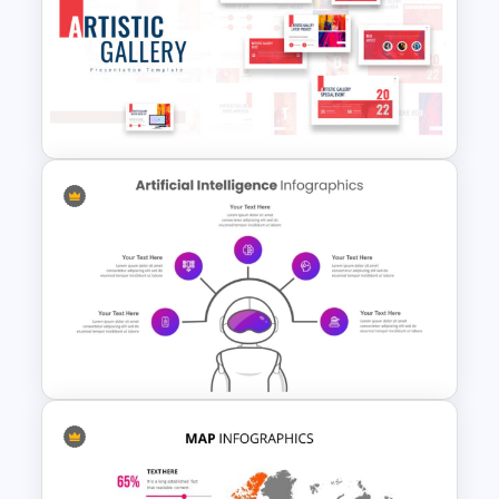
Vintage Renaissance Drawings
Presentation Templates
Art Gallery PowerPoint
Presentation Template