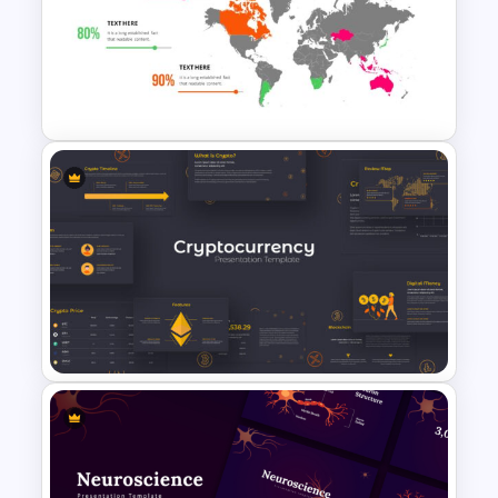
Artificial Intelligence
PowerPoint Presentation
Template
World Map PowerPoint
Presentation Template