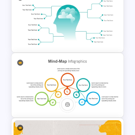
Mind Map Template For
PowerPoint
Mind Map Presentation
Template for PowerPoint