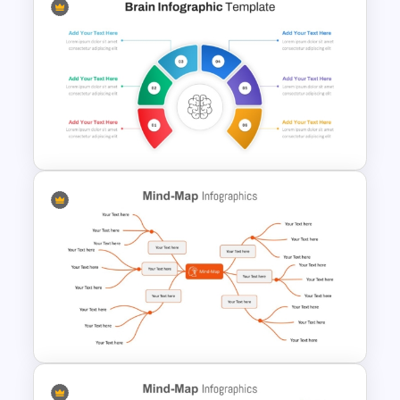
Art Deco Style PowerPoint
Templates
Brain Infographic PowerPoint
Template