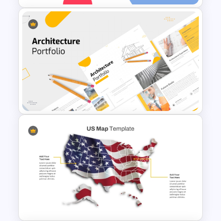
Essay Outline Presentation
Templates
Modern Architecture Portfolio
Presentation Templates