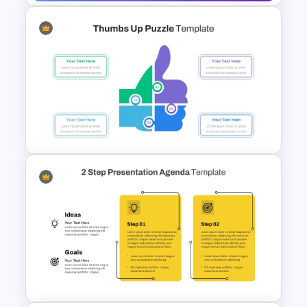
Digital Marketing PowerPoint
Templates
Thumbs Up Puzzle Piece
Template