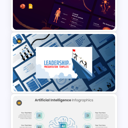
Cryptocurrency PowerPoint
Presentation Template
Neuroscience Presentation
Template