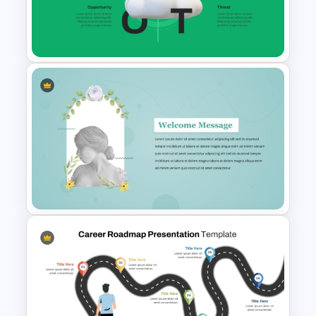
Mental Health Infographics
Template
Cloud Computing PowerPoint
SWOT Analysis Slide