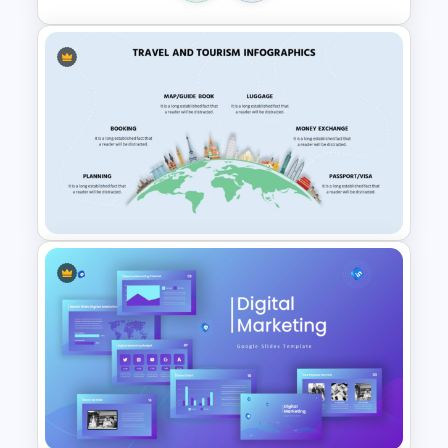
5PS Of Marketing PPT
Template
Travel and Tourism Infographic
PowerPoint Template