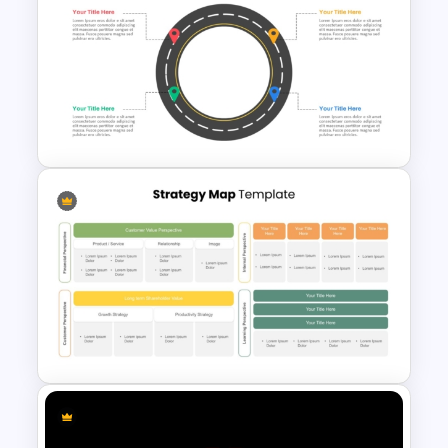
Animated Curved Timeline
Powerpoint Template
Circular Roadmap Template
for PowerPoint and Google
Slides