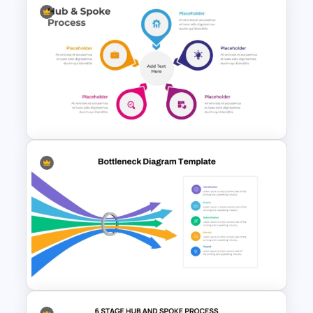
Clock PowerPoint
Presentation Template
Hub And Spoke Diagram
PowerPoint Template