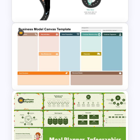
Elegant PowerPoint Welcome
Message Slide
Career Roadmap Presentation
Template
Business Model Canvas
PowerPoint & Google Slides