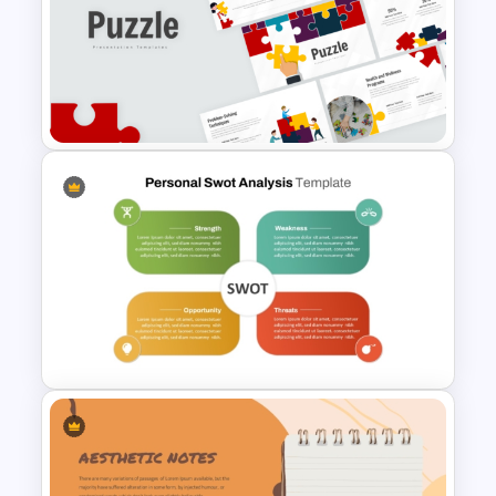
Business Strategies And
Framework PowerPoint
Templates
Puzzle Presentation Templates
for PowerPoint and Google
Slides