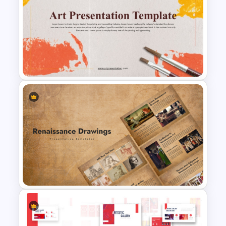
Editable Mind Map Template
for PowerPoint
Art Presentation Template for
PowerPoint