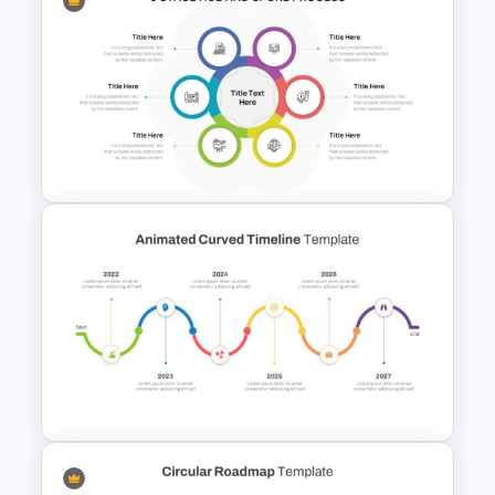
Bottleneck Diagrams
PowerPoint Template
6 Stage Hub And Spoke PPT
Template