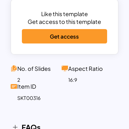
the elements in the box diagram created
around the hub. Alternatively, users can
Like this template
download different mind map
Get access to this template
PowerPoint themes from our exclusive
Get access
collection of templates.
No. of Slides
Aspect Ratio
2
16:9
Item ID
SKT00316
FAQs