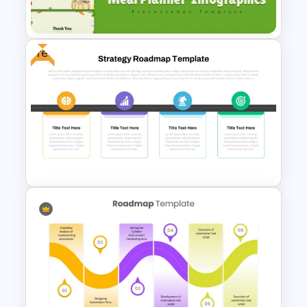
Template
Free
Meal Planning Infographics
PowerPoint Presentation
Templates
Strategy Roadmap Template
PPT Free Download