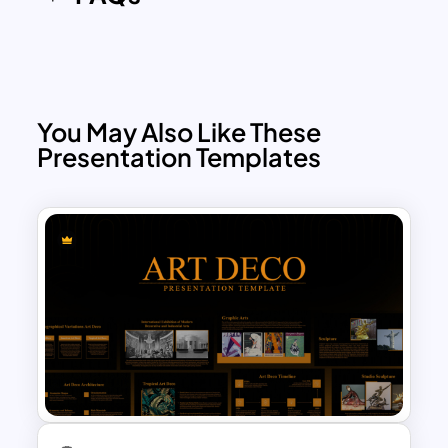
You May Also Like These
Presentation Templates