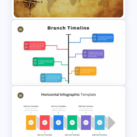
Template and Google Slides
Free Vintage World Map And
Compass Travel Background
Template
Branch Timeline PowerPoint