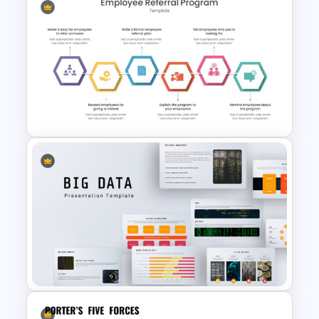
Strategic Business
PowerPoint Decision Tree
Template
Employee Referral Program
Presentation Template