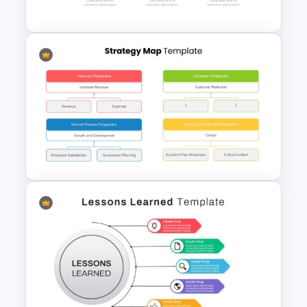
Template
Horizontal Infographic
PowerPoint Template
Strategy Map PowerPoint
Template