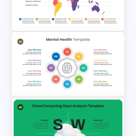
Stock Market Template PPT
Slide and Google Slides
World Map Weather
Infographics Template