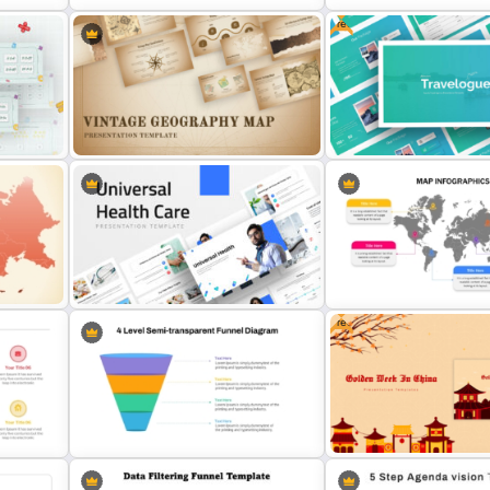
Free
World Map Weather Infographics
3 Pie Chart Comparison P
Template
Template and Google Slid
Free Travel Presentation
Vintage Geography Map Templates
Templates for PowerPoint
Free
Customizable World Map
Universal Health Care Powerpoint
PowerPoint Template and
Templates
Slides