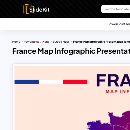
PowerPoint Te
Home
Powerpoint
Maps
Europe Maps
France Map Infographic Presentation Tem
France Map Infographic Presenta