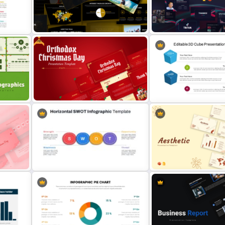
Air Force Presentation Templates
n
For PowerPoint & Google Slides
Project Management Ppt S
Free
ide
Adventure Pitch Deck Presentation
Free Creative TikTok Pow
Template
Templates and Google Sl
Free Orthodox Christmas Day
Editable 3D Cube In Powe
Presentation Templates
Google Slides
Horizontal Swot Analysis Ppt
Soft and Sophisticated Ae