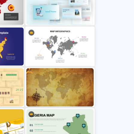
PT
Watercolour Powerpoint Template
Point
Blue Color Travel Theme
PowerPoint Templates
Free
Global Map For PowerPoint with
te
Location Callouts
werPoint
Free Vintage World Map And