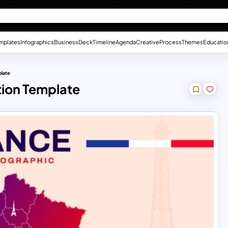
mplates
Infographics
Business
Deck
Timeline
Agenda
Creative
Process
Themes
Educatio
plate
tion Template