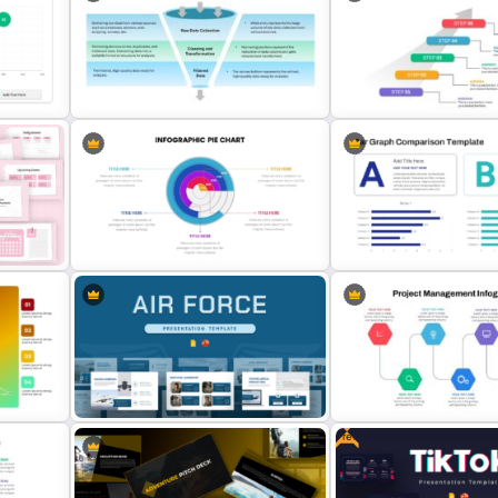
e For
4 Level Semi-Transparent Funnel
Free Golden Week in Chin
Ppt Slide
Presentation Templates
Data Filtering Funnel Template For
5 Step Agenda Vision Tem
PowerPoint & Google Slides
Powerpoint
dar
Editable Pie Graph PowerPoint
Presentation Template
Bar Graph Comparison Te
Free