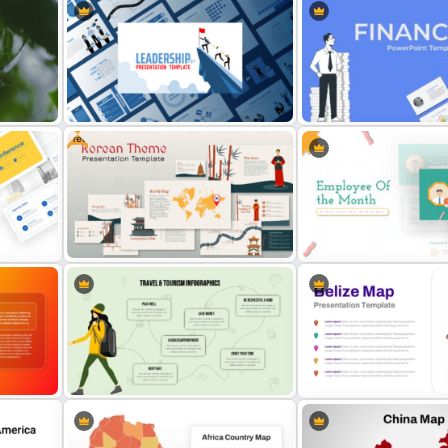
Free
on
Leadership PowerPoint
Finance Theme Powerpoi
Presentation Templates
Templates
Free Korean Theme PowerPoint
Employee Of The Month
Templates
Powerpoint Template