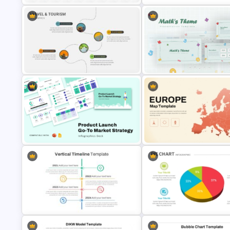
Mind Map Process Template for
Idea Generation and Problem
Balanced Scorecard Ppt
Solving Presentation
Templates
Travel & Tourism Roadmap
Mathematics Powerpoint
Infographics Ppt Template
Templates
Product Launch Go-To Market
Customizable Europe Map
Strategy
Template