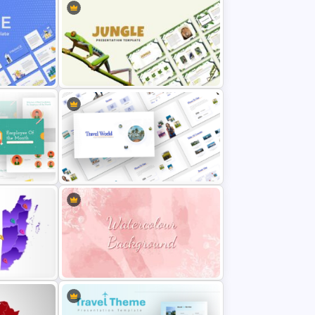
nt
Jungle Theme Powerpoint
Template
Travel Theme PowerPoint
Templates