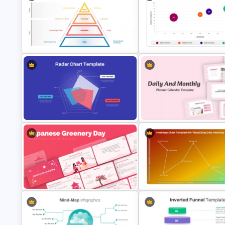
Vertical Timeline Powerpoint
Pie Chart Infographic Templat
Template
PPT Presentation
DIKW Model Pyramid Template for
Bubble Chart Data Analysis
Data Analysis Presentation
Template
Daily & Monthly Planner Calen
Radar Chart Template
Ppt Template