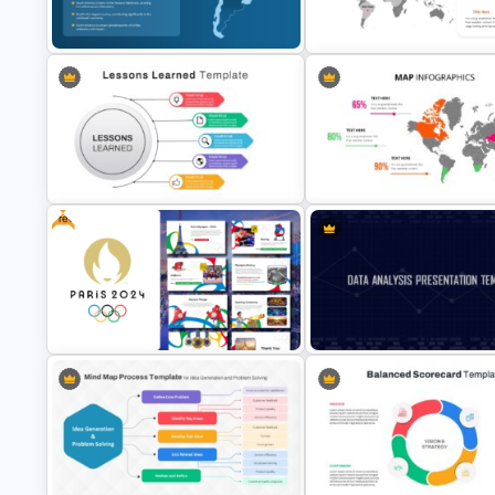
Folded World Map PPT Slide a
USA Map Template
Google Slides
South America Map PowerPoint
Editable World Map For PPT
Slide Template
Presentation
Free
World Map PowerPoint
Lessons Learned Powerpoint Slide
Presentation Template
Free Paris 2024 Olympics
Data Analysis Powerpoint Slid
Presentation Templates
Template