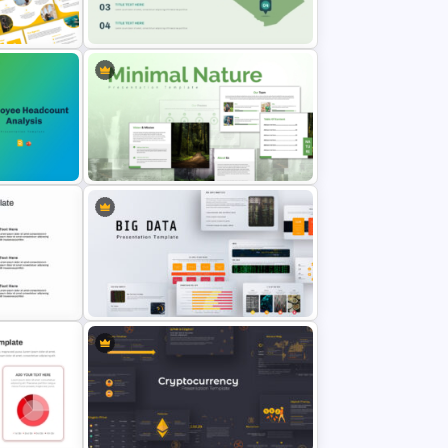
Compass Travel Background
Template
on
Algeria Map Presentation
Template
ysis
Minimal Nature Presentation
Templates
Big Data Powerpoint Template