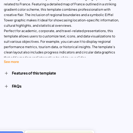
related to France. Featuring a detailed map of France outlined in a striking
gradient color scheme, this template combines professionalism with
creative flair. The inclusion of regional boundaries and a symbolic Eiffel
Tower graphic makes it ideal for showcasing location-specific information,
cultural highlights, and statistical overviews.
Perfect for academic, corporate, and travel-related presentations, this
template allows users to customize text, icons, and data visualizations to
suit various objectives. For example, you can use it to display regional
performance metrics, tourism data, or historical insights. The template’s
clean layout also includes progress indicators and circular data graphics
that add a modern and interactive touch to your slides.
See more
Whether you are presenting business expansion strategies, travel
itineraries, or educational content, this versatile template ensures clarity
Features of this template
and audience engagement. With compatibility for both PowerPoint and
Google Slides, it provides the flexibility and ease of editing you need to
craft impactful presentations.
FAQs