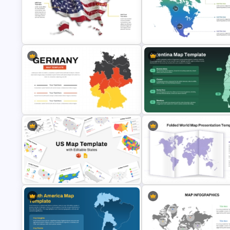
Travel and Tourism Infographic
Benin Country Map Presentati
PowerPoint Template
Template
US State Map For PowerPoint And
Color Coded North America 
Google Slides
Template
Germany Map PowerPoint and
Google Slides Template
Argentina Map Template