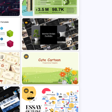
Waffle Charts Comparison
lides
Presentation Template
erPoint
Sales Performance Dashboard
ides
Template for Data Visualization
rPoint &
Elegant Interior Design Portfolio
Presentation Templates
sthetic
Cute Cartoon PowerPoint