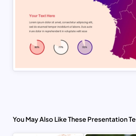
You May Also Like These Presentation T