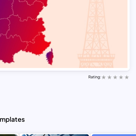
Rating:
emplates