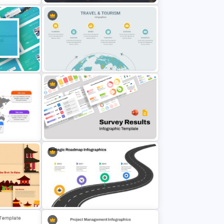
PT
Cryptocurrency PowerPoint
es
Presentation Template
Travel And Tourism PowerPoint
Presentation Template
 Google
Survey Results Infographic
Template