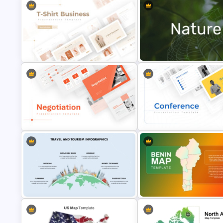
T-Shirt Business Powerpoint
Nature PowerPoint Presentati
Presentation Template
Templates
Negotiation Powerpoint
Conference Powerpoint
Presentation Template
Presentation Template