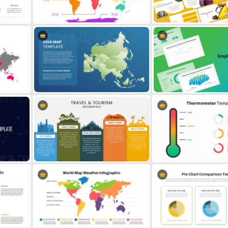
nd
Free Adventure Travel Google
Templates For Business
Slides Theme
Presentation
Travel Agency Presentati
7 Continents Map Template
Templates
Asia Map For PowerPoint and
Employee Headcount Anal
Google Slides
Templates
Travel & Tourism Infographics
e
Template for PowerPoint & Google
Thermometer Powerpoint
Slides
Presentation Template