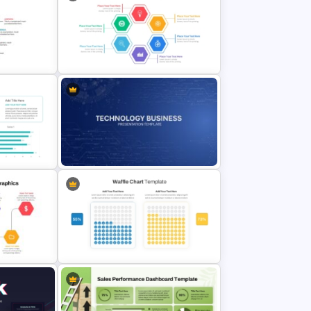
a
Strategic Roadmap PowerPoint
Template
Hexagon Shape Project
plate For
Management Infographics
Template
Technology Business Powerpoint
mplate
Background Template