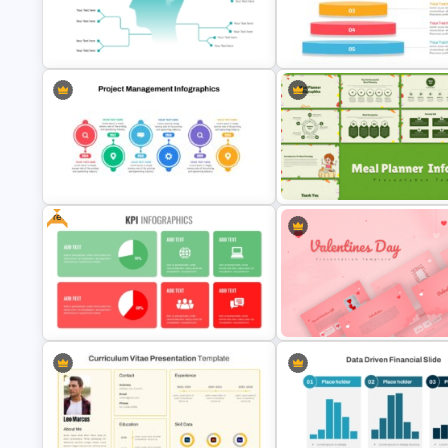
Japanese Greenery Day
Heatmap Chart PowerPoint
Presentation Template
Template for Data Visualizatio
Mind Map Presentation Template
Inverted Funnel PowerPoint Sl
for PowerPoint
Template
Free
Meal Planning Infographics
PowerPoint Presentation
Project Management Plan Ppt
Templates
Romantic Valentine’s Day PPT