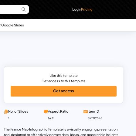
Login
Pricing
n
Google Slides
Like this template
Get access to this template
Get access
No. of Slides
Aspect Ratio
Item ID
1
16:9
SKT02548
The France Map Infographic Template is a visually engaging presentation
tool designed to effectively convey data, ideas, and geographic insights