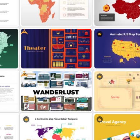
on
Infographic Travel And Tourism
Belize Editable Map for P
Templates For PowerPoint
Presentation
Free
Map
Customizable Africa Country Map
Detailed China Map Power
Template
Template
Free
Free Editable Theatre PowerPoint
Templates
Animated US Map Templa
Vintage Spring Theme Po