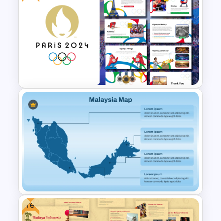
Urban Design Portfolio
Template PPT and Google
Slides
Free Paris 2024 Olympics
Presentation Templates
Free