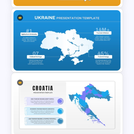
Armenia Map Presentation
Template
Ukraine Map Presentation
Template for PowerPoint and
Google Slides