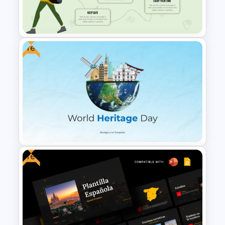
Free Japanese Theme
Background Template
Free
Infographic Travel And Tourism
Templates For PowerPoint
Free
Free World Heritage Day PPT