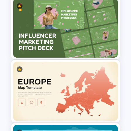
Saint Kitts and Nevis Map
Template
Influencer Marketing Pitch
Deck Presentation Templates