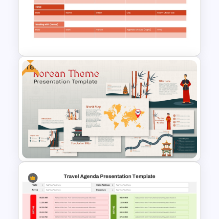
Magical Forest Template For
PowerPoint and Google Slides
Free
Business Travel Agenda Slide
for PowerPoint and Google
Slides