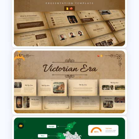
Islamic Education PowerPoint
& Google Slides Templates
Free
Archaeology Presentation
PowerPoint & Google Slides
Template