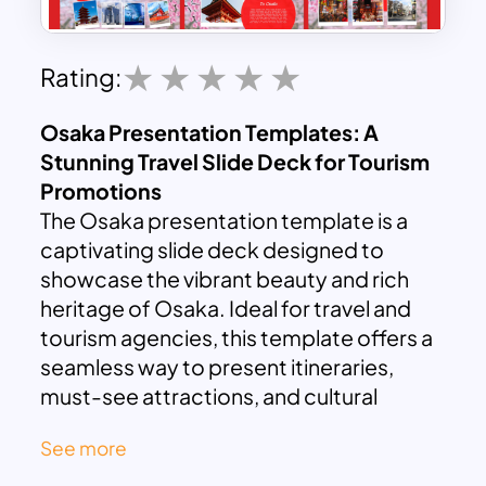
Rating:
Osaka Presentation Templates: A
Stunning Travel Slide Deck for Tourism
Promotions
The Osaka presentation template is a
captivating slide deck designed to
showcase the vibrant beauty and rich
heritage of Osaka. Ideal for travel and
tourism agencies, this template offers a
seamless way to present itineraries,
must-see attractions, and cultural
highlights, all within a compact 10-slide
See more
format.
What is special in Osaka, Japan?