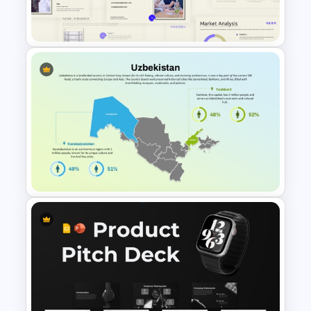
Templates
Business Korean Style
Portfolio PowerPoint
Templates
Uzbekistan Country Map