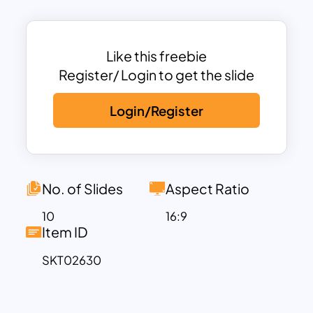
Osaka, Japan, is renowned for its vibrant
culture, rich history, and culinary
delights. Known as the “Kitchen of
Like this freebie
Japan,” it offers iconic dishes like
Register/ Login to get the slide
takoyaki and okonomiyaki. The city
Login/Register
boasts stunning landmarks like Osaka
Castle, bustling shopping streets such
as Dotonbori, and lively festivals. Its
blend of modern attractions and
traditional charm makes Osaka a must-
No. of Slides
Aspect Ratio
visit destination.
10
16:9
Key Features of the Osaka Theme
Item ID
Template:
SKT02630
Title Slide: Highlights a serene pagoda
framed by blooming cherry blossoms.
7-Step Table of Contents: Features a