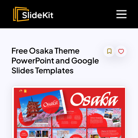
Free Osaka Theme
PowerPoint and Google
Slides Templates