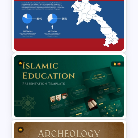
Travel And Tourism PowerPoint
Presentation Template
Laos Map PowerPoint and
Google Slides Template