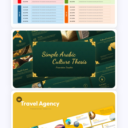
Free Korean Theme
PowerPoint Templates
Free
Travel Agenda Template for
PPT and Google Slides