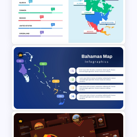
Editable Peru Map PowerPoint
and Google Slides Template
North America Travel
Destination Map Slide for
PowerPoint and Google Slides