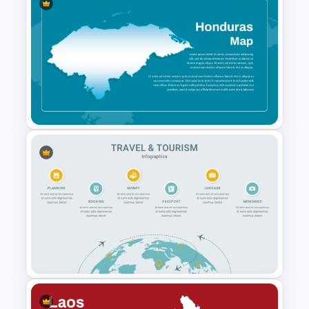
Customizable Europe Map
Template
Honduras Map for PPT and
Google Slides Template