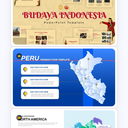
Malaysia Map PPT and Google
Slides
Free Indonesian Culture
Presentation Templates