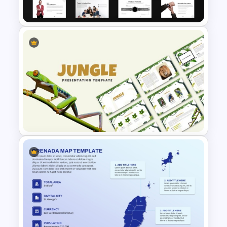
PowerPoint & Google Slides
Product Pitch Deck Template
for PowerPoint & Google
Slides
Jungle Theme Powerpoint
Template