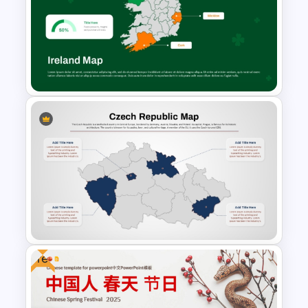
Free Victorian Era
Presentation Templates
Ireland Map Presentation
Template for PowerPoint and
Google Slides
Free