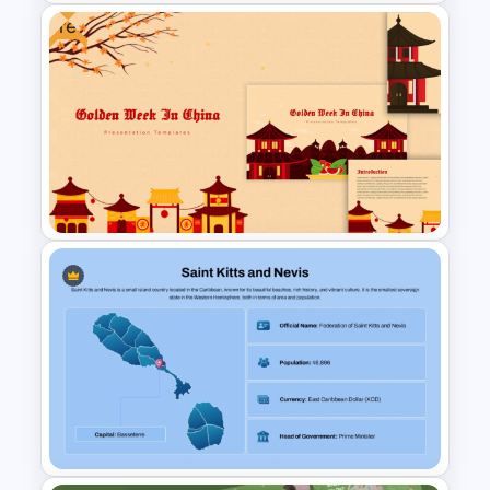
Free
Argentina Map Template
Free Golden Week in China
Presentation Templates