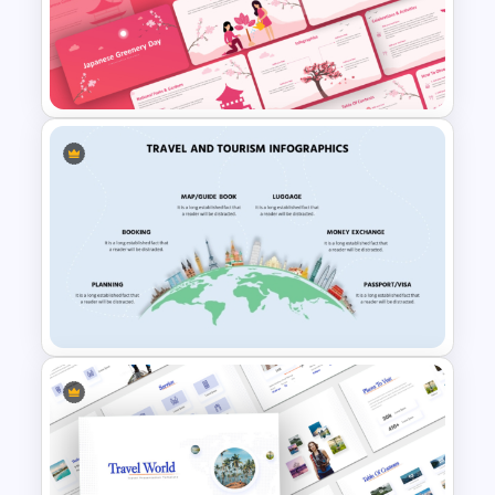
Free Japanese Theme
audience with the charm of Osaka!
Powerpoint and Google Slides
Templates
Japanese Greenery Day
Presentation Template