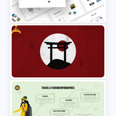
Travel and Tourism Infographic
PowerPoint Template
Free
Travel Theme PowerPoint
Templates