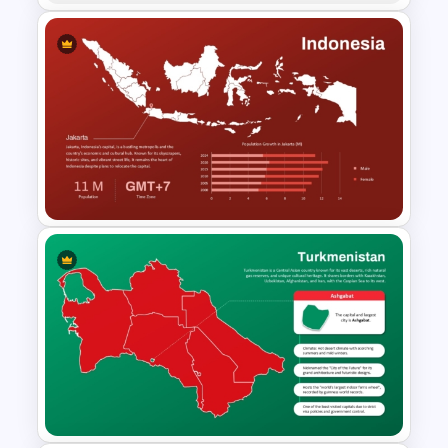
Croatia Map PowerPoint and
Google Slides Template
Indonesia Map Template