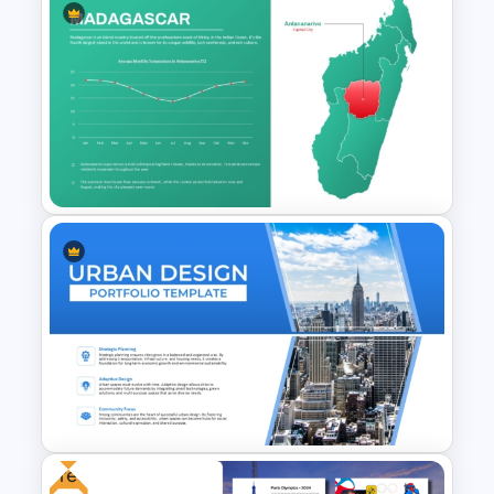
Free Adventure Travel Google
Slides Theme
Madagascar Map PowerPoint
& Google Slides Template
Free