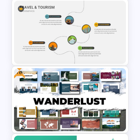
Turkmenistan Map Template
for PowerPoint & Google
Slides
Free
Travel & Tourism Roadmap
Infographics Ppt Template