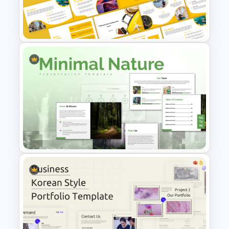
Free Simple Arabic Culture
Presentation Templates
Travel Agency Presentation
Templates
Minimal Nature Presentation