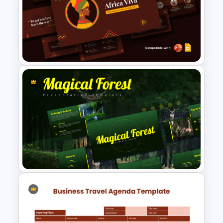
Bahamas Country Map
PowerPoint and Template
Africa Viva Presentation
Template