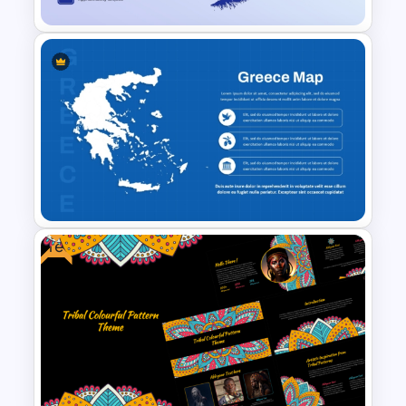
Grenada Map Presentation
Template for PowerPoint and
Google Slides
Free
Greece Map for PPT & Google
Slides