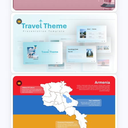
Google Slides
Free Japanese Background
For PowerPoint and Google
Slides Template
Blue Color Travel Theme
PowerPoint Templates