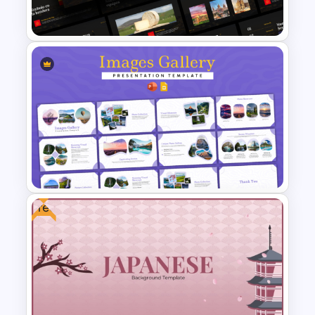
Template and Google Slides
Free Spanish Cultural
PowerPoint Presentation
Templates
Free
Images Gallery Presentation
Templates for PowerPoint and