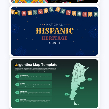
Free Tribal Colorful Pattern
Theme PowerPoint & Google
Slides Template
Colorful Hispanic Heritage
PowerPoint Template