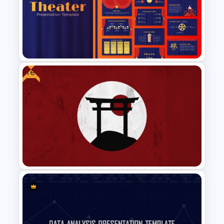
Jungle Theme Powerpoint
Template
Free
Free Editable Theatre
PowerPoint Templates