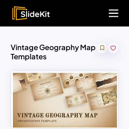
Vintage Geography Map
Templates