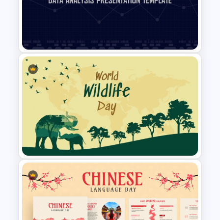
Free Japanese Theme
Background Template
Data Analysis Powerpoint
Slide Template