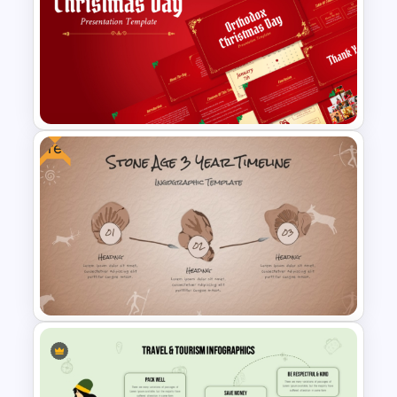
Free Abraham Lincoln’s
Birthday Celebration
Template
Free
Free Orthodox Christmas Day
Presentation Templates