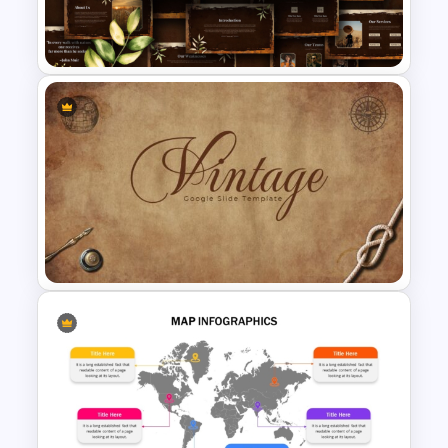
Free High School Colonialism
History Presentation Template
Free Vintage Nature &
Outdoor Presentation
Template
Vintage Presentation