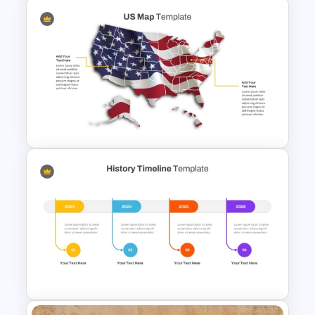
Funny Wanted Posters
Presentation Templates
US State Map For PowerPoint
And Google Slides