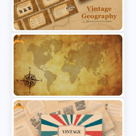
enhancing the learning experience with
engaging visuals. Download Now!
Free
Free Vintage Geography Map
Presentation Templates
Free
Free Vintage World Map And