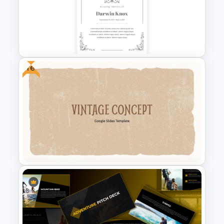
Vintage Theme PowerPoint
Templates
Free
Vintage Funeral PowerPoint
Background Template