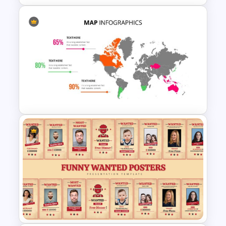
World Map Weather
Infographics Template
World Map PowerPoint
Presentation Template