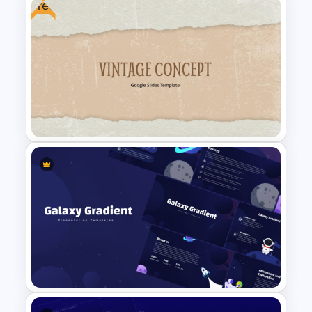
Free
World Map Infographics
Template
Free Vintage PowerPoint
Templates