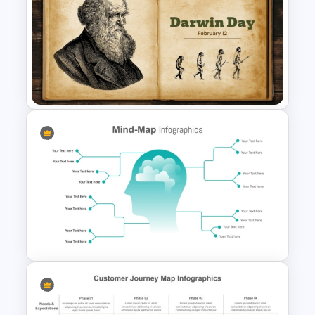
Free Illuminati Background
Template
Free Darwin Day Presentation
Template