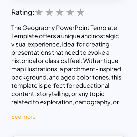
Rating:
The Geography PowerPoint Template
Template offers a unique and nostalgic
visual experience, ideal for creating
presentations that need to evoke a
historical or classical feel. With antique
map illustrations, a parchment-inspired
background, and aged color tones, this
template is perfect for educational
content, storytelling, or any topic
related to exploration, cartography, or
history. The rustic charm of the vintage
See more
aesthetic effectively transports
audiences back in time, making the
presentation visually captivating and