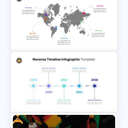
World War I Timeline In
PowerPoint And Google
Slides
Global Map For PowerPoint
with Location Callouts
Free