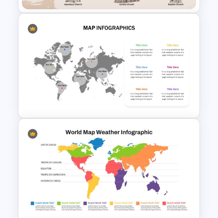
Church History Timeline
PowerPoint and Google Slides
Editable World Map For PPT
Presentation