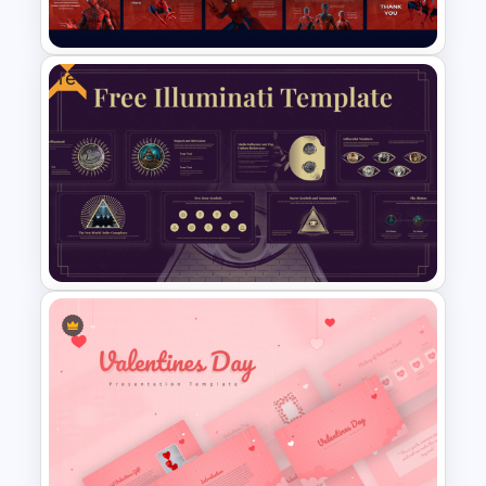
Templates
Free
Free Spiderman PowerPoint
Templates and Google Slides
Free Illuminati Templates For
Conspiracy Theory
Presentation