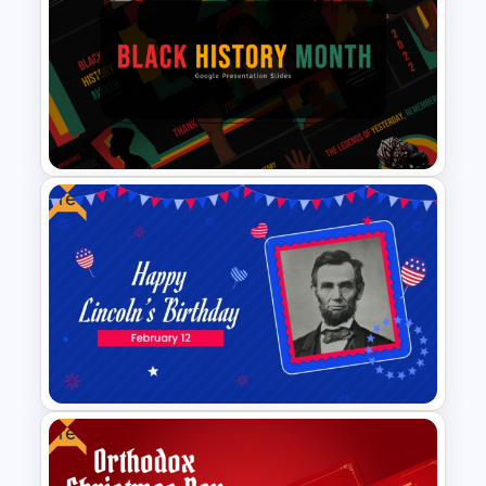
Reverse Timeline Slide
Template for PowerPoint and
Google Slides
Free
Black History Month
PowerPoint Template
Free