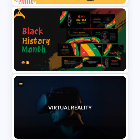
Free
Movie Presentation Template
Black History PowerPoint
Templates For Free