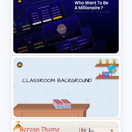
Galaxy Gradient Presentation
Template
Who Wants To Be Millionaire
PowerPoint Template
Free