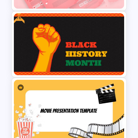
Free
Romantic Valentine’s Day PPT
Templates
Free PowerPoint Black History
Month Template