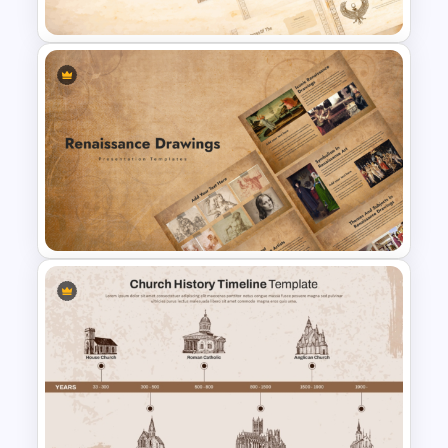
Presentation Templates
Papyrus History Lesson
Presentation Templates
Vintage Renaissance Drawings
Presentation Templates