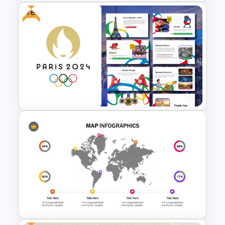
Free
VR Presentation Template for
PowerPoint And Google
Slides
Free Paris 2024 Olympics
Presentation Templates