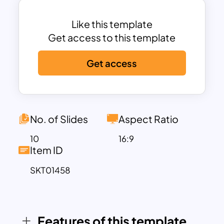
immersive.
This old map PowerPoint template
Like this template
includes multiple slide layouts featuring a
Get access to this template
variety of old-world map designs,
Get access
timelines, and illustrative infographics.
You can use the “Vintage Map
Classifications” slide to categorize
different types of historical maps or
present information in a structured
No. of Slides
Aspect Ratio
manner, while the “Mapping Discoveries”
10
16:9
slide is perfect for showcasing
Item ID
important milestones in geography and
SKT01458
exploration. The carefully crafted layout,
with its aged look and artistic details,
provides a rich storytelling canvas,
allowing you to create a truly engaging
Features of this template