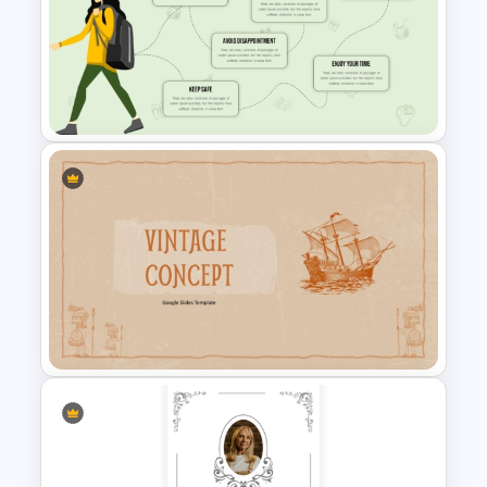
Free Stone Age 3-Year
Timeline PowerPoint Template
Infographic Travel And Tourism
Templates For PowerPoint