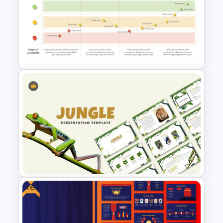
Mind Map Presentation
Template for PowerPoint
Customer Journey Map
Template for PowerPoint
Free