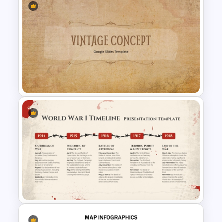
History Timeline PowerPoint &
Google Slides Template
Vintage PowerPoint Slides