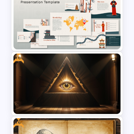
Virtual Classroom Background
PPT Template
Free
Free Korean Theme
PowerPoint Templates
Free