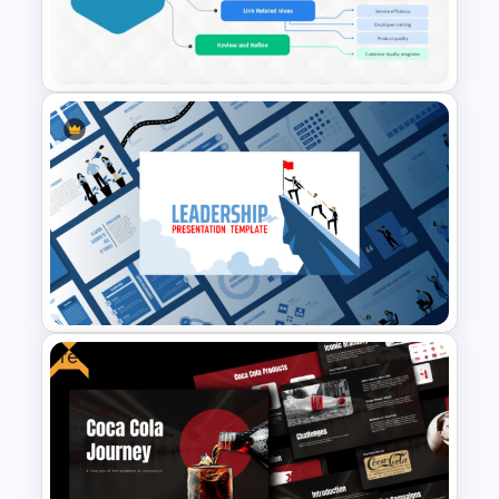
Engaging Trivia Night
PowerPoint Slides Template
Mind Map Process Template
for Idea Generation and
Problem Solving Presentation
Free
Leadership PowerPoint