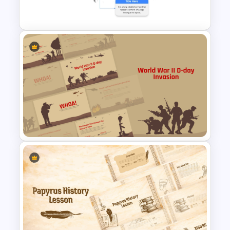
Template
Customizable World Map
PowerPoint Template and
Google Slides
World War II D-Day Invasion