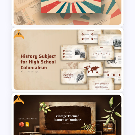
Compass Travel Background
Template
Free
Free Vintage Powerpoint
Themes
Free