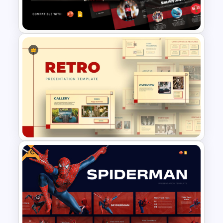
Presentation Templates
Free Coca Cola Journey
Presentation Template
Free
Retro Theme PowerPoint