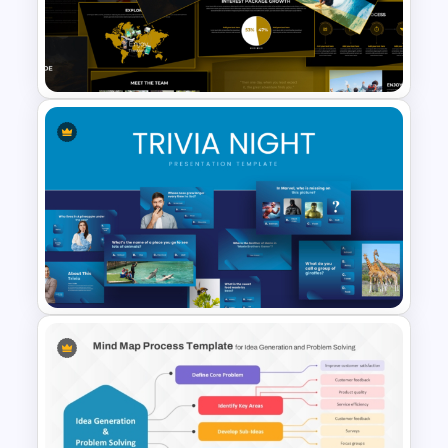
Free Vintage Ppt Templates
Adventure Pitch Deck
Presentation Template