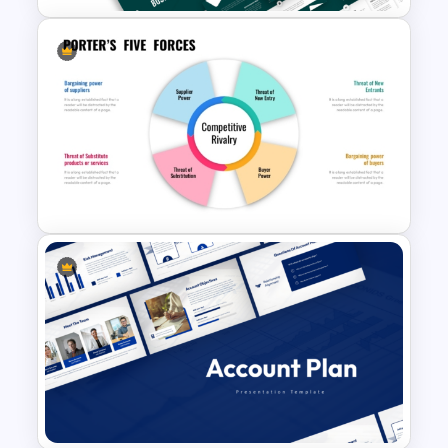
Business Review Template PPT
and Google Slides
Michael Porter 5 Forces
Analysis PowerPoint Template