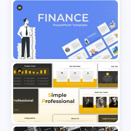
Notebook Lesson PowerPoint
& Google Slides Template
Finance Theme Powerpoint
Templates