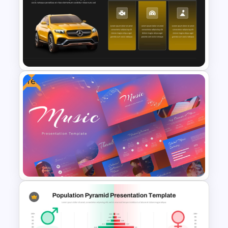
Root Cause Analysis Template
For PowerPoint
Free
Car PowerPoint Theme
Template