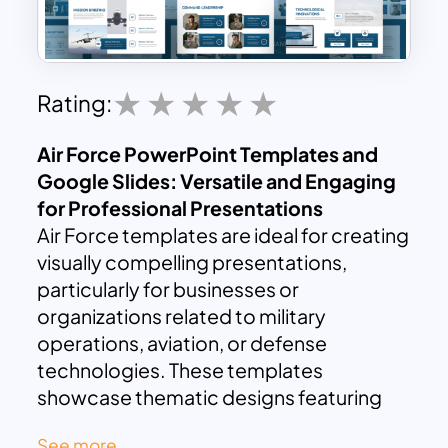
Rating:
Air Force PowerPoint Templates and
Google Slides: Versatile and Engaging
for Professional Presentations
Air Force templates are ideal for creating
visually compelling presentations,
particularly for businesses or
organizations related to military
operations, aviation, or defense
technologies. These templates
showcase thematic designs featuring
fighter planes, cargo aircraft, and other
See more