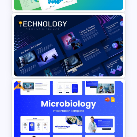
Employee Headcount Analysis
Templates
Free
Animated Technology
PowerPoint Presentation
Template