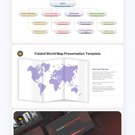
Stock Market Presentation
Template
4 Types of Org Structure
Templates