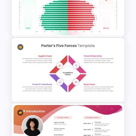
Elegant Music PowerPoint
Templates For Free
Population Pyramid
PowerPoint Template