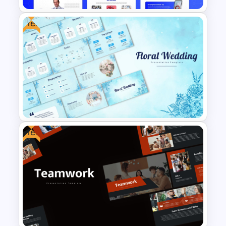
Free
Free Modern Scientific Design
Microbiology Presentation
Templates
Free
Free Floral Wedding Templates