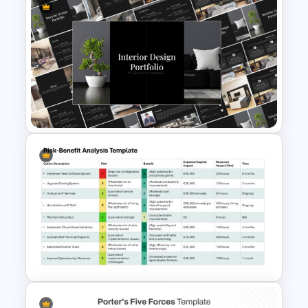
Simple Professional Template
For PowerPoint Presentation
Elegant Interior Design
Portfolio Presentation
Templates