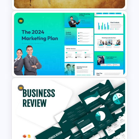
Free Vintage World Map And
Compass Travel Background
Template
The 2024 & 2025 Marketing
Plan Presentation Templates