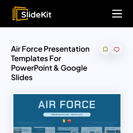
Air Force Presentation
Templates For
PowerPoint & Google
Slides