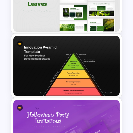
Class Room PowerPoint
Template
Environment Leaves
Presentation Templates