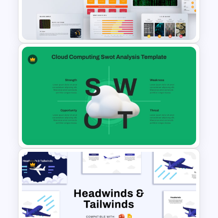
Porter’s Five Forces Analysis
Template
Big Data Powerpoint
Template