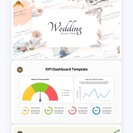
Free
Artificial Intelligence
Presentation Templates
Free Elegant Wedding
Presentation Templates