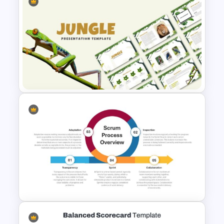
KPI Dashboard PPT & Google
Slides Template
Jungle Theme Powerpoint
Template