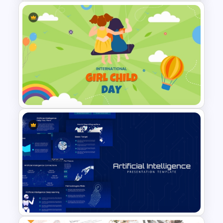
Account Plan PowerPoint and
Google Slides Templates
International Day Of Girl Child
PowerPoint Template