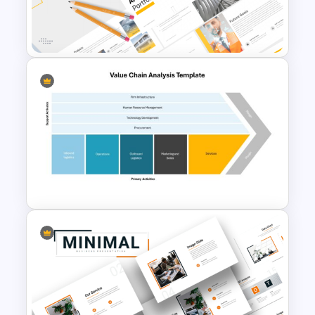
Operations Dashboard
Template
Modern Architecture Portfolio
Presentation Templates
Value Chain Analysis