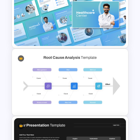
Free Illuminati Background
Template
Healthcare Center
Presentation Templates