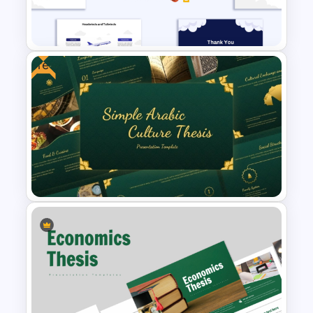
Cloud Computing PowerPoint
SWOT Analysis Slide
Free
Headwinds & Tailwinds
Presentation Template
Free Simple Arabic Culture