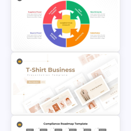
Risk-Benefit Analysis
PowerPoint & Google Slides
Template
Porter’s Five Forces Analysis
Template For PPT and Google
Slides