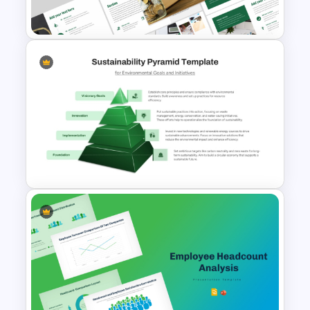
Presentation Templates
Economics Thesis
Presentation Templates
Editable Sustainability
Pyramid PowerPoint Template
and Google Slides