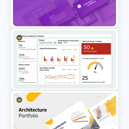
Innovation Pyramid Template
PowerPoint & Google Slides
Halloween Party Invitations
PowerPoint Templates