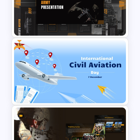
Variety of Uses: Suitable for business
introductions, historical retrospectives,
or even creative storytelling in the
aviation sector.
This air force template in PowerPoint is
Free
ideal for:
Defense organizations and military
professionals.
Corporations dealing with arms,
Military & Army PowerPoint
ammunition, or heavy war vehicles.
Presentation Templates
Aviation and aerospace firms.
Logistics and courier companies
focusing on air transport.
Whether you’re outlining your
company’s vision, showcasing