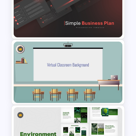
Folded World Map PPT Slide
and Google Slides
Simple Business Plan
PowerPoint Templates