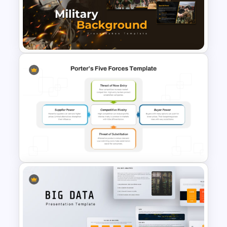
operational achievements, or presenting
Free International Civil Aviation
innovative technologies, Air Force
Day Presentation Template
PowerPoint templates offer a polished
and professional look. Their editable
design ensures adaptability, allowing
you to cater to diverse audiences.
Elevate your presentations with these
multifaceted templates and leave a
lasting impression! Get it now!
Military Background
Presentation Templates