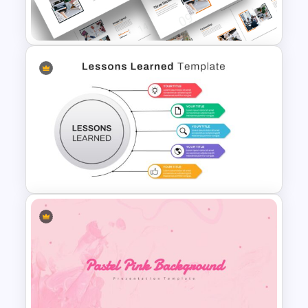
PowerPoint Template
Attractive Minimalist Business
PowerPoint Presentation
Templates
Lessons Learned Powerpoint