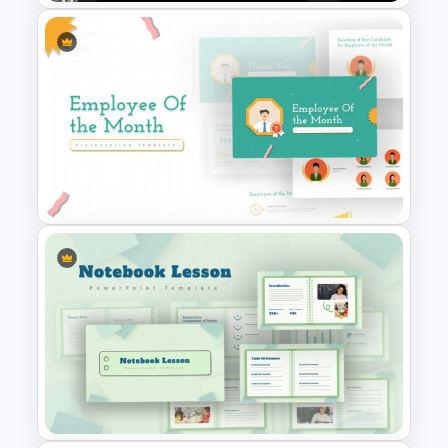
Free Teamwork PowerPoint
Presentation Templates
Employee Of The Month
Powerpoint Template