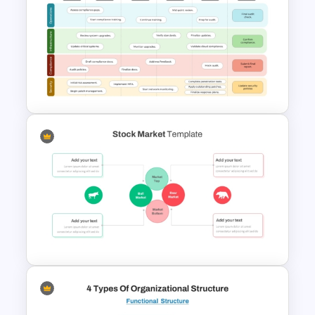
T-Shirt Business Powerpoint
Presentation Template
6 Months Compliance
Roadmap Template