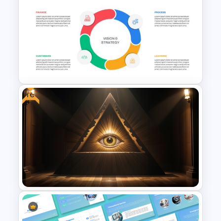
Scrum Process Overview
PowerPoint and Google Slides
Template
Free
Balanced Scorecard Ppt
Templates