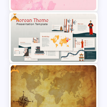
Slide
Free
Pastel Pink PowerPoint
Background Template
Free
Free Korean Theme
PowerPoint Templates