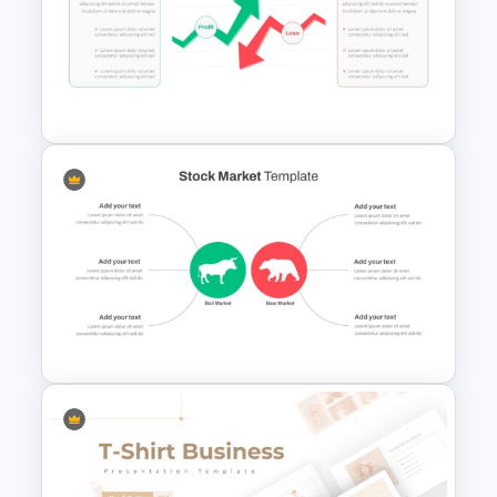
Stock Market Presentation
Template
Stock Market PowerPoint
Slides