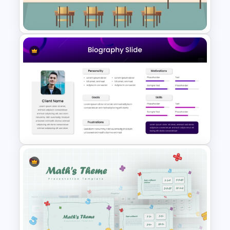
Template
Class Room PowerPoint
Template
Modern & Sleek Design