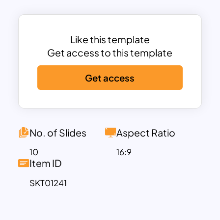
to their fullest potential. This PowerPoint
template ensures that your designs are
showcased beautifully, making your
Like this template
proposals more compelling and
Get access to this template
engaging, thereby helping you stand out
Get access
in a competitive market.
Interior Designer Portfolio PPT is best for
client presentations to highlight design
vision and completed projects. The
presenters can show their new business
No. of Slides
Aspect Ratio
by presenting their ideas and design
10
16:9
proposals using a structured layout. This
Item ID
template allows you to create a
SKT01241
comprehensive portfolio that effectively
showcases your skills, projects, and
achievements. Use the template to