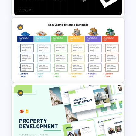
Template for PowerPoint
Portfolio Photography
Presentation Templates
Real Estate Timeline Template
PowerPoint and Google Slides