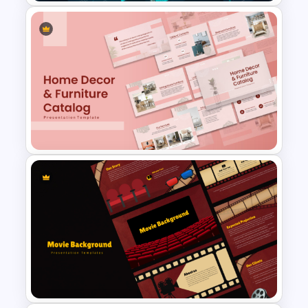
Modern Company Portfolio
Presentation PowerPoint
Templates
Home Décor & Furniture
Catalog Presentation
Templates