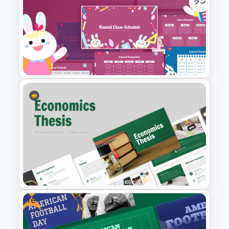
Romantic Valentine’s Day PPT
Templates
Kawaii Class Schedule
Presentation Templates
Free