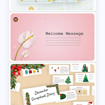
Biography PowerPoint Slide
Mathematics Powerpoint
Templates
Elegant Floral Welcome
Message Template
PowerPoint