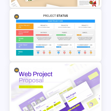
December Scrapbook
Template for PowerPoint
Presentation
Best Project Status PPT
Template