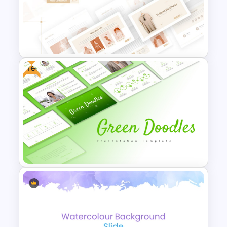
Stock Market Analysis
Template
Free
T-Shirt Business Powerpoint
Presentation Template