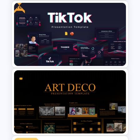
Free
Food Truck Business
Presentation Templates
Free Creative TikTok
PowerPoint Templates and
Google Slides