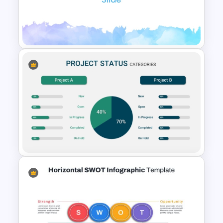
Free Green Doodles
Presentation Templates for
PowerPoint & Google Slides
Elegant Watercolor
PowerPoint Background
Template
Project Status Comparison