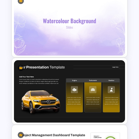
Annual Calendar Timeline
PowerPoint Template for
Yearly Planning
Lavender Watercolor PPT
Template