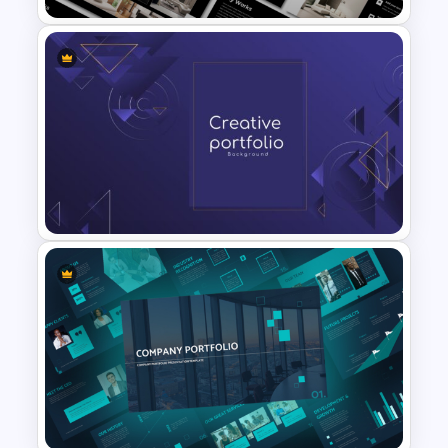
Furniture And Product
Portfolio PPT Templates
Modern Creative Portfolio
Background Template