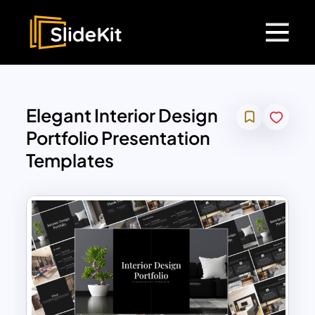
Elegant Interior Design
Portfolio Presentation
Templates