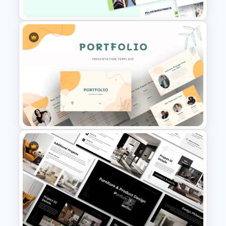
Property Development
Presentation Template
Modern Creative Portfolio
PowerPoint Templates