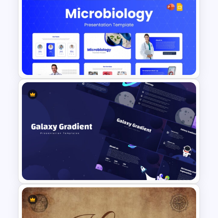
Elegant PowerPoint Welcome
Message Slide
Free Modern Scientific Design
Microbiology Presentation
Templates