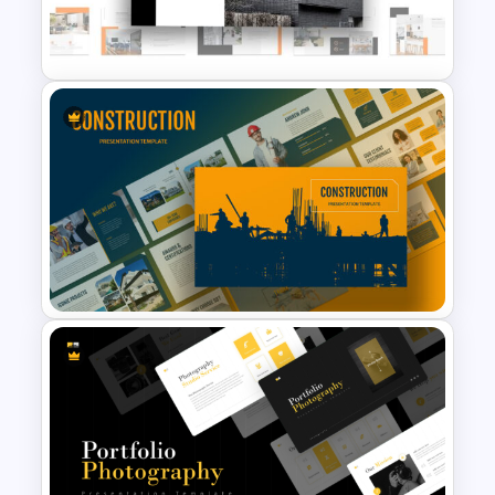
Modern Architecture Portfolio
Presentation Templates
Real Estate Powerpoint
Presentation Template
Construction Business