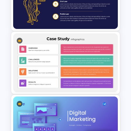
Flower Matrix Google Slide
Template and PowerPoint
Professional Law Presentation
Template