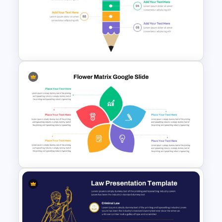
Free 80s Retro PowerPoint
and Google Slides Template
Segmented Pencil
PowerPoint Template