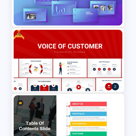
Editable Template For Case
Study PPT Presentation
Free
Digital Marketing PowerPoint
Templates
Voice Of Customer