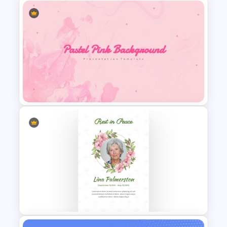
Cinematic Movie Background
Templates
Pastel Pink PowerPoint
Background Template