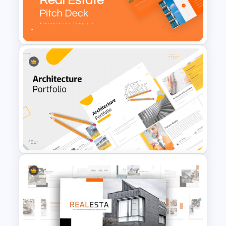
Professional Real Estate Pitch
Deck Templates for
PowerPoint