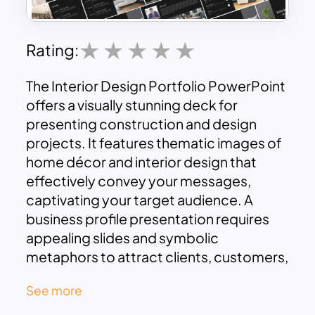
Rating:
The Interior Design Portfolio PowerPoint
offers a visually stunning deck for
presenting construction and design
projects. It features thematic images of
home décor and interior design that
effectively convey your messages,
captivating your target audience. A
business profile presentation requires
appealing slides and symbolic
metaphors to attract clients, customers,
and stakeholders. Specifically, in fields
See more
like interior design, thematic slides are
essential for transforming presentations