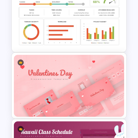
Car PowerPoint Theme
Template
Project Management
Dashboard Template