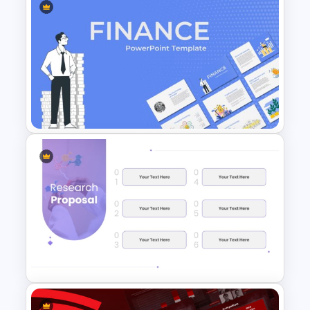
Elegant Memorial PowerPoint
Presentation Template
Finance Theme Powerpoint
Templates