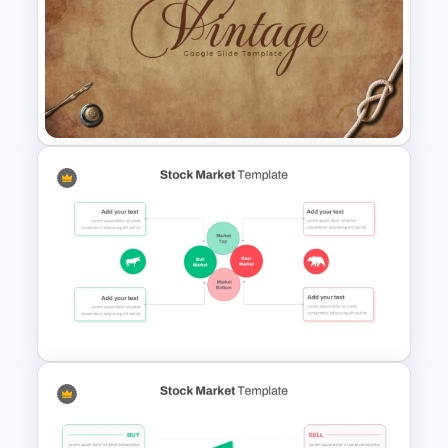
Galaxy Gradient Presentation
Template
Vintage Presentation
Template