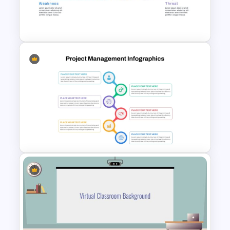
Dashboard PowerPoint
Template
Horizontal Swot Analysis Ppt
Presentation Templates
Best Project Management PPT