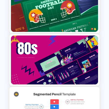
Economics Thesis
Presentation Templates
Free
Free American Football Day
Presentation Templates