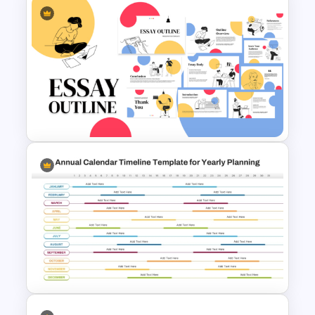
Art Deco Style PowerPoint
Templates
Essay Outline Presentation
Templates