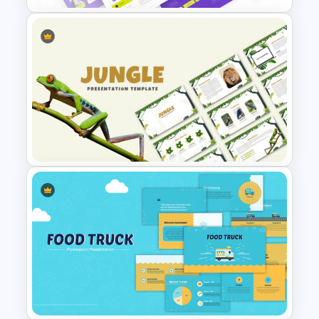
Web Project Proposal
Template for PowerPoint &
Google Slides
Jungle Theme Powerpoint
Template