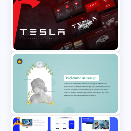
Minimalist Design Research
Proposal PowerPoint
Template
Tesla PowerPoint
Presentation Templates
Free