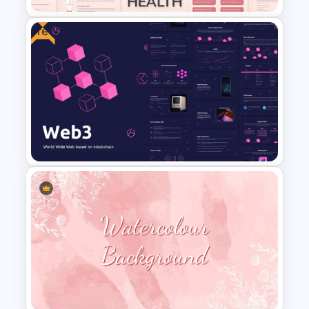
Free
Free Mental Health
Presentation Template
Web 3.0 Presentation
Template