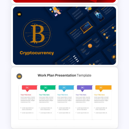
Free Christmas Google Slides
Templates
Cryptocurrency Slide
Templates