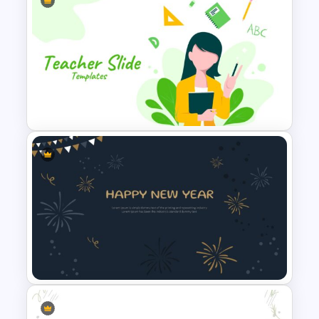
Stunning Welcome
Presentation Slide
Teacher Slide Template