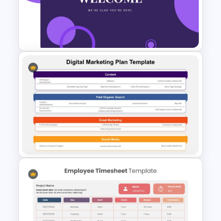
Scrapbook Presentation
Template
Welcome Slide For Attractive
Presentations