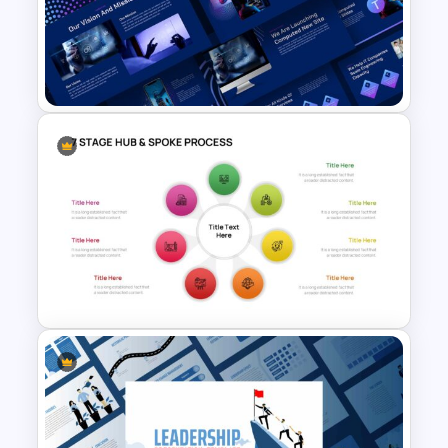
E Commerce Slide
Presentation Template
Animated Technology
Presentation Template