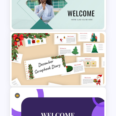
Happy New Year Slide
Template 2024
Welcome Slide For
Presentations