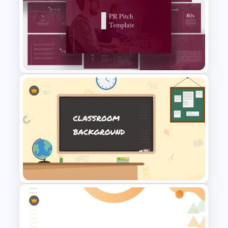
Professional Pitch Deck
Template
PR Pitch Deck Presentation
Templates