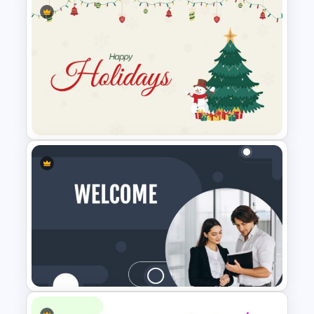
Cryptocurrency Presentation
Template
Happy Christmas Holidays
Slide