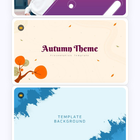
Presentation Slide
Presentation Welcome Slide
Template
Autumn Theme Powerpoint
Background