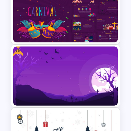
Welcome Back Google Slide
Template
Free
Carnival Presentation
Template