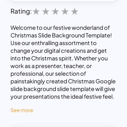
Rating:
Welcome to our festive wonderland of
Christmas Slide Background Template!
Use our enthralling assortment to
change your digital creations and get
into the Christmas spirit. Whether you
work as a presenter, teacher, or
professional, our selection of
painstakingly created Christmas Google
slide background slide template will give
your presentations the ideal festive feel.
Select from a variety of jovial designs
See more
that will add the charm of the season to
your digital canvas. Enhance your