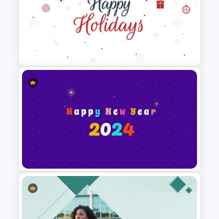
Halloween Slide Background
Template
Holiday Slide Background
Template