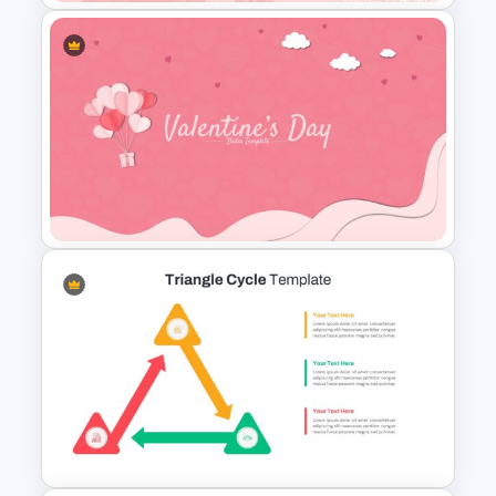
Watercolor Slide Theme
Template
Valentines Day Slide Template