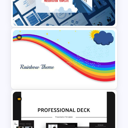
7 Stage Hub And Spoke
Diagram Template
Leadership Slides Template