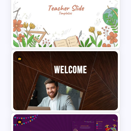
New Year Slide Templates
Teacher Slides Background
Template