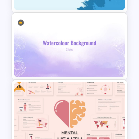
Cool Presentation
Background Template
Free
Watercolor Slide Background