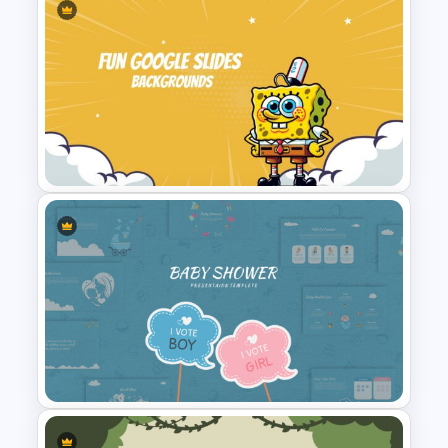
Progress Bar Google Slide
Fun Google Slide Background