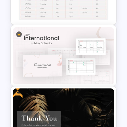
Digital Marketing Plan
Presentation Template
Employee Timesheet
Template
Free