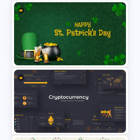
Work Plan Presentation
Template
St Patricks Day Google Slide
Template