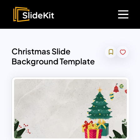
Christmas Slide
Background Template