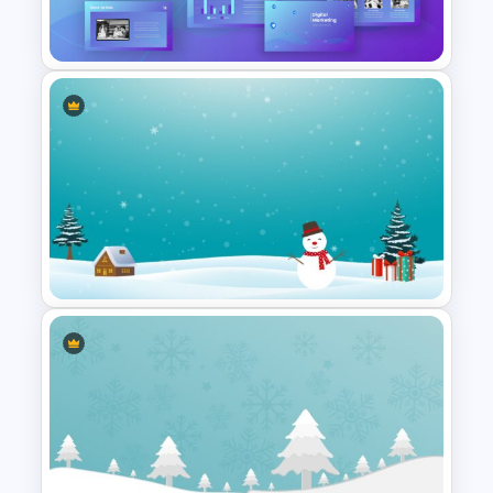
Background
Digital Marketing Presentation
Slide