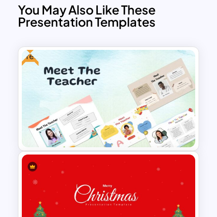
You May Also Like These
Presentation Templates
Free