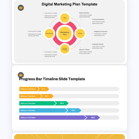
Triangle Cycle Template For
Google Slides
Digital Marketing Slides
Template