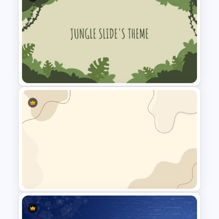
Baby Shower Slide Themes
Jungle Slide Template