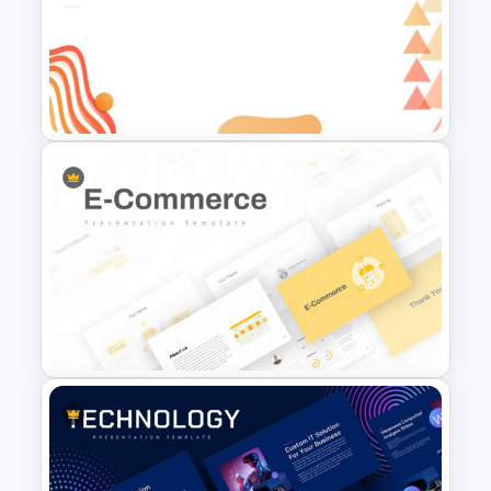
Classroom Slide Background
Template
Abstract Slide Background