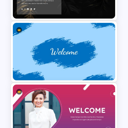
2024 International Holiday
Calendar Template
Free Dark Theme Thank You
Slide
Welcome Back To