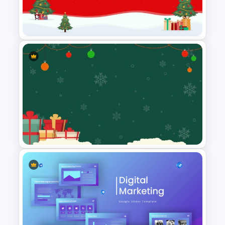
Free Meet the Teacher
Presentation Template
Christmas Themed Slide
Template
Christmas Google Slide