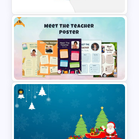
Christmas Slide Template
Free
Christmas Google Slide
Template
Free Meet Your Teacher
Presentation Template