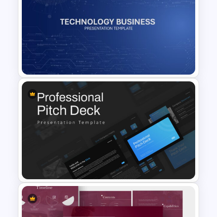
Simple Google Slide
Background
Technology Business
Background Template