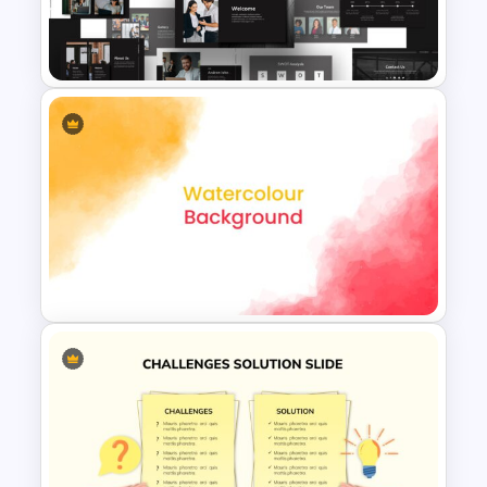
Stunning Rainbow Slide
Template
Animated Professional Deck
Presentation Template