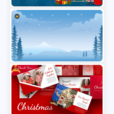
Merry Christmas Slide
Template
Free
Winter Google Slides Theme
Template