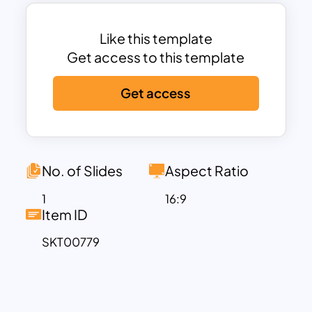
message with the cheer and coziness of
the holidays by using a simple-to-use
template that fit into Google Slides to
Like this template
elevate your content. These Christmas
Get access to this template
Slide Background are made to help your
Get access
material stand out, bringing the
excitement and spirit of Christmas to
every slide, whether you’re using them
for corporate presentations or
classroom activities. Embrace the
No. of Slides
Aspect Ratio
seasonal enchantment with our
1
16:9
charming assortment!
Item ID
SKT00779