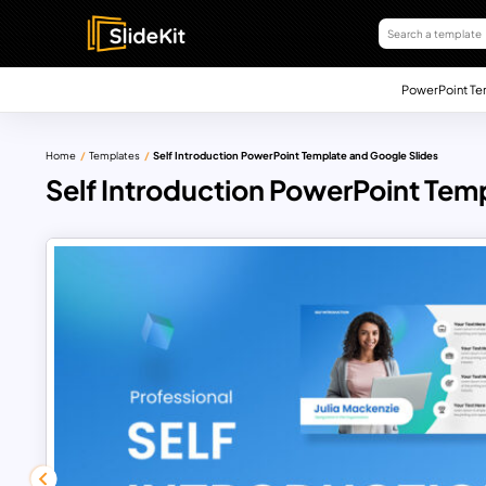
PowerPoint Te
Home
Templates
Self Introduction PowerPoint Template and Google Slides
Self Introduction PowerPoint Tem