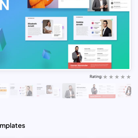
Rating:
emplates