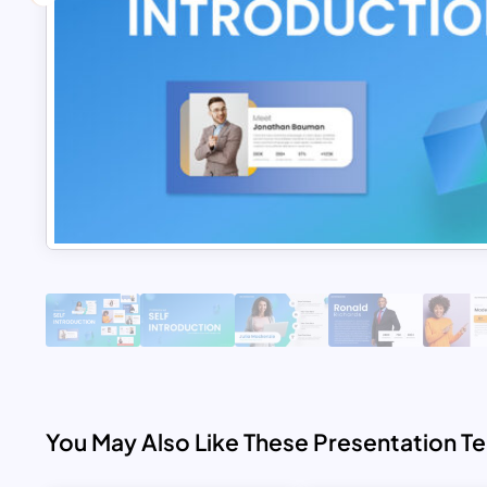
You May Also Like These Presentation T