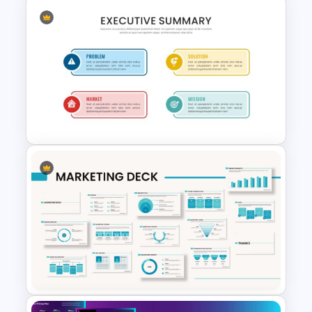
Portfolio Presentation
Template
Executive Summary Slide
Template