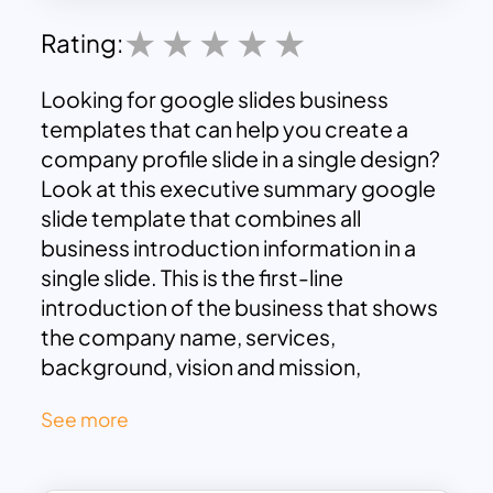
Rating:
Looking for
google slides business
templates
that can help you create a
company profile slide in a single design?
Look at this executive summary google
slide template that combines all
business introduction information in a
single slide. This is the first-line
introduction of the business that shows
the company name, services,
background, vision and mission,
business models, and achievements in a
See more
snapshot. Also, you can add the image
of your company to these slides.
The company profile template has two