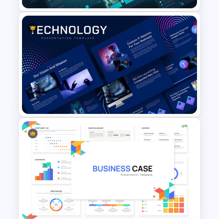
Company Portfolio
Presentation Template
Animated Technology
Presentation Template