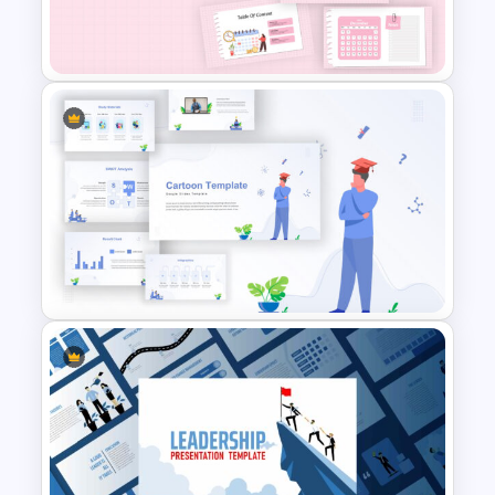
Biography Slide Template
Daily & Monthly Planner
Calendar Slide Template