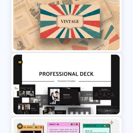
Purple And Yellow Theme
Slides Template
Free Vintage Presentation
Theme