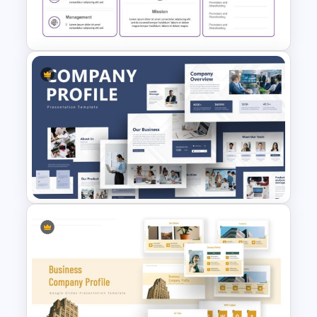
Simple Executive Summary
Slide
Executive Summary
Presentation PowerPoint
Template
Creative Company Profile