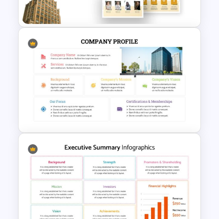
Presentation Template
Company Profile Slide
Template
Company Profile Presentation
Template