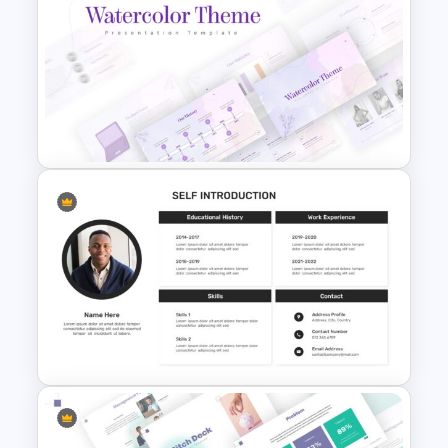
Netflix Presentation Template
Watercolor Presentation
Template