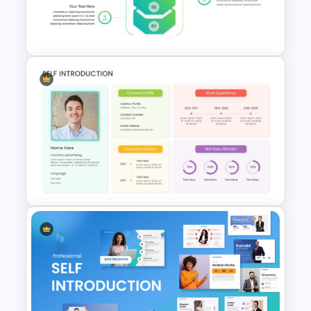
Digital Marketing Presentation
Slide
Business Strategy
Presentation Slide
Self Introduction Presentation