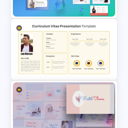
Slide
Self Introduction PowerPoint
Template and Google Slides