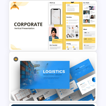
Free
Marketing Plan Presentation
Templates
Free Vertical Mobile Optimized
Presentation Template