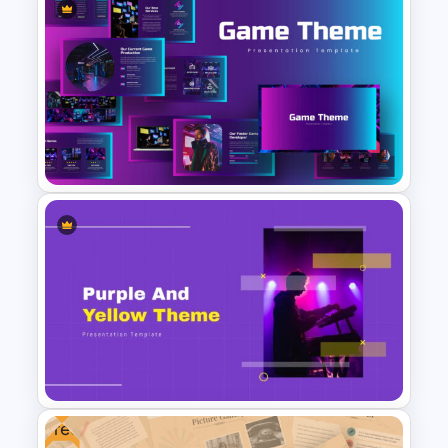
Marketing Plan Presentation
Template
Google Slides Game Theme
Templates
Free