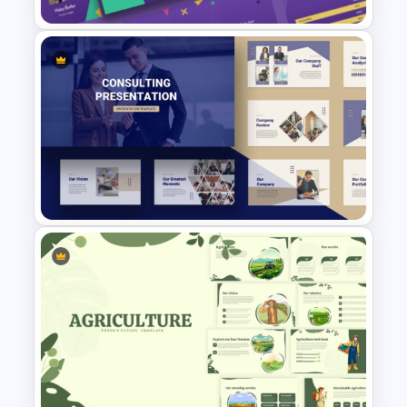
Free 90’s Google Slides
Presentation Theme
Consultant Presentation Pitch
Deck Templates