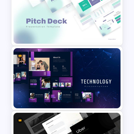
Self Introduction Google
Slides Template
Pitch Deck Presentation
Template