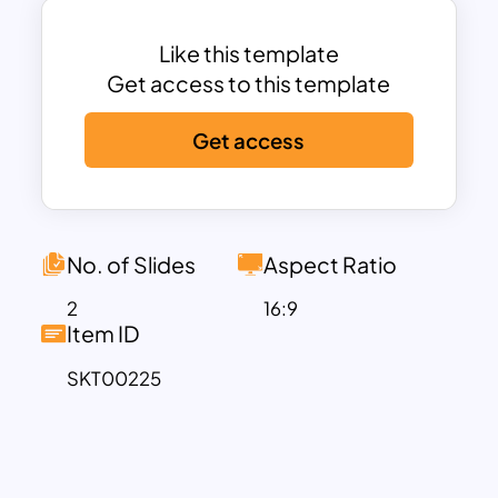
background color codes. Each content
could be easily transmitted with the help
Like this template
of supporting icons. Besides, you can
Get access to this template
give bullet point views to the contents
Get access
placed in separate boxes. Try out
summary google slides for company
profile presentation. Download these
attractive and professionally designed
google slides templates now!
No. of Slides
Aspect Ratio
Explore our
business strategy google
2
16:9
slides template
for more options. These
Item ID
templates are specifically designed to
SKT00225
help you create strategic presentations
that showcase your business plans,
growth strategies, and competitive
moves effectively