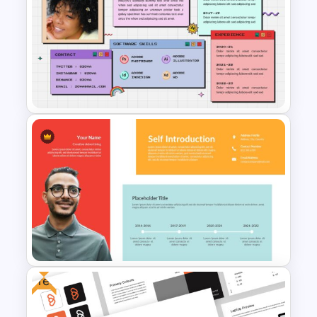
Animated Professional Deck
Presentation Template
All About Me Slide Template
Free