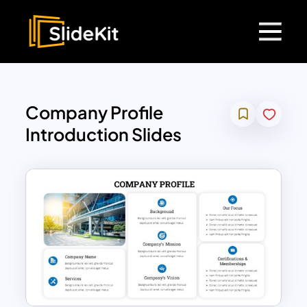
Company Profile
Introduction Slides