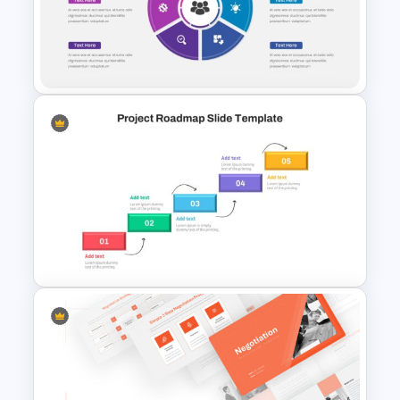
Attractive Minimalist Business
Presentation Template
Employee Benefits Summary
Presentation Templates