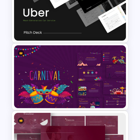
Technology Presentation
Templates
Uber Pitch Deck Presentation