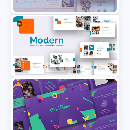
CV Presentation Template
Pastel Google Slides
Presentation Theme
Free
Modern Google Slides
Presentation Template