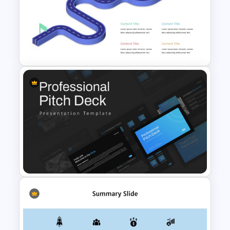
KPI Presentation Google
Slides & PowerPoint
Templates
Editable Roadmap Infographic
Template