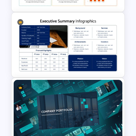
Executive Summary
Presentation Template
Executive Summary Template
for Presentation