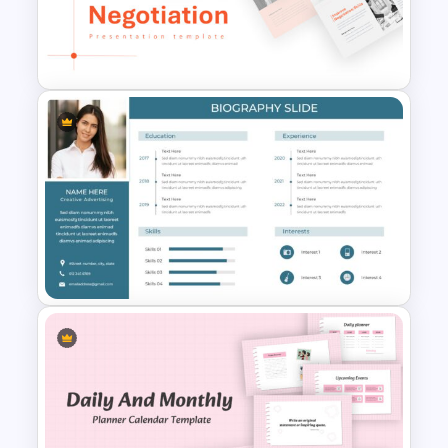
Project Roadmap Slide
Template
Negotiation Slides Template