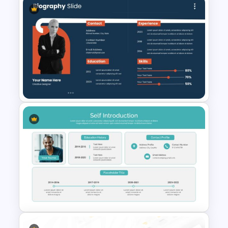
Logistics Presentation Slides
Biography Presentation Slide