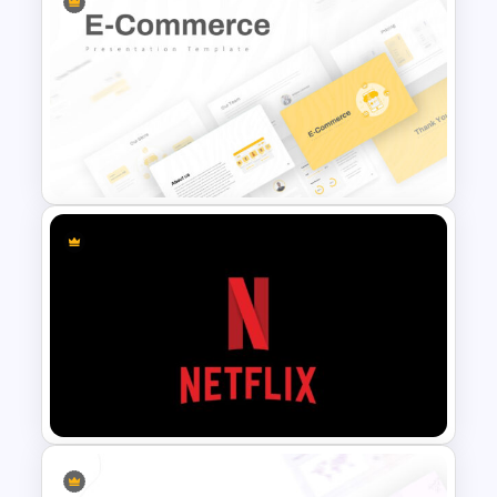
Professional Self Introduction
Template
E Commerce Slide
Presentation Template