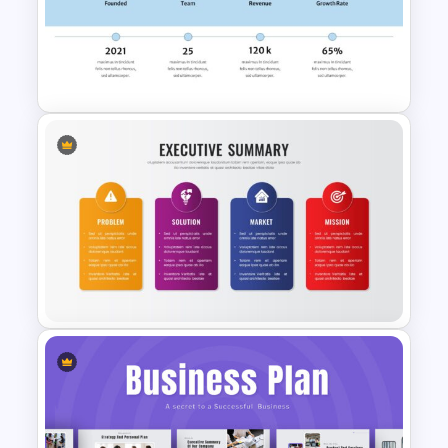
Professional Pitch Deck
Template
Best Summary Google Slides
& PowerPoint Templates