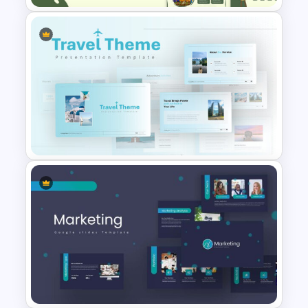
Agriculture Presentation
Template
Travel Google Slides Theme
Template