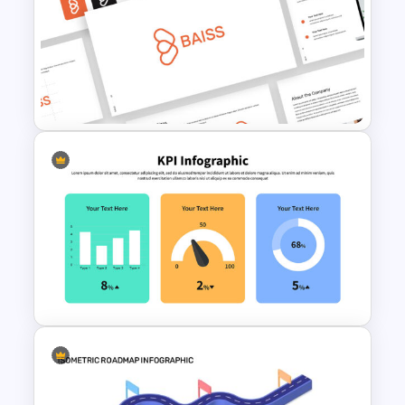
Self Introduction Presentation
Template
Free Branding Presentation
Template