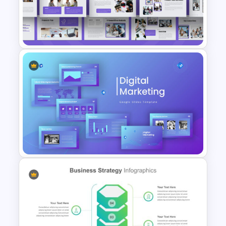
Business Executive Summary
Slides
Business Plan Deck Template