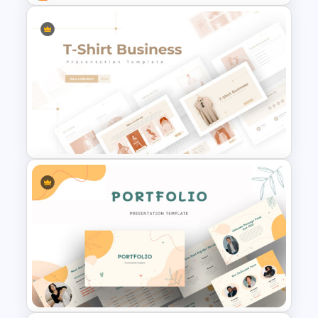
Business Case Presentation
Slide
T-Shirt Business Slides
Presentation