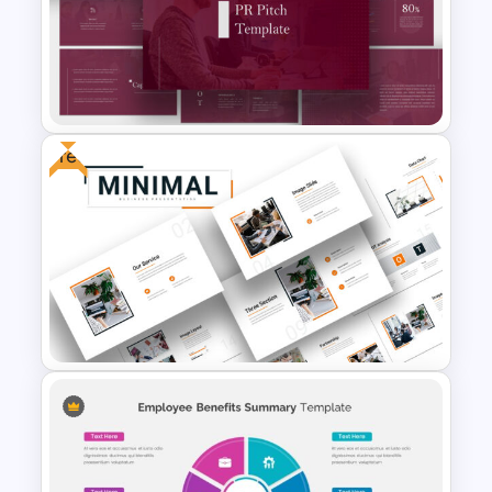
Carnival Presentation
Template
Free
PR Pitch Deck Presentation
Templates