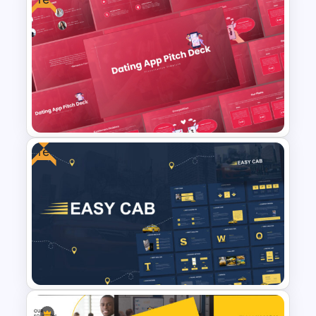
Cyber Security Business Plan
Presentation Template
Free
Free Dating App PowerPoint
Templates