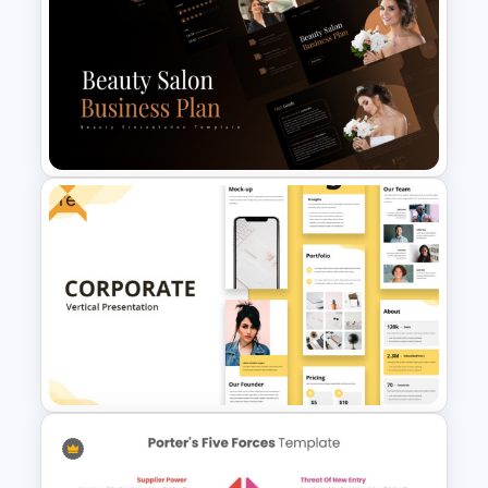
Simple Business Plan
PowerPoint Templates
Free
Beauty Salon Business Plan
PowerPoint Templates