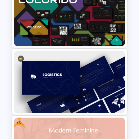
Video Game PowerPoint
Templates and Google Slides
Business Presentation
Templates Powerpoint
Free