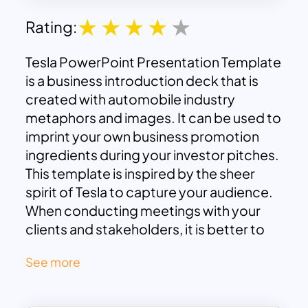
Rating:
Tesla PowerPoint Presentation Template
is a business introduction deck that is
created with automobile industry
metaphors and images. It can be used to
imprint your own business promotion
ingredients during your investor pitches.
This template is inspired by the sheer
spirit of Tesla to capture your audience.
When conducting meetings with your
clients and stakeholders, it is better to
have a creative pitch deck with stunning
See more
images than a flat PowerPoint company
profile. So, our professional designers
are committed to creating a business