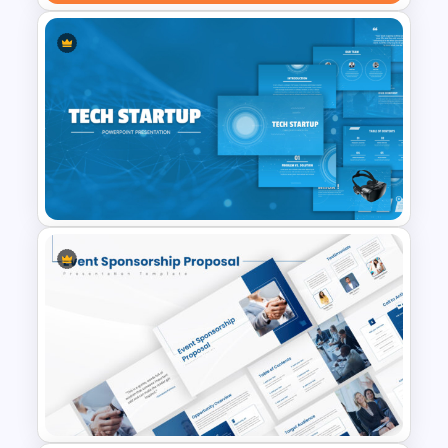
Professional Real Estate Pitch
Deck Templates for
PowerPoint
Tech Startup PowerPoint &
Google Slides Template For
Modern Business Presentation