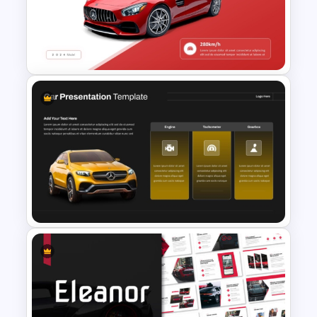
and impactful presentations.
Ready to take your presentations to the
next level? Get started now and unleash
your creativity with the Editable Tesla
PowerPoint Presentation Template.
Automobile PowerPoint
Template