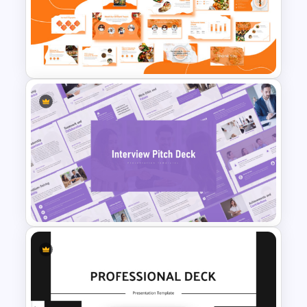
Furniture And Product
Portfolio PPT Templates
Food and Restaurant
Presentation Templates