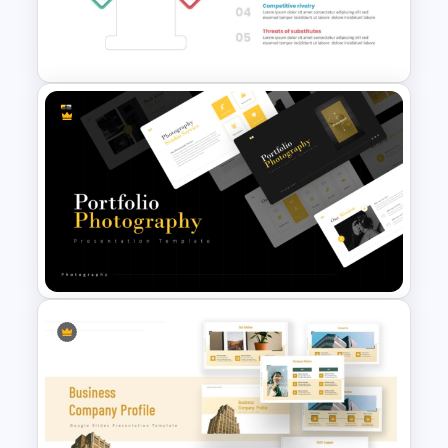
for PowerPoint &Google
Slides
Porter 5 Forces Model PPT
Template
Portfolio Photography