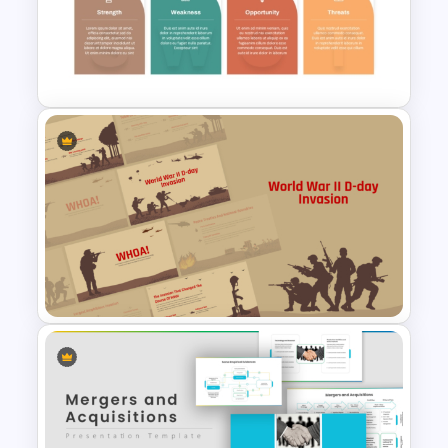
Pastel Pink PowerPoint
Background Template
Industry Specific SWOT
Analysis Template