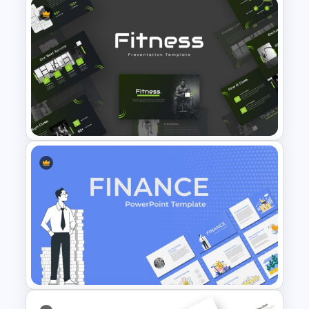
Modern Company Portfolio
Presentation PowerPoint
Templates
Modern Sleek Fitness
PowerPoint Templates