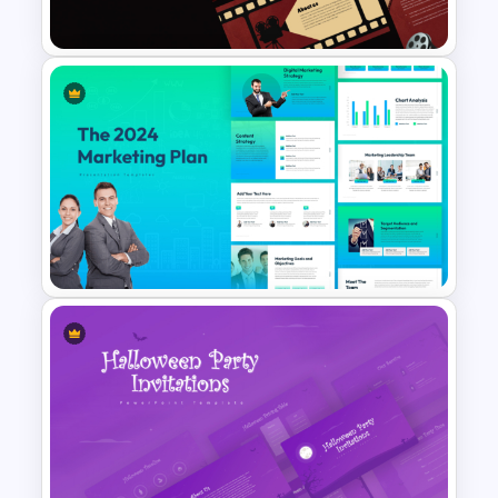
Presentation Templates
Cinematic Movie Background
Templates
The 2024 & 2025 Marketing
Plan Presentation Templates