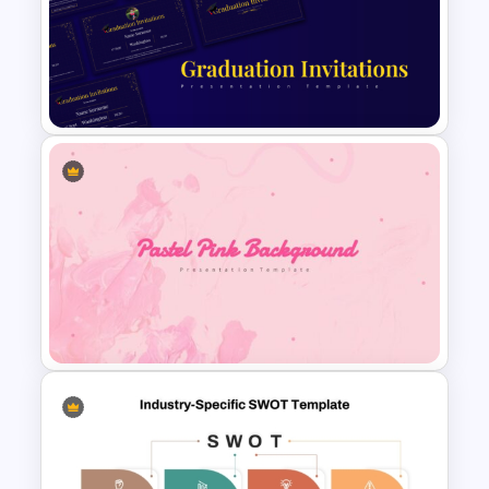
Logistics PowerPoint
Presentation Templates
Free PowerPoint Graduation
Invitations Templates