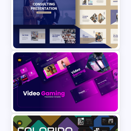
Conference Powerpoint
Presentation Template
Consulting Slide Deck
Template