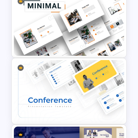
Finance Theme Powerpoint
Templates
Attractive Minimalist Business
PowerPoint Presentation
Templates