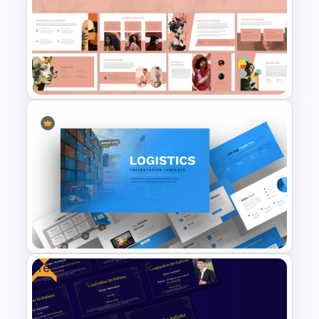
Logistics PowerPoint
Templates
Free Modern Feminine
Presentation Templates
Free