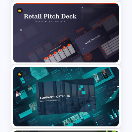
Retro Theme PowerPoint
Templates
Retail Pitch Deck Presentation
Template