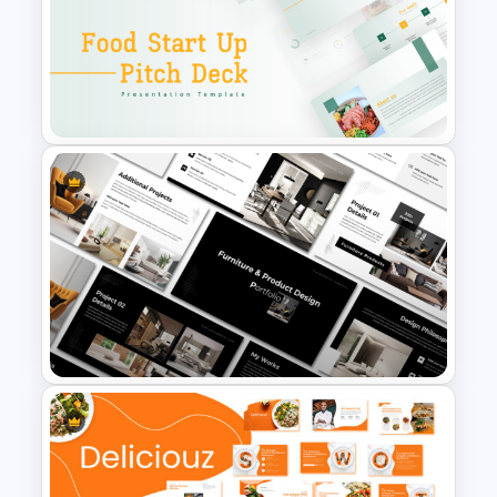
Romantic Valentine’s Day PPT
Templates
Food Startup Business Plan
PowerPoint Presentation
Templates