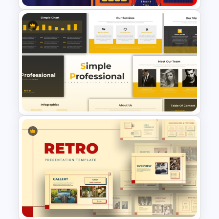
Free Editable Theatre
PowerPoint Templates
Simple Professional Template
For PowerPoint Presentation