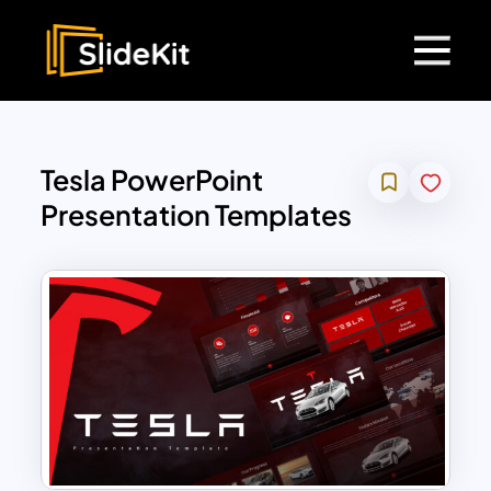
Tesla PowerPoint
Presentation Templates