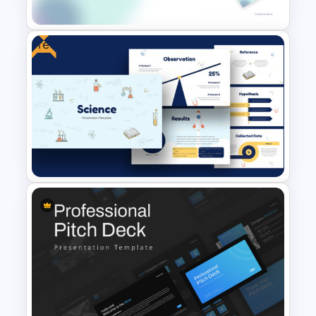
Templates
Free
Modern PowerPoint
Presentation Startup Pitch
Deck Templates
Free Science Theme
PowerPoint Templates