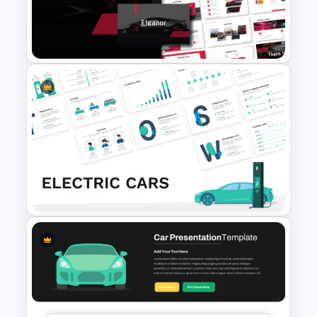
Car PowerPoint Theme
Template
Car and Automotive
Powerpoint Templates