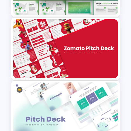
Templates
Free
PowerPoint Presentation
Template for Startups & Small
Businesses
Free Zomato PowerPoint
Pitch Deck Presentation