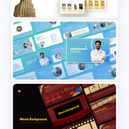
Presentation Templates
Business Company Profile Ppt
Templates
Healthcare Center