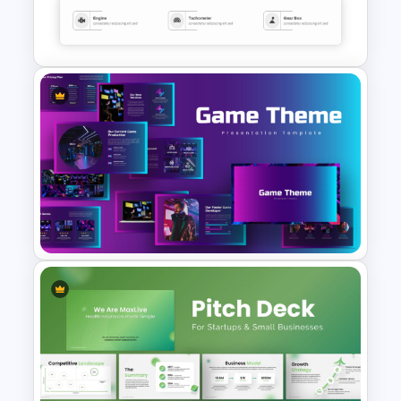
Electric Car Presentation
Templates for PowerPoint
Sleek Car Presentation
Template
Creative Games PowerPoint