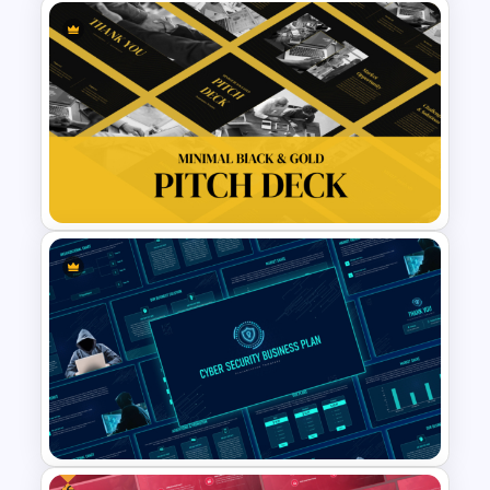
Event Sponsorship Proposal
Presentation Templates
Minimal Black And Gold
PowerPoint Pitch Deck
Template
Free