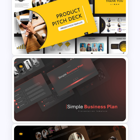
Free Cab & Taxi Service
Powerpoint Templates
Product Pitch Powerpoint
Templates