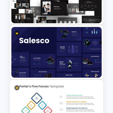
Interview Pitch Deck
PowerPoint and Google Slides
Template
Animated Professional Dark
Theme PowerPoint Templates
Sales Presentation Template