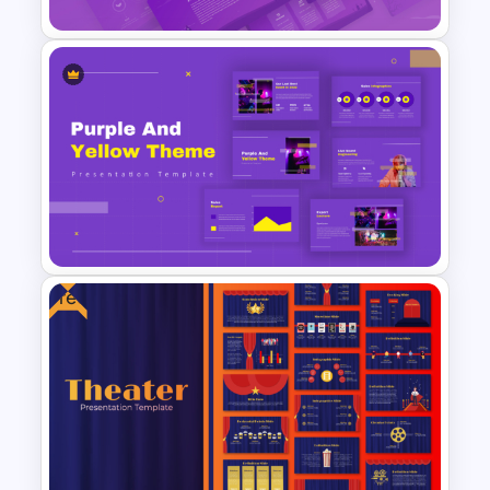
Halloween Party Invitations
PowerPoint Templates
Free
Yellow And Purple Templates
For PowerPoint