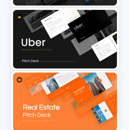
Professional Slide Deck
Templates For PPT
Presentation
Uber Presentation Templates
For PowerPoint