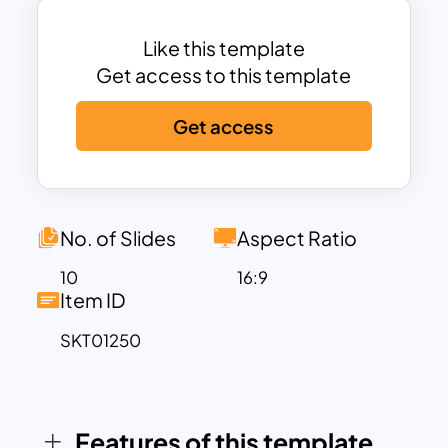
pitch deck to ensure maximum audience
attention. This PowerPoint deck is best
Like this template
for car manufacturers and the
Get access to this template
automobile industry as well.
Get access
Tesla PowerPoint Theme Template is
ideal for presenting business proposals.
You can communicate your business
vision and financial projections
effectively to potential investors using
No. of Slides
Aspect Ratio
this colorful slide deck. The Car
10
16:9
PowerPoint Theme Slide is an excellent
Item ID
tool for car dealers and manufacturers
SKT01250
to highlight their latest models, present
sales reports, and explore industry
trends. This template offers an ideal
backdrop for showcasing your products
Features of this template