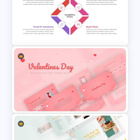
Free Vertical PowerPoint
Templates
Porter’s Five Forces
Competitive Analysis PPT
Template