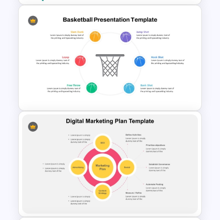
Modern Graphic Designer
Resume Template
Basketball PPT Template and
Google Slides