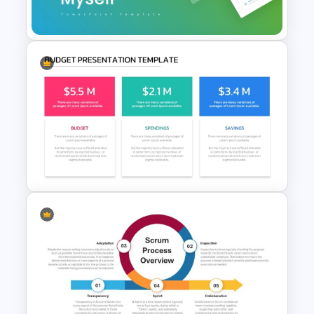
Templates
Introducing Myself
PowerPoint and Google Slides
Templates for Personal
Introductions
Budget PPT Template For
Financial Analysis Presentation