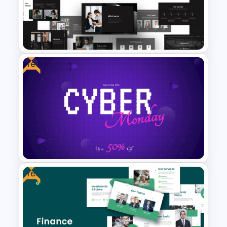
Free Colorful Carnival
PowerPoint Templates and
Google Slides
Free
Animated Professional Dark
Theme PowerPoint Templates
Free