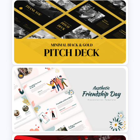
Digital Marketing Plan
PowerPoint Templates
Minimal Black And Gold
PowerPoint Pitch Deck
Template