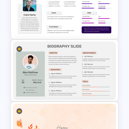
Professional Biography &
Resume PowerPoint Slide
Template
Modern & Sleek Design
Biography PowerPoint Slide