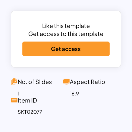
presented in an oval-shaped frame
against a dynamic gradient background
that transitions smoothly from a
professional blue to a crisp white. This
Like this template
design not only ensures clarity but also
Get access to this template
adds a touch of sophistication and
Get access
professionalism to your presentations.
The template includes distinct sections
for various team roles, such as Marketing
Manager, Software Engineer, Product
Designer, and Sales Executive, making it
No. of Slides
Aspect Ratio
versatile for any business sector.
1
16:9
The inclusion of social media icons
Item ID
beneath each profile enables easy
SKT02077
linking to team members’ professional
social media pages, fostering better
networking and accessibility. The