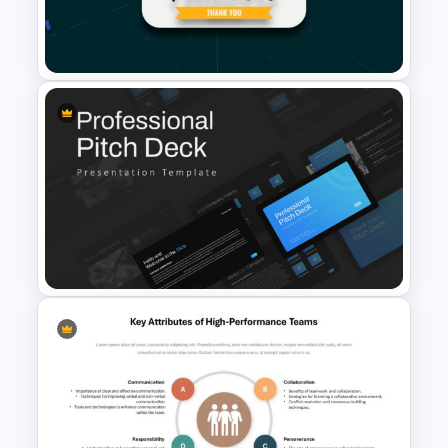
Meet the Team PowerPoint
Template
1000 Followers Celebration
Social Media Template for
PowerPoint
Professional Slide Deck
Templates For PPT