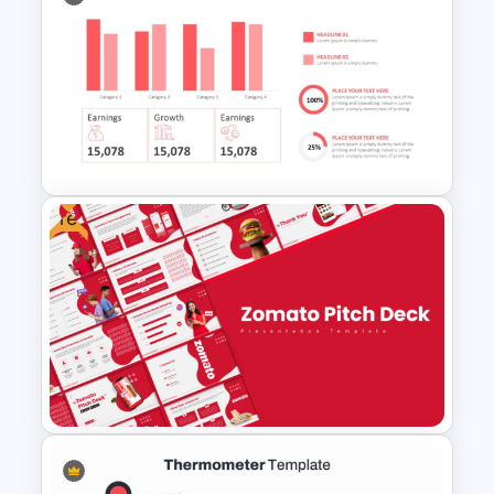
Animated SWOT Analysis
Template
Free
Quarterly Business Review
PowerPoint Template