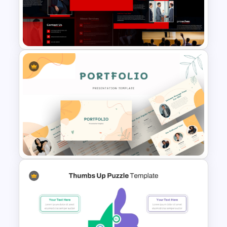
Professional Job Interview
PowerPoint Presentation
Templates
Ted Talk Presentation
Templates