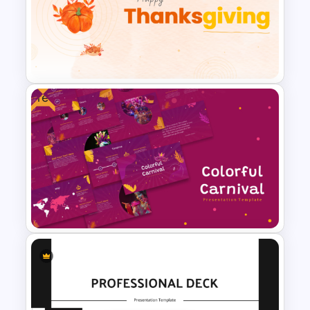
Professional Biography
PowerPoint Template
Free
Happy Thanksgiving PPT
Template