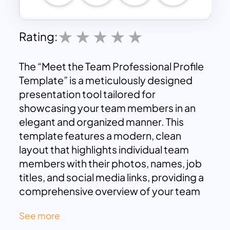
Rating:
The “Meet the Team Professional Profile
Template” is a meticulously designed
presentation tool tailored for
showcasing your team members in an
elegant and organized manner. This
template features a modern, clean
layout that highlights individual team
members with their photos, names, job
titles, and social media links, providing a
comprehensive overview of your team
at a glance.
See more
Each team member’s profile is