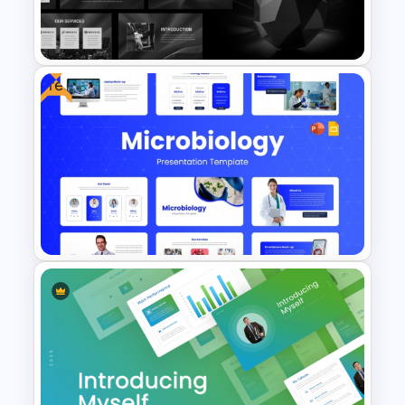
Furniture And Product
Portfolio PPT Templates
Free
Grayscale Business
Presentation Template
Free Modern Scientific Design
Microbiology Presentation