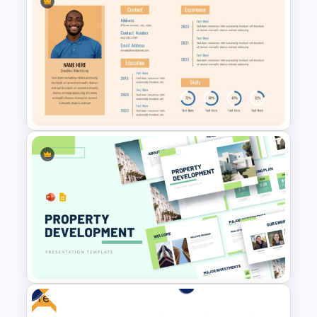
PR Pitch Deck Templates For
PowerPoint
Professional Biography Slide
PowerPoint
Free