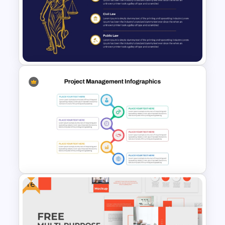
Marketing Plan PowerPoint
Presentation Templates
Professional Law Presentation
Template
Free