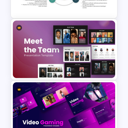
Presentation
Key Attributes of High-
Performance Teams Template
For PowerPoint & Google
Slides
Meet the Team PowerPoint