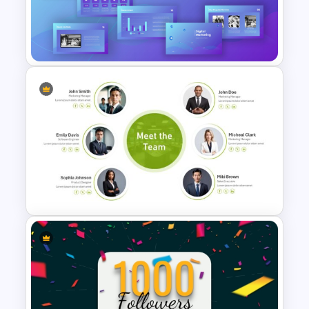
Digital Marketing PowerPoint
Templates