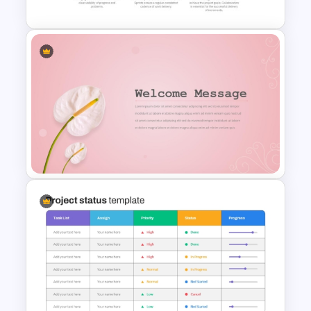
Scrum Process Overview
PowerPoint and Google Slides
Template
Elegant Floral Welcome
Message Template
PowerPoint