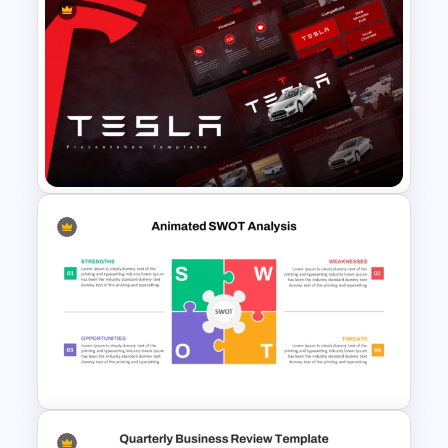
Aesthetic Friendship Day
Presentation Templates
Tesla PowerPoint
Presentation Templates