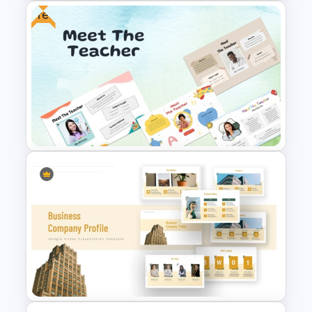
Free
Public Relations PowerPoint
Presentation Templates
Free Meet the Teacher
PowerPoint Presentation
Templates