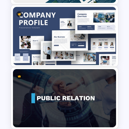
Professional Master Thesis
Presentation Templates
Creative Company Profile
PowerPoint Templates