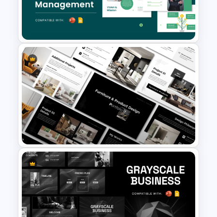
Free Cyber Monday Sale
Promotion Slide
Free Finance Management
Presentation Template