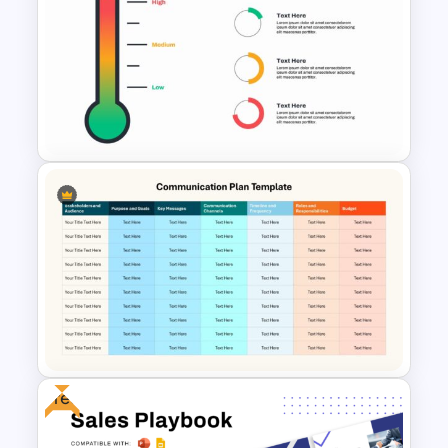
Free Zomato PowerPoint
Pitch Deck Presentation
Templates
Thermometer Powerpoint
Presentation Template
Free