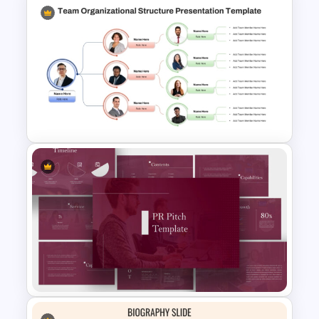
Business Company Profile Ppt
Templates
Team Organizational Structure
PowerPoint Presentation
Template