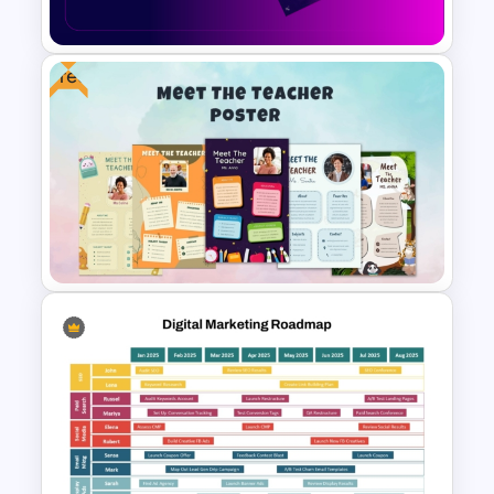
Presentation Template
Free
Video Game PowerPoint
Templates and Google Slides
Free Meet Your Teacher
Presentation Templates for
PowerPoint