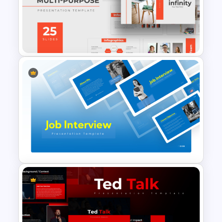
Best Project Management PPT
Template
Free Professional
Multipurpose Powerpoint
Templates