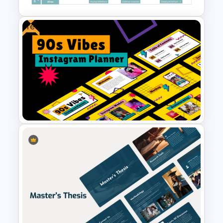
Free
Digital Marketing Roadmap
Template
Free 90s Vibes Instagram
Planner