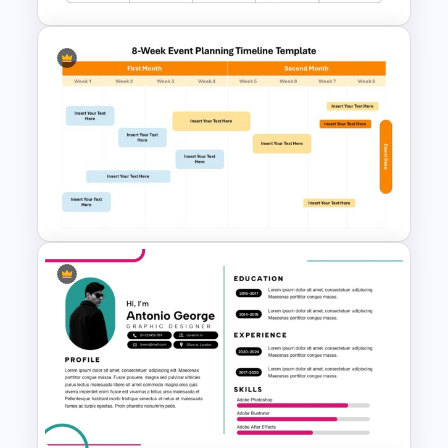
Project Status Report
Template For PPT
8-Week Event Planning
Timeline PowerPoint Template