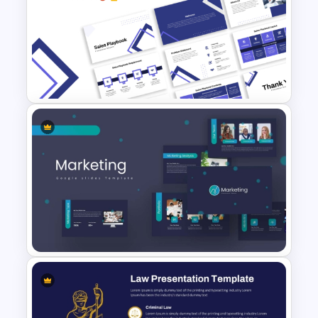
Communication Plan Template
Free Sales Playbook
Presentation Template