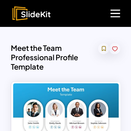
Meet the Team
Professional Profile
Template