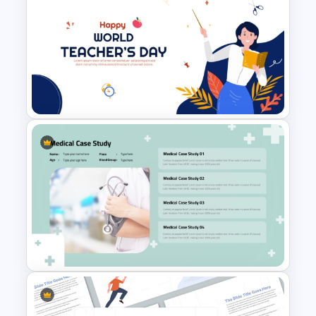
Property Development
Presentation Template
Free World Teacher’s Day
Celebration Template