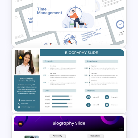
Professional Medical Case
Study PowerPoint Template
Time Management
PowerPoint Presentation
Templates