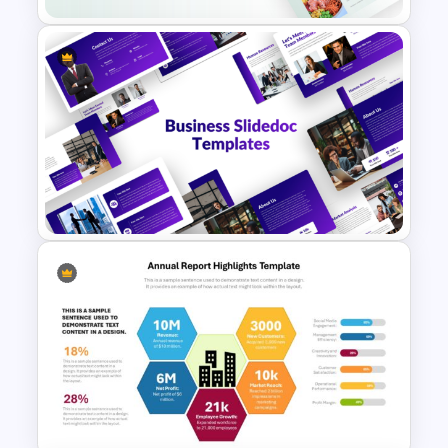
Food Startup Business Plan
PowerPoint Presentation
Templates
Business Slidedocs Templates