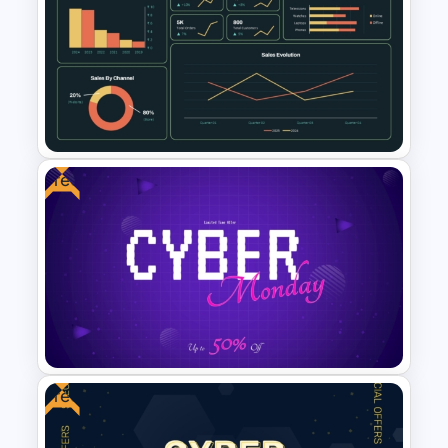
Digital Marketing Dashboard
Template
Free
Supply Chain Dashboard
Template
Free