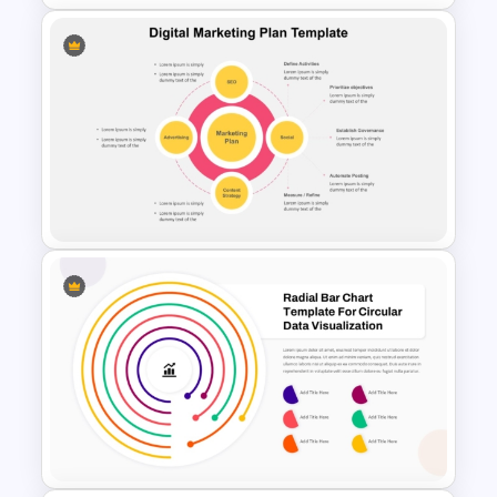
Annual Report Highlights
PowerPoint Template
Digital Marketing Plan
PowerPoint Templates