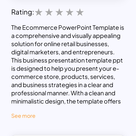
Rating:
The Ecommerce PowerPoint Template is
a comprehensive and visually appealing
solution for online retail businesses,
digital marketers, and entrepreneurs.
This business presentation template ppt
is designed to help you present your e-
commerce store, products, services,
and business strategies in a clear and
professional manner. With a clean and
minimalistic design, the template offers
slides for various essential aspects of e-
See more
commerce such as product showcases,
pricing models, store performance
metrics, customer testimonials, and