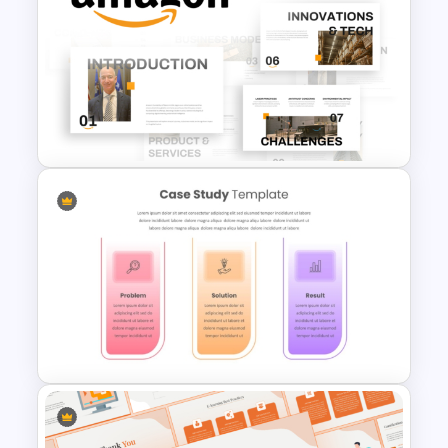
Benchmark Template For
PowerPoint
Free Amazon Company Profile
PowerPoint Templates and
Google Slides