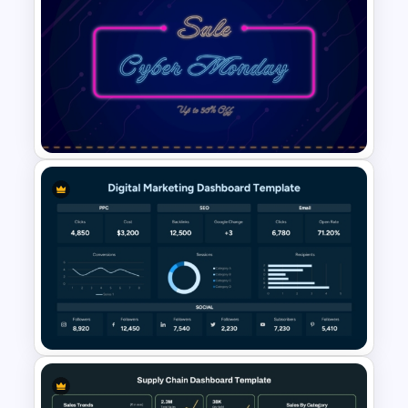
Cryptocurrency PowerPoint
Presentation Template
Free Neon Themed Cyber
Monday Sale Presentation
Template