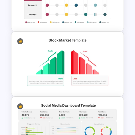
Target PowerPoint Template
and Google Slides
Business Benchmarking
PowerPoint Template And
Google Slides