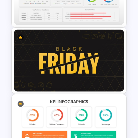
Profit vs Loss Analysis Stock
Market Template
Social Media Dashboard
Template