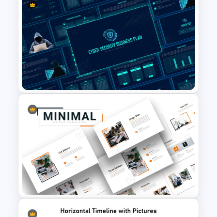
Impactful Business Case
Study PowerPoint Template
Cyber Security Business Plan
Presentation Template