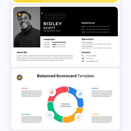
Product Showcase
Headphone Template for
PowerPoint
Modern Professional
PowerPoint Resume Template