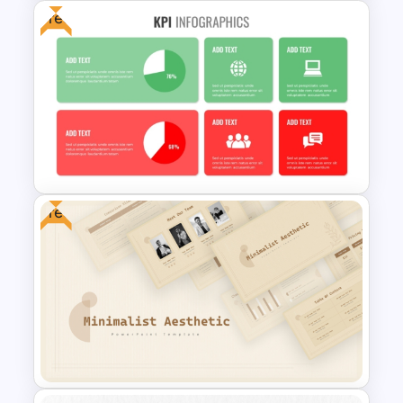
Free
Balanced Scorecard Ppt
Templates
Free
Free KPI Dashboard PPT
Templates