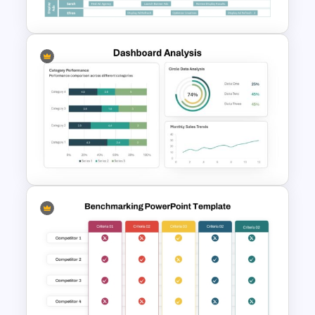
Google Slides
Digital Marketing Roadmap
Template
Dashboard Analysis
PowerPoint Template