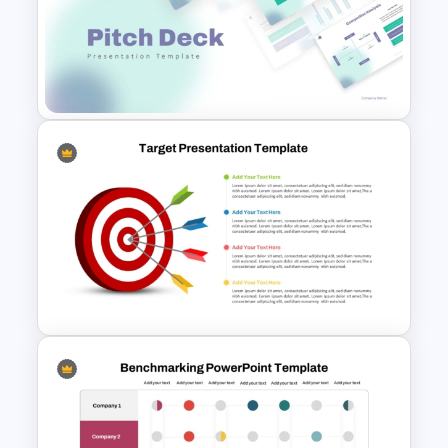
PowerPoint and Google Slides
Templates for Personal
Introductions
Modern PowerPoint
Presentation Startup Pitch
Deck Templates