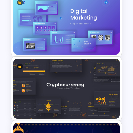
E-Commerce Funnel Funnel
Presentation Slide
Digital Marketing PowerPoint
Templates
Free