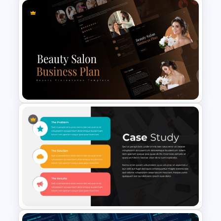
PowerPoint Radial Bar Chart
Template for Circular Data
Visualization
Beauty Salon Business Plan
PowerPoint Templates