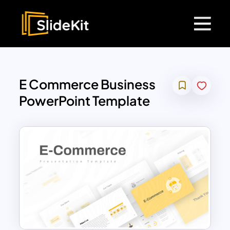
E Commerce Business
PowerPoint Template