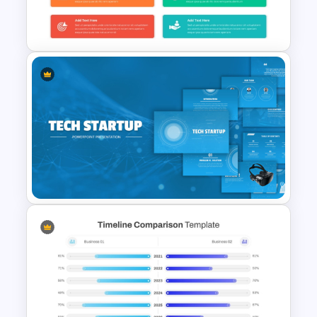
Modern Black Friday
PowerPoint Template
KPI Infographics Dashboard
PowerPoint Slide Template
Tech Startup PowerPoint &
Google Slides Template For