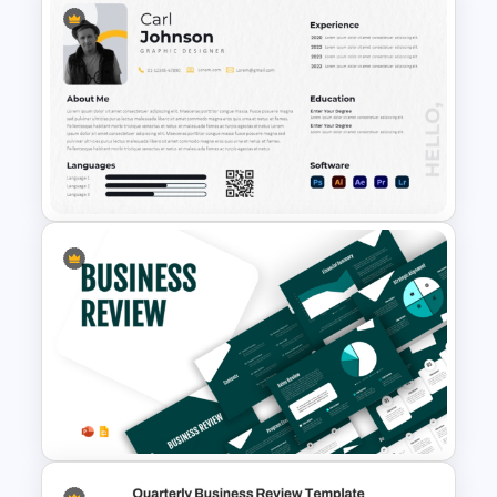
Free Minimalist Aesthetic
PowerPoint Templates
Modern Graphic Designer
Resume Template