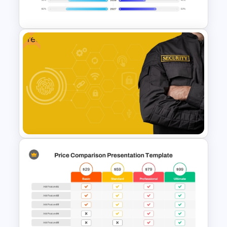
Modern Business Presentation
Free
PowerPoint Timeline
Comparison Template
Free Security Services and
Technology Presentation
Template