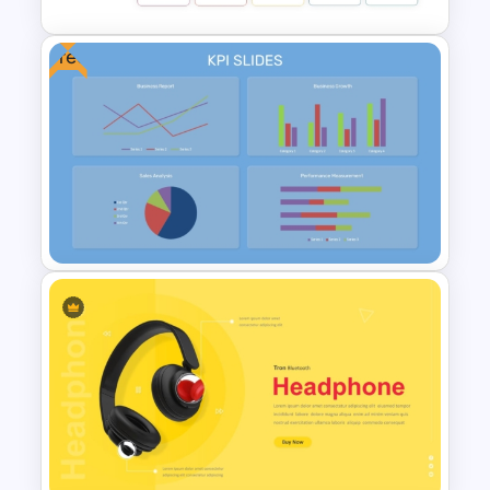
Free
Benchmarking PPT Template
For Performance Comparison
Presentation
Free KPI Dashboard
PowerPoint Template