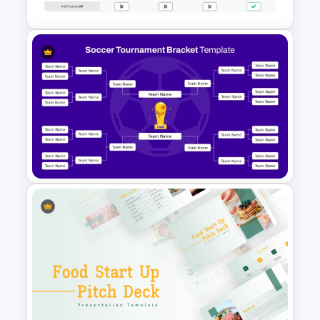
Price Comparison PowerPoint
Template And Google Slides
Soccer Tournament Bracket
Template