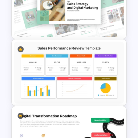
Retail Pitch Deck Presentation
Template
Free Sales Strategy and Digital
Marketing Presentation
Template