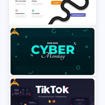
Sales Performance Review
Template PowerPoint &
Google Slides
Free
Digital Transformation
Roadmap Template
Free