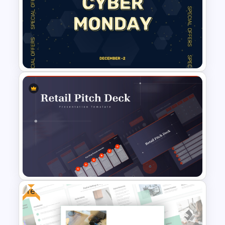
Free Cyber Monday Sale
Promotion Slide
Free Cyber Monday Template
Free