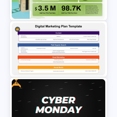
KPI Dashboard PPT & Google
Slides Template
Sales Performance
Dashboard Template for Data
Visualization
Free
Digital Marketing Plan