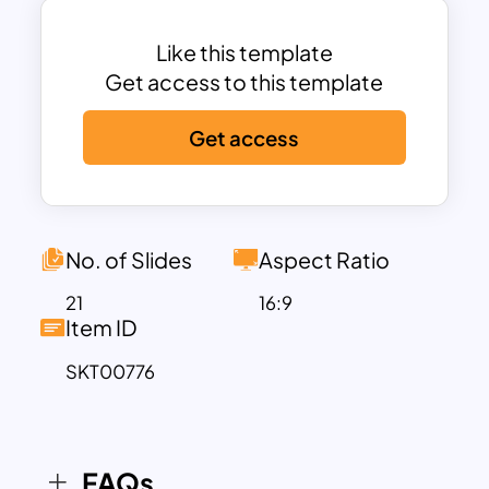
team profiles.
One of the standout features of this
Like this template
template is its flexibility. You can easily
Get access to this template
customize the layout, colors, and
Get access
content to suit your brand identity. It
also includes charts and infographics
that allow you to present data-driven
insights and business growth statistics in
an engaging way. Whether you’re
No. of Slides
Aspect Ratio
launching a new online store, presenting
21
16:9
to potential investors, or showcasing
Item ID
your business’s performance, this
SKT00776
template provides a structured and
visually appealing format to capture your
audience’s attention.
The clean design, combined with
FAQs