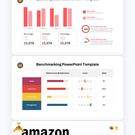
Business Review Template PPT
and Google Slides
Quarterly Business Review
PowerPoint Template
Free