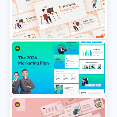
Problem Solution Result Case
Study PowerPoint Template
E-learning Presentation
Templates