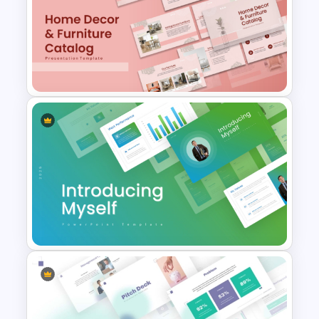
The 2024 & 2025 Marketing
Plan Presentation Templates
Home Décor & Furniture
Catalog Presentation
Templates
Introducing Myself