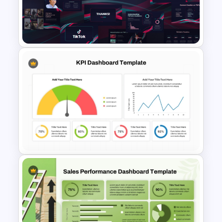
Free Cyber Monday Sale
PowerPoint Template
Free Creative TikTok
PowerPoint Templates and
Google Slides