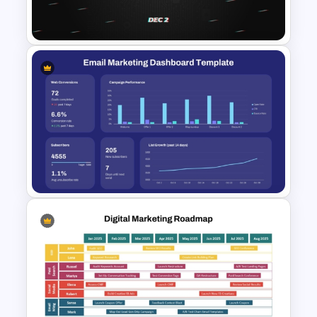
PowerPoint Template
Free Cyber Monday
Promotion Presentation
Template
Email Marketing Dashboard
Template for PowerPoint &