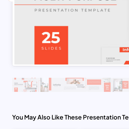
You May Also Like These Presentation T