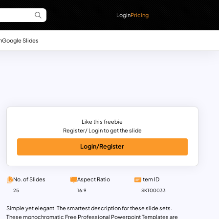
Login
Pricing
n
Google Slides
Like this freebie
Register/ Login to get the slide
Login/Register
No. of Slides
Aspect Ratio
Item ID
25
16:9
SKT00033
Simple yet elegant! The smartest description for these slide sets.
These monochromatic Free Professional Powerpoint Templates are