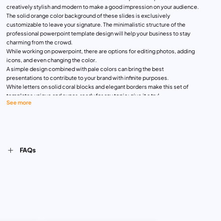
creatively stylish and modern to make a good impression on your audience.
The solid orange color background of these slides is exclusively
customizable to leave your signature. The minimalistic structure of the
professional powerpoint template design will help your business to stay
charming from the crowd.
While working on powerpoint, there are options for editing photos, adding
icons, and even changing the color.
A simple design combined with pale colors can bring the best
presentations to contribute to your brand with infinite purposes.
White letters on solid coral blocks and elegant borders make this set of
templates unique and super-ready for any topic; give it a try!
See more
Get these multipurpose, fully editable, and free professional powerpoint
templates now!
FAQs