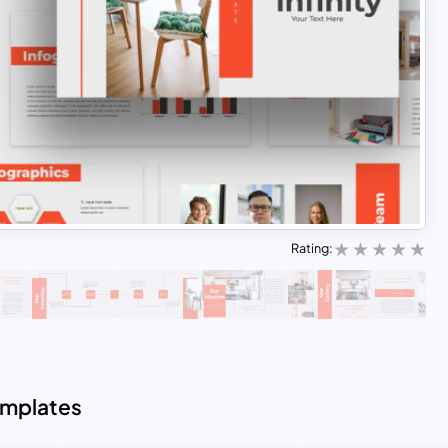
Rating:
emplates