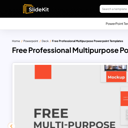
PowerPoint Te
Home
Powerpoint
Deck
Free Professional Multipurpose Powerpoint Templates
Free Professional Multipurpose 