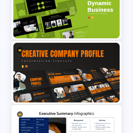
KPI Presentation PowerPoint
Templates
Dynamic Business
Presentation Templates for
PowerPoint & Google Slides