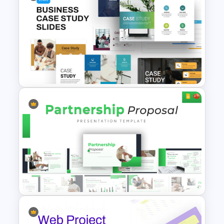
Website Redesign Proposal
Presentation Templates
Business Case Study
Powerpoint Templates