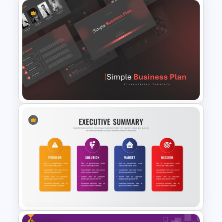
Social Media Report
Presentation Templates
Simple Business Plan
PowerPoint Templates
Free