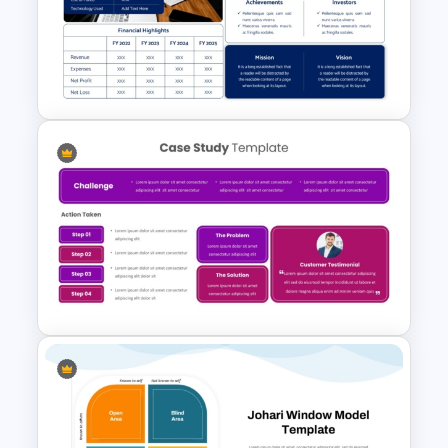
Creative Company Profile
Presentation Templates
Executive Summary
PowerPoint Template