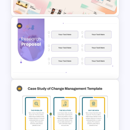
PPT Template
Summer Season Presentation
Templates for PowerPoint
Minimalist Design Research
Proposal PowerPoint
Template