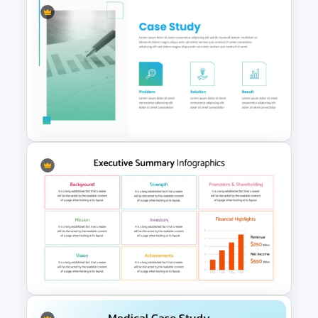
Executive Summary Checklist
PowerPoint & Google Slides
Template
Case Study PowerPoint
Templates