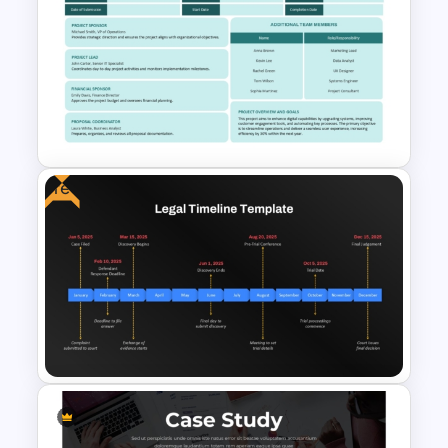
One Page Business Case
Template
Free
Executive Summary Proposal
Template