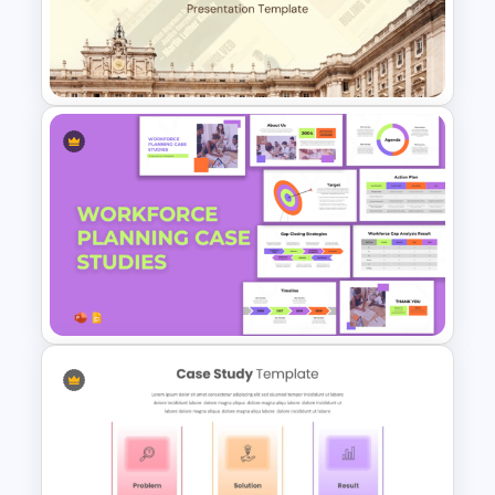
Professional Case Study Ppt
Presentation Templates
Free Court Case Presentation
Templates