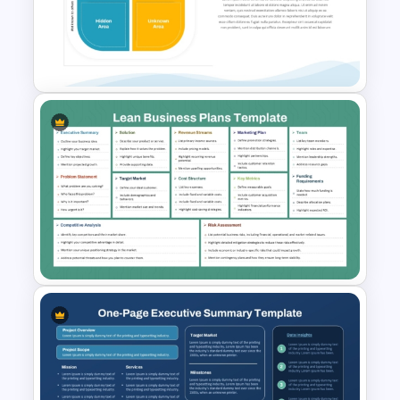
Case Study Break Down PPT
Presentation Template
Johari Window Model
PowerPoint Template and
Google Slides
Lean Business Plan Template