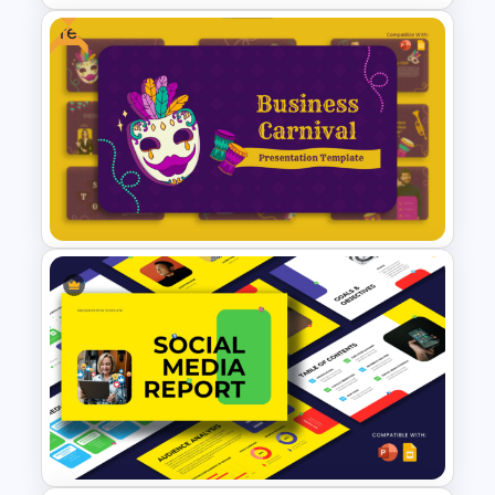
Free
Development Timeline
Template for Project Planning
Free Festive Business Carnival
PowerPoint & Google Slides
Template