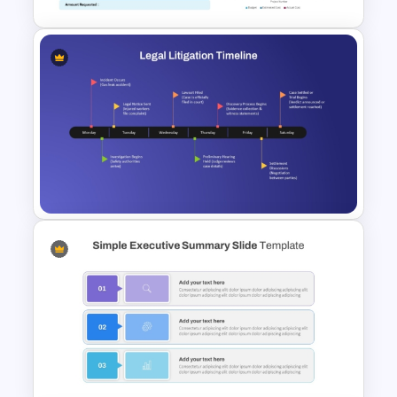
Funding Request Executive
Summary PPT and Google
Slides Template
Legal Litigation Timeline
PowerPoint Slide Template