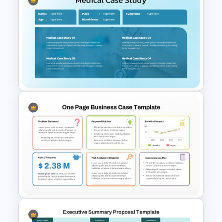
PowerPoint Executive
Summary Template
Medical Case Study Template
For PowerPoint