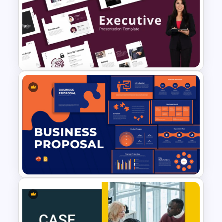
Medical Case Presentation
PPT & Google Slides
Templates
Minimalist Design Executive
Business Presentation
Templates