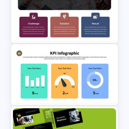
Free Legal Timeline Templates
for PowerPoint and Google
Slides
Case Study PPT Presentation
Templates For Business
Presentation