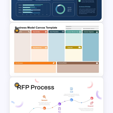
for PowerPoint and Google
Slides
One-Page Executive
Summary PowerPoint
Presentation Template
Business Model Canvas