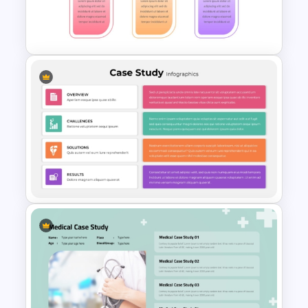
Workforce Planning Case
Studies Template
Problem Solution Result Case
Study PowerPoint Template
Editable Template For Case