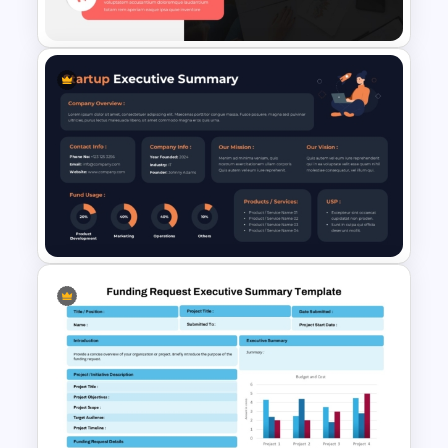
Presentation Templates
Impactful Business Case
Study PowerPoint Template
Startup Executive Summary
Slide PowerPoint and Google
Slides