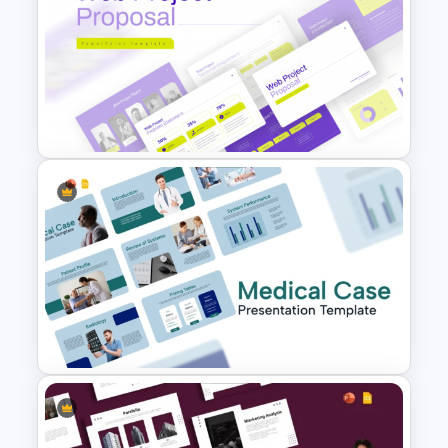
Modern & Professional Design
Partnership Proposal
Presentation Templates
Web Project Proposal
Template for PowerPoint &
Google Slides