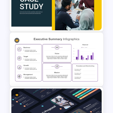
Business Proposal
Presentation Templates
Case Study Powerpoint
Presentation Template