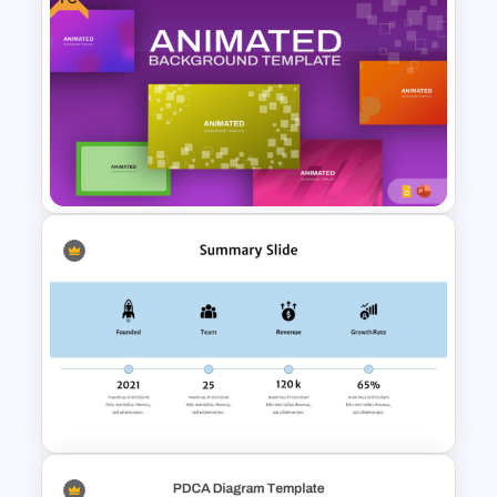
Business Executive Summary
Template For PowerPoint
Free Animated Backgrounds
for PowerPoint and Google
Slides