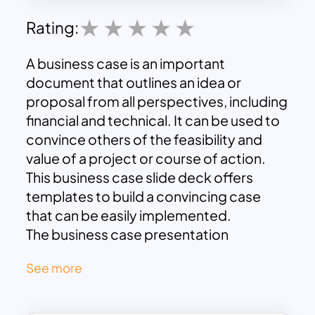
Rating:
A business case is an important
document that outlines an idea or
proposal from all perspectives, including
financial and technical. It can be used to
convince others of the feasibility and
value of a project or course of action.
This business case slide deck offers
templates to build a convincing case
that can be easily implemented.
The business case presentation
template includes slides for each
See more
section of a typical business case, such
as an executive summary, problem
statement, and analysis of alternatives,