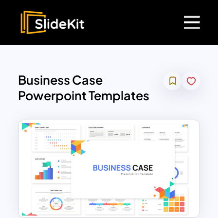
Business Case
Powerpoint Templates