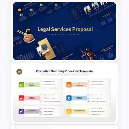
General Executive Summary
Slide Template for PowerPoint
& Google Slides
Legal Services Proposal
Presentation Templates