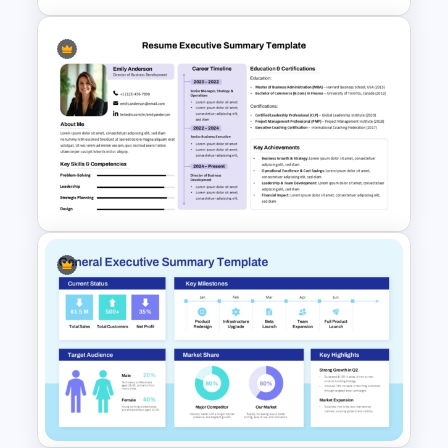
Executive Summary Template
For PPT
Resume Executive Summary
PowerPoint and Google Slides
Template