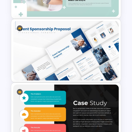
Study PPT Presentation
Professional Medical Case
Study PowerPoint Template
Event Sponsorship Proposal