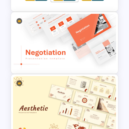
Change Management Case
Study PPT Slide Template
Negotiation Powerpoint
Presentation Template