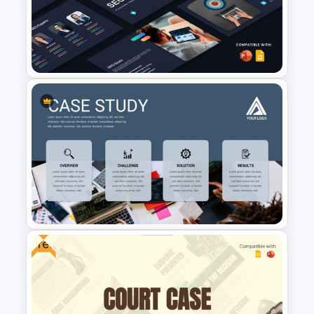
Executive Summary
PowerPoint Templates
SEO Proposal Presentation
Templates for PowerPoint and
Google Slides
Free