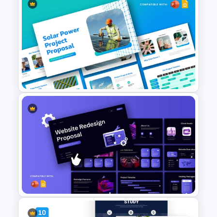
Clinical Case PowerPoint &
Google Slides Templates
Solar Power Project Proposal
Presentation Templates