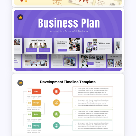
Soft and Sophisticated
Aesthetic PowerPoint
Templates
Strategic Business Plan
Presentation PowerPoint
Templates