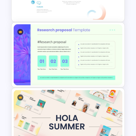
PowerPoint & Google Slides
Template
RFP (Request for Proposal)
Process PowerPoint Template
Modern Research Proposal