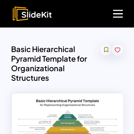
Basic Hierarchical
Pyramid Template for
Organizational
Structures