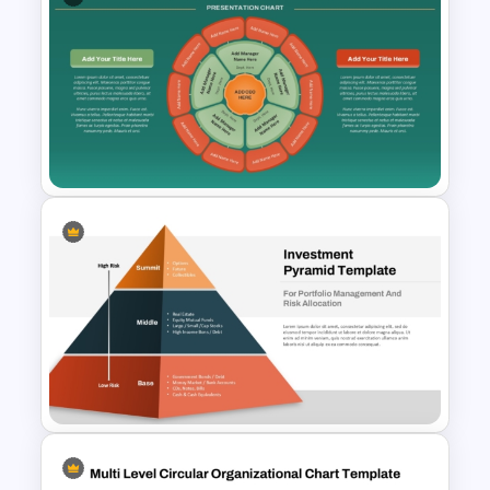
Maslow’s Hierarchy of Needs
Pyramid PowerPoint and
Google Slides Template
Circular Organizational Chart
PowerPoint Template