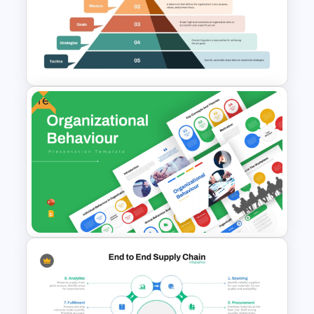
Upside Down Organizational
Chart Slide Template
Free
Layered Business Strategy
Pyramid Template