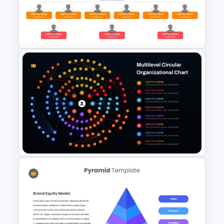
Hierarchical Organizational
Chart PowerPoint Template
and Google Slides
Simple Organizational Chart
PowerPoint Template
Multilevel Circular Org Chart