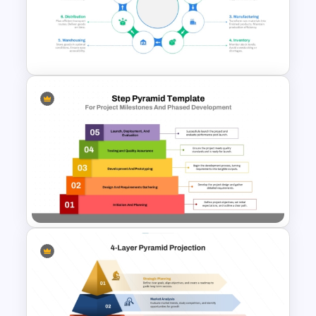
Free Organizational Behaviour
Presentation Templates
End-to-End Supply Chain
Infographic Template
Step Pyramid Template for