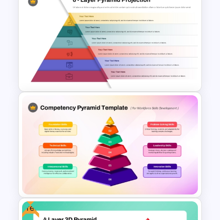
6 Level Pyramid Diagram
PowerPoint Template
6 Layer Pyramid Projection
Template
Free