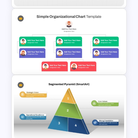
Divisional Org Chart Template
PowerPoint and Google Slides
Simple Organizational Chart
Template