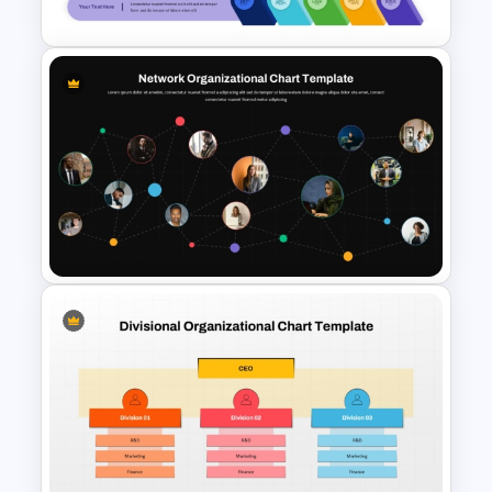
Template and Google Slides
Layered Ribbon Pyramid
PowerPoint Chart Template
and Google Slides
Network Organizational Chart
Template