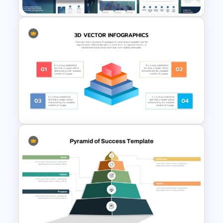
Leadership Strategies and
Practices Presentation
Template
3D Pyramid Infographics
PowerPoint Template