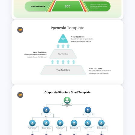
Organizational Chart Template
Heinrich Safety Pyramid
Theory Template
3 Level Simple Pyramid