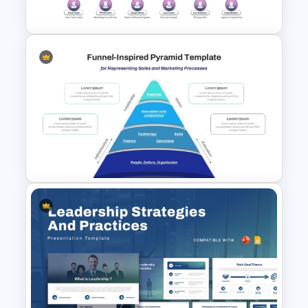
Graphic PowerPoint Template
Corporate Organizational
Structure Chart PowerPoint
Template
Funnel Inspired Pyramid
Presentation Template