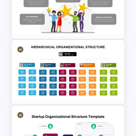
Linear Supply Chain
Infographics Template
Free Rein Leadership Style
PowerPoint Template and
Google Slides