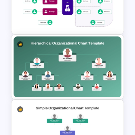
Hierarchical Organizational
Structure Template for
PowerPoint and Google Slides
Startup Organizational
Structure Template