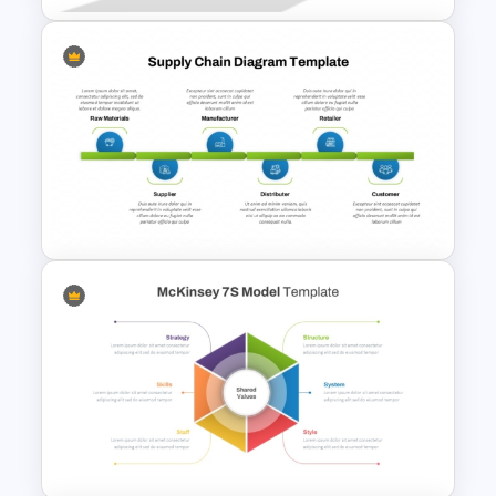
Pyramid of Success Template
Supply Chain Process PPT
Presentation Template