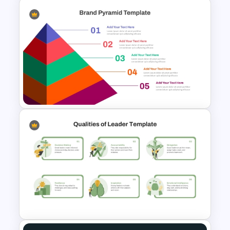
Modern Organizational Chart
Templates
5-Level Brand Pyramid PPT
and Google Slides Template