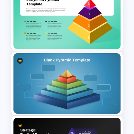
Competency Pyramid
Template
Free 4 Layer 3D Pyramid
PowerPoint Template