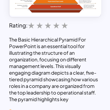
Rating:
The Basic Hierarchical Pyramid For
PowerPoint is an essential tool for
illustrating the structure of an
organization, focusing on different
management levels. This visually
engaging diagram depicts a clear, five-
tiered pyramid showcasing how various
roles in a company are organized from
the top leadership to operational staff.
The pyramid highlights key
organizational levels such as Executive