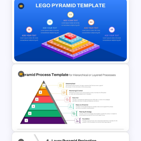
Customer Chain Process
PowerPoint Template
LEGO Pyramid PowerPoint
Graphic Template