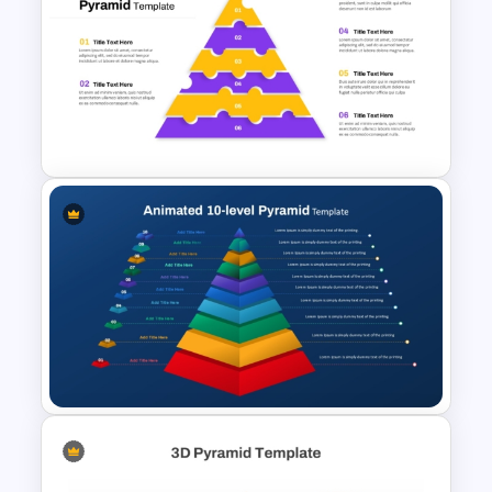
Risk Appetite Pyramid
PowerPoint Template
6-Level Puzzle Pyramid
Diagram for PowerPoint &
Google Slides