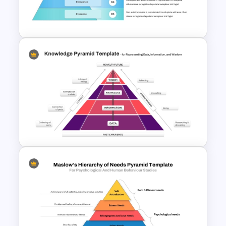
Template for Environmental
Studies
5 Level Brand Pyramid
PowerPoint Template