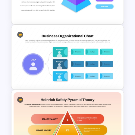
Examples PowerPoint
Template
4 Level Brand Equity
PowerPoint Pyramid Template
Customizable Business