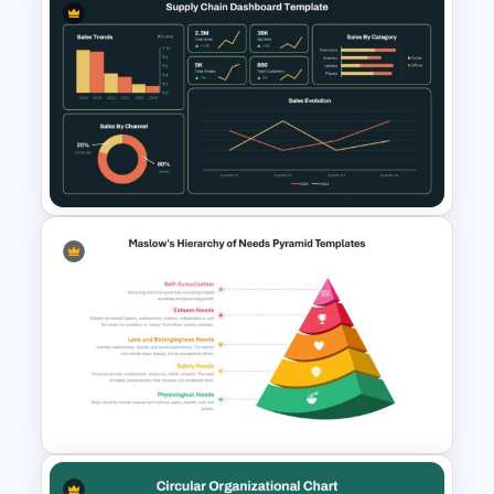
Leadership Qualities
Presentation Template
Supply Chain Dashboard
Template