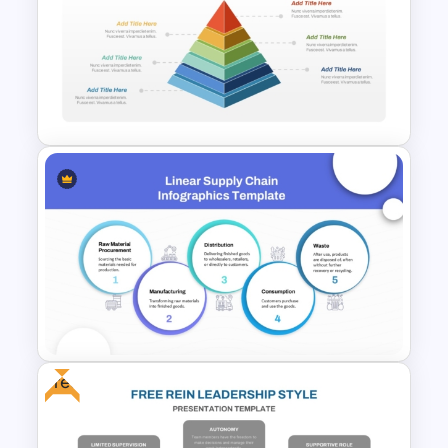
Animated 10 Level Pyramid
PowerPoint Presentation
Template
3D Multi Level Pyramid
Diagram Template
Free