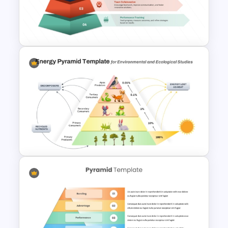
Project Milestones
Presentation
4 Layer Pyramid Projection
Template
5 Level Energy Pyramid