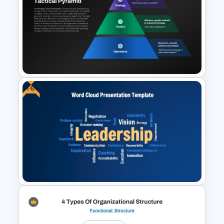
3D Blank Pyramid Diagram
PowerPoint Template
Free
Strategic Tactical Pyramid
PowerPoint and Google Slides