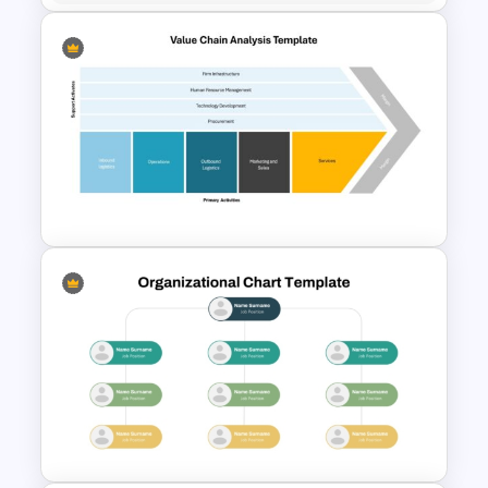
Segmented Pyramid SmartArt
Template
Value Chain Analysis
PowerPoint Template