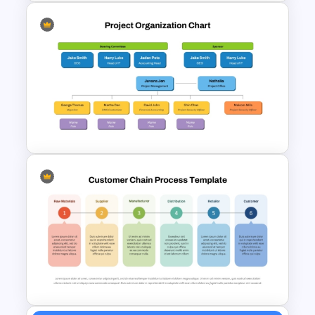
McKinsey 7s Model
PowerPoint Template
Project Organization Chart
PPT Template