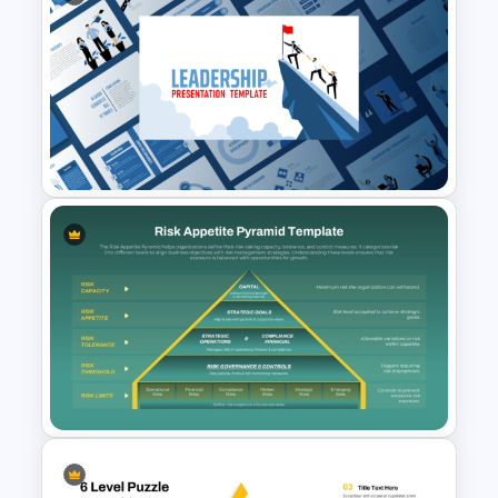
Leadership PowerPoint
Presentation Templates