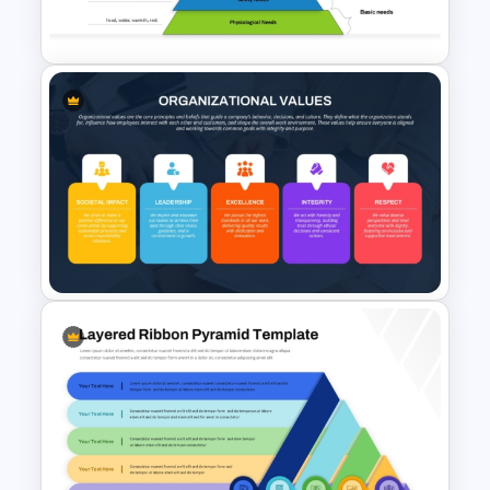
Knowledge Pyramid Template
Maslows Hierarchy Of Needs
Pyramid Template
Organizational Values PPT