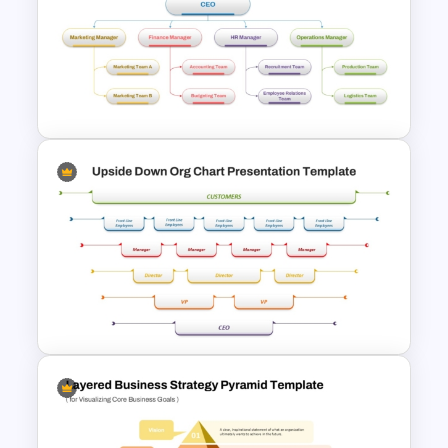
Free Leadership Word Cloud
for PowerPoint and Google
Slides
4 Types of Org Structure
Templates