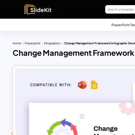
PowerPoint Te
Home
Powerpoint
Infographics
Change Management Framework Infographic Dec
Change Management Framework 