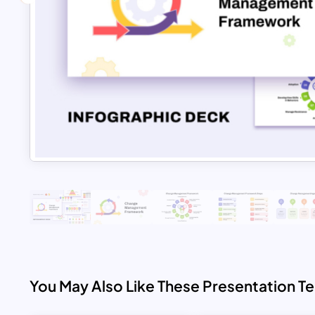
You May Also Like These Presentation T