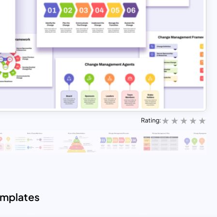
Rating:
emplates