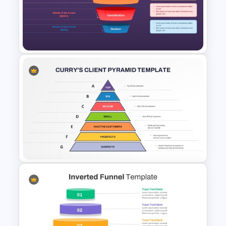
3D Blank Pyramid Diagram
PowerPoint Template
Lead Nurturing Funnel
PowerPoint and Google Slides
Template