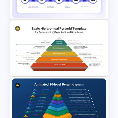
6 Layer Pyramid Projection
Template
Lead Generation Process
PowerPoint and Google Slides
Template
Basic Hierarchical Pyramid
Template for Organizational