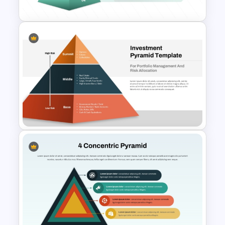
PowerPoint Template
4 Layer Pyramid Projection
Template
Multi-Level Investment
Pyramid Template