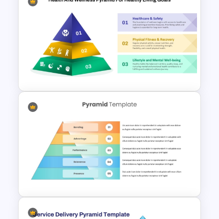
6 Level Financial Pyramid
Template for Revenue and
Profitability Stages
Presentation
3 Level Health and Wellness
Pyramid for Healthy Living
Goals Presentation