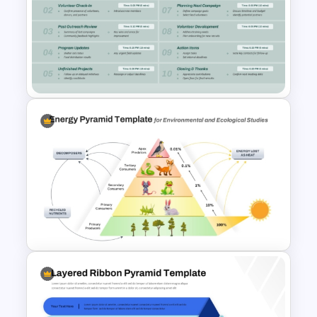
Puzzle Pyramid for PowerPoint
Presentation
Nonprofit Board Meeting
Agenda Template