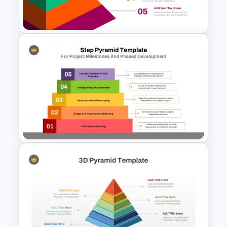
Knowledge Pyramid Template
5-Level Brand Pyramid PPT
and Google Slides Template
Step Pyramid Template for
Project Milestones