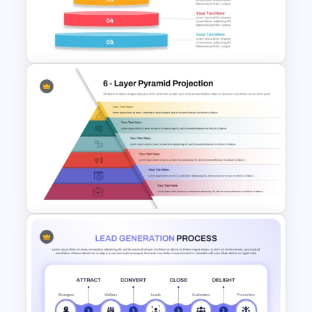
Curry’s Client Pyramid PPT
Template
Inverted Funnel PowerPoint
Slide Template