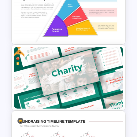
Free
Fundraising Pyramid Template
for PowerPoint & Google
Slides