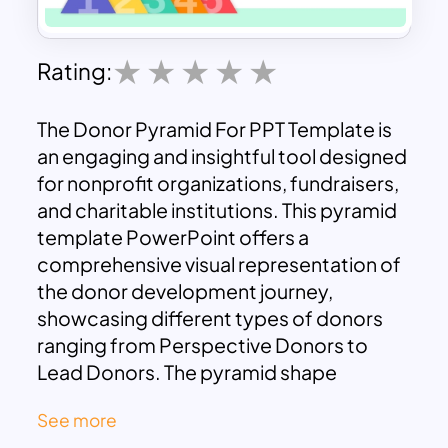
Rating:
The Donor Pyramid For PPT Template is
an engaging and insightful tool designed
for nonprofit organizations, fundraisers,
and charitable institutions. This pyramid
template PowerPoint offers a
comprehensive visual representation of
the donor development journey,
showcasing different types of donors
ranging from Perspective Donors to
Lead Donors. The pyramid shape
symbolizes the progression of donor
See more
involvement, from initial engagements