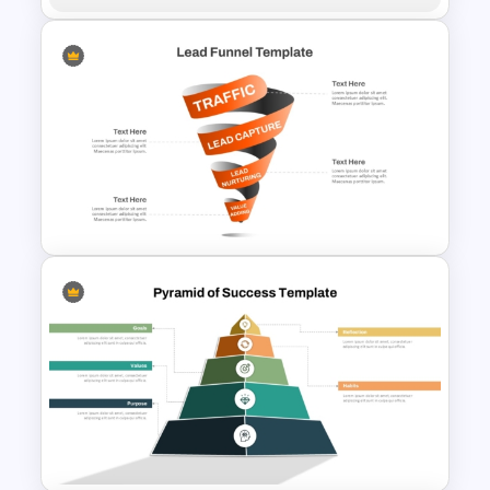
Thermometer Graphic Chart
Template
Spiral Style Lead Funnel
Template