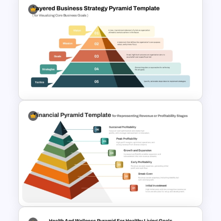
Funnel Inspired Pyramid
Presentation Template
Layered Business Strategy
Pyramid Template