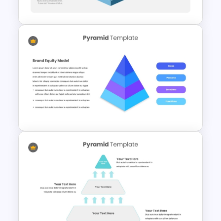
Presentation
3D Multi Level Pyramid
Diagram Template
4 Level Brand Equity
PowerPoint Pyramid Template