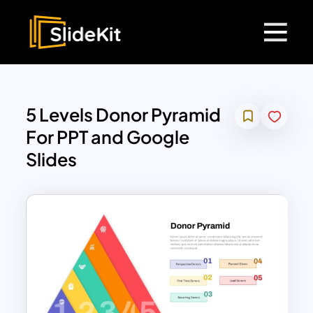
5 Levels Donor Pyramid
For PPT and Google
Slides