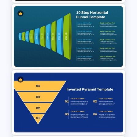
Strategic Tactical Pyramid
PowerPoint and Google Slides
10-Step Horizontal Funnel
Template for PowerPoint &
Google Slides