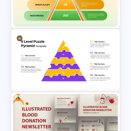
Lead Score Qualification Chart
Template for PowerPoint &
Google Slides
Heinrich Safety Pyramid
Theory Template
Free
6-Level Puzzle Pyramid