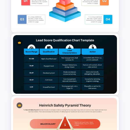
Product Launch
Crowdfunding PowerPoint
and Google Slides Template
3D Pyramid Infographics
PowerPoint Template