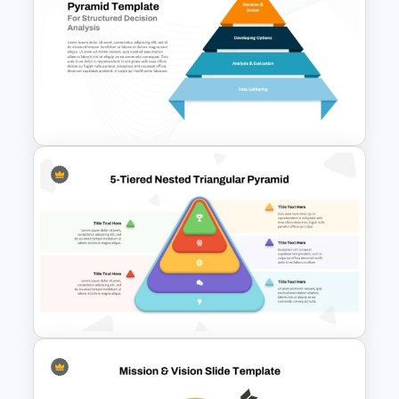
Innovation Pyramid Template
PowerPoint & Google Slides
4 Level Decision Making
Pyramid Template