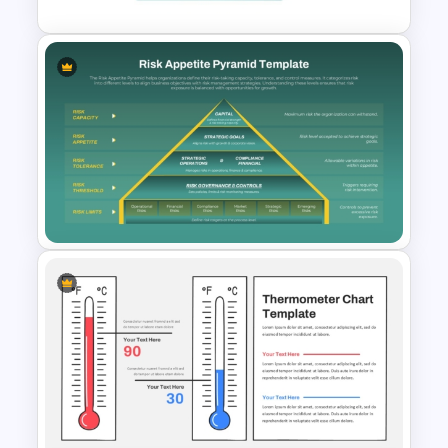
3 Level Simple Pyramid
Graphic PowerPoint Template
Risk Appetite Pyramid
PowerPoint Template