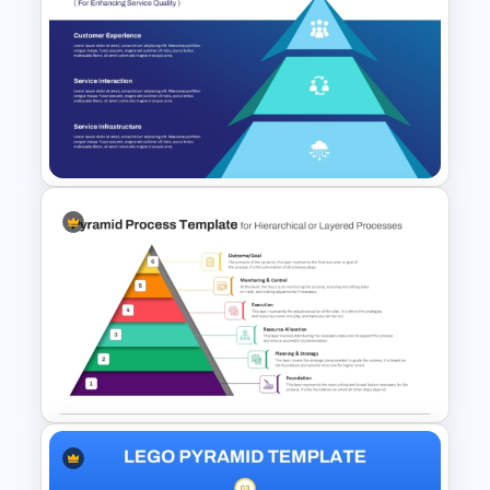
5 Level Brand Pyramid
PowerPoint Template
Service Delivery Pyramid
Template For PowerPoint and
Google Slides