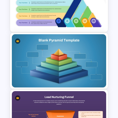
5 Level Energy Pyramid
Template for Environmental
Studies
Layered Ribbon Pyramid
PowerPoint Chart Template
and Google Slides