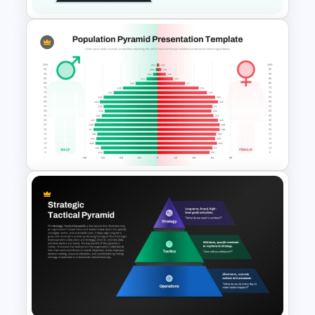
4 Concentric Pyramid
PowerPoint Template
Population Pyramid
PowerPoint Template