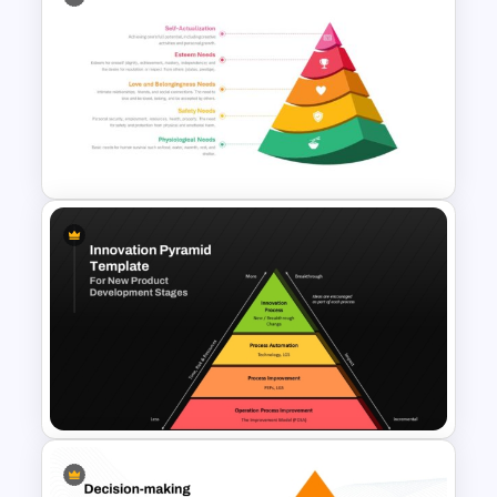
4 Level Segmented Pyramid
Template
Maslow’s Hierarchy of Needs
Pyramid PowerPoint and
Google Slides Template