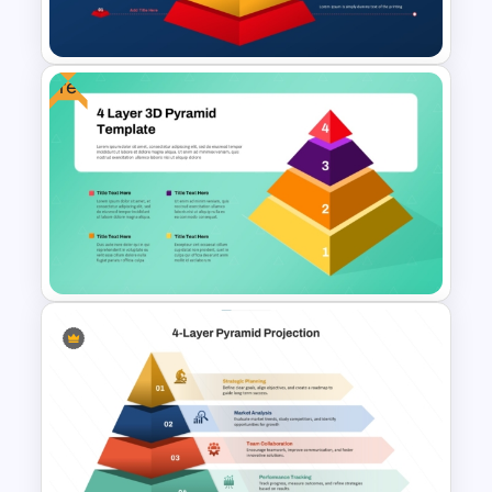
Structures
Free
Animated 10 Level Pyramid
PowerPoint Presentation
Template
Free 4 Layer 3D Pyramid