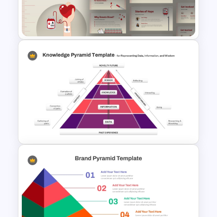
Diagram for PowerPoint &
Google Slides
Free Illustrated Blood
Donation PowerPoint
Templates and Google Slides