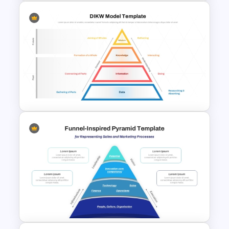
Pyramid of Success Template
DIKW Model Pyramid
Template for Data Analysis
Presentation