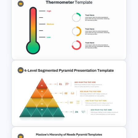
4-Step Animated Layered
Pyramid PPT and Google
Slides Template
Thermometer Powerpoint
Presentation Template