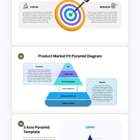
5-Tiered Nested Triangular
Pyramid Slide Template
Vision Mission PowerPoint
Template