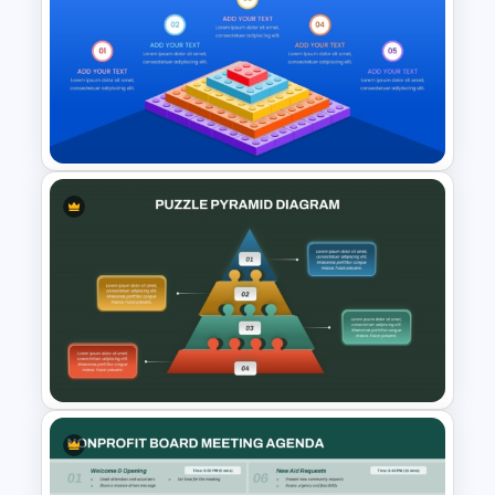
6 Level Pyramid Diagram
PowerPoint Template
LEGO Pyramid PowerPoint
Graphic Template