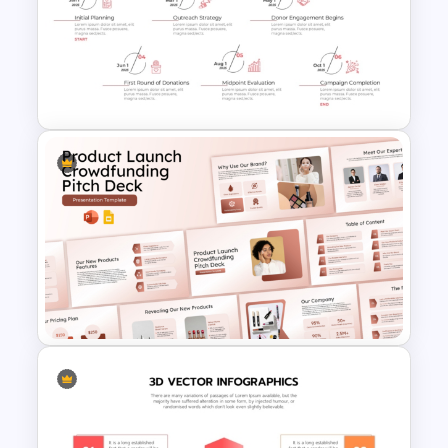
Free Charity Presentation
Template for PowerPoint and
Google Slides
Fundraising Timeline Template
for PowerPoint and Google
Slides