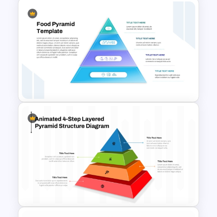
4 Level Inverted Pyramid
PowerPoint Template
4 Level Food Pyramid Chart
Template