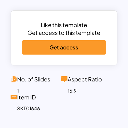
to committed support, helping
organizations clearly illustrate the stages
of donor cultivation and prioritize their
fundraising efforts effectively.
Like this template
With five distinct levels, this template
Get access to this template
breaks down the various categories of
Get access
donors—Perspective Donors, First Time
Donors, Recurring Donors, Planned
Givers, and Lead Donors—enabling
presenters to discuss each group’s
specific characteristics, motivations,
No. of Slides
Aspect Ratio
and importance within a structured and
1
16:9
easy-to-understand format. The vibrant
Item ID
colors and the use of simple icons make
SKT01646
the presentation visually appealing while
maintaining focus on key information.
This makes it an excellent tool for team