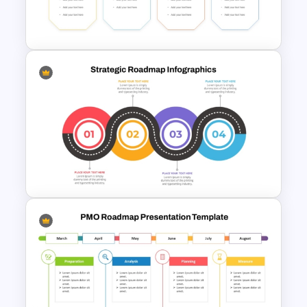
Matrix Org Chart PowerPoint
and Google Slides
Migration Plan Process
Template
Strategic Roadmap