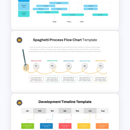
PMO Roadmap Timeline Slide
Template
Project Implementation
Timeline PowerPoint Template