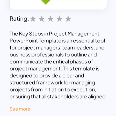
Rating:
The Key Steps in Project Management
PowerPoint Template is an essential tool
for project managers, team leaders, and
business professionals to outline and
communicate the critical phases of
project management. This template is
designed to provide a clear and
structured framework for managing
projects from initiation to execution,
ensuring that all stakeholders are aligned
and that project objectives are met
See more
efficiently.