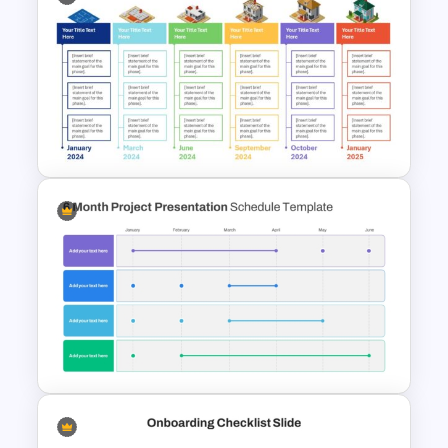
Sales Strategy PowerPoint
Template
Real Estate Timeline Template
PowerPoint and Google Slides