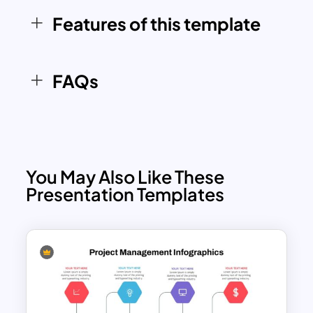
Features of this template
FAQs
You May Also Like These
Presentation Templates