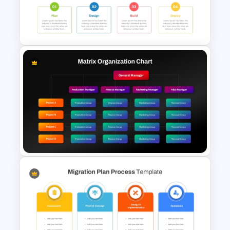
Spaghetti Process Flow Chart
Template For PowerPoint
Project Development Timeline
PowerPoint Template