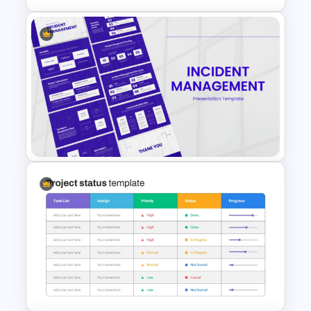
5 Project Task List Templates
For PowerPoint and Google
Slides
Incident Management
Presentation Templates