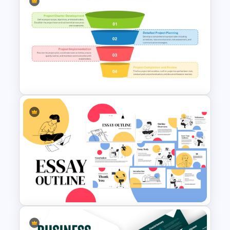
IT Project Roadmap Template
4-Step Project Management
Funnel Template