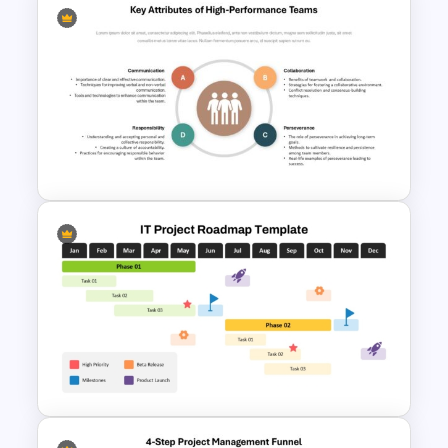
Free Project Scope Slide Deck
Template
Key Attributes of High-
Performance Teams Template
For PowerPoint & Google
Slides