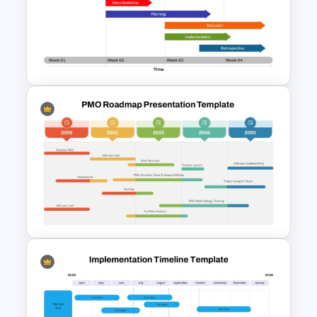
Project Update and Weekly
Planner PowerPoint Template
Week by Week Sprint Timeline
Infographic PowerPoint
Template