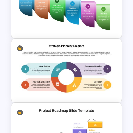
Information Technology
Roadmap PPT and Google
Slides
Reverse Timeline Infographic
Template for PowerPoint &
Google Slides