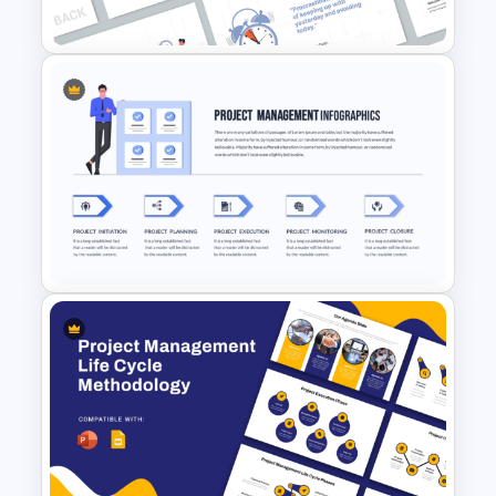
Presentation Template
Time Management
PowerPoint Presentation
Templates
Project Management
Presentation Template For
PowerPoint