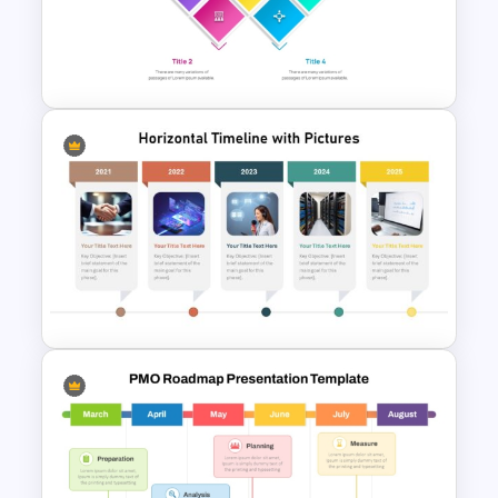
Free Finance Management
Presentation Template
Top Project Management
PowerPoint Slides