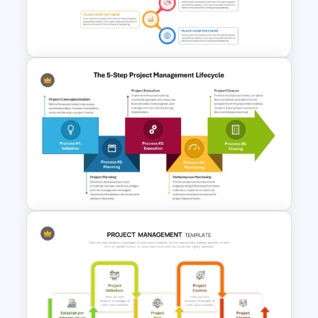
Management Infographics
Template
Best Project Management PPT
Template
The 5-Step Project
Management Lifecycle