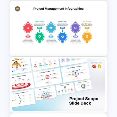
Project Status Report
Template For PPT
Free
Project Management Plan Ppt