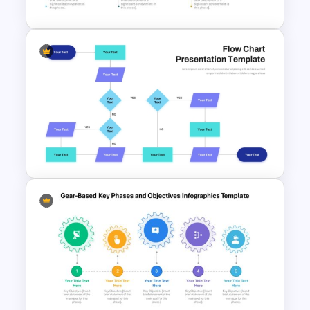
6 Months Timeline Template
Interconnected Flowchart
Template with Decision Points
for PowerPoint and Google
Slides