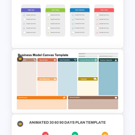
6 Month Project Plan
PowerPoint Template
Simple Onboarding Checklist
Slide Template