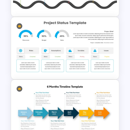
Templates
Editable PMO Roadmap
PowerPoint Template
Project Status Dashboard
Template For PowerPoint