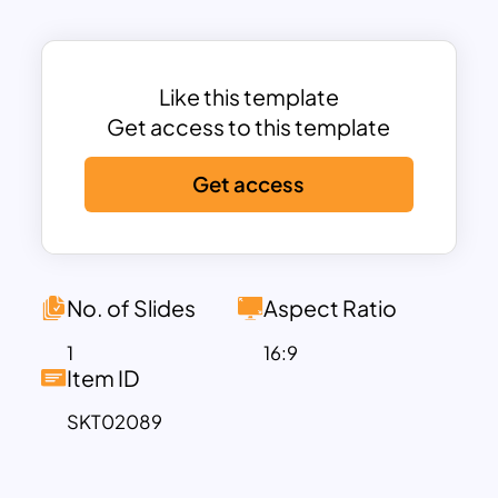
The template features a modern design
with color-coded sections for each
step, enhancing visual clarity and making
it easy to follow the project
Like this template
management process. Icons are used to
Get access to this template
represent each step, adding a visual
Get access
element that aids in comprehension and
retention.
No. of Slides
Aspect Ratio
1
16:9
Item ID
SKT02089