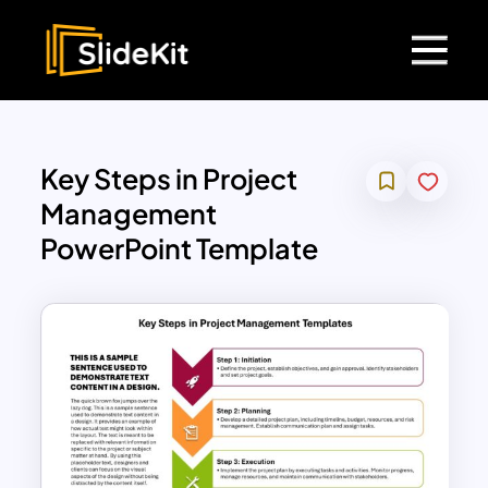
Key Steps in Project
Management
PowerPoint Template