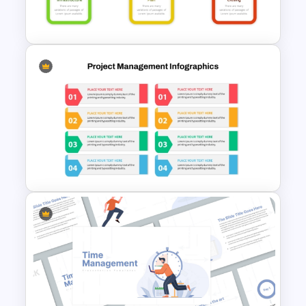
Template
Project Management Phases
Presentation PPT Template
Modern Design Project
Management PowerPoint