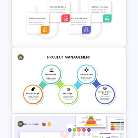
Project Management
Infographics Template
4 Steps Agenda Slides
PowerPoint Template