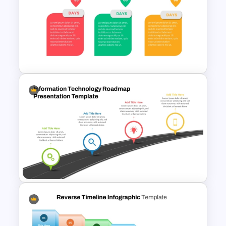
Business Model Canvas
PowerPoint & Google Slides
Template
Animated 30 60 90 Day Plan
PowerPoint Template