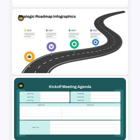
Gear-Based Key Phases and
Objectives Infographics
Template
Strategic Roadmap
PowerPoint Template