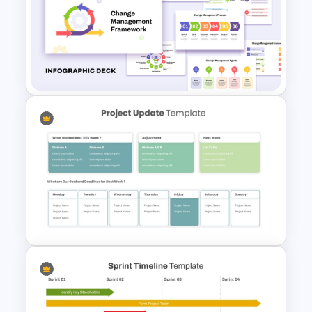
Project Management
Presentation Template for
PowerPoint
Change Management
Framework Infographic Deck