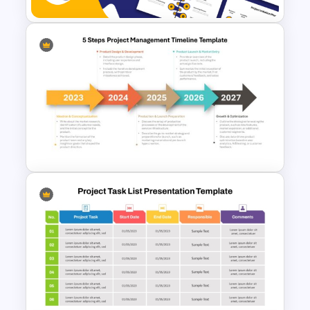
Project Management Life
Cycle Methodology Template
5 Steps Project Management
Timeline Template For
PowerPoint and Google Slides