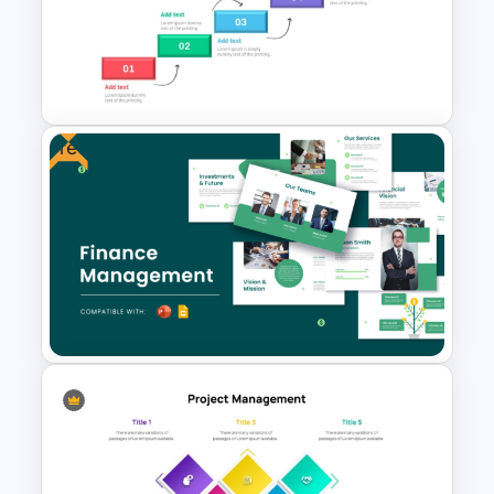
Strategic Planning Diagram
PowerPoint and Google Slides
Template
Free
Step by Step Project
Roadmap PowerPoint
Template