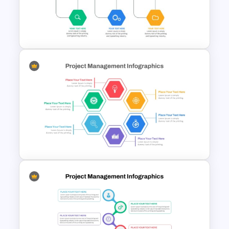
Project Management Ppt
Slides
Hexagon Shape Project