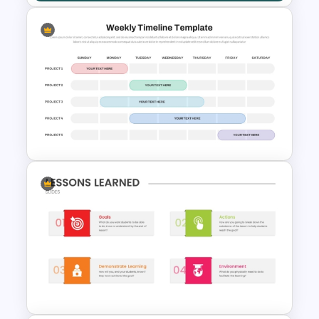
Kickoff Meeting Agenda
Template PPT and Google
Slides
Weekly Project Timeline
PowerPoint and Google Slides