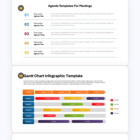
Project Lessons Learned
PowerPoint Presentation
Template
Agenda Templates for
Meetings PowerPoint and
Google Slides Template