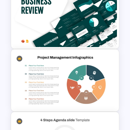
Essay Outline Presentation
Templates
Business Review Template PPT
and Google Slides