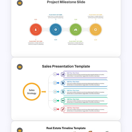
Gantt Chart Infographic
PowerPoint & Google Slides
Template
Quarterly Project Milestone
PPT Template