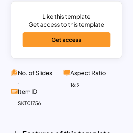
interconnected roles in a collaborative,
visually appealing format.
The circular layout positions key
Like this template
leadership figures at the center, with
Get access to this template
departments and team members
Get access
radiating outward in organized
segments, symbolizing the support
network around central leadership. Each
section can be customized to display a
profile picture, job title, and name,
No. of Slides
Aspect Ratio
making it perfect for both internal
1
16:9
meetings and external client
Item ID
introductions. This template not only
SKT01756
helps define roles but also highlights the
organizational flow and team
interdependence, offering a holistic view
of the company’s structure.