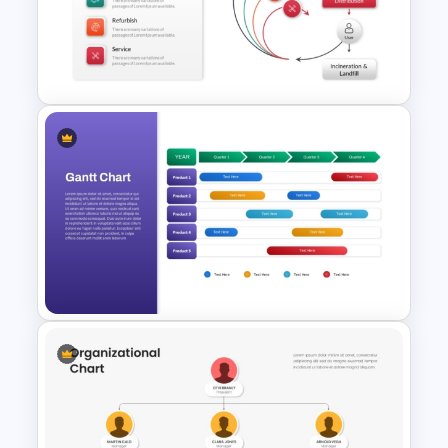
Organizational Chart Ppt
Template
Creative Circular Economy
PowerPoint Templates