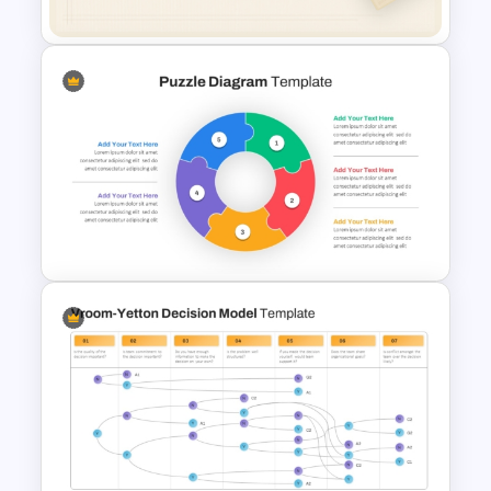
Free Minimalist Aesthetic
PowerPoint Templates
Circular Puzzle Diagram
PowerPoint Template