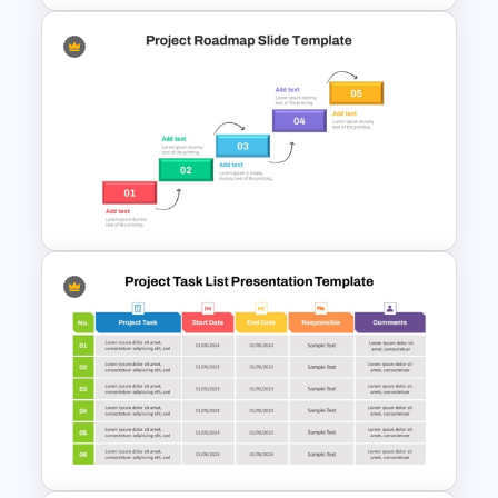
Project Management Ppt
Slides
Step by Step Project
Roadmap PowerPoint
Template