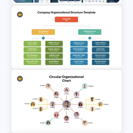
Leadership Strategies and
Practices Presentation
Template
Company Organizational
Structure PowerPoint and
Google Slides Template