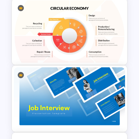
5 Project Task List Templates
For PowerPoint and Google
Slides
Multi Level Circular Economy
Diagram PowerPoint
Template