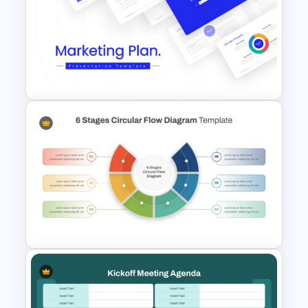
Creative Professional
Biography PPT Template
Best Marketing Plan
Templates