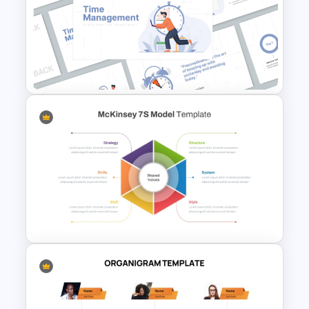
6 Month Project Plan
PowerPoint Template
Time Management
PowerPoint Presentation
Templates