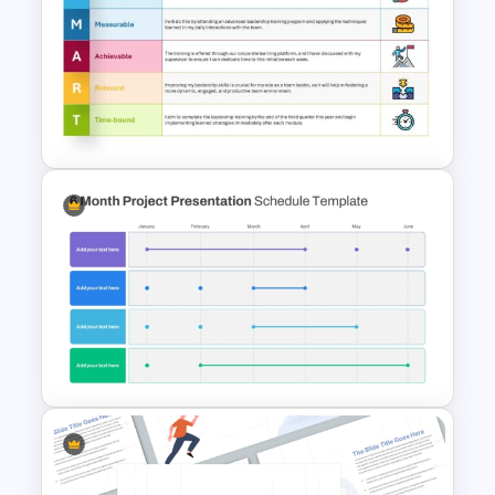
Circular Arrow Presentation
Template
Download Free SMART Goals
Template