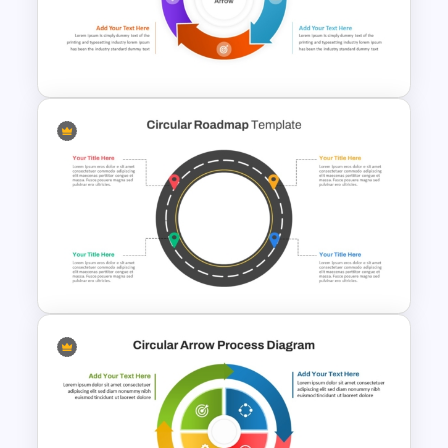
Circular Timeline Template for
Cyclic Events
Circular Arrow Process Flow
Diagram In PowerPoint and
Google Slides
Circular Roadmap Template