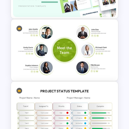
PowerPoint Template Free
Property Development
Presentation Template
Meet the Team PowerPoint