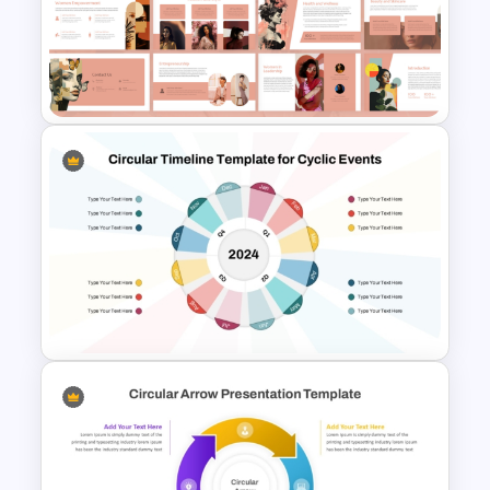
McKinsey 7S Model
Framework Template
Free Modern Feminine
Presentation Templates