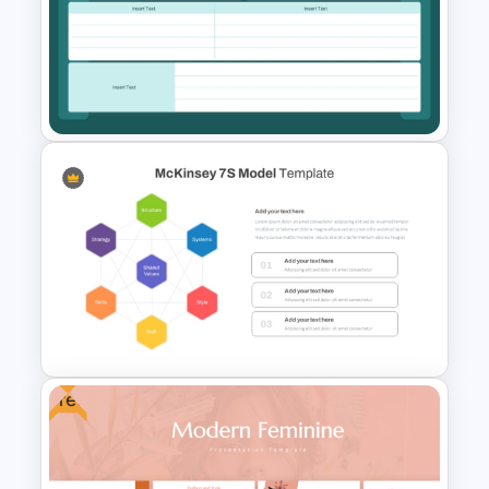
6 Stages Semi Circular Flow
Diagram Template
Kickoff Meeting Agenda
Template PPT and Google
Slides
Free