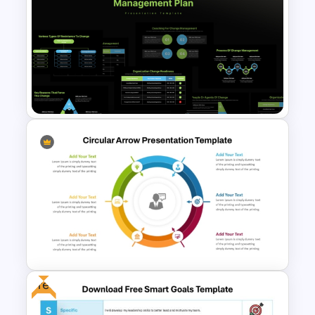
Matrix Org Chart PowerPoint
and Google Slides
Organizational Change
Management Plan Template
Free