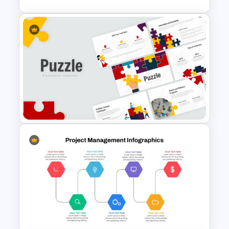
Vroom Yetton Decision Model
Template For PowerPoint
Puzzle Presentation Templates
for PowerPoint and Google
Slides