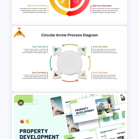
for PowerPoint and Google
Slides
Free
Circular Arrow Process
Diagram PowerPoint and
Google Slides Template
4 Step Circular Arrow Process