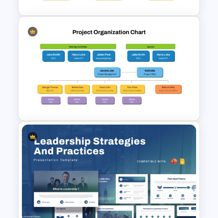
Modern Organizational Chart
Templates
Project Organization Chart
PPT Template