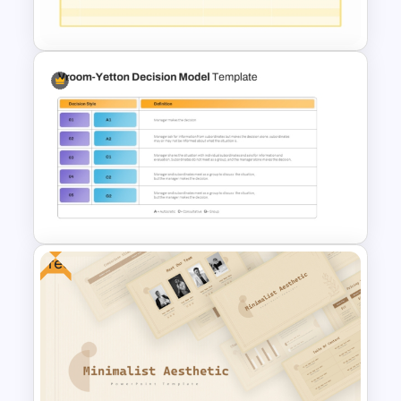
Infographics Template
Executive Leadership Meeting
Agenda Template
Free
Vroom-Yetton Decision Model
Template For PowerPoint