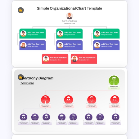
Circular Organizational Chart
PowerPoint Template and
Google Slides
Simple Organizational Chart
Template