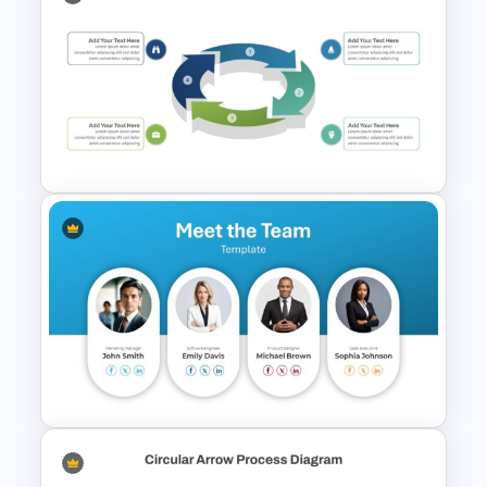
Raci Model Powerpoint
Template
3D Circular Arrow Process
Diagram Template