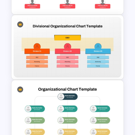
Template
Simple Organizational Chart
PowerPoint Template
Divisional Org Chart Template
PowerPoint and Google Slides