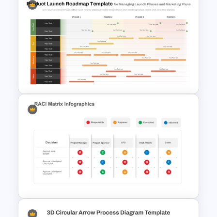
Professional Job Interview
PowerPoint Presentation
Templates
Product Launch Roadmap
PowerPoint Template and
Google Slides