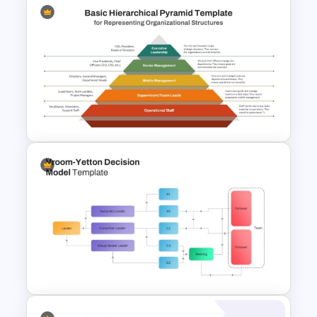
Hierarchy Chart PowerPoint
and Google Slides
Basic Hierarchical Pyramid
Template for Organizational
Structures