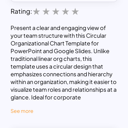
Rating:
Present a clear and engaging view of
your team structure with this Circular
Organizational Chart Template for
PowerPoint and Google Slides. Unlike
traditional linear org charts, this
template uses a circular design that
emphasizes connections and hierarchy
within an organization, making it easier to
visualize team roles and relationships at a
glance. Ideal for corporate
presentations, team introductions, and
See more
project management, this template is
especially useful for showcasing