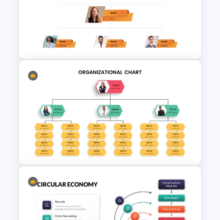
McKinsey 7s Model
PowerPoint Template
Corporate Organigram
PowerPoint Template