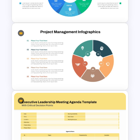
Management Infographics
Template
Six Color Coded Circular
PowerPoint Templates
Project Management