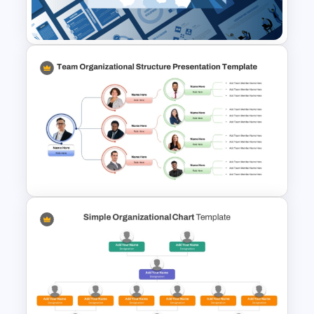
Leadership PowerPoint
Presentation Templates
Team Organizational Structure
PowerPoint Presentation