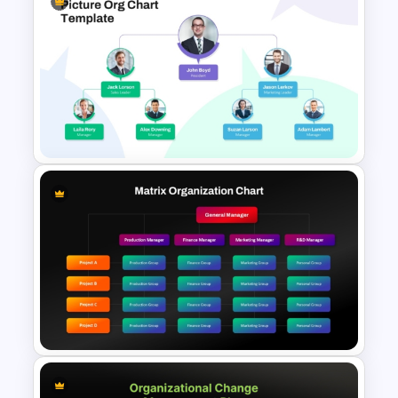
Vroom Yetton Decision Model
Flow Chart For PPT
Picture Organizational Chart
Template