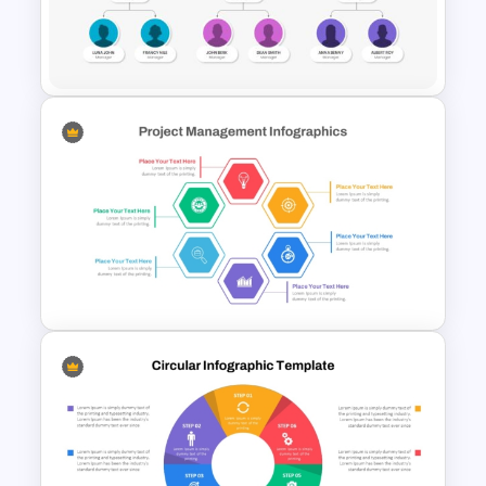
Quarterly Gantt Chart
Presentation Template
Organizational Chart
Templates For PowerPoint
Hexagon Shape Project