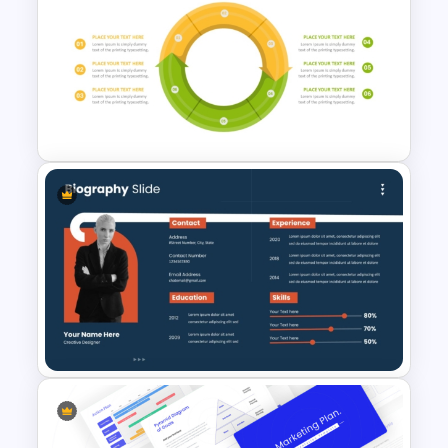
Meet the Team Professional
Profile Template
Circular Arrow Process
Diagram Template