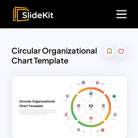
Circular Organizational
Chart Template