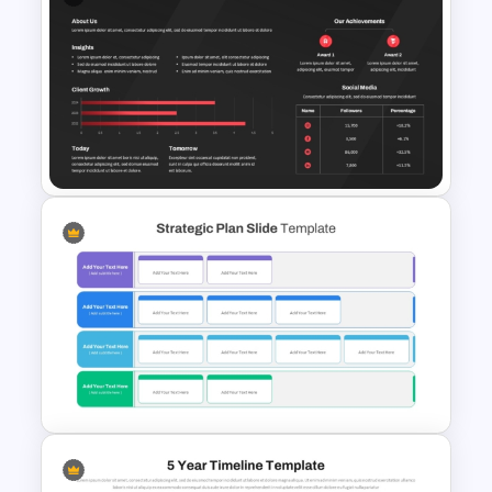
Free 2025 Happy New Year
Template
2025 Company Annual Report
Template