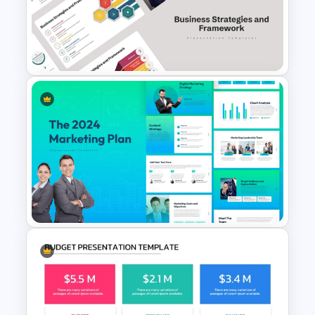
Sprint Planning Meeting
Presentation Templates
Business Strategies And
Framework PowerPoint
Templates