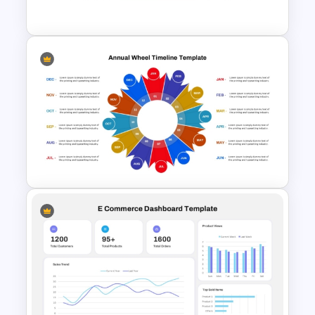
Templates
SOAR Analysis PowerPoint
Template
Annual Wheel Visual Timeline
PowerPoint Template