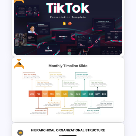
McKinsey Timeline Template
Free
Free Creative TikTok
PowerPoint Templates and
Google Slides