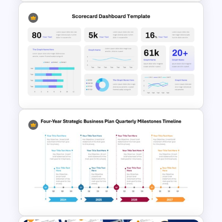
Circular Timeline Template for
Cyclic Events
Scorecard Dashboard
PowerPoint Template