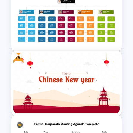
Free Monthly Timeline
PowerPoint Template and
Google Slides
Free
Hierarchical Organizational
Structure Template for
PowerPoint and Google Slides