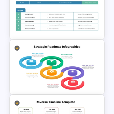
Free Chinese New Year
Celebration Slide Template
Formal Corporate Meeting
Agenda Template