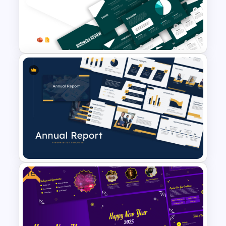
Business Review Template PPT
and Google Slides
Free
Best Annual Report