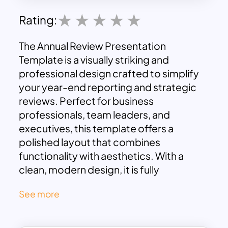
Rating:
The Annual Review Presentation
Template is a visually striking and
professional design crafted to simplify
your year-end reporting and strategic
reviews. Perfect for business
professionals, team leaders, and
executives, this template offers a
polished layout that combines
functionality with aesthetics. With a
clean, modern design, it is fully
compatible with both PowerPoint and
See more
Google Slides, ensuring seamless
editing and collaboration.
Key slides include a comprehensive