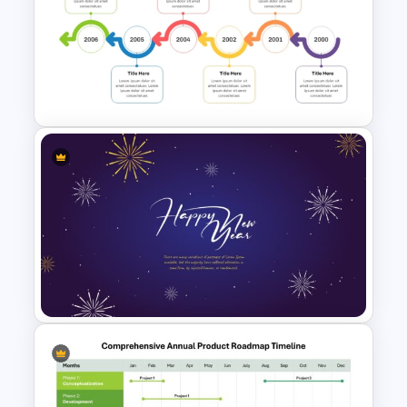
Strategic Roadmap
Infographics Templates
Reverse Timeline Template