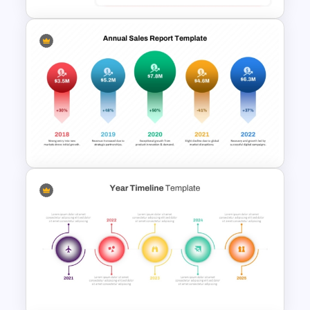
Profit And Loss Template
Sales Report PPT Template
and Google Slides