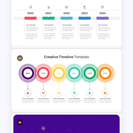
Business Strategic Plan
Template For PPT
5 Year Timeline PowerPoint
Slide Template