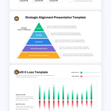
PowerPoint Presentation
Quarterly Business Review
PowerPoint Template
Strategic Alignment
PowerPoint Slides Template