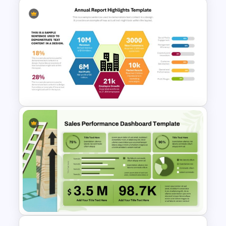
Strategic Planning Diagram
PowerPoint and Google Slides
Template
Annual Report Highlights
PowerPoint Template