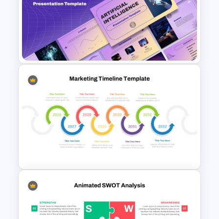
Annual Business Roadmap
Template
Ai PPT and Google Slides
Templates