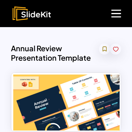
Annual Review
Presentation Template