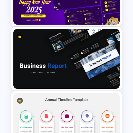
PowerPoint Presentation
Templates
Cheerful 2025 New Year
Presentation Templates For
Free