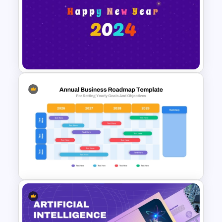
Creative Circular Timeline PPT
Template and Google Slides
Happy New Year Slide
Template 2024