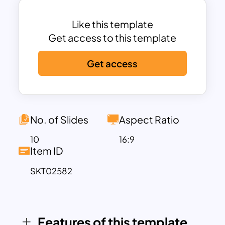
Table of Contents, SWOT Analysis,
Predicted Growth Charts, and a Case
Like this template
Study Layout that organizes challenges,
Get access to this template
results, and solutions effectively. The
Get access
vibrant color scheme with pops of blue,
yellow, and red enhances visual
engagement, while maintaining a
professional appeal. The template is
equipped with placeholders for text,
No. of Slides
Aspect Ratio
images, and icons, making it easy to
10
16:9
customize and adapt to your specific
Item ID
content needs.
SKT02582
Designed to save time and streamline
workflows, this template is ideal for
presenting performance reviews,
strategic updates, or any organizational
Features of this template