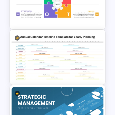
Multiple Year Marketing
Timeline PowerPoint Template
Animated SWOT Analysis
Template