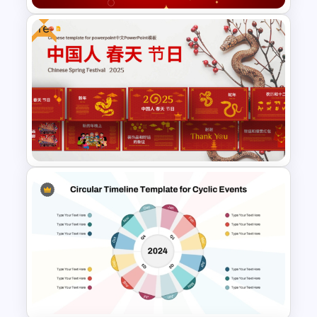
Free
Free Happy New Year 2025
Celebration Slide Template
2025 Chinese Spring Festival
Presentation Templates For
Free