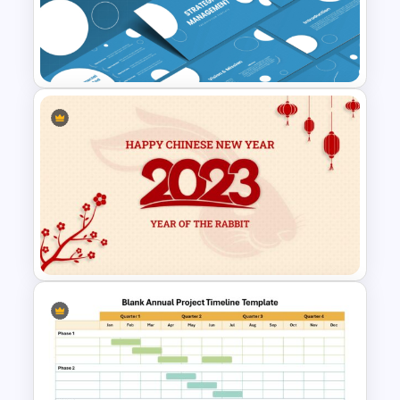
Annual Calendar Timeline
PowerPoint Template for
Yearly Planning
Strategic Management
Presentation Templates