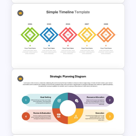
Editable Year Timeline
Template PowerPoint and
Google Slides
5 Stage Simple Timeline
PowerPoint Template and
Google Slides