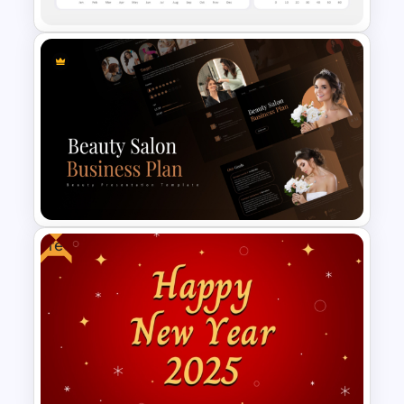
E-commerce Dashboard
PowerPoint Template
Free
Beauty Salon Business Plan
PowerPoint Templates