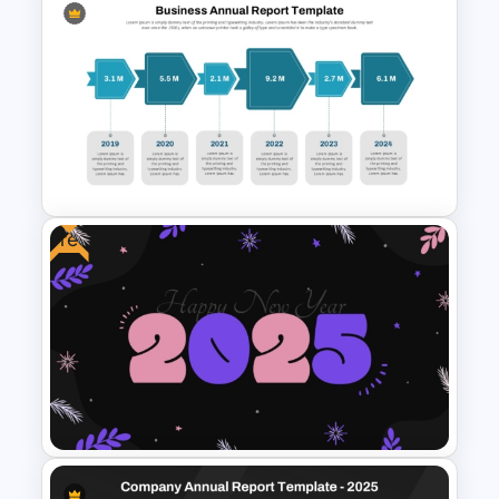
Sales Performance
Dashboard Template for Data
Visualization
Free
Business Annual Report
Timeline Template