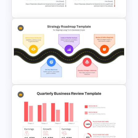
Google Slides
Modern Horizontal Timeline
PowerPoint Template
Strategic Roadmap For