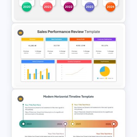
Professional Business Report
Presentation Templates
Annual Timeline PowerPoint
Template
Sales Performance Review
Template PowerPoint &