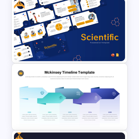
Free
Four-Year Strategic Business
Plan Quarterly Milestones
Timeline
Free Scientific Templates For
PowerPoint and Google Slides
Free