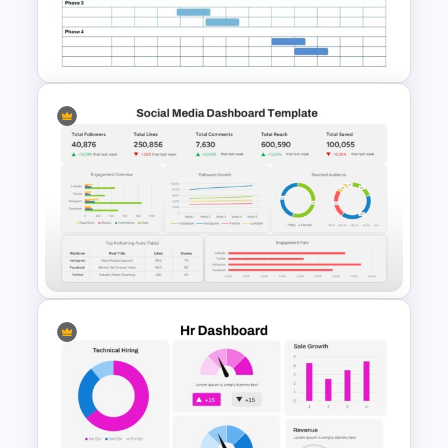
Chinese New Year 2023 Slides
Blank Annual Project Timeline
Template
Social Media Dashboard