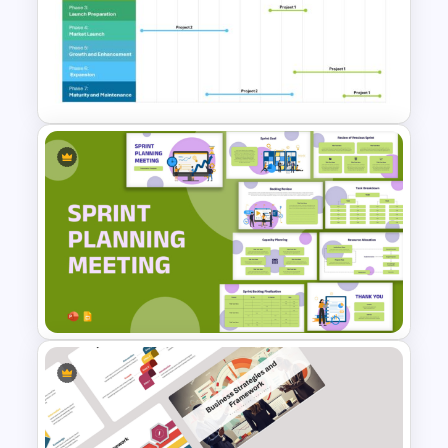
Happy New Year Slides
Template for PowerPoint
Comprehensive Annual
Product Roadmap Timeline
PowerPoint Template