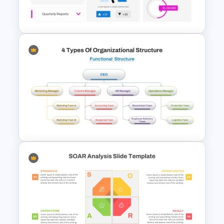
Template
HR Dashboard PowerPoint
Templates and Google Slides
4 Types of Org Structure