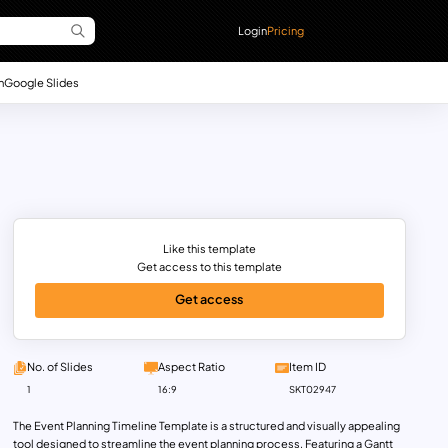
Login
Pricing
n
Google Slides
Like this template
Get access to this template
Get access
No. of Slides
Aspect Ratio
Item ID
1
16:9
SKT02947
The Event Planning Timeline Template is a structured and visually appealing
tool designed to streamline the event planning process. Featuring a Gantt