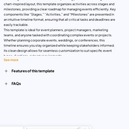
chart-inspired layout, this template organizes activities across stages and
milestones, providing a clear roadmap for managing events efficiently. Key
components like “Stages,” “Activities,” and “Milestones” are presented in
an intuitive timeline format, ensuring that all critical tasks and deadlines are
easily trackable.
This template is ideal for event planners, project managers, marketing
teams, and anyone tasked with coordinating complex events or projects.
Whether planning corporate events, weddings, or conferences, this
timeline ensures you stay organized while keeping stakeholders informed.
Its clean design allows for seamless customization to suit specific event
types, durations, or team requirements.
See more
Fully compatible with PowerPoint and Google Slides, the Event Planning
Timeline Template is 100% editable. Customize colors, text, and task
Features of this template
durations to match your event branding or workflow needs. The template
serves as a practical tool to manage tasks, allocate resources, and ensure
timely execution of every phase of your event planning process.
FAQs