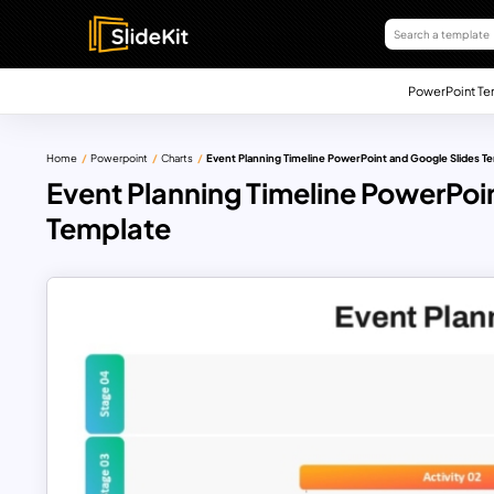
PowerPoint Te
Home
Powerpoint
Charts
Event Planning Timeline PowerPoint and Google Slides T
Event Planning Timeline PowerPoi
Template