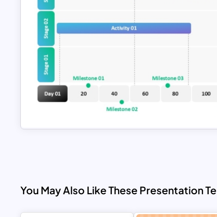
You May Also Like These Presentation T