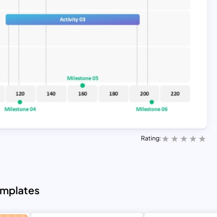
Rating:
emplates