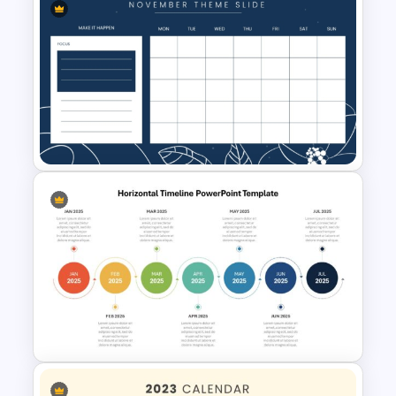
Monthly Planner PowerPoint
Templates
November Month PPT Planner
Template