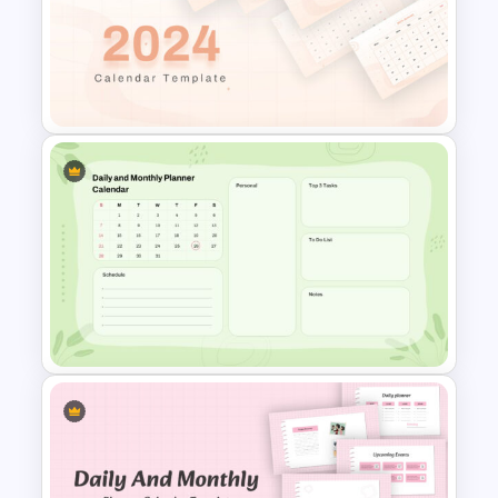
2024 Calendar Presentation
Template