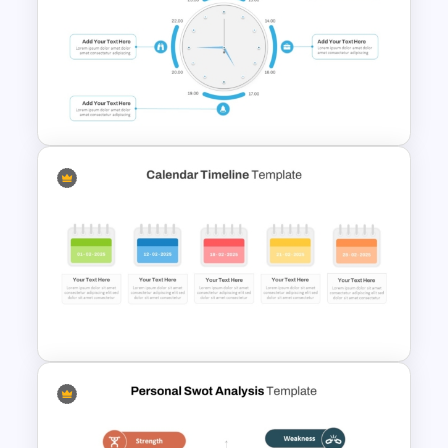
Integrated Planning
Framework Template
Clock PowerPoint
Presentation Template