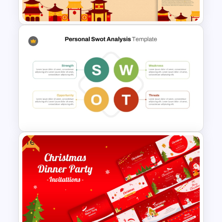
Analysis
Free Golden Week in China
Presentation Templates
Free
Basic Personal SWOT
Template