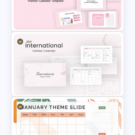
Google Slide Calendar
Template For 2024
Daily & Monthly Planner
Calendar Ppt Template