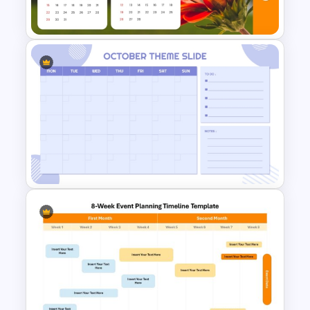
Presentation Templates
Free 2023 Calendar
PowerPoint Presentation
Template
Minimalist Design October
Planner PowerPoint Template