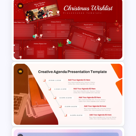
Work Plan Template
Powerpoint
Christmas Wishlist
Presentation Templates