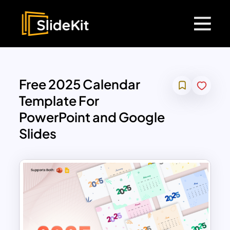
Free 2025 Calendar
Template For
PowerPoint and Google
Slides