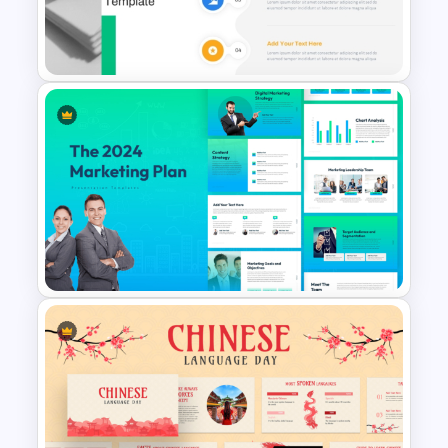
Template for PowerPoint and
Google Slides
Fluid Design Agenda Slide
Template For PowerPoint
The 2024 & 2025 Marketing