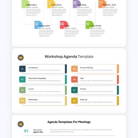
Integrated Planning
Framework PowerPoint Slide
Event Timeline Template
PowerPoint and Google Slides