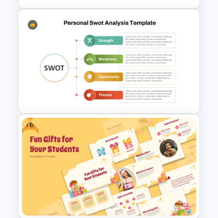
Modern All About Me Template
for PowerPoint and Google
Slides
Free
Personal Strengths
Weaknesses Opportunities
and Threats Template