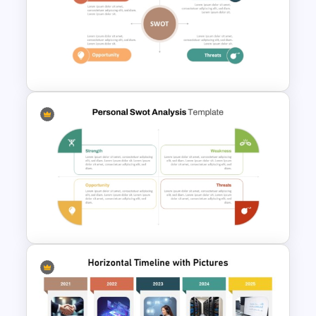
Colorful Calendar Timeline
Template For PowerPoint
Personal SWOT Analysis
PowerPoint Template