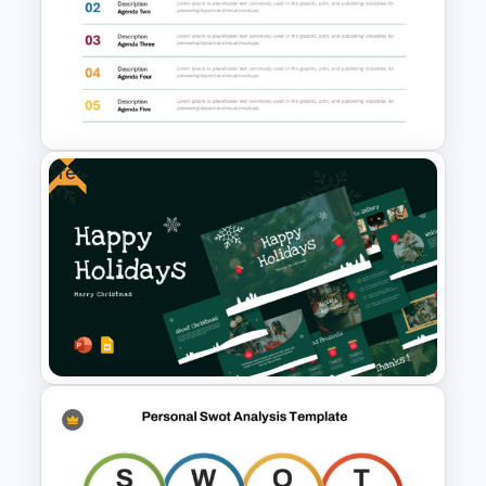
Multi Day Workshop Agenda
Template For PowerPoint
Free
Agenda Templates for
Meetings PowerPoint and
Google Slides Template