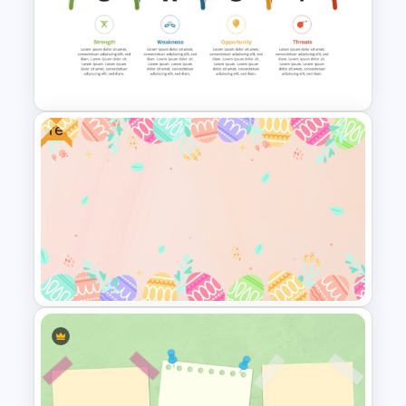
Christmas PowerPoint
Presentation Templates
Free
Personal SWOT Analysis PPT
Slide Template