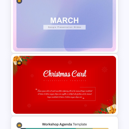
Creative Agenda Slide
Template For PowerPoint and
Google Slides
March Monthly Planner
PowerPoint Template