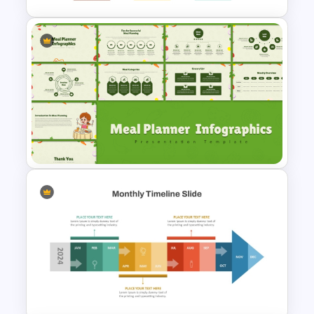
Free Monthly Timeline
PowerPoint Template and
Google Slides
Meal Planning Infographics
PowerPoint Presentation
Templates