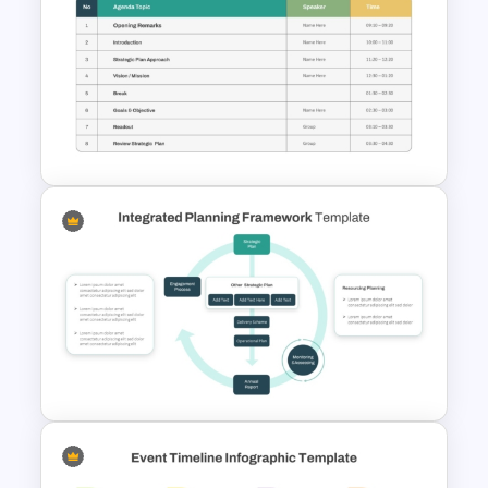
Christmas Card Presentation
Templates
Structured Workshop Agenda
and Schedule Template