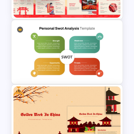
Plan Presentation Templates
Chinese Language Day
Template For PowerPoint
Free
Editable PowerPoint SWOT
Template For Personal SWOT