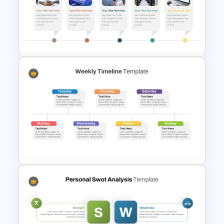
Personal SWOT Power Point
Template
Horizontal Timeline with
Pictures Template