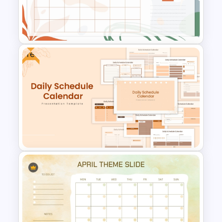
2024 International Holiday
Calendar Template
Free
Aesthetic January Monthly
Plan PPT Template
Free Daily Schedule Calendar