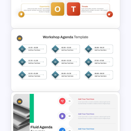
Weekly Timeline PowerPoint
Template
Personal SWOT Analysis
Template
Structured Workshop Agenda