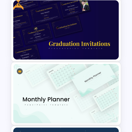
Free
Personal SWOT Analysis
Presentation Template For
Individual Self Assessments
Free PowerPoint Graduation
Invitations Templates