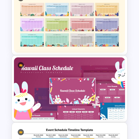
Horizontal Timeline
PowerPoint Template
Best 2023 Calendar
Presentation Slides &
Templates