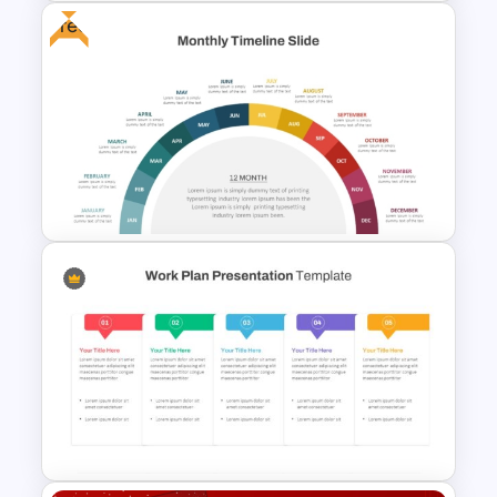
Free
Free Fun Gifts PPT Templates
For Students
12 Month Timeline PowerPoint
Template Free Download