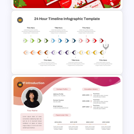
Free Christmas Dinner Party
Invitation Templates For PPT
and Google Slides
24 Hour Timeline Infographic
Template