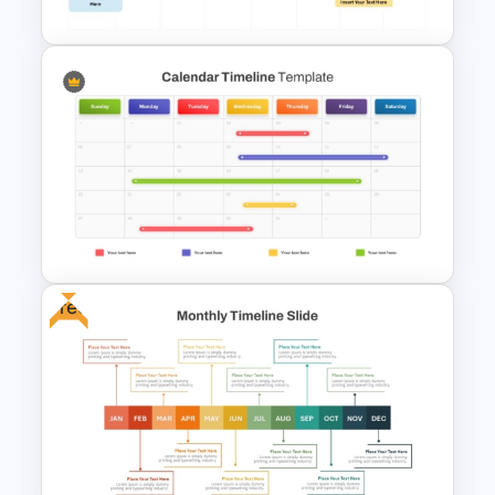
8-Week Event Planning
Timeline PowerPoint Template
Free
Calendar Timeline PowerPoint
Template