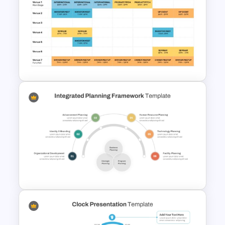
Kawaii Class Schedule
Presentation Templates
Event Schedule Timeline
Template for PowerPoint &
Google Slides