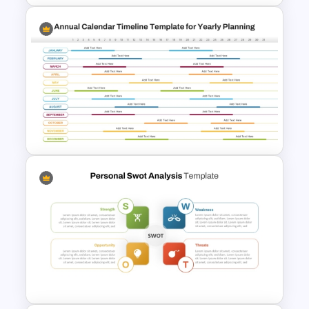
Monthly Timeline Infographic
Template PowerPoint and
Google Slides
Annual Calendar Timeline
PowerPoint Template for
Yearly Planning