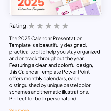
Rating:
The 2025 Calendar Presentation
Template is a beautifully designed,
practical tool to help you stay organized
and on track throughout the year.
Featuring a clean and colorful design,
this Calendar Template Power Point
offers monthly calendars, each
distinguished by unique pastel color
schemes and thematic illustrations.
Perfect for both personal and
professional use, this calendar template
See more