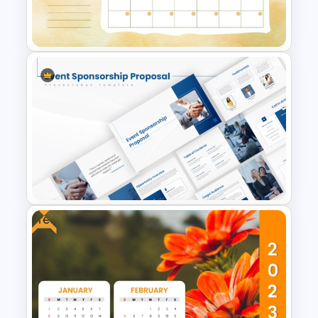
Template For PowerPoint And
Google Slides
April Monthly Calendar
PowerPoint Template
Free
Event Sponsorship Proposal