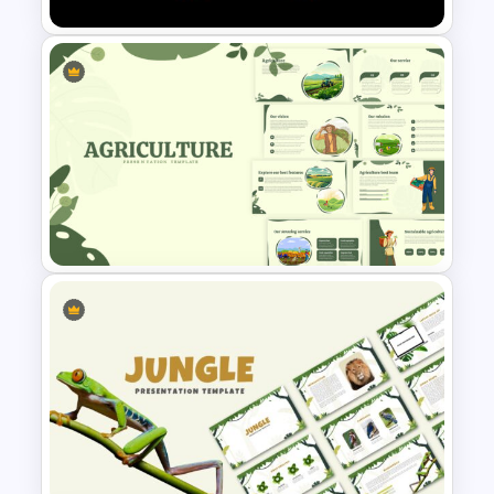
Netflix Presentation Template
Agriculture Presentation
Template