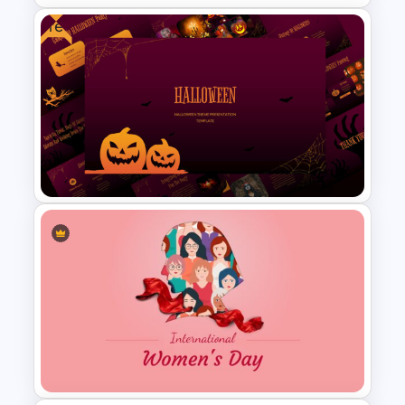
Free
HR SWOT Analysis
Presentation Template
Free Halloween Presentation
Template