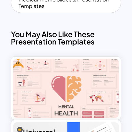
Templates
You May Also Like These
Presentation Templates
Free