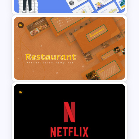
Template
Finance Theme Powerpoint
Template
Restaurant Google Slides
Template