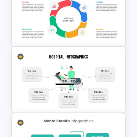
Free Healthcare Google Slides
Template
Balanced Scorecard Slide
Template