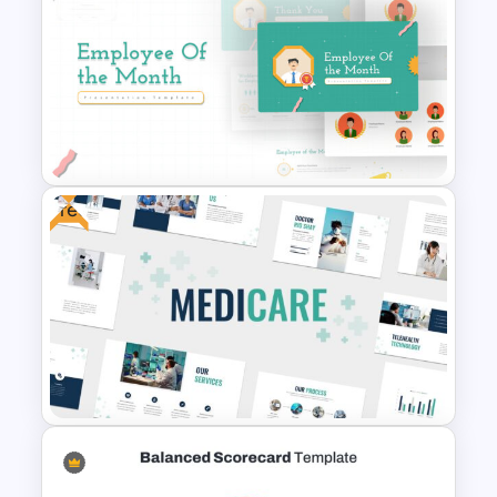
Mental Health PowerPoint
Templates
Free
Employee of The Month Slide
Template