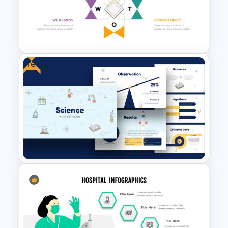
Free HR Management
Presentations Template
Free
Human Resource Swot
Analysis Presentation