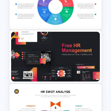
Mental Health Presentation
Slides
Free
Circular Infographic Template