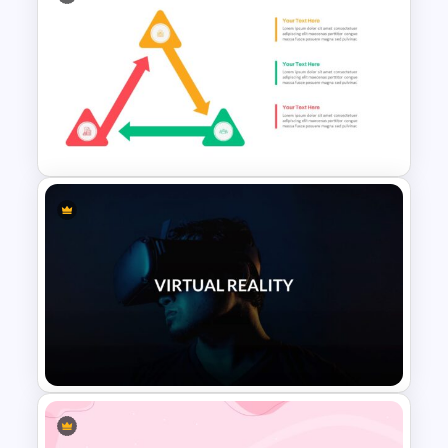
Creative Medical Poster
Presentation Template
Triangle Cycle Template For
Google Slides