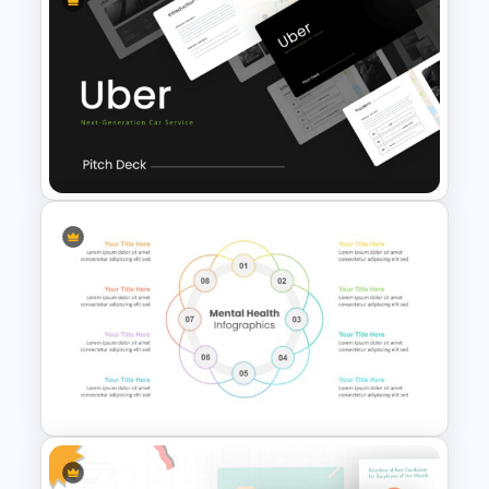
Carnival Presentation
Template
Uber Pitch Deck Presentation