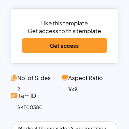
for essential healthcare.
Each part can graphically display in the
health infographic and orally described
Like this template
with the column chart presentation
Get access to this template
placed on the right-hand side. This is an
Get access
exceptional tool for delineating human
anatomy in schools. Download these
human anatomy presentation slides for
all your health-related presentations.
No. of Slides
Aspect Ratio
2
16:9
Item ID
SKT00380
Medical Theme Slides & Presentation