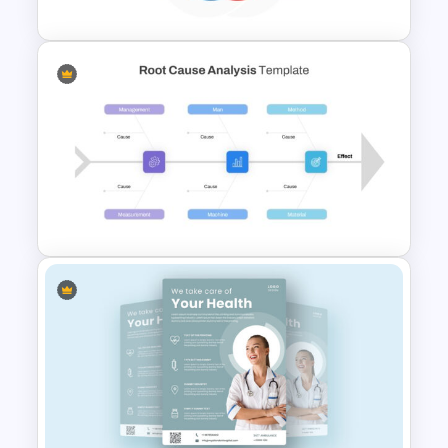
Cycle Flow Diagram Template
Root Cause Analysis Template
Google Slides