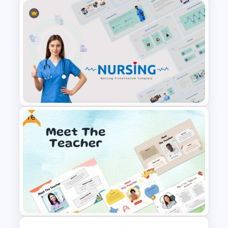
International Women’s Day
Presentation Template
Free
Nursing Google Slides
Template