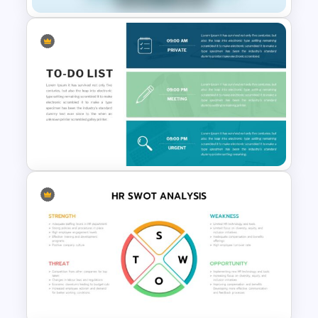
Healthcare & Medical Poster
Presentation Templates
To-Do-List & Task List Slide
Templates