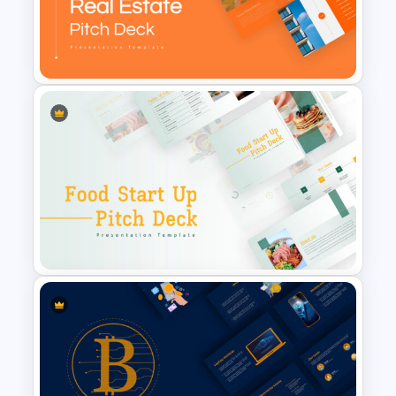
BACES – Mental Health
Presentation Slides
Real Estate Pitch Deck
Template