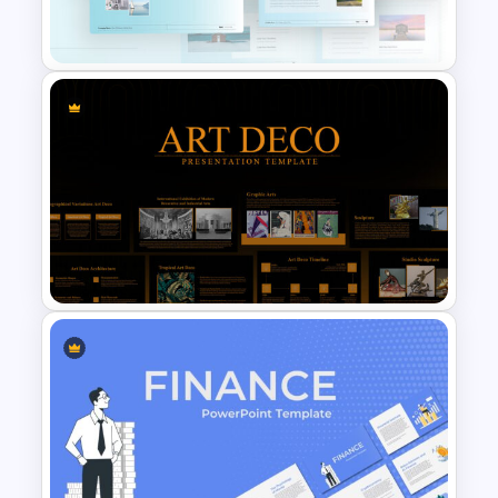
Presentation Template
Travel Google Slides Theme
Template
Art Deco Presentation