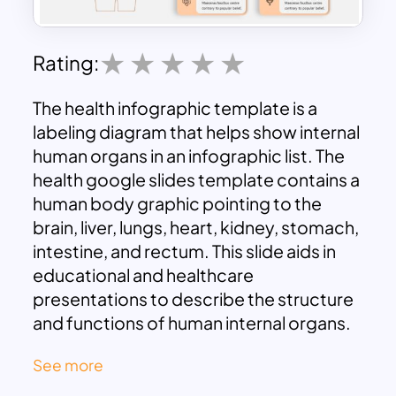
Rating:
The health infographic template is a
labeling diagram that helps show internal
human organs in an infographic list. The
health google slides template contains a
human body graphic pointing to the
brain, liver, lungs, heart, kidney, stomach,
intestine, and rectum. This slide aids in
educational and healthcare
presentations to describe the structure
and functions of human internal organs.
So, healthcare professionals can use this
See more
template for awareness drives and
health camps to display measures taken