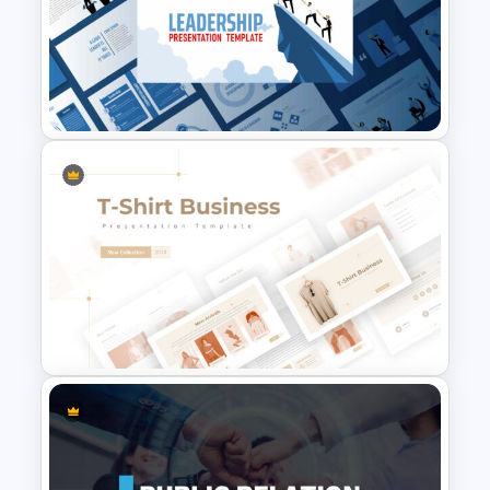
Human Body Google Slides
Template
Leadership Slides Template