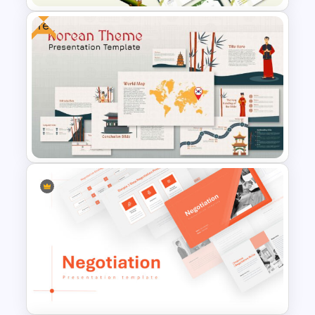
Free
Jungle Theme Presentation
Template
Korean Slides Template