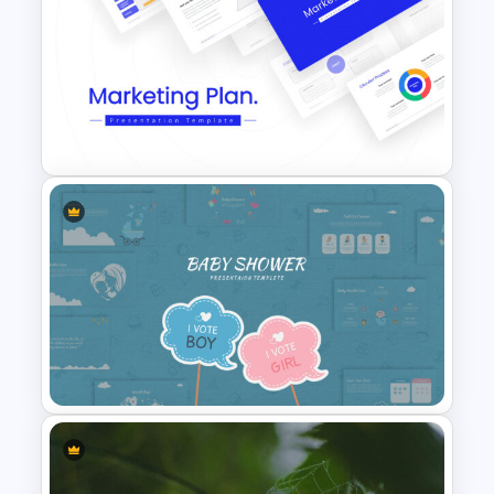
Professional Pitch Deck
Template
Marketing Plan Template
Slides