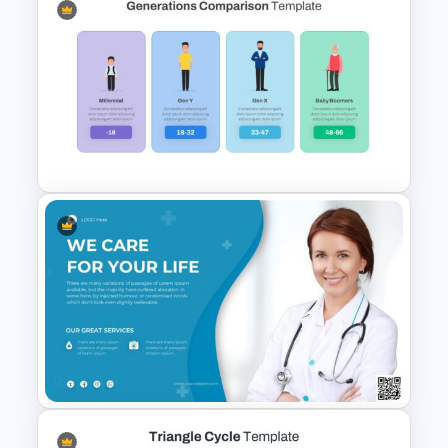
Free Meet the Teacher
Presentation Template
Generations Comparison
Slide Template