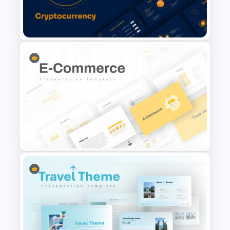
Food Startup Pitch Deck
Templates
Cryptocurrency Slide
Templates
E Commerce Slide