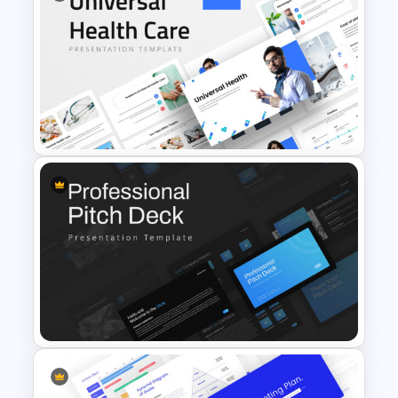
Free Mental Health
Presentation Template
Universal Health Care
Presentation Templates