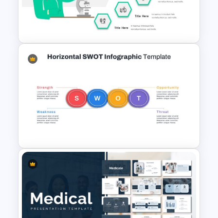
Free Science Presentation
Template
Hospital & Healthcare
Presentation Template