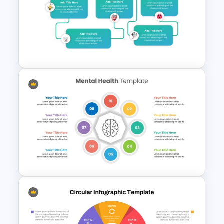
Hospital Theme Infographic
Slides
Mental Health Slides Template