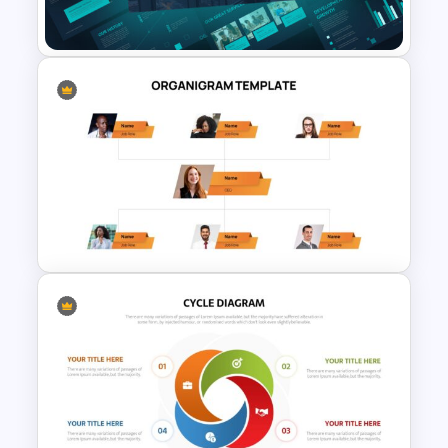
Olympics Slide Template
Company Portfolio
Presentation Template
Stunning Organigram Slide