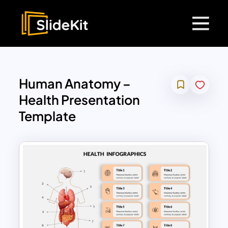
Human Anatomy –
Health Presentation
Template