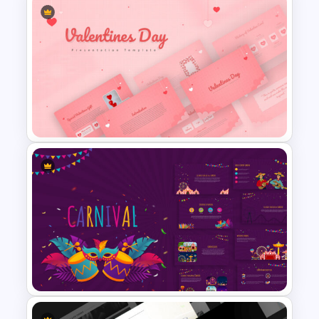
Conference Slide Templates
Valentines Day Presentation
Slide Template