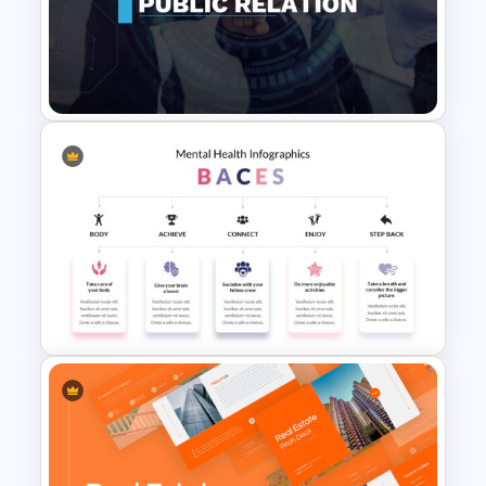
T-Shirt Business Slides
Presentation
Public Relations Presentations
Template