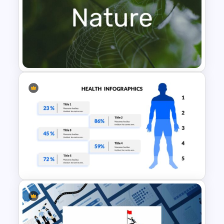
Baby Shower Slide Themes
Nature Presentation Template