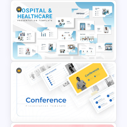
Negotiation Slides Template
Hospital & Medical
Presentation Template