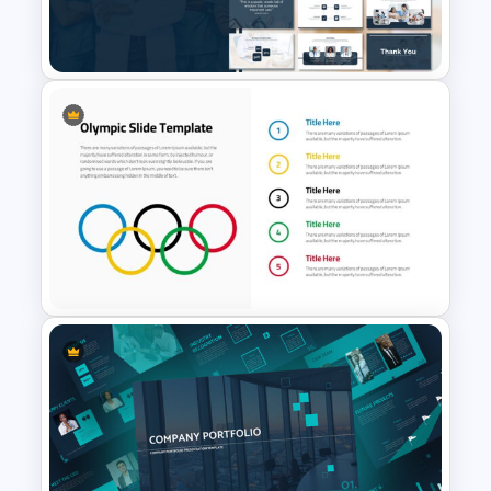
Horizontal Swot Analysis Ppt
Presentation
Medical Presentation
Template