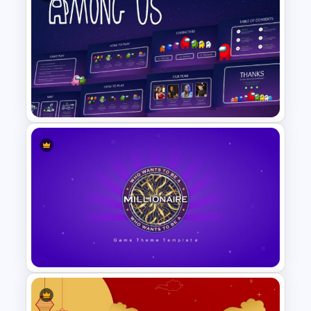
Daily & Monthly Planner
Calendar Slide Template
Among Us Slide Template