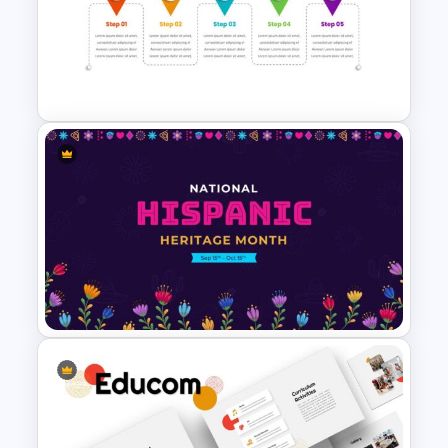
Scrapbook Presentation
Template
Milestone Timeline Template