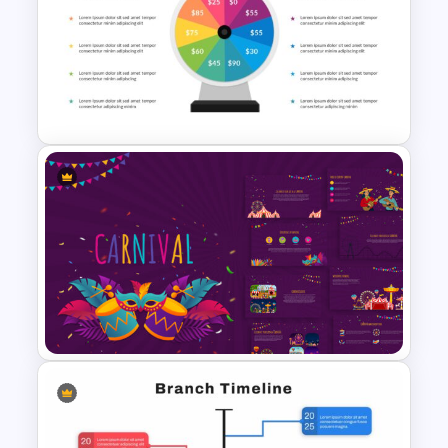
Interactive Presentation
Games
Wheel Of Fortune Game
Template