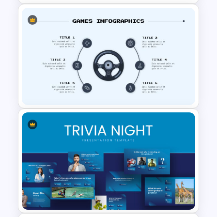
Customizable Game Slide
Awesome Game Templates