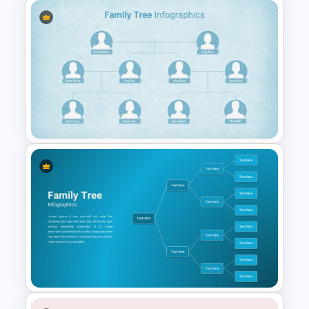
Trivia Night Slides
Unique Family Tree Slides
Template