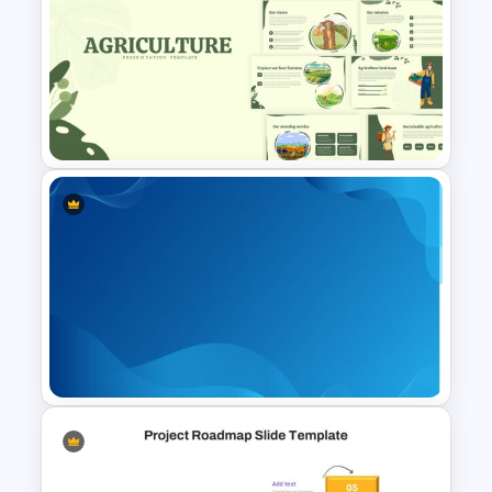
Chinese New Year 2023 Slides
Agriculture Presentation
Template