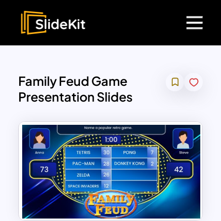
Family Feud Game
Presentation Slides