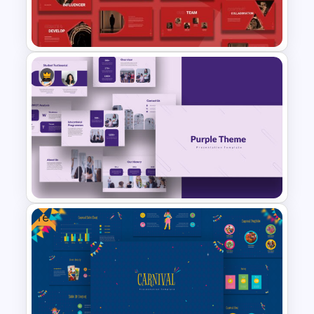
Happy Thanksgiving
Presentation Slide
Creative Digital Marketing
Agency Presentation
Template
Free
Purple Theme Presentation