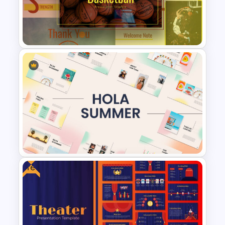
Happy New Year Slide
Free Basketball Presentation
Template
Free