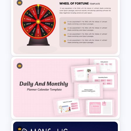
Family Tree Template Slides
Wheel Of Fortune Game
PowerPoint Template