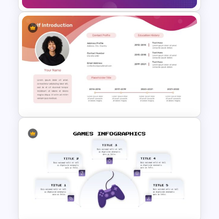
Free Jeopardy Game Theme
Slides & Templates
All About Me Presentation
Template