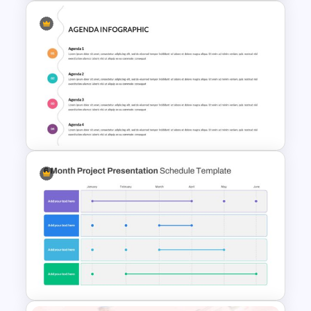
Chinese New Year
Presentation Template-2023
Creative Presentation Agenda
Slides