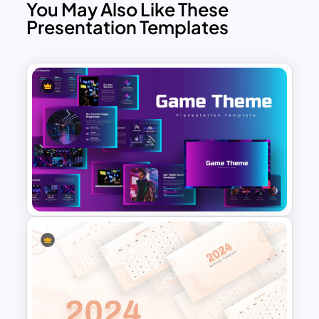
competitions
You May Also Like These
Presentation Templates