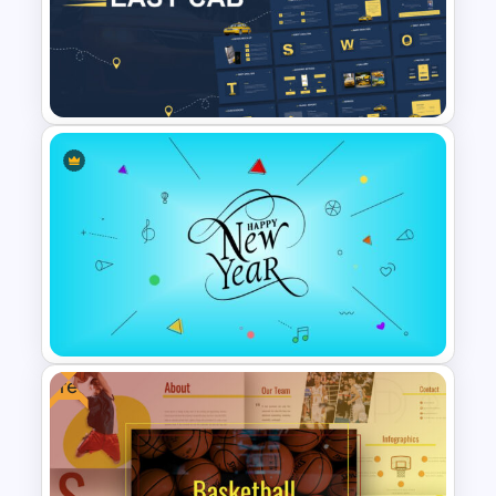
Vroom Yetton Model Google
Slide Template
Free Cab & Taxi Service
Presentation Template
Free