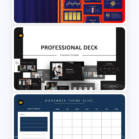
Summer Season Presentation
Template
Theater Theme Google Slides
Animated Professional Deck