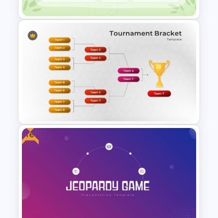
Google Slide Calendar
Template For 2024
Free
Tournament Brackets Slide
Template