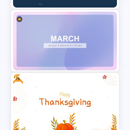
Biography Presentation Slide
Free
March Month Planner Slides