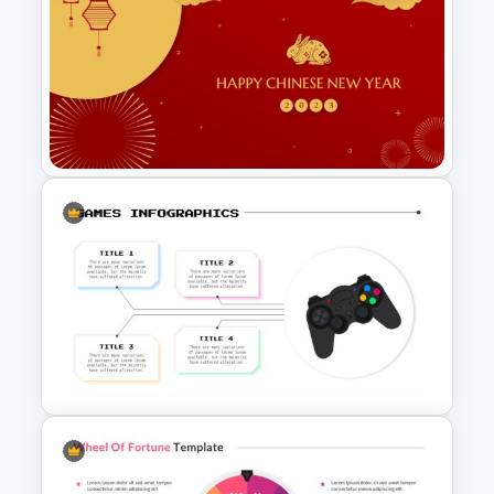
Who Wants To Be A Millionaire
Template
Lunar New Year Slides – 2023