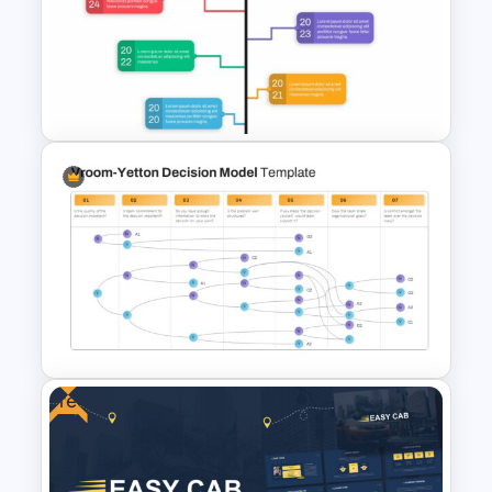
Carnival Presentation
Template
Google Slide Branch Timeline
Template
Free