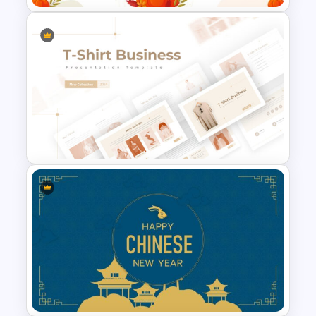
Free Thanksgiving Google
Slides Templates
T-Shirt Business Slides
Presentation