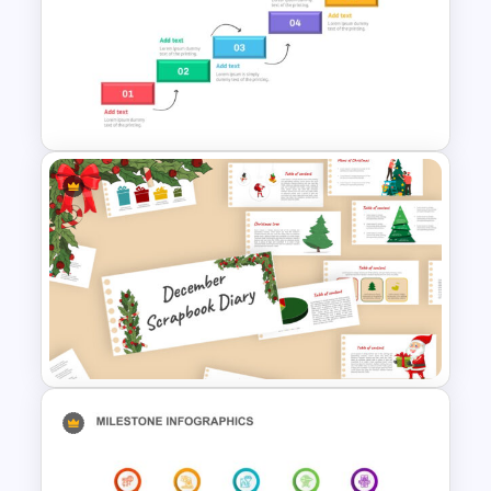
Professional Google Slides
Background
Project Roadmap Slide
Template