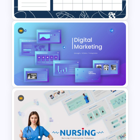
Presentation Template
November Planner Template
Digital Marketing Presentation