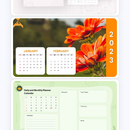
Templates
Free
2024 International Holiday
Calendar Template
Free 2023 Calendar
PowerPoint Presentation
Template