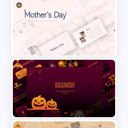
6 Month Project Presentation
Slide Template
Free
Mothers Day Slide Template
Free