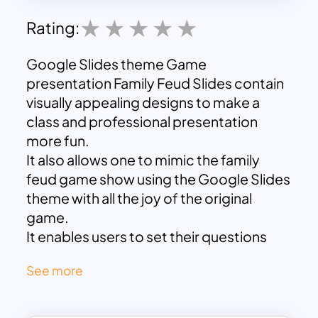
Rating:
Google Slides theme
Game
presentation Family Feud Slides contain
visually appealing designs to make a
class and professional presentation
more fun.
It also allows one to mimic the family
feud game show using the Google Slides
theme with all the joy of the original
game.
It enables users to set their questions
and answers with the eight-section
See more
introduction design
And flat columns of the question,
answer, and rule of the game.