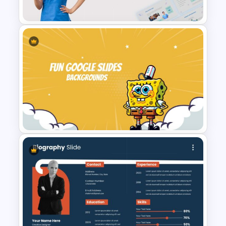
Slide
Nursing Google Slides
Template
Fun Google Slide Background