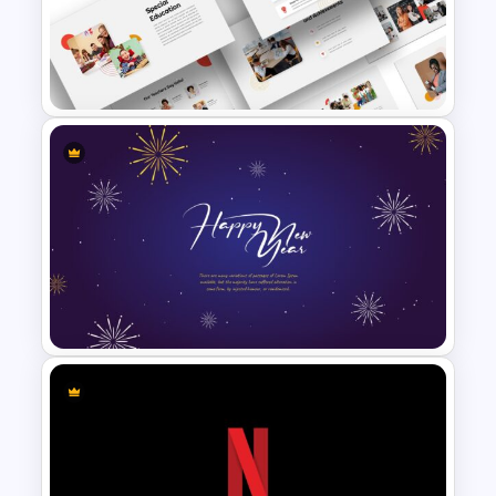
Hispanic Heritage Month Slide
Google Slides School
Presentation Theme