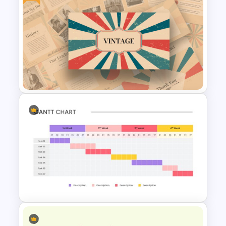
Free Halloween Presentation
Template
Free Vintage Presentation
Theme