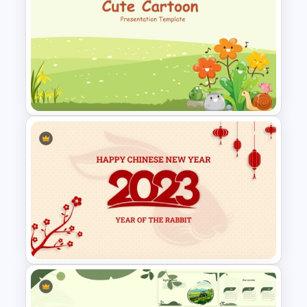
Weekly Gantt Chart Template
Cute Cartoon Google Slide
Template