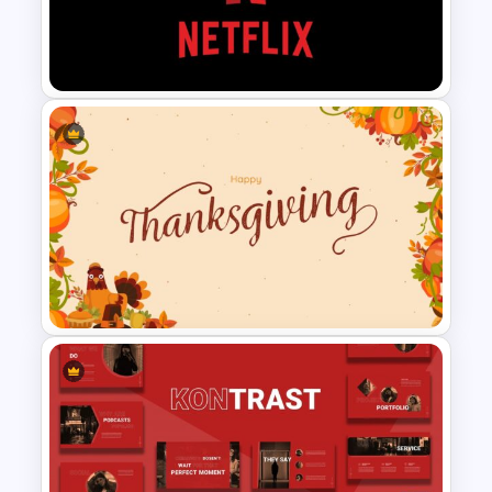
Happy New Year Slides
Template
Netflix Presentation Template