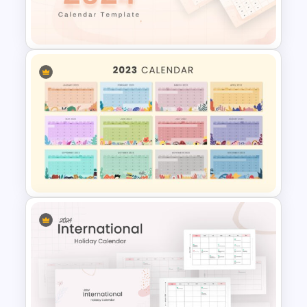
Google Slides Game Theme
Templates
2024 Calendar Presentation
Template
Best 2023 Calendar
Presentation Slides &