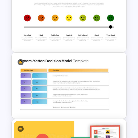
Food Startup Pitch Deck
Templates
Rating Chart Template