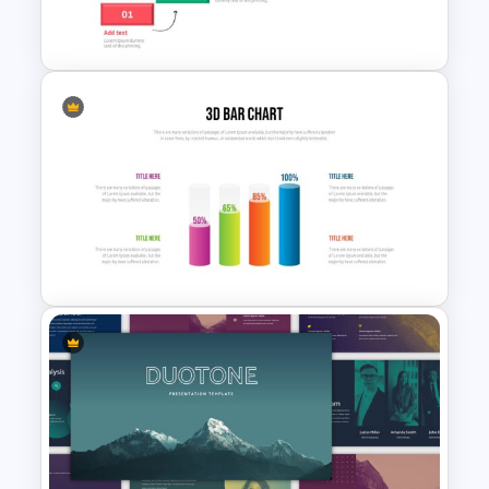
Template
Project Roadmap Slide
Template