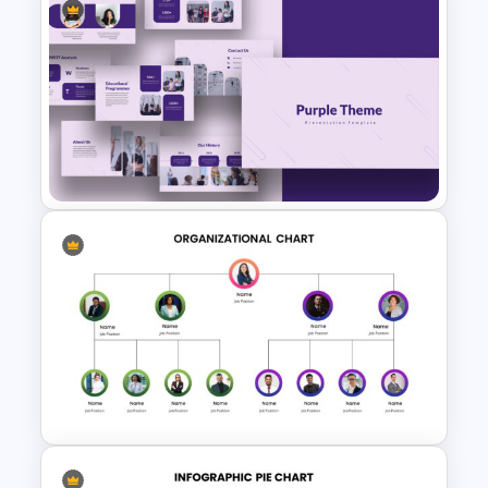
Negotiation Slides Template
Purple Theme Presentation
Template