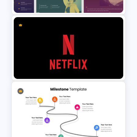
3D Bar Chart Slide
Multi-color Slide Template
Netflix Presentation Template