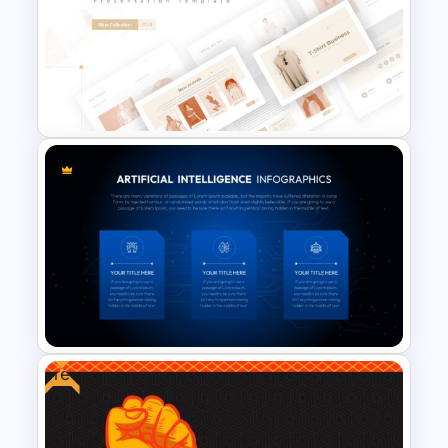
Weekly Gantt Chart Template
T-Shirt Business Slides
Presentation
Free