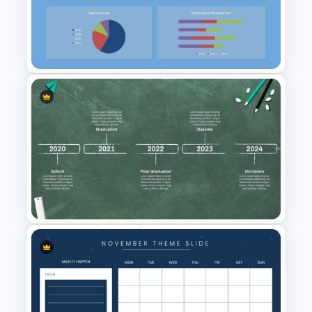
Text Tables Presentation Slide
Free Kpi Template