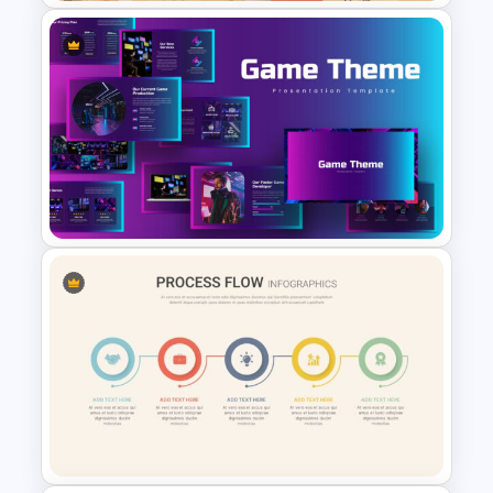
Free Vintage Presentation
Theme
Google Slides Game Theme
Templates