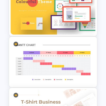
Vroom Yetton Decision Making
Model Slides
Colorful Theme Presentation
Template