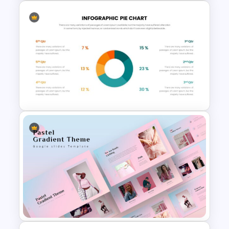
Recruitment Funnel Slide
Template
Pie Chart Google Slide
Template