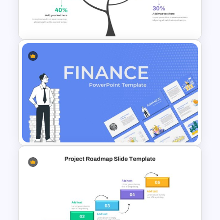
Purple And Yellow Theme
Slides Template
Branch & Leaves Diagram For
Google Slides
Finance Theme Powerpoint