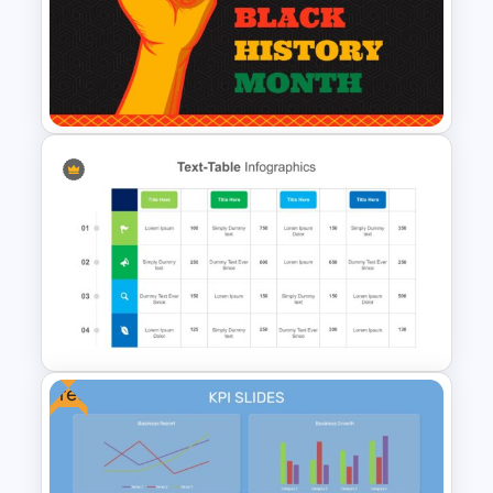
AI Slide Template
Black History Month Slides
Template
Free