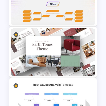
Leadership Slides Template
Tournament Bracket Template