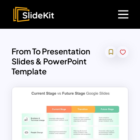
From To Presentation
Slides & PowerPoint
Template