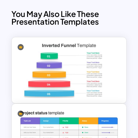
You May Also Like These
Presentation Templates