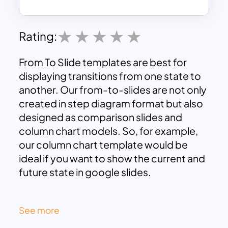
Rating:
From To Slide templates are best for
displaying transitions from one state to
another. Our from-to-slides are not only
created in step diagram format but also
designed as comparison slides and
column chart models. So, for example,
our column chart template would be
ideal if you want to show the current and
future state in google slides.
Indeed, the color mix background of
See more
From to Slide design is important in a
business presentation. The color tints