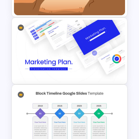
Template
Gap Analysis Infographic
Template
Marketing Plan Template
Slides