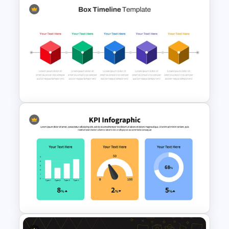
Creative Pastel Themes &
Templates
Box Timeline Slide
Presentation Template