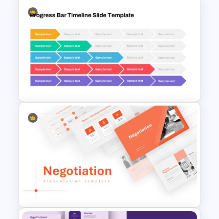
Linear Process Flow Template
Progress Bar Google Slides