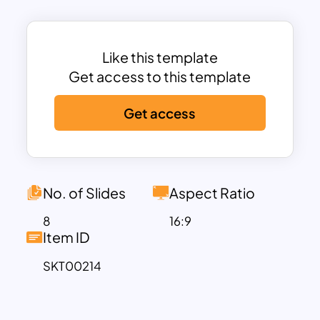
ensure maximum audience attention to
its appearance. In the current and future
state template, the designer gives
Like this template
creative differences when you switch
Get access to this template
from white background to a black
Get access
background theme.
In the black background, the color
seems to be splashy and gradient. Each
template would show mesmerism in
No. of Slides
Aspect Ratio
color even if it used a little color in a mix.
8
16:9
So, the From To Infographic helps create
Item ID
clear and specific messages and convey
SKT00214
them to a set of audiences.