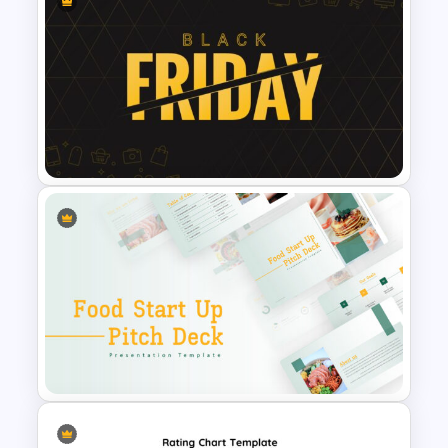
KPI Presentation Google
Slides & PowerPoint
Templates
Black Friday Presentation
Template