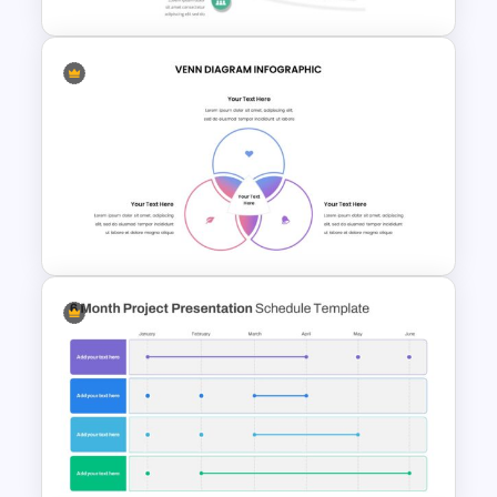
6 Point Milestones Slide
Template
Venn Diagram Presentation
Template