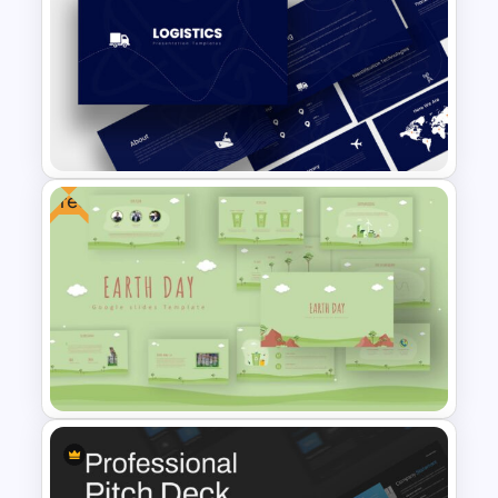
Circular Infographic Template
Free
Logistics Presentation
Templates