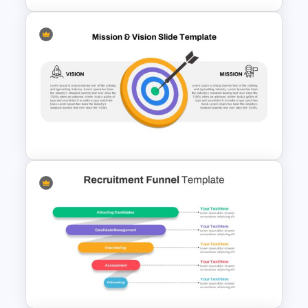
6 Month Project Presentation
Slide Template
Vision Mission Slide Template