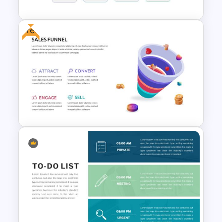
Free
Block Timeline Slide Template
Free Sales Funnel Presentation
Template