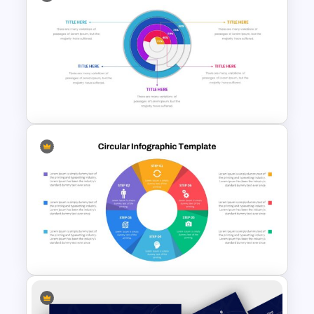
Org Chart Presentation
Template
Editable Pie Chart Slides
Template