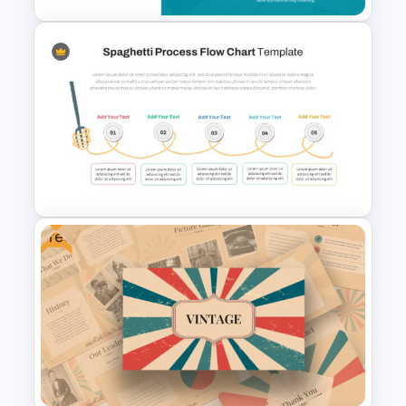
To-Do-List & Task List Slide
Templates
Free
Spaghetti Process Flow Slide
Template