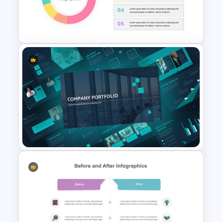
Real Estate Pitch Deck
Template
Pie Chart Template