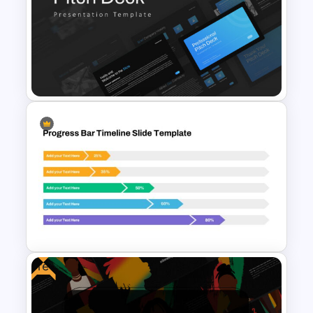
Free Earth Day Presentation
Slides
Professional Pitch Deck
Template
Free