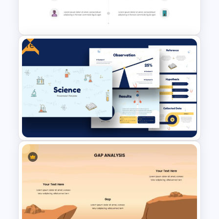
Company Portfolio
Presentation Template
Free
Before and After Slide
Template
Free Science Presentation