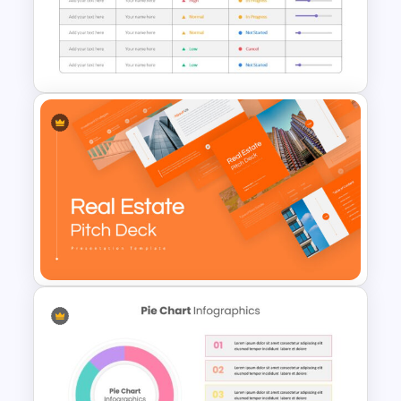
Inverted Funnel Diagram Slide
Template
Project Status Slide