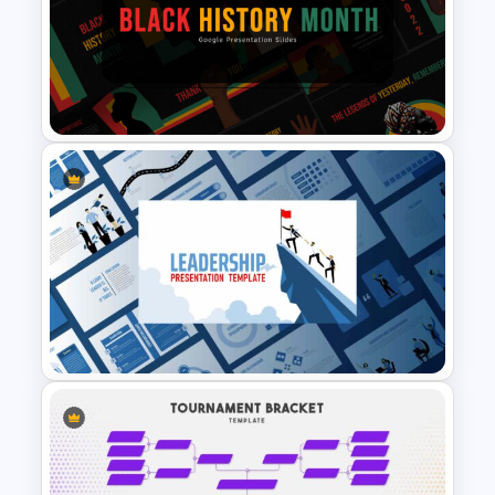
Progress Bar Google Slide
Black History Month
Presentation Template