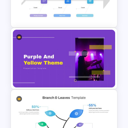
Light Green & Brown Theme
Templates
Root Cause Analysis Template
Google Slides