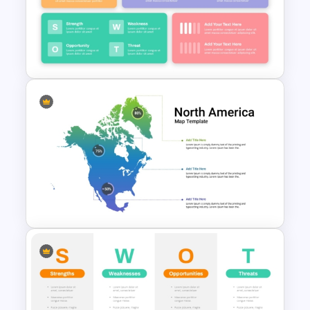
Supplier Risk Assessment
Template for Strategic
Procurement Presentation
Strategic Company Analysis
PowerPoint Template and
Google Slides