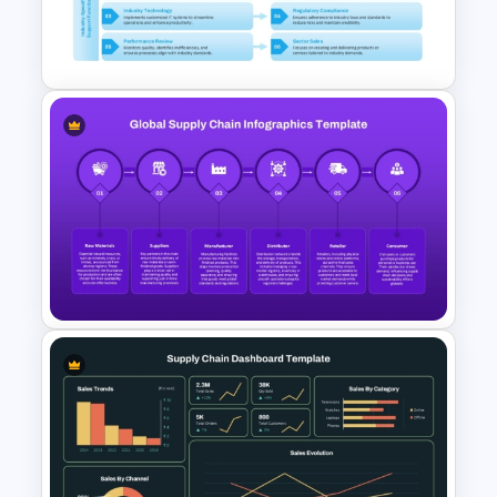
End-to-End Supply Chain
Infographic Template
Industry Specific Value Chain
Presentation Template
Global Supply Chain