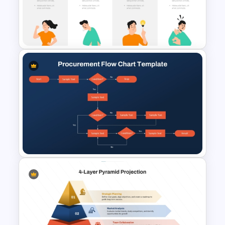
Color Coded North America
Map Template
Individual SWOT Analysis
Template
Procurement Flow Chart