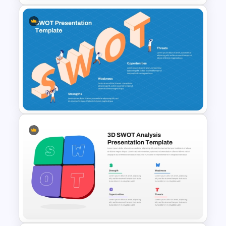
Team Based SWOT Analysis
PowerPoint Presentation
Template
SWOT Presentation Template