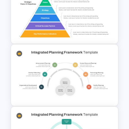
Personal SWOT Analysis
PowerPoint Template
Strategic Alignment
PowerPoint Slides Template