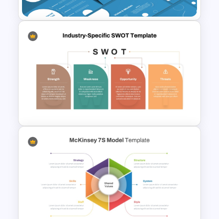
Strategic Management
Presentation Templates
Industry Specific SWOT
Analysis Template