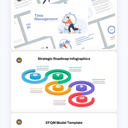
PESTEL Analysis Format
Presentation Template
Time Management
PowerPoint Presentation
Templates