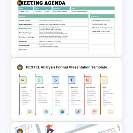
Modern Organizational Chart
Templates
Formal Meeting Agenda
Template For Powerpoint and
Google Slides