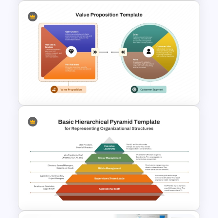
Simple Organizational Chart
PowerPoint Template
Value Proposition Template
PPT and Google Slides