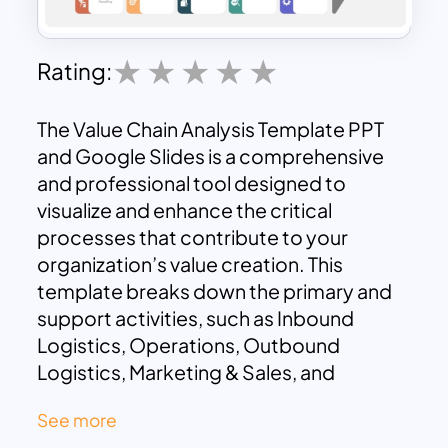
Rating:
The Value Chain Analysis Template PPT
and Google Slides is a comprehensive
and professional tool designed to
visualize and enhance the critical
processes that contribute to your
organization’s value creation. This
template breaks down the primary and
support activities, such as Inbound
Logistics, Operations, Outbound
Logistics, Marketing & Sales, and
Service, alongside Infrastructure, HR
See more
Management, Technology