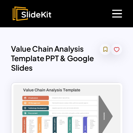
Value Chain Analysis
Template PPT & Google
Slides