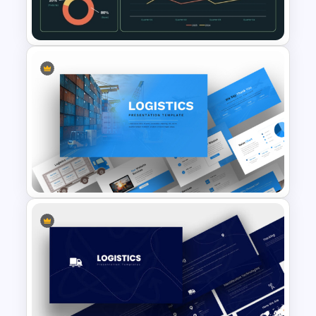
Infographics Template
Supply Chain Dashboard
Template
Logistics PowerPoint