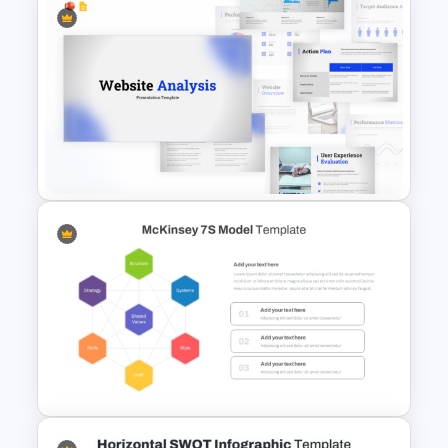
Basic Hierarchical Pyramid
Template for Organizational
Structures
Website Analysis Presentation
Templates