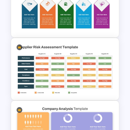
Operations Dashboard
Template
5 Step Delivery Timeline
PowerPoint Template