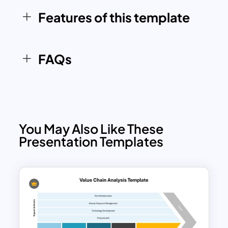
effectively communicate their strategic
Features of this template
initiatives, operational improvements, or
competitive advantages. Whether
you’re analyzing a specific department
FAQs
or your entire organizational value chain,
this template ensures your presentation
is both professional and impactful.
You May Also Like These
Presentation Templates