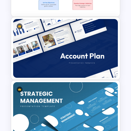
Template
Strategic Roadmap For
PowerPoint Presentation
Account Plan PowerPoint and
Google Slides Templates