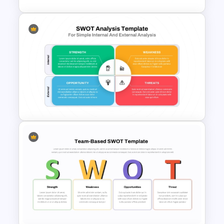
McKinsey 7s Model
PowerPoint Template
Best SWOT Analysis Template
For Simple Internal and
External Analysis Presentation