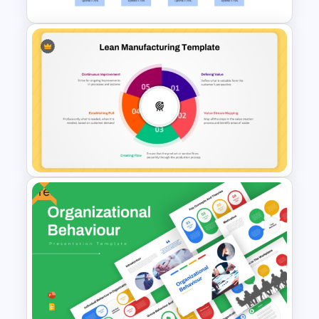
Value Stream Mapping
Template PPT and Google
Slides
Free
5 Principles Of Lean
Manufacturing Template