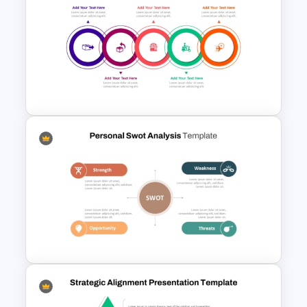
Strategic SWOT Analysis
PowerPoint Template
Modern Circular Layout
Delivery Timeline Template