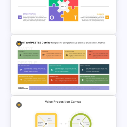
SOAR Analysis PowerPoint
Template
Animated SWOT Analysis
Template
SWOT and PESTLE Combo