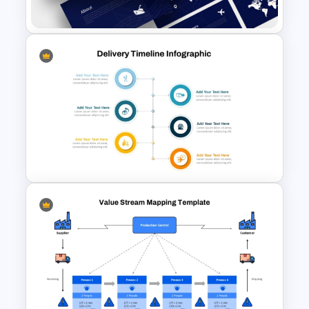
Presentation Templates
Logistics PowerPoint
Templates
Product Delivery Timeline
PowerPoint Template and
Google Slides