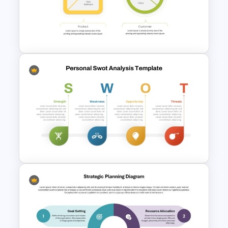
Template for Comprehensive
Strategic Analysis
Presentation
Value Proposition PowerPoint
Template
SWOT Analysis Template in