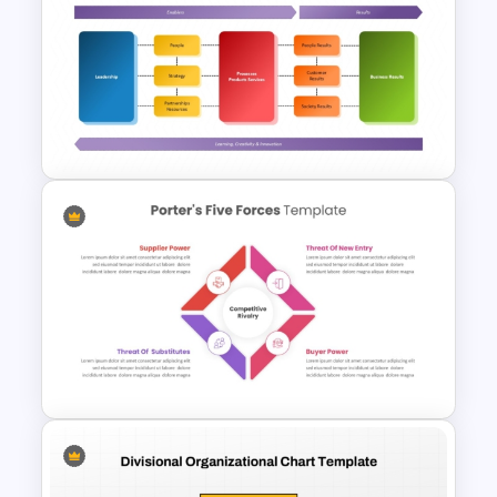
Strategic Roadmap
Infographics Templates
EFQM Model Template –
PowerPoint & Google Slides