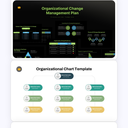
3D SWOT Analysis Template
For PPT and Google Slides
Organizational Change
Management Plan Template