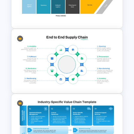
Value Chain Analysis
PowerPoint Template