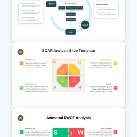
Integrated Planning
Framework Template
Integrated Planning
Framework PowerPoint Slide