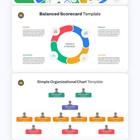
Free Organizational Behaviour
Presentation Templates
Balanced Scorecard Ppt
Templates