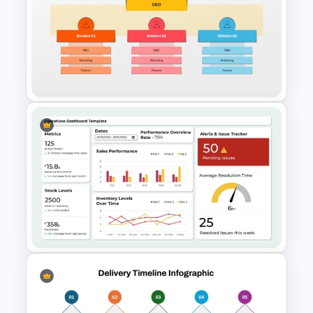
Porter’s Five Forces
Competitive Analysis PPT
Template
Divisional Org Chart Template
PowerPoint and Google Slides