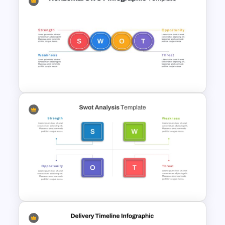
McKinsey 7S Model
Framework Template
Horizontal Swot Analysis Ppt
Presentation Templates