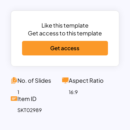
Development, and Procurement. Each
segment is thoughtfully structured to
help businesses identify strengths,
improve inefficiencies, and boost profit
Like this template
margins.
Get access to this template
Ideal for strategic planners, business
Get access
analysts, and consultants, this template
offers a clear depiction of how various
functions work together to deliver value
to customers. Its clean and modern
design ensures easy customization,
No. of Slides
Aspect Ratio
allowing users to align it with their
1
16:9
specific industry needs or organizational
Item ID
goals.
SKT02989
Perfect for use in PowerPoint or Google
Slides, this template is versatile and
visually engaging, enabling teams to