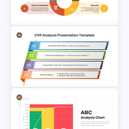
PowerPoint with Personal
Goals
Strategic Planning Diagram
PowerPoint and Google Slides
Template