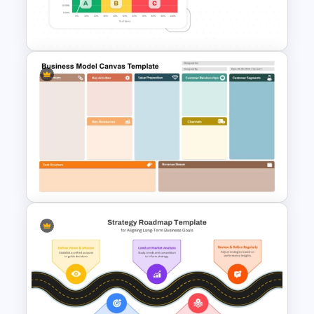
Cost Volume Profit Analysis
PPT Template
ABC Analysis Chart Template
Business Model Canvas
PowerPoint & Google Slides