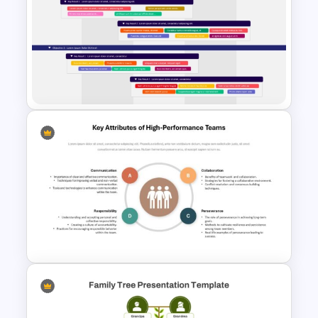
Swimlane Timeline
Presentation Template For
PPT
OKR PowerPoint Road Map
Template