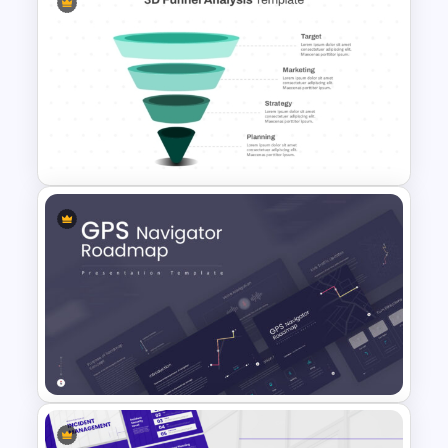
Social Media Dashboard
Template
3D Funnel PowerPoint and
Google Slides Template