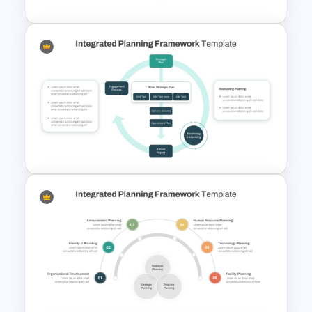
Editable 3D Cube
Presentation Template
Integrated Planning
Framework PowerPoint Slide