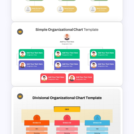
Customizable Business
Organizational Chart Template
Modern Organizational Chart
Templates
Simple Organizational Chart