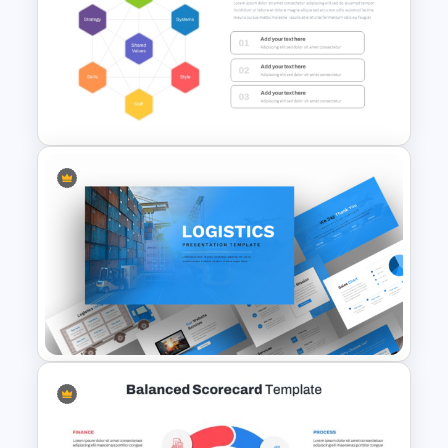
Hierarchy Chart PowerPoint
and Google Slides
McKinsey 7S Model
Framework Template