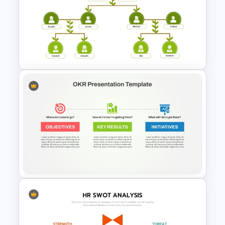
Key Attributes of High-
Performance Teams Template
For PowerPoint & Google
Slides
Organized Family Tree
Presentation Template