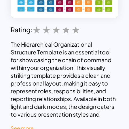
Rating:
The Hierarchical Organizational
Structure Template is an essential tool
for showcasing the chain of command
within your organization. This visually
striking template provides a clean and
professional layout, making it easy to
represent roles, responsibilities, and
reporting relationships. Available in both
light and dark modes, the design caters
to various presentation styles and
preferences.
See more