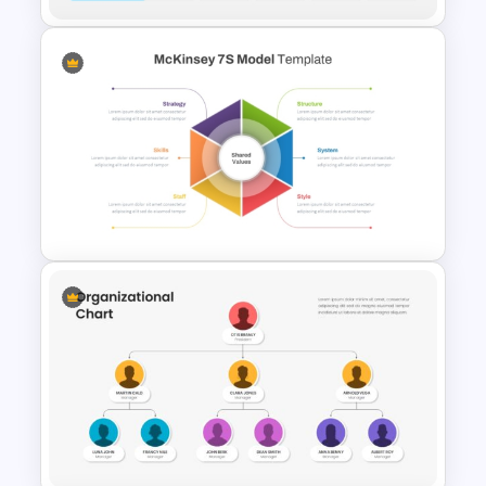
Matrix Organizational
Structure Chart Template
McKinsey 7s Model
PowerPoint Template