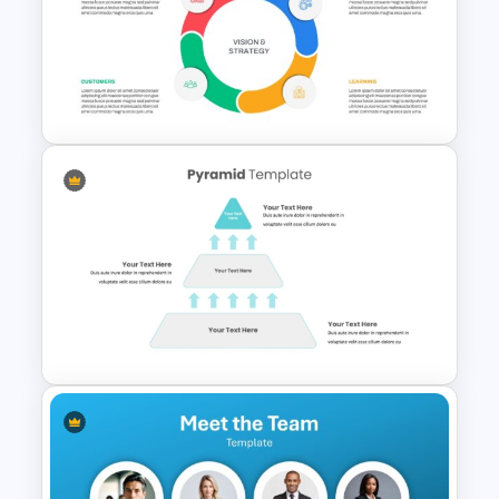
Logistics PowerPoint
Presentation Templates
Balanced Scorecard Ppt
Templates