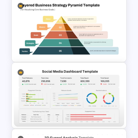
Organizational Chart Ppt
Template
Layered Business Strategy
Pyramid Template