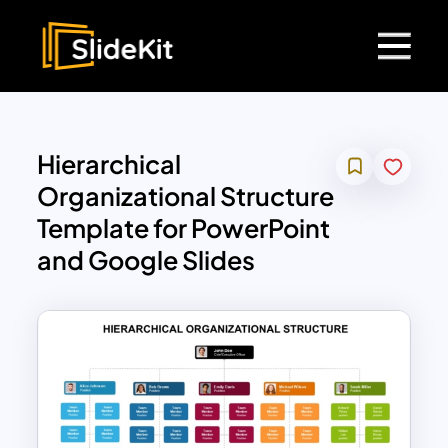
Hierarchical
Organizational Structure
Template for PowerPoint
and Google Slides