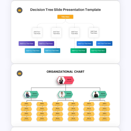
6 Level Pyramid Diagram
PowerPoint Template
Decision Tree Template For
PowerPoint And Google
Slides