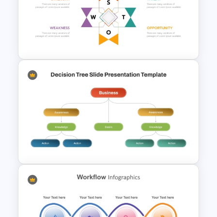
OKR Frame Work Template For
PowerPoint and Google Slides
Human Resource SWOT
PowerPoint Template