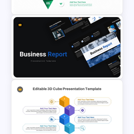
Diagram Template
5 Level Stacked Funnel
Template
Professional Business Report
Presentation Templates