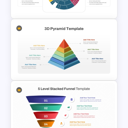
and Google Slides
Multi Level Sunburst Chart
PowerPoint Template
3D Multi Level Pyramid