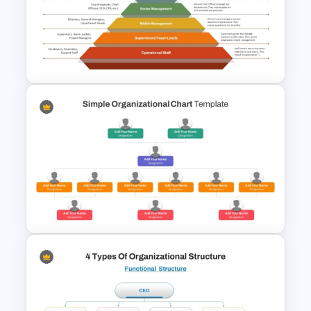
Basic Hierarchical Pyramid
Template for Organizational
Structures