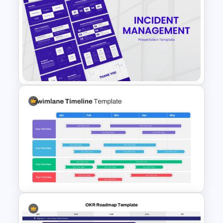
GPS Navigator Roadmap
Presentation Templates
Incident Management
Presentation Templates