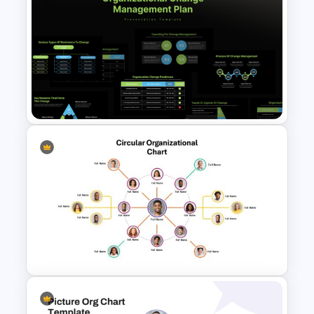
3 Steps Org Chart PowerPoint
Templates
Organizational Change
Management Plan Template