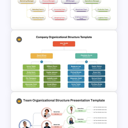
Simple Organizational Chart
PowerPoint Template
4 Types of Org Structure
Templates
Company Organizational