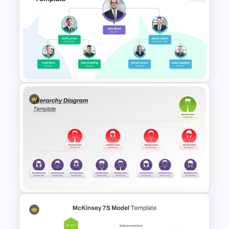
Circular Organizational Chart
PowerPoint Template and
Google Slides
Picture Organizational Chart
Template