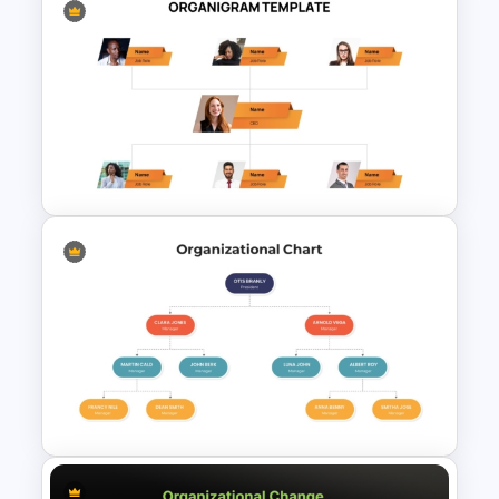
Economic System Slide
Template
Corporate Organigram
PowerPoint Template