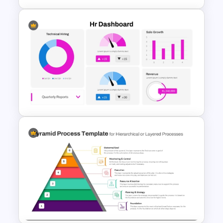
Integrated Planning
Framework Template
HR Dashboard PowerPoint
Templates and Google Slides