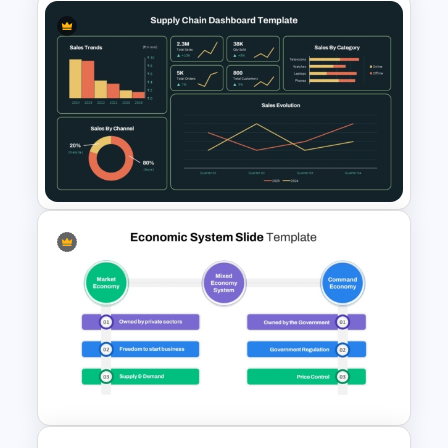
Circular Organizational Chart
Template
Supply Chain Dashboard
Template