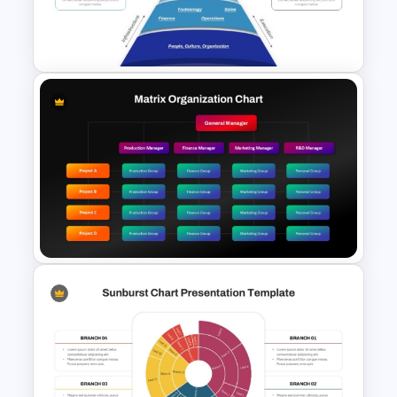
Logistics PowerPoint
Templates
Funnel Inspired Pyramid
Presentation Template
Matrix Org Chart PowerPoint