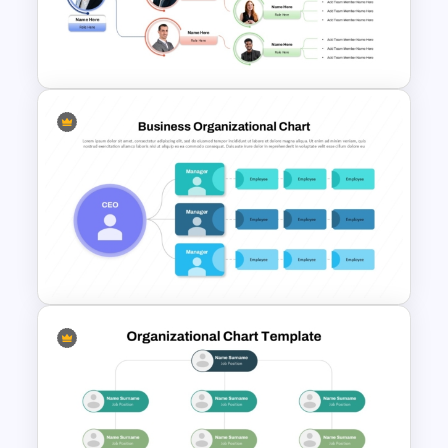
Structure PowerPoint and
Google Slides Template
Team Organizational Structure
PowerPoint Presentation
Template