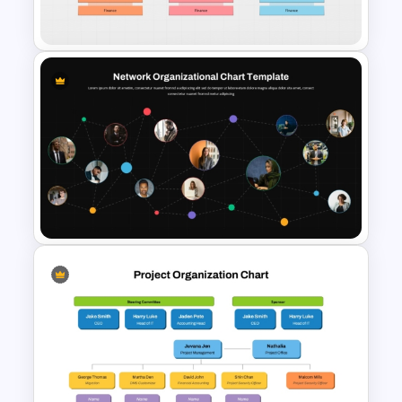
Template
Divisional Org Chart Template
PowerPoint and Google Slides
Network Organizational Chart
Template