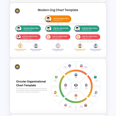
Organizational Chart
Templates For PowerPoint
Modern Org Chart Template
for PowerPoint & Google
Slides