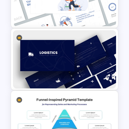
Operations Dashboard
Template
Time Management
PowerPoint Presentation
Templates