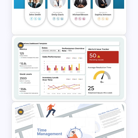
3 Level Simple Pyramid
Graphic PowerPoint Template
Meet the Team Professional
Profile Template