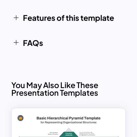
Whether you’re illustrating a company
hierarchy, project reporting framework,
Features of this template
or team collaboration structure, this
template ensures your presentation
stands out with clarity and
FAQs
professionalism.
You May Also Like These
Presentation Templates