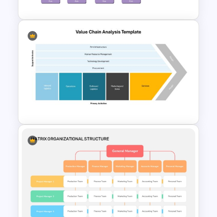
Project Organization Chart
PPT Template
Value Chain Analysis
PowerPoint Template