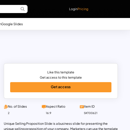
Login
Pricing
n
Google Slides
Like this template
Get access to this template
Get access
No. of Slides
Aspect Ratio
Item ID
2
16:9
SKT00621
Unique Selling Proposition Slide is a business slide for presenting the
unique selling proposition of your company. Marketers can use the template