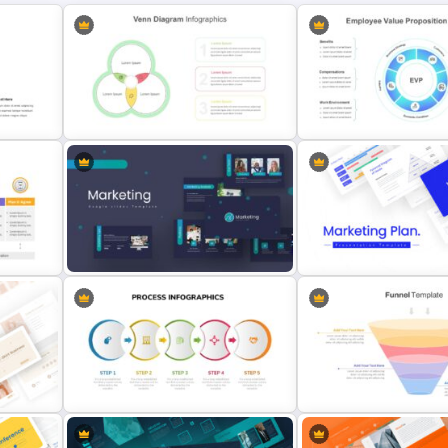
Venn Diagram Infographic
Employee Value Proposit
Template
Template
Marketing Plan Presentation
Templates
Marketing Plan Template S