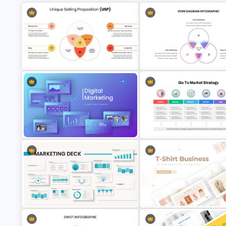
Unique Selling Proposition (USP)
Venn Diagram Presentation
Slide Template
Template
Digital Marketing Presentation
Go To Market Presentation
Slide
Template