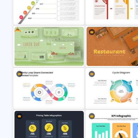
Chalkboard Presentation Google
Project Management Presenta
Slides Template
Slide
Free
Editable Milestones Presentation
Template
STP Presentation Slide Templ
Restaurant Google Slides
Free Earth Day Presentation Slides
Template
Infinity Loop Gears Connected
Cycle Diagram Infographic