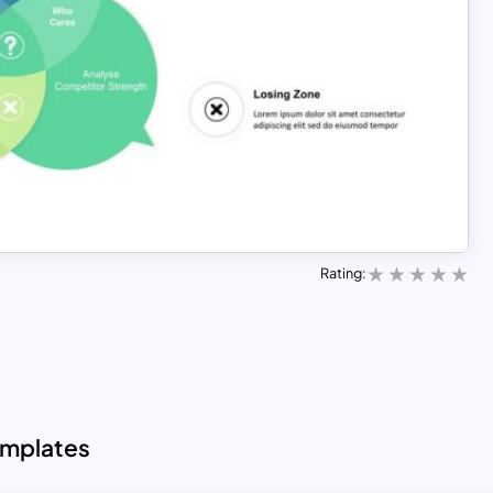
Rating:
emplates