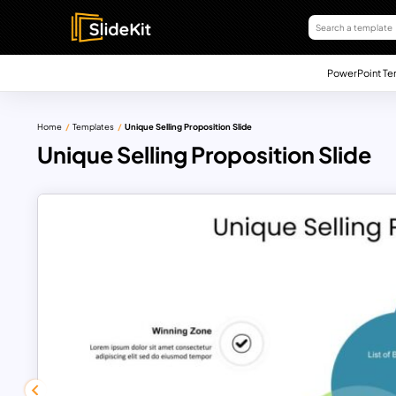
PowerPoint Te
Home
Templates
Unique Selling Proposition Slide
Unique Selling Proposition Slide