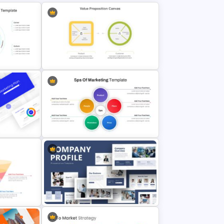
ion
Value Proposition Slides Template
lides
5ps Of Marketing Slide