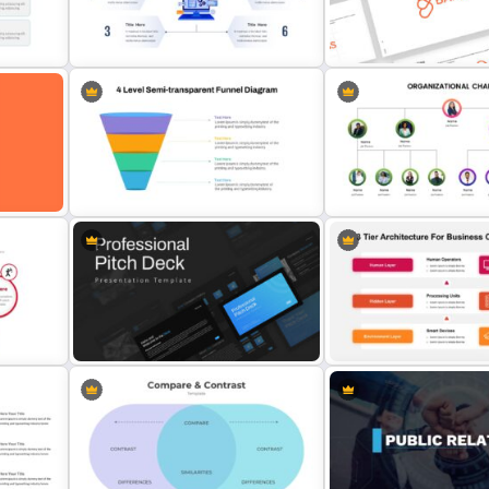
Inverted Funnel Diagram Slide
Template
Pitch Deck Presentation 
Computer Theme Presentation
Free Branding Presentati
ide
Slide
Template
ogle
4 Level Semi-Transparent Funnel
Ppt Slide
Org Chart Presentation T
Business Communication 
Professional Pitch Deck Template
Architecture Slide