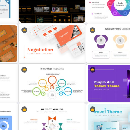
tion
Digital Marketing Plan Pre
3 Level Pyramid Template
Template
ate
Art Deco Presentation Template
Cycle Slide Template
Negotiation Slides Template
What Why How Slides
Purple And Yellow Theme 