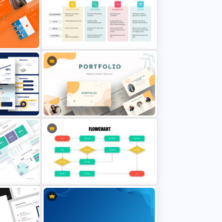
Creative Company Profile
mplate
Presentation Template
Go To Market Strategy
emplate
Presentation Slide
n
Portfolio Presentation Template