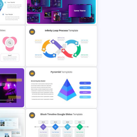
sentation
Attractive Minimalist Business
Presentation Template
Google Slides Game Theme
Templates
Infinity Loop Process Slide Design
Template
Slides