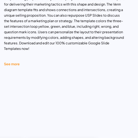
for delivering their marketing tactics with this shape and design. The Venn
diagram template fits and shows connections and intersections, creating a
unique selling proposition. You can also repurpose USP Slides to discuss
the features of a marketing plan or strategy. The template colors the three-
set intersection loop yellow, green, and blue, including right, wrong, and
question mark icons. Users can personalize the layout to their presentation
requirements by modifying colors, adding shapes, and altering background
features. Download and edit our 100% customizable Google Slide
Templates now!
See more