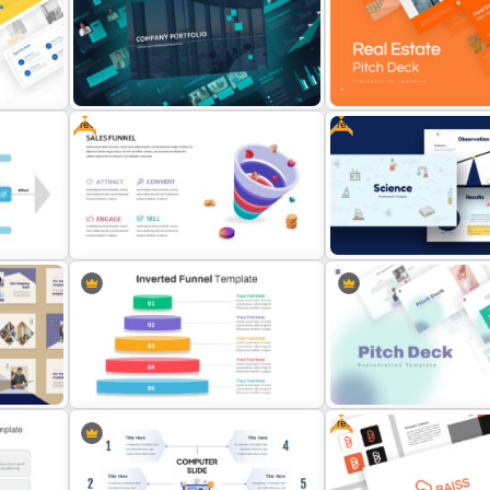
Five Step Process Infographic
Slides
Marketing Funnel Slide Te
Free
Free
Company Portfolio Presentation
Template
Real Estate Pitch Deck T
e
Free Sales Funnel Presentation
Free Science Presentatio
Template
Template
Free