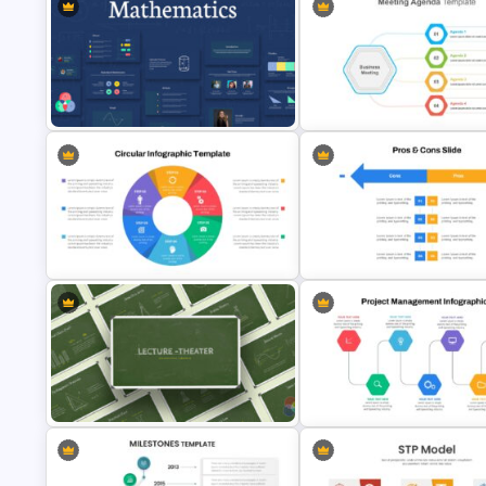
Triangle Cycle Template For
Google Slides
Free Cycle Diagram Template
Mathematics Presentation Google
Slides Themes
Cool Agenda Presentation Sli
Circular Infographic Template
Pros And Cons Google Slide