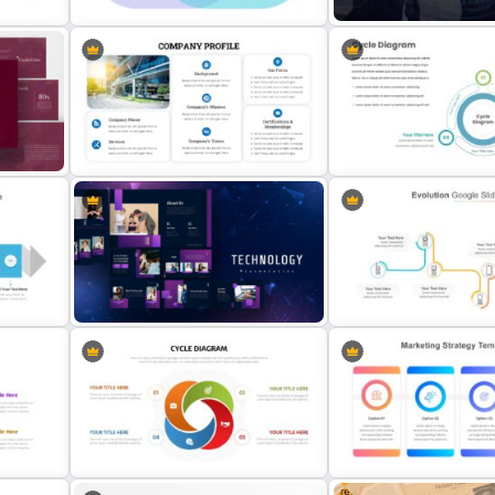
on
Comparison Chart Presentation
Public Relations Presenta
Slides & Templates
Template
Company Profile Introduction
Slides
Creative Cycle Slide Tem
Technology Presentation
Multi-Step Evolution Slide
Templates
Template
Free