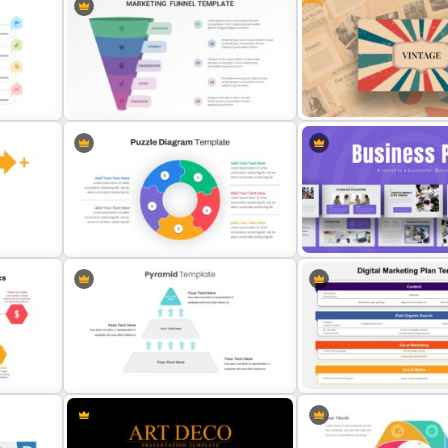
Cycle Flow Diagram Template
Marketing Strategy Slide 
de
Marketing Funnel Templates
Free Vintage Presentatio
Puzzle Diagram Slide Template
Business Plan Deck Temp