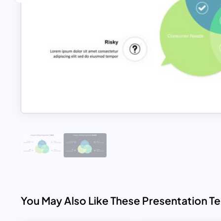
You May Also Like These Presentation T