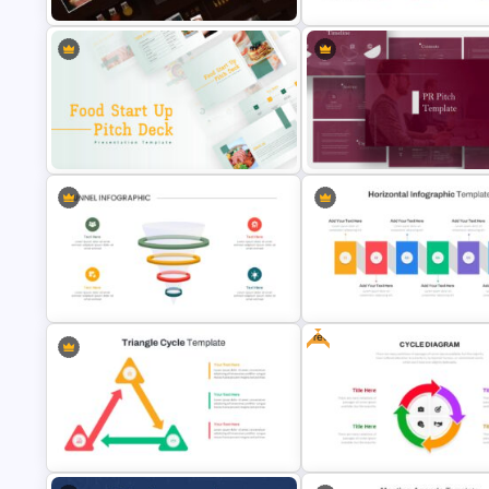
Autumn Theme Presentation
Strategic Planning Presentati
Template
Template
Food Startup Pitch Deck
PR Pitch Deck Presentation
Templates
Templates
Free
Horizontal Infographic Slide
3-D Glass Model Funnel Template
Templates