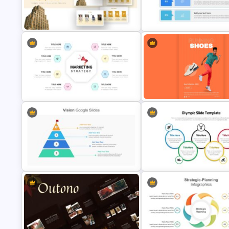
Unique Family Tree Slides
Consultant Presentation Pitch
Template
Deck Templates
Company Profile Slide Template
Simple Executive Summary Sl
Marketing Strategy Presentation
Shoe Poster Template For Go
Slide
Slides
Business Vision Presentation
Slides
Olympic Slide Template