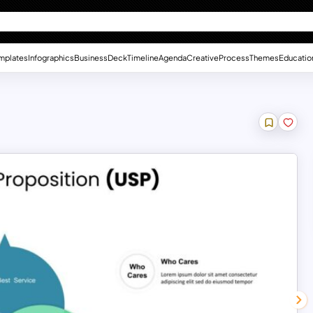
mplates
Infographics
Business
Deck
Timeline
Agenda
Creative
Process
Themes
Educatio