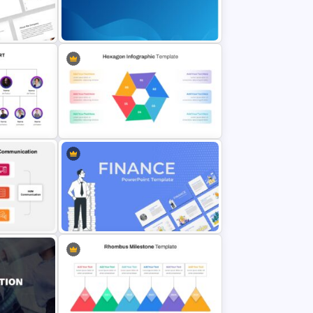
Linear Flow Chart Presentation
Template
Slide
on
Professional Google Slides
Background
Hexagon Infographic Slide
emplate
Template
3 Tier
Finance Theme Powerpoint
Template