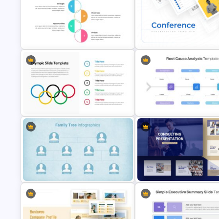
Marketing Plan Presentation
T-Shirt Business Slides
Template
Presentation
SWOT Analysis Infographics
Conference Slide Templates
Root Cause Analysis Templat
Olympics Slide Template
Google Slides