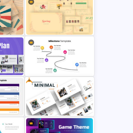
Template
Digital Marketing Slides Template
n Theme
Spring Presentation Template
Free
late
6 Point Milestones Slide Template