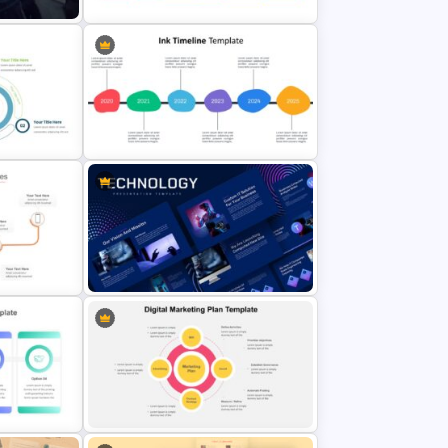
tions
Rhombus Milestone Slide
Template
plate
Ink Timeline Presentation Slide
Animated Technology Presentation
Template