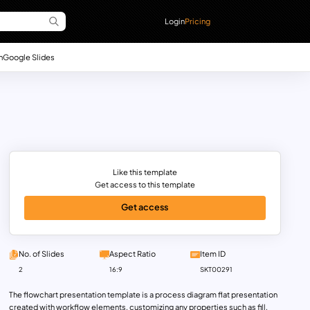
Login
Pricing
n
Google Slides
Like this template
Get access to this template
Get access
No. of Slides
Aspect Ratio
Item ID
2
16:9
SKT00291
The flowchart presentation template is a process diagram flat presentation
created with workflow elements, customizing any properties such as fill,