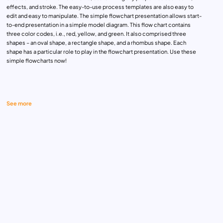
effects, and stroke. The easy-to-use process templates are also easy to
edit and easy to manipulate. The simple flowchart presentation allows start-
to-end presentation in a simple model diagram. This flow chart contains
three color codes, i.e., red, yellow, and green. It also comprised three
shapes – an oval shape, a rectangle shape, and a rhombus shape. Each
shape has a particular role to play in the flowchart presentation. Use these
simple flowcharts now!
See more