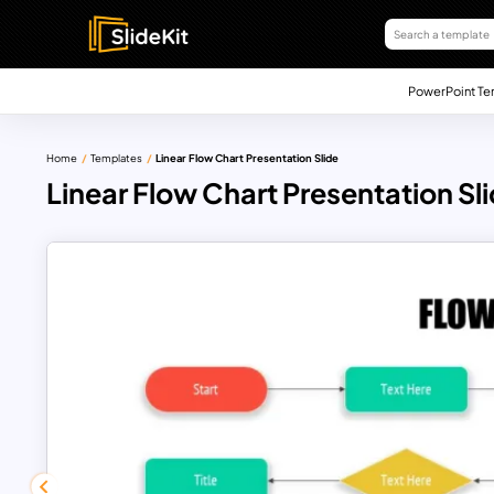
PowerPoint Te
Home
Templates
Linear Flow Chart Presentation Slide
Linear Flow Chart Presentation Sl