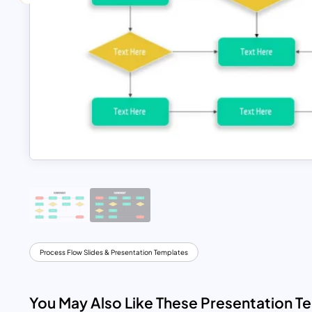
Process Flow Slides & Presentation Templates
You May Also Like These Presentation T