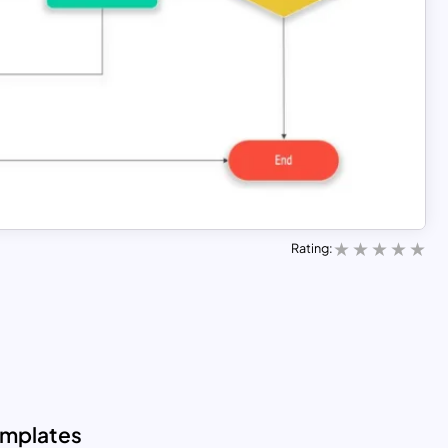
Rating:
emplates