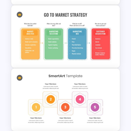
Patient Case Presentation
Template
Creative Go To Market
Strategy Presentation Slide