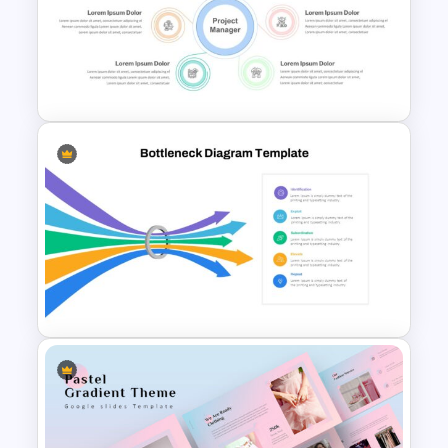
Generations Comparison
Slide Template
Roles and Responsibilities
Slide