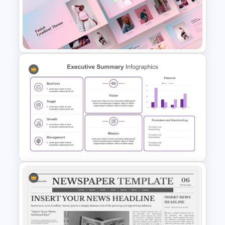
Bottleneck Diagram Slide
Template
Creative Pastel Themes &
Templates
Executive Summary