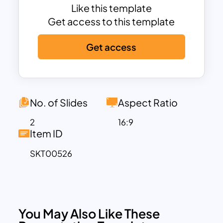
The presenters can use color
Like this template
differentiation to point to each element
Get access to this template
separately. Download the Olympic Slide
Get access
template for a variety of presentations.
No. of Slides
Aspect Ratio
2
16:9
Item ID
SKT00526
You May Also Like These