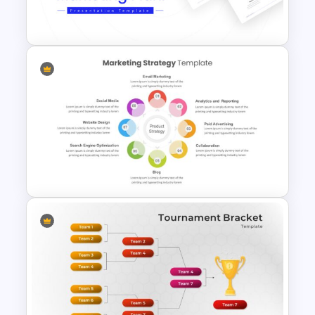
Backgrounds
Marketing Plan Template
Slides
8 Points Marketing Strategy