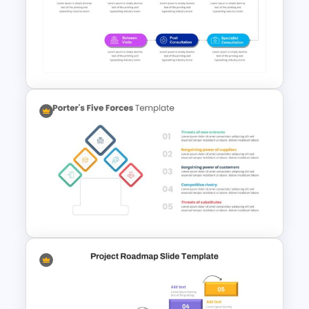
Editable Porter’s Five Forces
Slide Template
Patient Journey Slides &
PowerPoint Templates