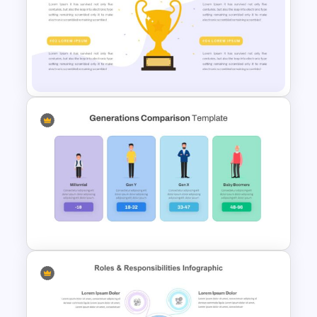
Attractive Case Study Slides
Trophy Slide Template