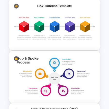
Linear Process Flow Template
Box Timeline Slide
Presentation Template