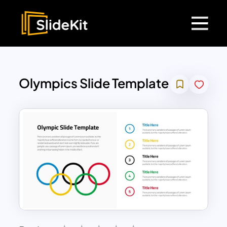
Olympics Slide Template