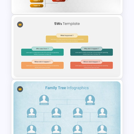
Presentation Template
Tournament Brackets Slide
Template
Who What When Where Why
Slide Template