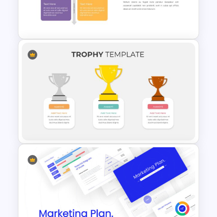
Compare And Contrast Slide
2X2 Matrix Chart Presentation
Template
Trophy Presentation