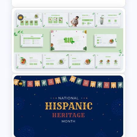
Five Step Process Infographic
Slides
Organic Food Presentation
Template