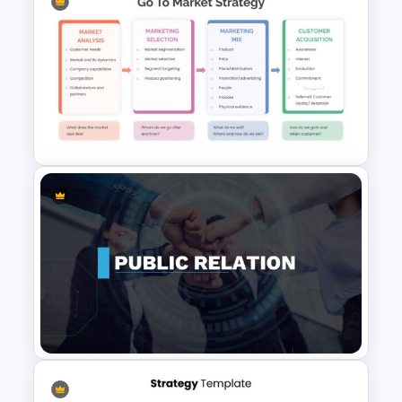
6 Stage Hub And Spoke Slide
Go To Market Strategy
Template