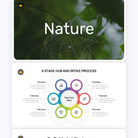
Infinity Loop Gears
Connected Google Slide
Process Template
Nature Presentation Template