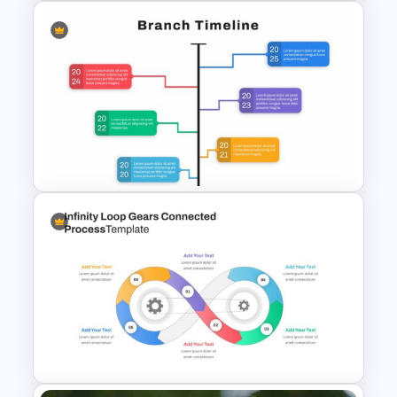
Smart Art Presentation Slide
Template
Google Slide Branch Timeline
Template