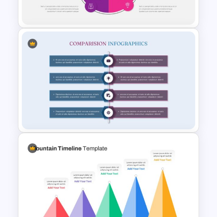
Slide Template
Lessons Learned Slide
Template
Product Comparison
Template