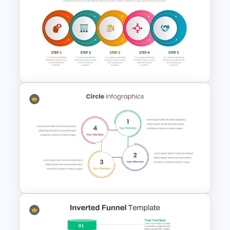
Research Paper Presentation
Template
Process Flow Slide Template