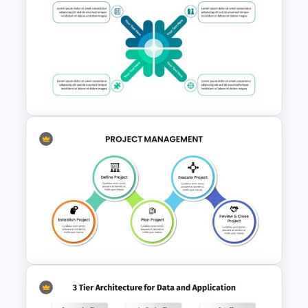
Public Relations Presentations
Template
Attractive Strategy Slides
Template