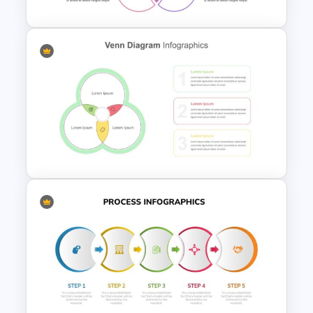
Venn Diagram Presentation
Template
Venn Diagram Infographic
Template