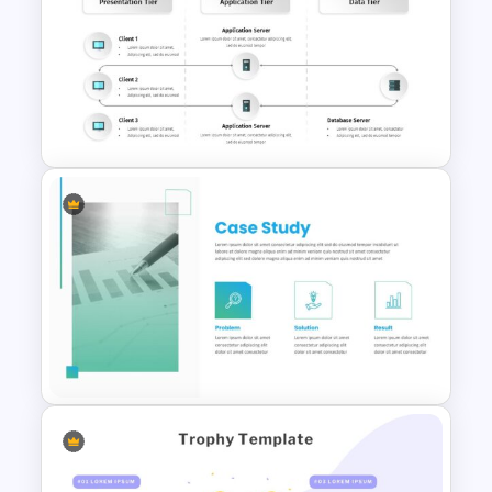
Project Management
Presentation Slide
3-Tier Architecture Diagram
Template