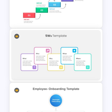
Porter’s Five Forces Editable
Template
Project Roadmap Slide
Template