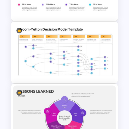
Ink Timeline Presentation Slide
Perfect Puzzle Piece Slide
Vroom Yetton Model Google