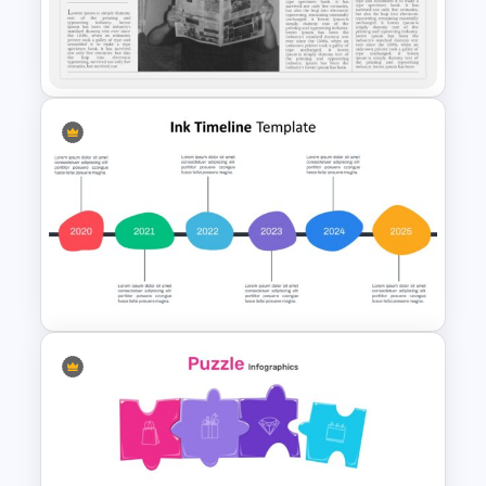
Presentation PowerPoint
Template
Newspaper Presentation
Template