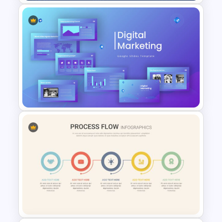
Hispanic Heritage Month Slide
Template
Digital Marketing Presentation
Slide