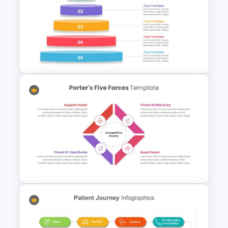
Circle Infographic Slide
Template
Inverted Funnel Diagram Slide
Template