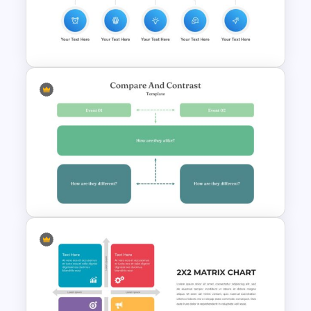
Five Ws -Who What When
Where Why Slide
Employee Onboarding Slides