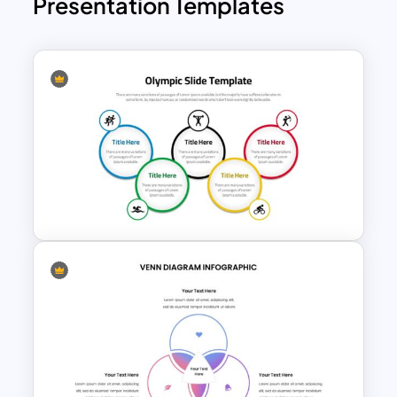
Presentation Templates
Olympic Slide Template