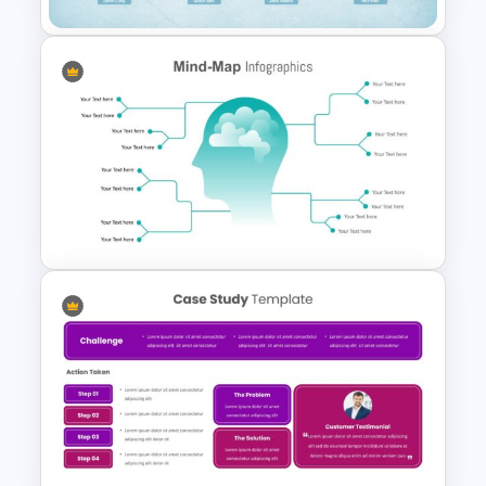
Unique Family Tree Slides
Template
Mind Map Presentation
Template