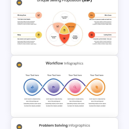
Hub And Spoke Diagram For
Presentation
Unique Selling Proposition
(USP) Slide Template