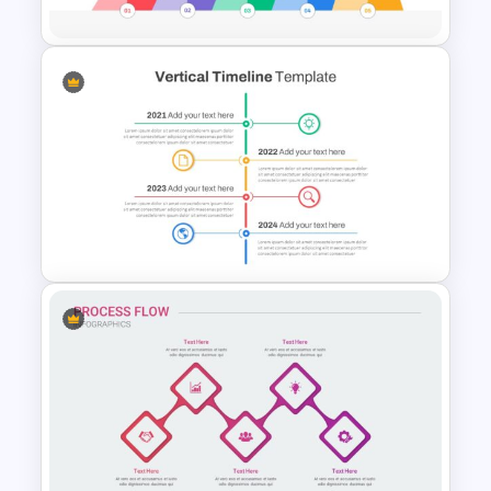
Mountain Timeline Slides
Template
Vertical Timeline Presentation
Template