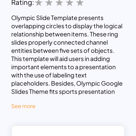
Rating:
Olympic Slide Template presents
overlapping circles to display the logical
relationship between items. These ring
slides properly connected channel
entities between five sets of objects.
This template will aid users in adding
important elements to a presentation
with the use of labeling text
placeholders. Besides, Olympic Google
Slides Theme fits sports presentation
since the popular logo symbolizes
See more
sports. Five overlapping circles create a
complex Venn diagram showing the
partial relationship among groups. It is
useful for data analysis and probability.