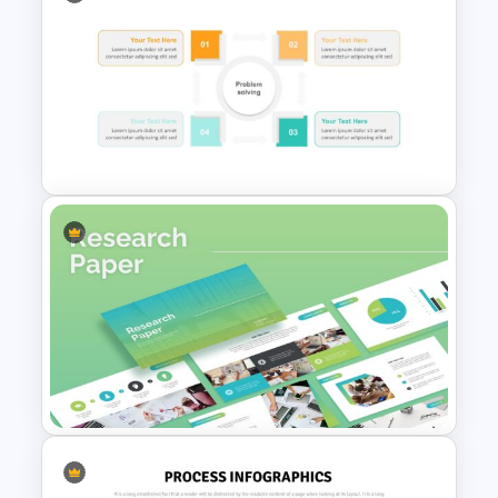
Workflow Presentation
Google Slides and PowerPoint
Template
Problem Solving Presentation
Template