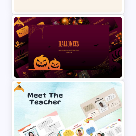
Negotiation Slides Template
Free
Linear Process Flow Template
Free
Free Halloween Presentation
Template