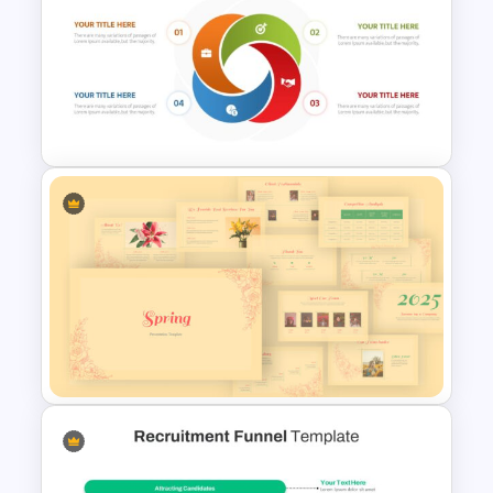
Infinity Loop Gears
Connected Google Slide
Process Template
Cycle Flow Diagram Template