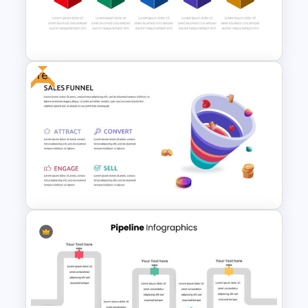
7 Stage Hub And Spoke
Diagram Template
Free
Box Timeline Slide
Presentation Template