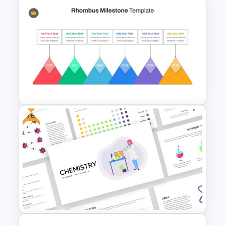
Process Flow Slide Template
Free
Rhombus Milestone Slide
Template