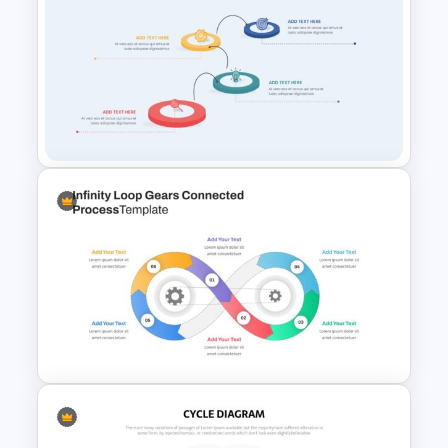
Flow Chart Presentation
Template
Creative Process Flow
Infographic Template