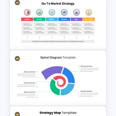
Free Chemistry Presentation
Slides Template
Go To Market Presentation
Template