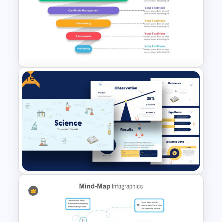
Spring Presentation Template
Free
Recruitment Funnel Slide
Template