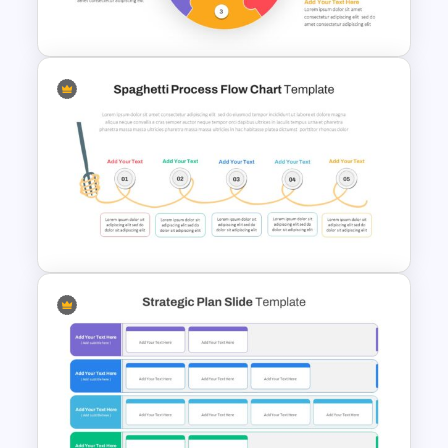
Google Slides
Puzzle Diagram Slide Template
Spaghetti Process Flow Slide
Template