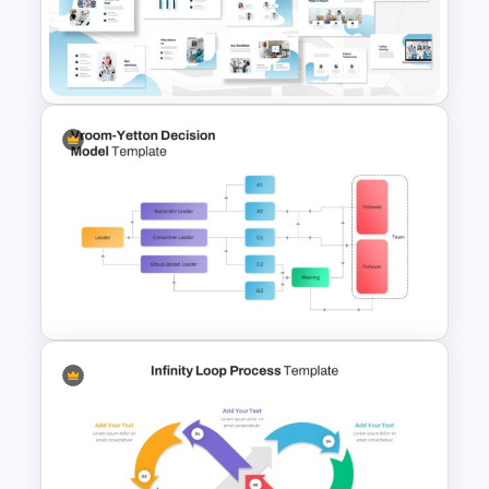
Yes or No Flowchart Template
Hospital & Medical
Presentation Template