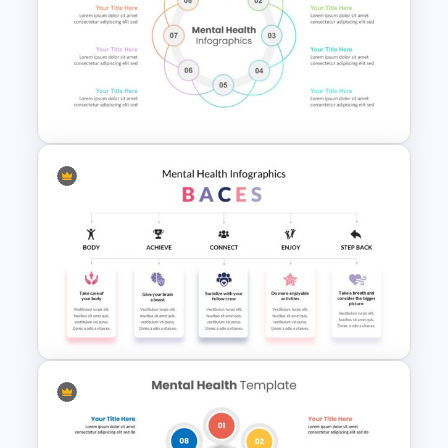
Free Mental Health
Presentation Template
Mental Health PowerPoint
Templates