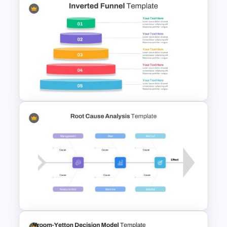
Anxiety Presentation Slides
Inverted Funnel Diagram Slide
Template