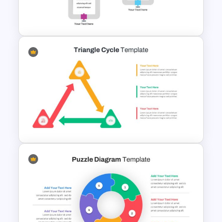
Free Sales Funnel Presentation
Template
Pipeline Slide Template
Triangle Cycle Template For