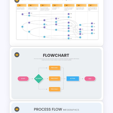
Root Cause Analysis Template
Google Slides
Vroom Yetton Model Google
Slide Template