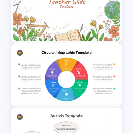
Six Step Chevron Slide
Template
Teacher Slides Background
Template