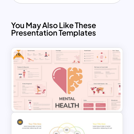
You May Also Like These
Presentation Templates
Free