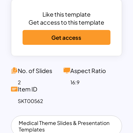
template that enables alterations on
color and clipart infographics. Whether
Like this template
or not the topics are related to mental
Get access to this template
health concepts, users can add them to
Get access
the text placeholders.
No. of Slides
Aspect Ratio
2
16:9
Item ID
SKT00562
Medical Theme Slides & Presentation
Templates