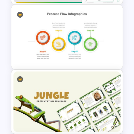
Mergers And Acquisitions
Slide
4 Step Process Flow Template