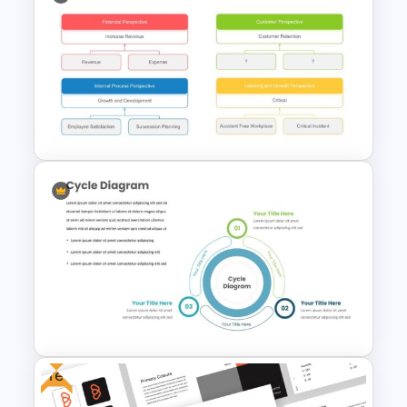
Spiral Diagram Slide Template
Simple Strategy Map
Presentation Template
Free