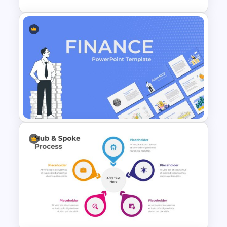
Paper Strip Process Timeline
Template
Finance Theme Powerpoint
Template