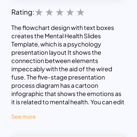
Rating:
The flowchart design with text boxes
creates the Mental Health Slides
Template, which is a psychology
presentation layout It shows the
connection between elements
impeccably with the aid of the wired
fuse. The five-stage presentation
process diagram has a cartoon
infographic that shows the emotions as
it is related to mental health. You can edit
the Mental Health Slides text box,
See more
content, and title to describe a simple
process diagram. This is a black-and-
white background presentation