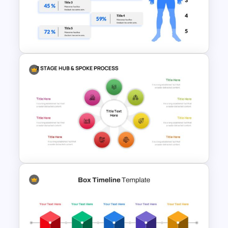
Creative Go To Market
Strategy Presentation Slide
Human Body Google Slides
Template