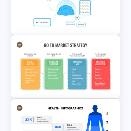
Free Science Presentation
Template
4 Point Mind-Map Template