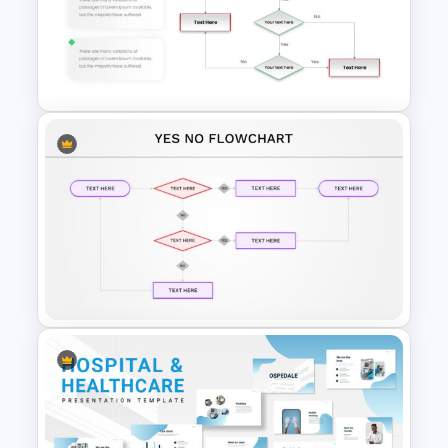
Universal Health Care
Presentation Templates
Plain Yes No Flowchart
PowerPoint Template