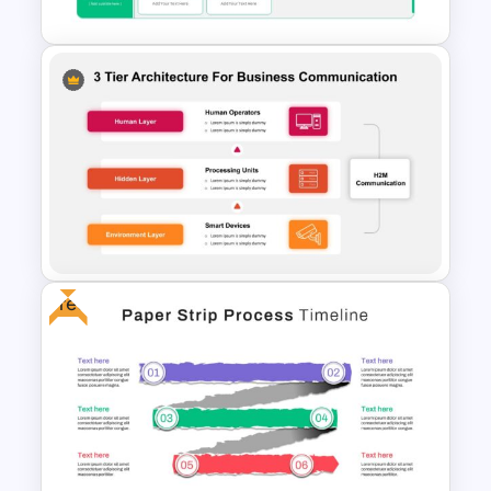
Strategic Plan Presentation
Template
Free
Business Communication 3
Tier Architecture Slide