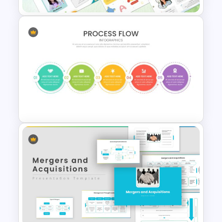
Free Meet the Teacher
Presentation Template
Attractive Process Flow Slide
Template