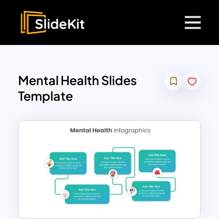
Mental Health Slides
Template