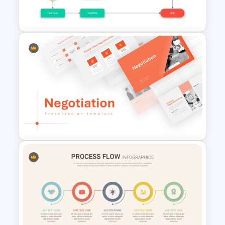
Presentation Template
Linear Flow Chart Presentation
Slide