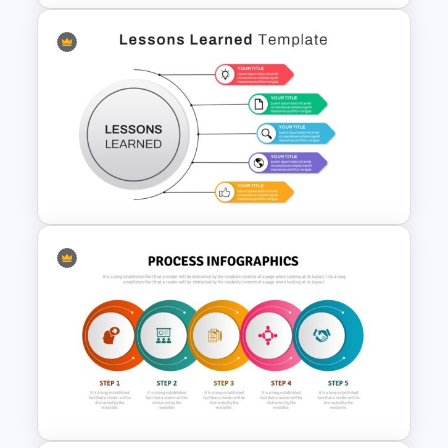
Hub And Spoke Diagram For
Presentation
Lessons Learned Slide
Presentation Template