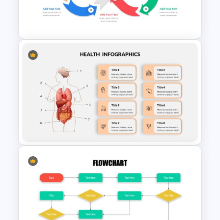
Vroom-Yetton Decision Model
Template
Infinity Loop Process Slide
Design Template
Human Anatomy – Health