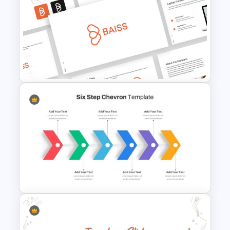
Creative Cycle Slide Template
Free Branding Presentation
Template