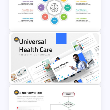
BACES – Mental Health
Presentation Slides
Mental Health Presentation
Slides