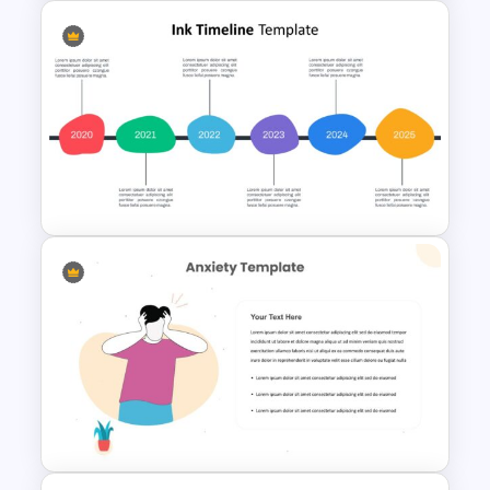
Jungle Theme Presentation
Template
Ink Timeline Presentation Slide