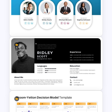
Ted Talk Presentation
Templates
Meet the Team Professional
Profile Template