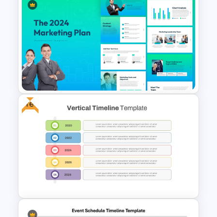
McKinsey 7S Model
Framework Template
Free
The 2024 & 2025 Marketing
Plan Presentation Templates