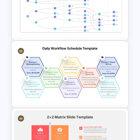
Modern Professional
PowerPoint Resume Template
Vroom Yetton Decision Model
Template For PowerPoint