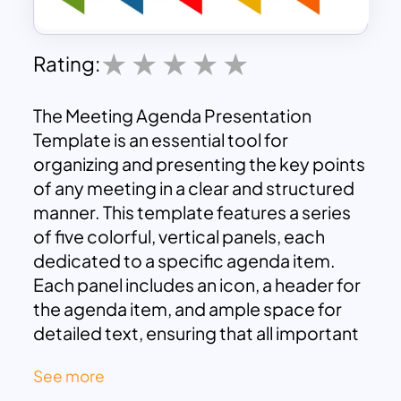
Rating:
The Meeting Agenda Presentation
Template is an essential tool for
organizing and presenting the key points
of any meeting in a clear and structured
manner. This template features a series
of five colorful, vertical panels, each
dedicated to a specific agenda item.
Each panel includes an icon, a header for
the agenda item, and ample space for
detailed text, ensuring that all important
topics are covered effectively.
See more
Five Agenda Items:
The template