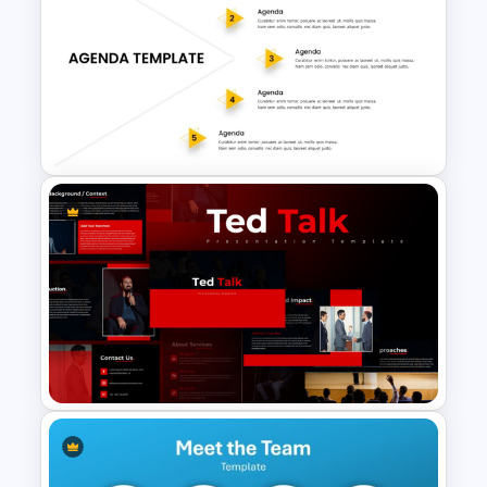
History Timeline PowerPoint
Template And Google Slides
5 Step Agenda Slide
PowerPoint Template