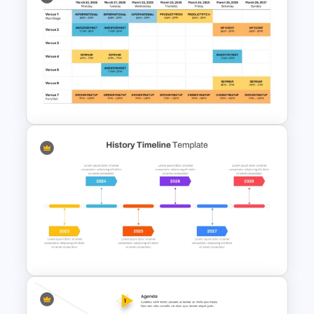
Free Vertical Timeline
Template For PowerPoint
Event Schedule Timeline
Template for PowerPoint &
Google Slides