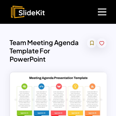
Team Meeting Agenda
Template For
PowerPoint