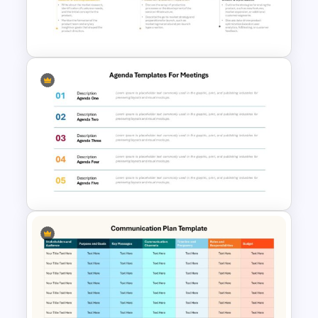
Portfolio Photography
Presentation Templates
5 Steps Project Management
Timeline Template For
PowerPoint and Google Slides
Agenda Templates for
Meetings PowerPoint and