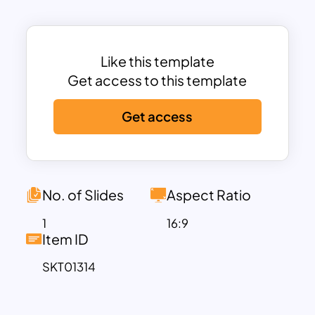
includes five distinct sections, each
representing a different agenda item,
allowing for a comprehensive meeting
overview.
Like this template
Color-Coded Panels:
Each agenda item
Get access to this template
is color-coded (green, blue, red, yellow,
Get access
and orange) for easy differentiation and
enhanced visual appeal.
Icon Integration:
Each panel features an
icon at the top, providing a visual cue
related to the agenda item and
No. of Slides
Aspect Ratio
enhancing engagement.
1
16:9
Text Placeholder:
Ample space is
Item ID
provided within each panel for detailed
SKT01314
descriptions, ensuring that all relevant
information is communicated clearly.
This template’s clean and professional