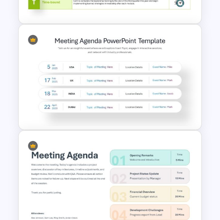
PowerPoint Template
Download Free SMART Goals
Template
Meeting Agenda PowerPoint
Template