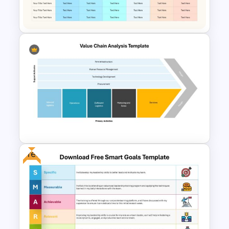
Google Slides Template
Communication Plan Template
Free
Value Chain Analysis