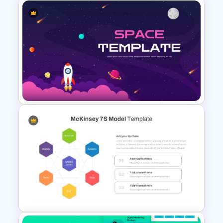
Workshop Agenda Slide For
PowerPoint
Space PowerPoint Template