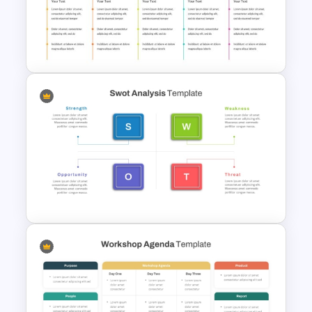
Agenda Powerpoint
Presentation Template
Creative Agenda Template For
Powerpoint