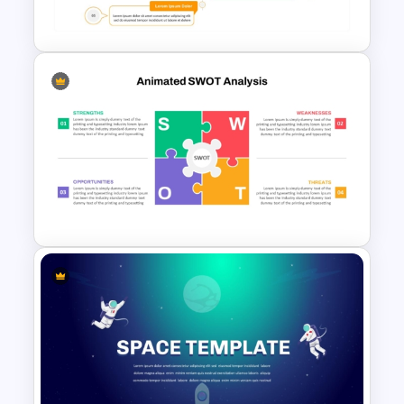
Template
Board Meeting PowerPoint
Template
Animated SWOT Analysis
Template