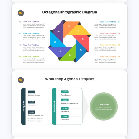
Space Exploration Rocket
Launch PowerPoint Template
Octagonal Infographic
Diagram Template