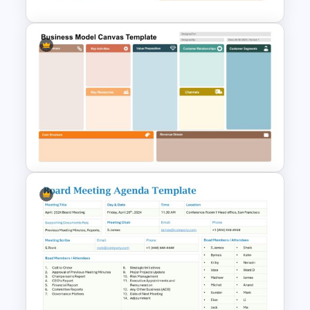
Meeting Agenda PowerPoint
Template
Business Model Canvas
PowerPoint & Google Slides
Template