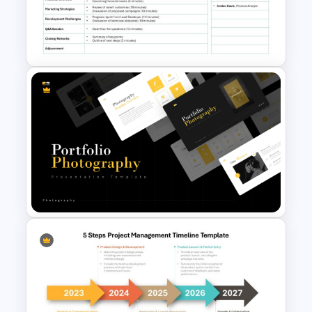
preparations can help streamline
communication, ensure all important
topics are covered, and keep meetings
on track. Whether you are leading a large
corporate meeting or a small team
briefing, this template provides a clear
and professional way to present your
agenda.
Formal Meeting Agenda
Template For Powerpoint and
Google Slides