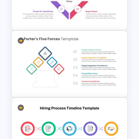
Editable Stock Market
Template
Porter’s Five Forces
Competitive Analysis PPT
Template