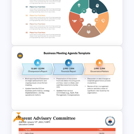
6 Items Ribbon Powerpoint
Agenda Slide Template
Project Management
Infographics Template
Free