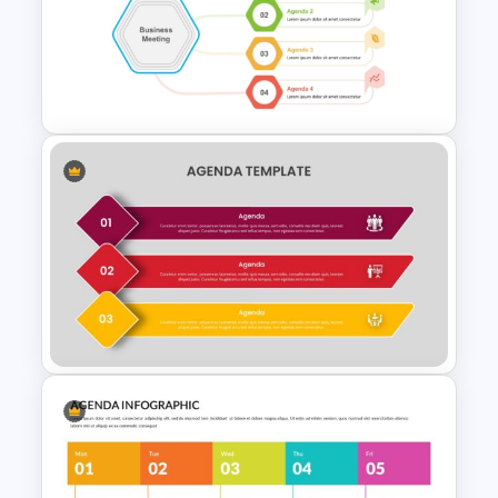
Simple Meeting Agenda
PowerPoint Template
Meeting Agenda Template for
Ppt