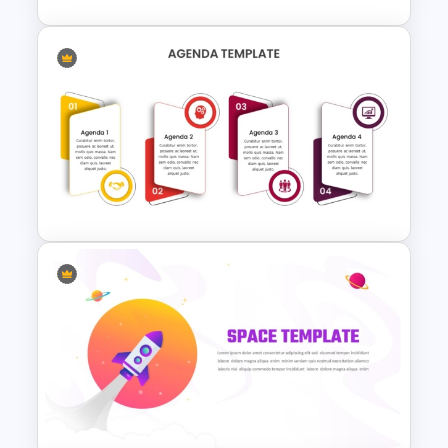
4 Point PowerPoint
Presentation Agenda
Template
Agenda Presentation
Template for PowerPoint