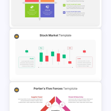
Daily Workflow Schedule
Template for PowerPoint &
Google Slides
2 X 2 Matrix PowerPoint
Template