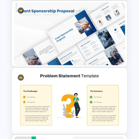
8-Week Event Planning
Timeline PowerPoint Template
Event Sponsorship Proposal
Presentation Templates