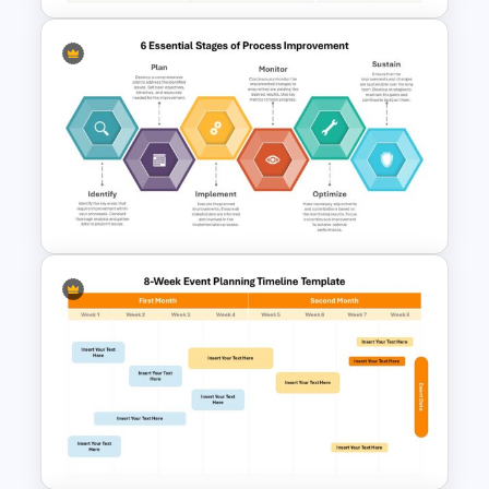
Board Meeting Agenda
Template for PowerPoint and
Google Slides
6 Essential Stages of Process
Improvement Template