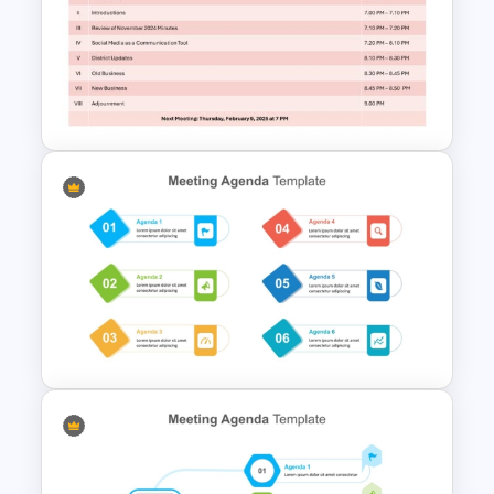
Business Meeting Agenda
PowerPoint and Google Slides
Template
Free Parent Advisory
Committee Meeting Agenda
Template