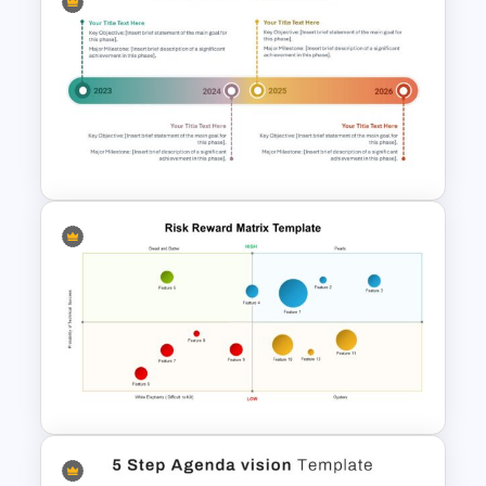
The 5-Step Project
Management Lifecycle
Template
Modern Horizontal Timeline
PowerPoint Template