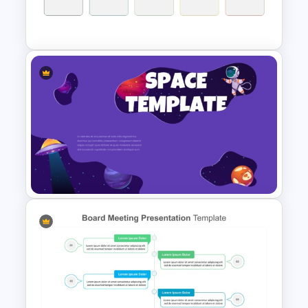
Agenda Template For
Powerpoint
Workshop Agenda Template
for PowerPoint
Space Theme PowerPoint