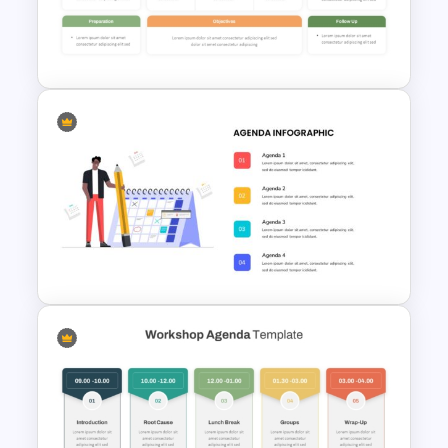
Strategic SWOT Analysis
PowerPoint Template
Professional Workshop
Agenda Ppt Template