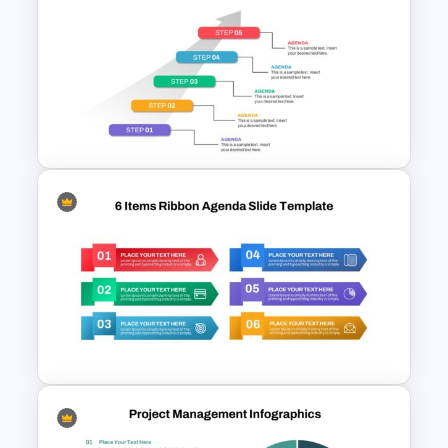
Risk Reward Matrix Template
for PowerPoint and Google
Slides
5 Step Agenda Vision
Template For Powerpoint