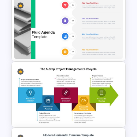
Problem Statement
Presentation Template
Fluid Design Agenda Slide
Template For PowerPoint