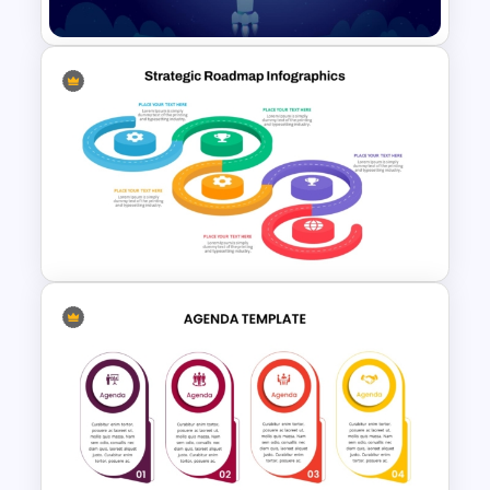
Creative Space PPT Theme
Template
Strategic Roadmap
Infographics Templates