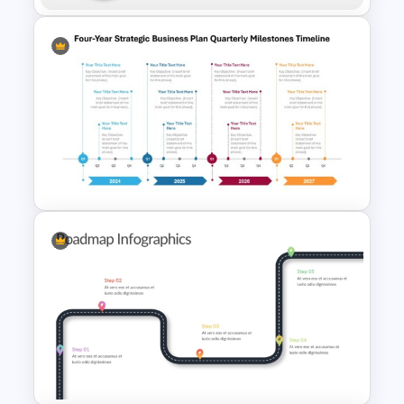
5 Steps Road Map PowerPoint
Template
Four-Year Strategic Business
Plan Quarterly Milestones
Timeline