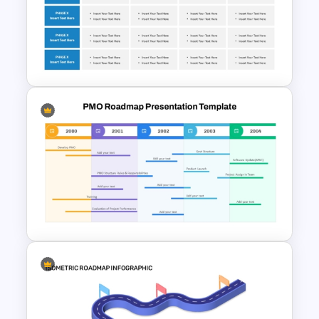
Free Training Roadmap
Template PowerPoint and
Google Slides
Corporate Roadmap
Template For PPT