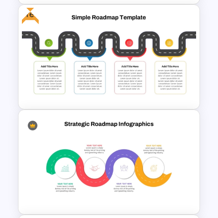
Free
Information Technology
Roadmap Presentation
Template
Free Simple Roadmap On
PowerPoint & Google Slides