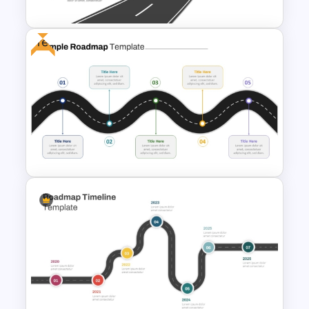
Free
Simple Roadmap Graphic For
PowerPoint and Google Slides
Free Simple Roadmap
PowerPoint Template