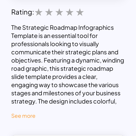
Rating:
The Strategic Roadmap Infographics
Template is an essential tool for
professionals looking to visually
communicate their strategic plans and
objectives. Featuring a dynamic, winding
road graphic, this strategic roadmap
slide template provides a clear,
engaging way to showcase the various
stages and milestones of your business
strategy. The design includes colorful,
circular icons and text boxes that are
See more
strategically placed along the path,
allowing you to highlight key points with
ease.