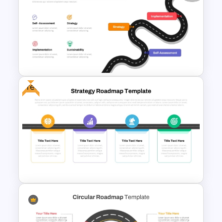
Project Management Ppt
Slides
Free
Digital Transformation
Roadmap Template