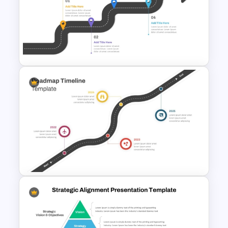
5 Step Future Roadmap
PowerPoint Slide
Career Roadmap Template
For Career Goals Presentation