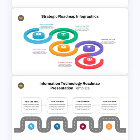
7 Step Roadmap Timeline
Template
Strategic Roadmap
Infographics Templates