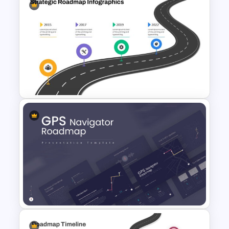
Information Technology
Roadmap Presentation Slide
Strategic Roadmap
PowerPoint Template