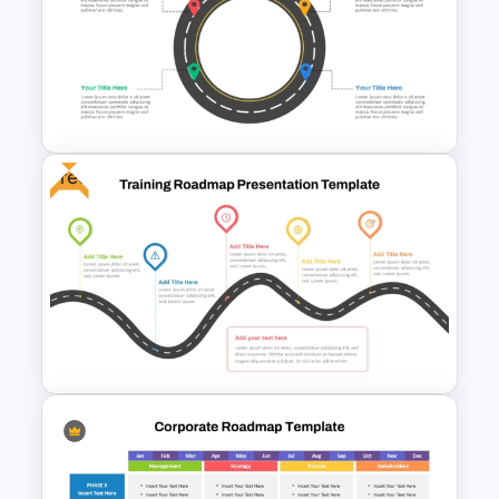
Strategy Roadmap Template
PPT Free Download
Free
Circular Roadmap Template
for PowerPoint and Google
Slides