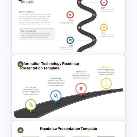
GPS Navigator Roadmap
Presentation Templates
Roadmap Timeline
PowerPoint and Google Slides
Template