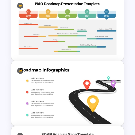
5 Step Roadmap PowerPoint
Presentation Template
PMO Roadmap Timeline Slide
Template