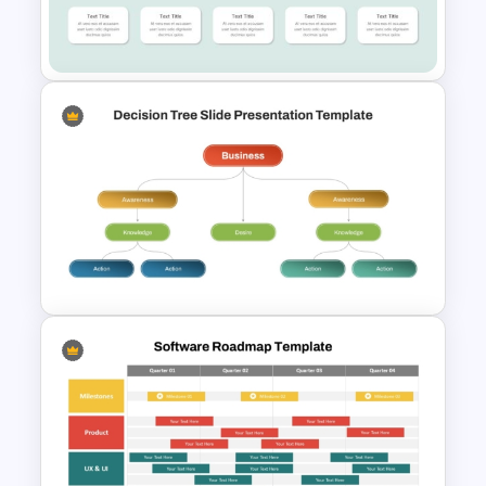
Digital Marketing Roadmap
Template
Curved Roadmap PowerPoint
Templates
Strategic Business
PowerPoint Decision Tree