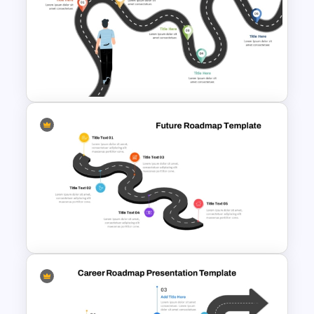
6 Stage Training Roadmap PPT
and Google Slides
Career Roadmap Presentation
Template