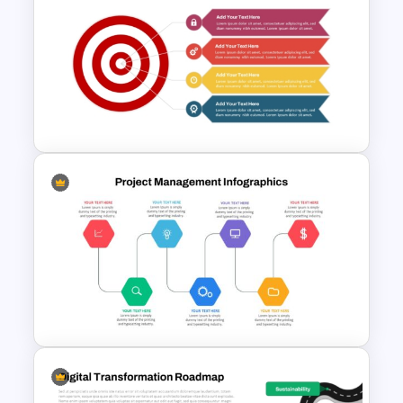
Simple Recruitment Roadmap
Presentation Templates
Target Focused Strategy
Presentation Template