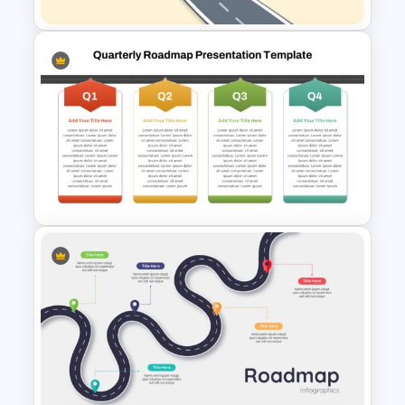
Roadmap into Sky Metaphor
Template for PowerPoint and
Google Slides
Q1 to Q4 Quarterly Roadmap
Template PPT and Google
Slides