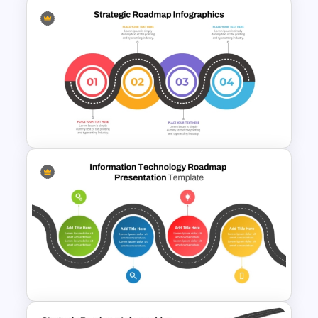
Strategic Roadmap
Infographic PPT Template and
Google Slides
Strategic Roadmap
Templates