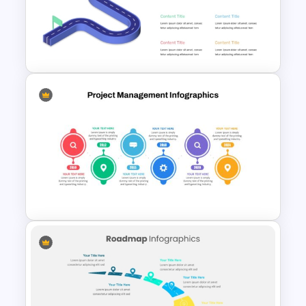
Professional PMO Roadmap
PowerPoint and Google Slides
Isometric Roadmap
PowerPoint Template