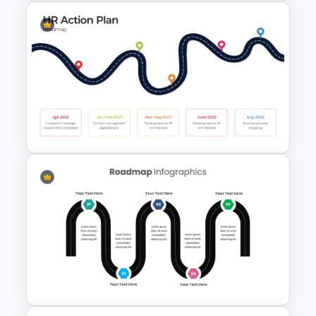
Customizable 5 Step
Roadmap Template For
PowerPoint
HR Action Plan PowerPoint
Presentation Roadmap
Templates