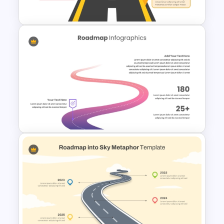
and Google Slides
Arrow Roadmap Template
PowerPoint Free Download
Best Roadmap Slides
Templates For PowerPoint