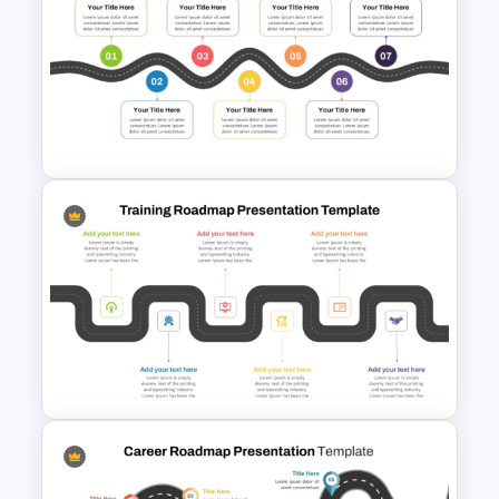
Information Technology
Roadmap PPT and Google
Slides
7 Step Roadmap PowerPoint
Slide Template