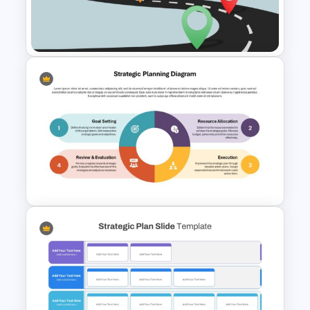
Roadmap PowerPoint
Template
Editable Roadmap PPT Slides
Strategic Planning Diagram
PowerPoint and Google Slides