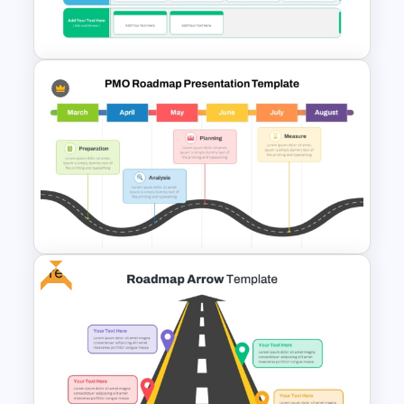
Template
Business Strategic Plan
Template For PPT
Free
PMO Roadmap PPT Template