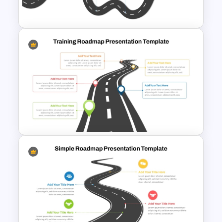
Strategic PowerPoint
Roadmap Template
Training Roadmap Slide For
PowerPoint Presentation