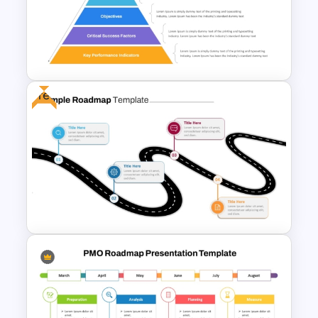
Roadmap Timeline
PowerPoint Template
Free
Strategic Alignment
PowerPoint Slides Template