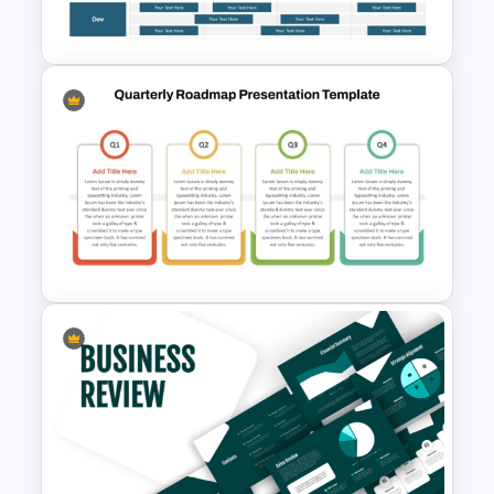
Template
Software Roadmap Template
Quarterly Roadmap
PowerPoint Template and