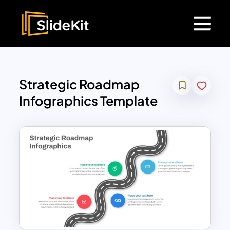
Strategic Roadmap
Infographics Template