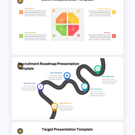
4 Step Roadmap Templates
For PowerPoint
SOAR Analysis PowerPoint
Template