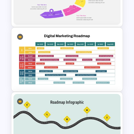
Project Management Plan Ppt
Customizable Semi Circle
Roadmap PowerPoint
Templates