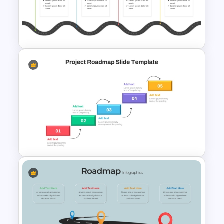
Free Simple Roadmap
PowerPoint and Google Slides
Template
Editable PMO Roadmap
PowerPoint Template
Step by Step Project