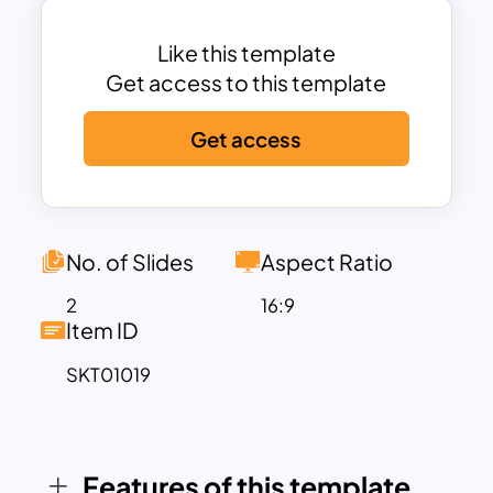
This template is highly versatile, making it
suitable for a wide range of applications,
Like this template
from corporate presentations to
Get access to this template
educational seminars. The road
Get access
metaphor effectively conveys the
concept of a journey, illustrating the
progression and direction of your
strategic initiatives. With ample space
for text, you can provide detailed
No. of Slides
Aspect Ratio
explanations for each stage, ensuring
2
16:9
your audience fully understands the
Item ID
significance of each milestone.
SKT01019
Whether you are presenting to
stakeholders, team members, or clients,
the Strategic Roadmap PowerPoint
templates helps to make your strategic
Features of this template