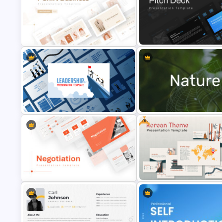
T-Shirt Business Powerpoint
Professional Slide Deck Temp
Presentation Template
For PPT Presentation
Free
Leadership PowerPoint
Nature PowerPoint Presentati
Presentation Templates
Templates