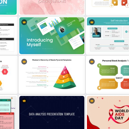
nt
Employee Of The Month
Powerpoint Template
CV PowerPoint Template
Personal SWOT Analysis
Presentation Template Fo
es
Watercolour Powerpoint Template
Individual Self Assessmen
Introducing Myself PowerPoint and
Google Slides Templates for
Professional Self Introduc
Personal Introductions
PowerPoint Presentation 
Maslow’s Hierarchy of Needs
Editable PowerPoint SW
Pyramid PowerPoint and Google
Template For Personal S
es
Slides Template
Analysis