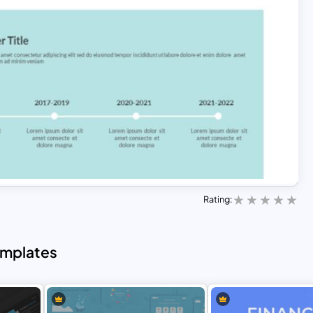
Rating:
emplates