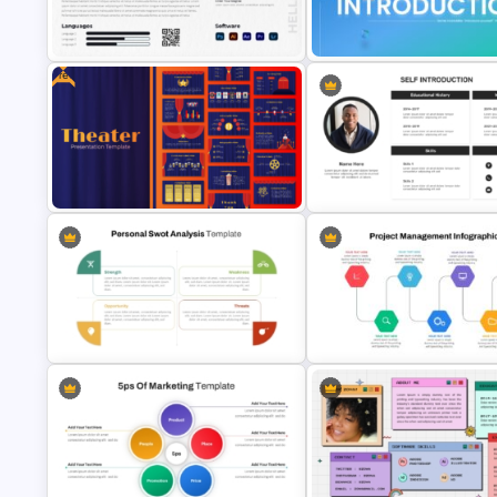
Negotiation Powerpoint
Free Korean Theme PowerPoi
Presentation Template
Templates
Free
Modern Graphic Designer Resume
Template
Self Introduction Ppt Templat
Free Editable Theatre PowerPoint
Self Introduction PowerPoint
Templates
Presentation Template
Personal SWOT Power Point
Template
Project Management Ppt Slid