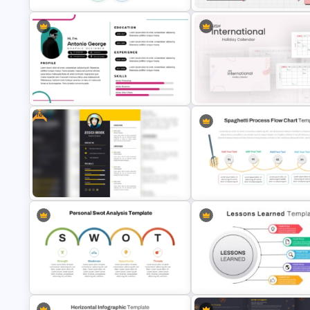
All About Me PowerPoint
5PS Of Marketing PPT Template
Presentation Template
Free
Modern Graphic Designer Resume
2024 International Holiday
Template
Calendar Template
Free Portrait PowerPoint Resume
Spaghetti Process Flow Chart
Template
Template For PowerPoint