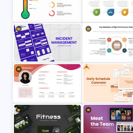
Multi Step Processes Hexagon
Mathematics Powerpoint
Infographic Template For PPT
Templates
Thermometer Powerpoint
SWOT Analysis Template in
Presentation Template
PowerPoint with Personal Goa
Free
Key Attributes of High-
Incident Management Presentation
Performance Teams Template
Templates
PowerPoint & Google Slides
Free Daily Schedule Calendar
Modern All About Me Template for
Template For PowerPoint And