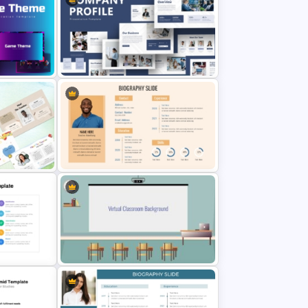
Modern Architecture Portfolio
Presentation Templates
int
Creative Company Profile
PowerPoint Templates
werPoint
Professional Biography Slide
PowerPoint