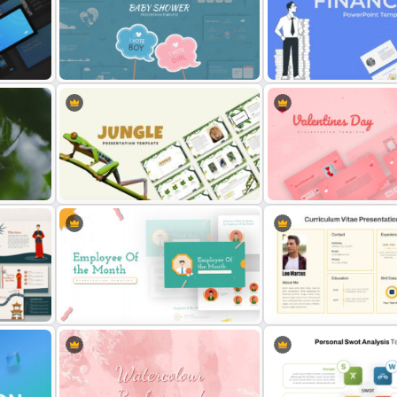
lates
Baby Shower Presentation
Finance Theme Powerpoi
Templates for PowerPoint
Templates
on
Jungle Theme Powerpoint
Romantic Valentine’s Day
Template
Templates