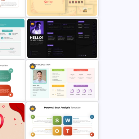
Modern Professional PowerPoint
Resume Template
Vintage Spring Theme PowerPoint
r
Templates For Business
ts
Presentation
tion
Personal Resume PowerPoint
Template
Template
OT
WOT
Self Introduction Presentation Ppt