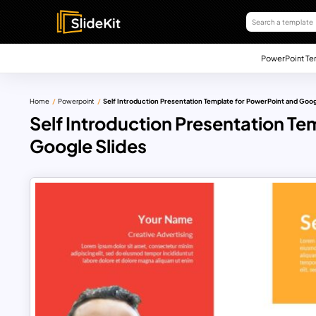
PowerPoint Te
Home
Powerpoint
Self Introduction Presentation Template for PowerPoint and Goog
Self Introduction Presentation Te
Google Slides