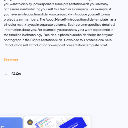
you want to display. powerpoint resume presentation aids you on many
occasions in introducing yourself to a team or a company. For example, if
you have an introduction slide, you can quickly introduce yourself to your
project team members. The About Me self-introduction slide template has a
tri-color matrix layout in separate columns. Each column specifies detailed
information about you. For example, you can show your work experience in
the timeline in chronology. Besides, a photo placeholder helps insert your
photograph in the CV presentation slide. Download this professional self-
introduction self Introduction powerpoint presentation template now!
See more
FAQs