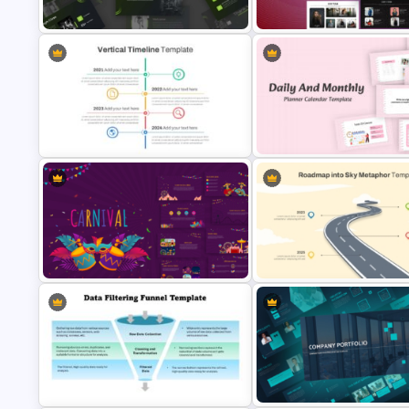
PowerPoint and Google Slides
Google Slides
Modern Sleek Fitness PowerPoint
Meet the Team PowerPoint
Templates
Presentation Template
Vertical Timeline Powerpoint
Daily & Monthly Planner Calen
Template
Ppt Template
Roadmap into Sky Metaphor
Vibrant Carnival PowerPoint
Template for PowerPoint and
Templates
Google Slides