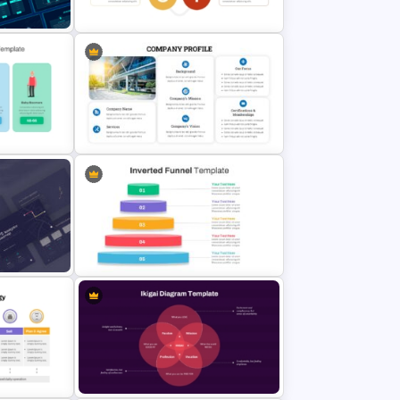
For 2024
Plan
Basic Personal SWOT Template
Company Profile PowerPoint Slide
Templates
Inverted Funnel PowerPoint Slide
Template