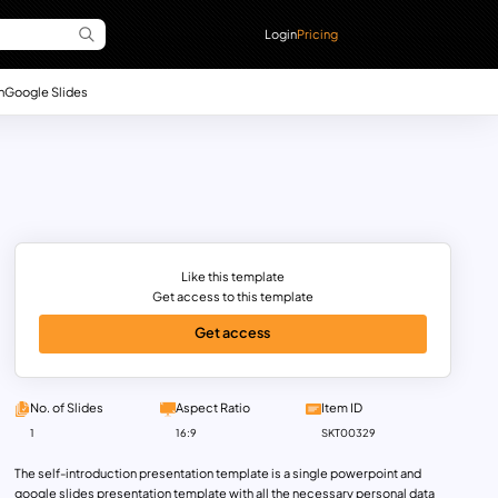
Login
Pricing
n
Google Slides
Like this template
Get access to this template
Get access
No. of Slides
Aspect Ratio
Item ID
1
16:9
SKT00329
The self-introduction presentation template is a single powerpoint and
google slides presentation template with all the necessary personal data