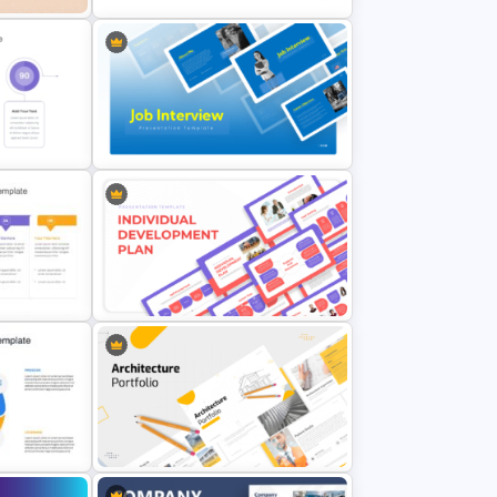
nt
Personal SWOT Analysis Template
Professional Job Interview
n
PowerPoint Presentation
Templates
Individual Development Plan
rpoint
Presentation Templates