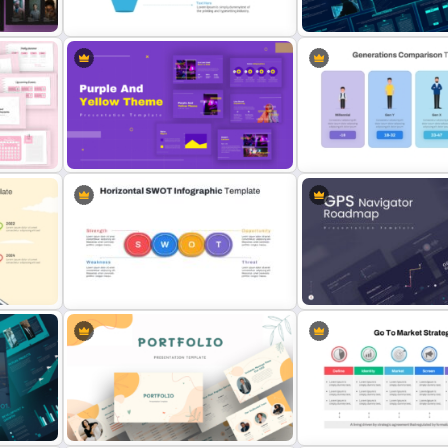
Template
Template
4 Level Semi-Transparent Funnel
Cyber Security Business 
Ppt Slide
Presentation Template
dar
Yellow And Purple Templates For
Generations Comparison
PowerPoint
Template for PowerPoint
Horizontal Swot Analysis Ppt
GPS Navigator Roadmap
Presentation Templates
Presentation Templates