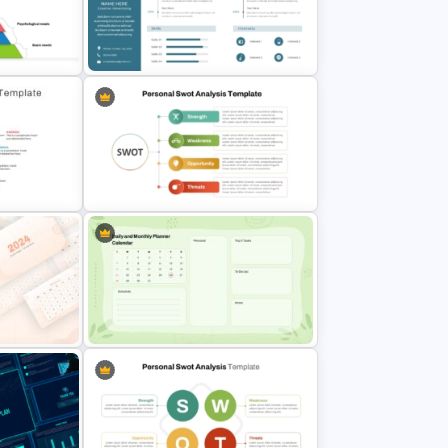
erPoint
Class Room PowerPoint Template
eds
Professional Biography & Resume
PowerPoint Slide Template
Personal Strengths Weaknesses
plate For
Opportunities and Threats
Template
ion
Google Slide Calendar Template