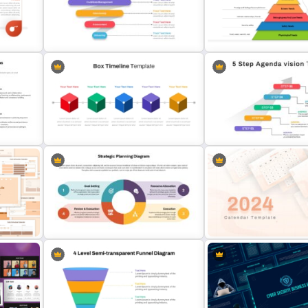
Business Company Profile Ppt
Bottleneck Diagrams Pow
Templates
Template
Recruitment Funnel Powerpoint
Maslows Hierarchy Of Ne
ls
Template
Pyramid Template
 For
Box PowerPoint Timeline
5 Step Agenda Vision Tem
Infographic Template
Powerpoint
Strategic Planning Diagram
PowerPoint and Google Slides
2024 Calendar Presentat