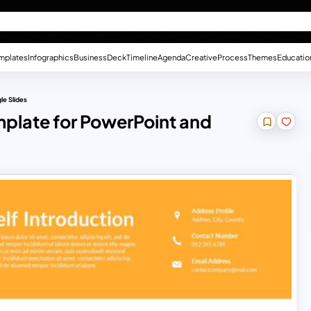
mplates
Infographics
Business
Deck
Timeline
Agenda
Creative
Process
Themes
Educatio
le Slides
mplate for PowerPoint and