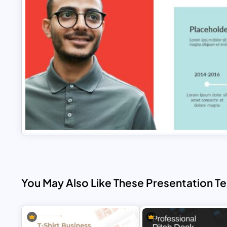
You May Also Like These Presentation T