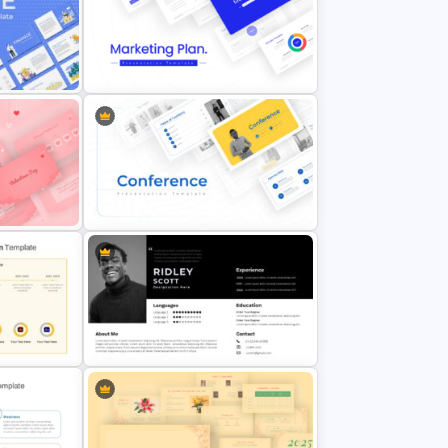
nt
Best Marketing Plan Templates
 PPT
Conference Powerpoint
Presentation Template