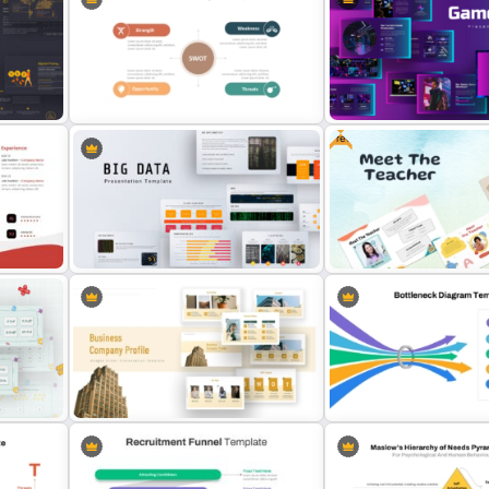
4 Stage Marketing Funnel
Balanced Scorecard Ppt
Slide
PowerPoint Template
Templates
Free
Personal SWOT Analysis
Creative Games PowerPo
PowerPoint Template
Templates
Free Meet the Teacher Po
ate
Big Data Powerpoint Template
Presentation Templates