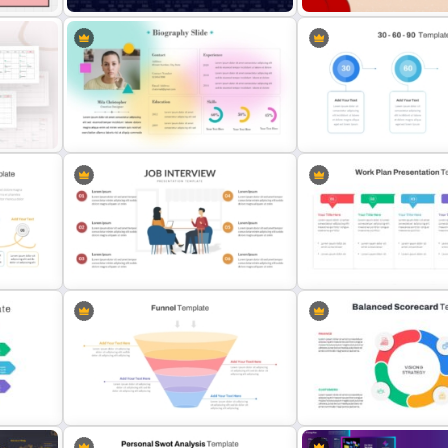
Data Analysis Powerpoint Slide
World AIDS Day PowerPoi
Template
Presentation Template
Soft Gradient Background
30 Day 60 Day 90 Day Pla
Biography Presentation Template
Template For PowerPoint
10-Minute Job Interview
PowerPoint Presentation Template
Work Plan Template Powe