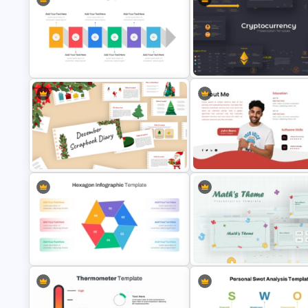
Personal SWOT Analysis PPT Slide
Template
Lessons Learned Powerpoint 
Horizontal Infographic PowerPoint
Cryptocurrency PowerPoint
Template
Presentation Template
December Scrapbook Template
for PowerPoint Presentation
About Me Presentation Templ