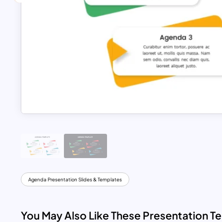
Agenda Presentation Slides & Templates
You May Also Like These Presentation T