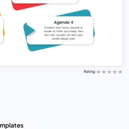
Rating:
emplates