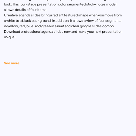
look. This four-stage presentation color segmented sticky notes model
allows details of four items.
Creative agenda slides bring a radiant featured image when you move from
a white to a black background. In addition, it allows a view of four segments
in yellow, red, blue, and green in a neat and clear google slides combo.
Download professional agenda slides now and make your next presentation
unique!
See more