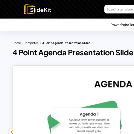
PowerPoint Te
Home
Templates
4 Point Agenda Presentation Slides
4 Point Agenda Presentation Slide