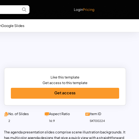
Login
Pricing
n
Google Slides
Like this template
Get access to this template
Get access
No. of Slides
Aspect Ratio
Item ID
2
16:9
SKT00224
The agenda presentation slides comprise scene illustration backgrounds. It
has multicolor agenda designs that give a quick view with a straightforward