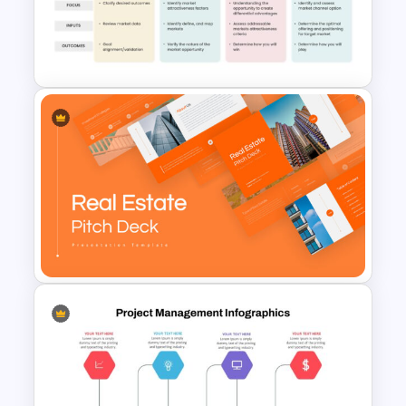
Five Step Process Infographic
Slides
Go To Market Strategy
Presentation Slide