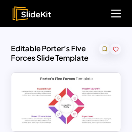
Editable Porter’s Five
Forces Slide Template