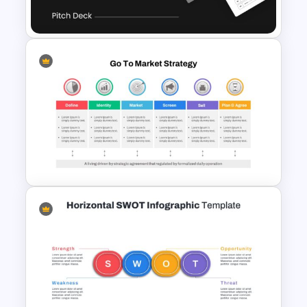
Ppt
Uber Pitch Deck Presentation
Go To Market Presentation
Template