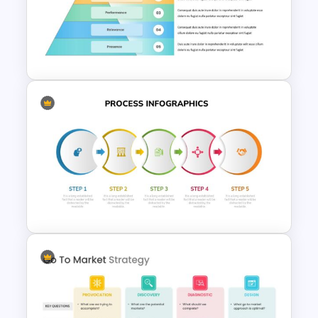
Awesome Target Audience
Template
Brand Pyramid Slide Template