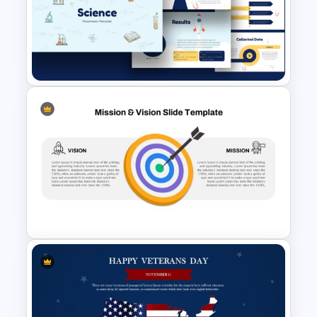
Target Market Presentation
Template
Free Science Presentation
Template