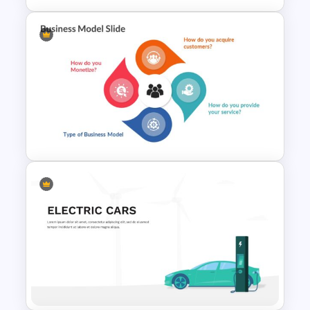
HR SWOT Analysis
Presentation Template
Editable Business Model
Slides