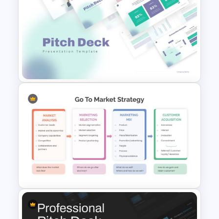
Revenue Model Slide for
Presentations
Pitch Deck Presentation
Template