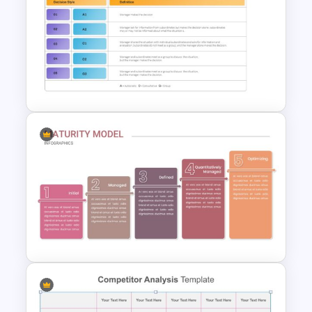
4 Attributes Target Market
Template
Vroom Yetton Decision Making
Model Slides