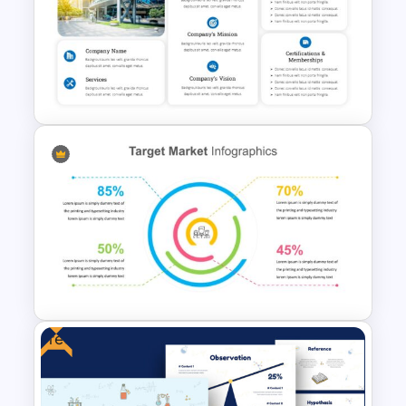
Digital Marketing Presentation
Slide
Company Profile Introduction
Slides
Free