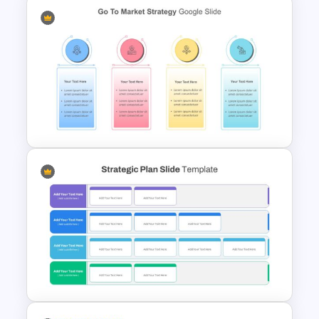
Cryptocurrency Slide
Templates
Go To Market Strategy Slide