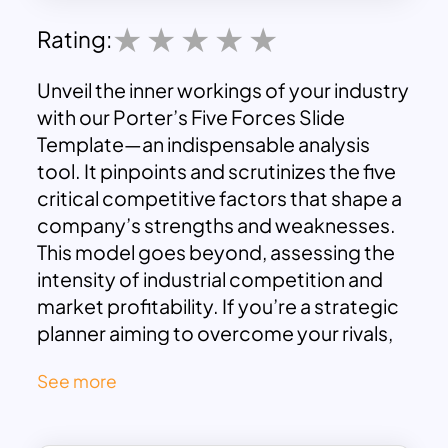
Rating:
Unveil the inner workings of your industry
with our Porter’s Five Forces Slide
Template—an indispensable analysis
tool. It pinpoints and scrutinizes the five
critical competitive factors that shape a
company’s strengths and weaknesses.
This model goes beyond, assessing the
intensity of industrial competition and
market profitability. If you’re a strategic
planner aiming to overcome your rivals,
this tool is your compass. It deepens
See more
your comprehension of the business
landscape, enabling you to calculate
competition intensity and market