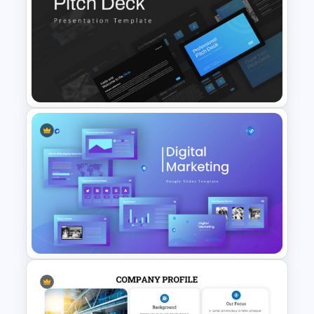
Go To Market Strategy
Template
Professional Pitch Deck
Template