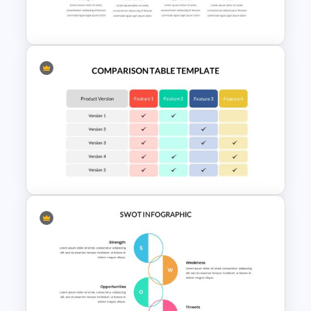
Slide
SWOT Analysis Presentation
Slides
Comparison Table Matrix