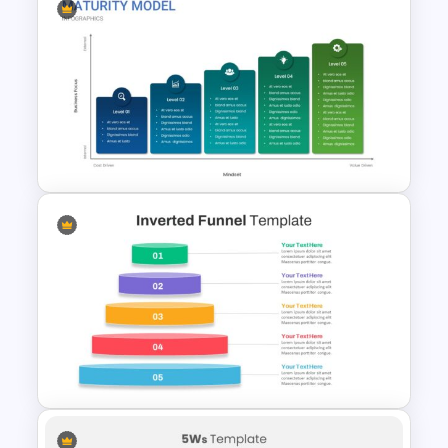
Strategic Plan Presentation
Template
Maturity Model Template