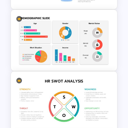
Marketing Funnel Slide
Template
Creative Demographic Slide
Template