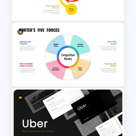
this template simplifies the explanation
Porter’s Five Forces Editable
and visualization of Porter’s Five Forces
Template
Model.
Discover our Google Slides Porter’s Five
Forces Template, offering two versatile
background options adorned with
minimalist visuals. This template
empowers presenters to easily
incorporate text on either side or at the
Porter’s Five Forces Slide
center, and it’s also flexible enough to
Template
allow for the inclusion of your company’s
logo or other icons in place of the default
infographics. Dive into this business
presentation template and educate
your teams on the significance of
Porter’s Five Forces in the world of
business.
Porter’s Five Forces Template