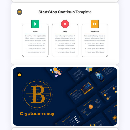
Business Plan Deck Template
Start Stop Continue Google
Slide Template