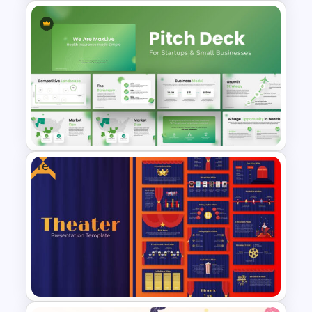
Electric Car Presentation
Template
Free
Pitch Deck Presentation
Template for Startups & Small
Businesses