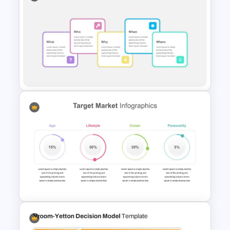
Inverted Funnel Diagram Slide
Template
Five Ws -Who What When
Where Why Slide