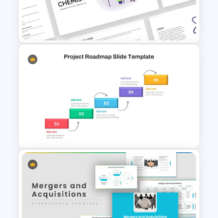
3D Pyramid Model
Presentation Template
Free Chemistry Presentation
Slides Template