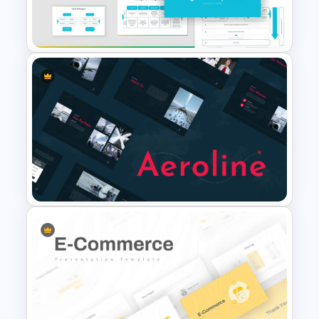
Project Roadmap Slide
Template
Mergers And Acquisitions
Slide
Airplane Presentation