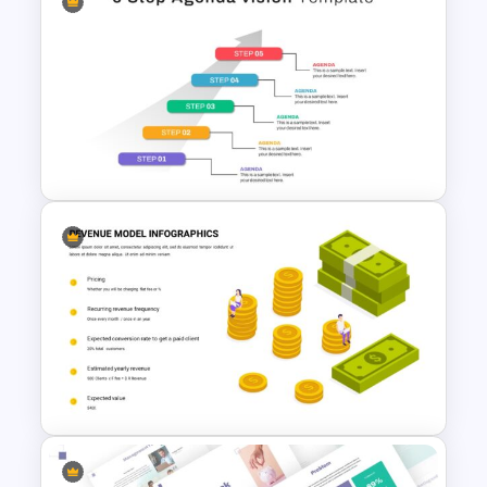
Revenue Model Presentation
Slide
5 Step Agenda Vision Slide
Template