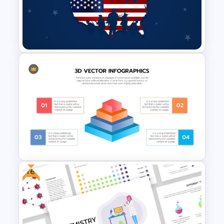
Vision Mission Slide Template
Veterans Day Presentation
Slide Template
Free