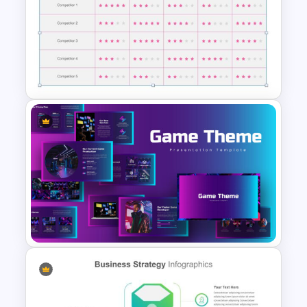
Maturity Model Presentation
Slide
Competitor Analysis
Presentation Slide