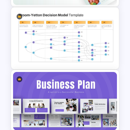
Food Startup Pitch Deck
Templates
Vroom Yetton Model Google
Slide Template