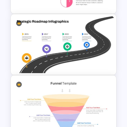
Template
SWOT Analysis Infographics
Strategic Roadmap
PowerPoint Template