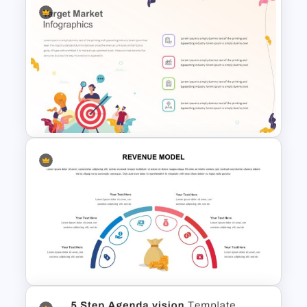
Theater Theme Google Slides
Target Market Slide
PowerPoint Template