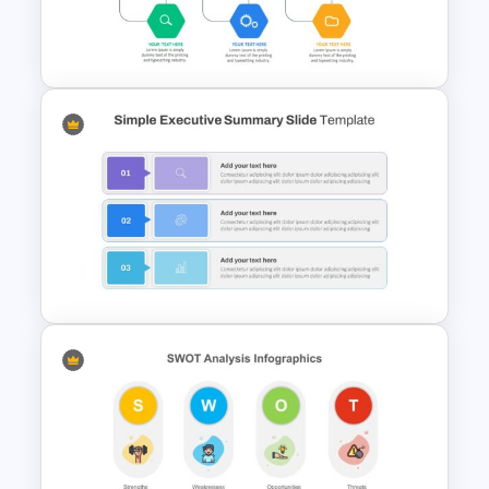
Real Estate Pitch Deck
Template
Project Management
Presentation Slide
Simple Executive Summary