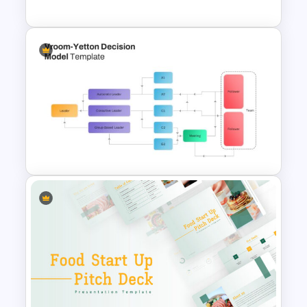
Horizontal Swot Analysis Ppt
Presentation
Vroom-Yetton Decision Model
Template