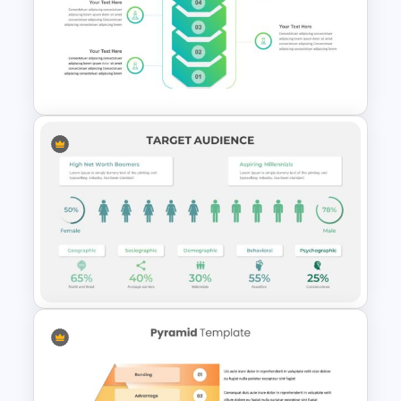
Google Slides Game Theme
Templates
Business Strategy
Presentation Slide