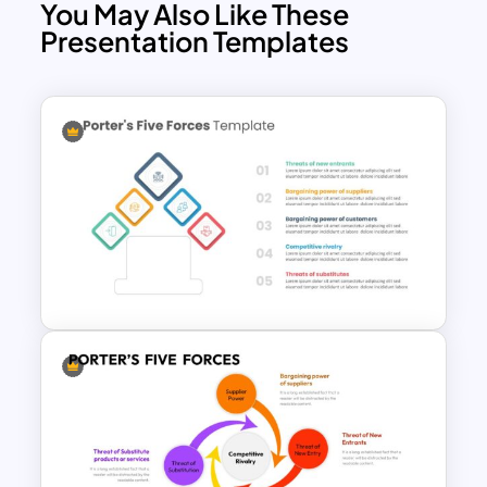
You May Also Like These
Threat of Substitutes: Identifying
Presentation Templates
alternative products or services that
could replace existing ones.
Rivalry among Existing Competitors:
Analyzing the intensity of competition
among current players.
Our Porter’s Five Forces Model Slide
Template is created for business
strategy presentation including
analyzing industry dynamics, assessing
competitive forces, and formulating
strategic decisions. The presenters can
use it for investor pitch decks that
feature a comprehensive overview of
your market positing and competitive
advantage. For students and educators,